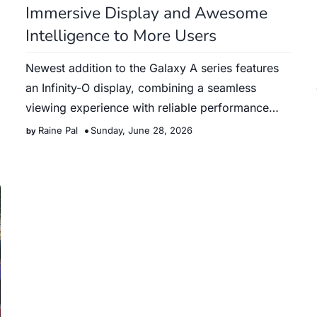
Immersive Display and Awesome
Intelligence to More Users
Newest addition to the Galaxy A series features
an Infinity-O display, combining a seamless
viewing experience with reliable performance
and intelligent tools …
Raine Pal
Sunday, June 28, 2026