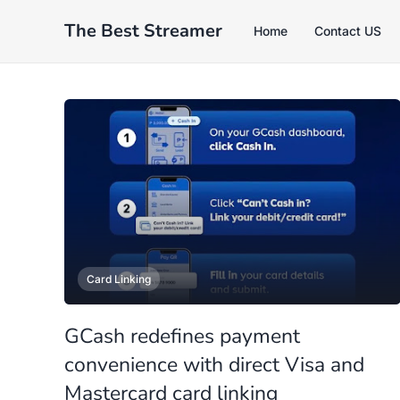
The Best Streamer
Home
Contact US
Card Linking
GCash redefines payment
convenience with direct Visa and
Mastercard card linking