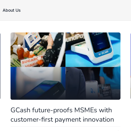
About Us
GCash future-proofs MSMEs with
customer-first payment innovation