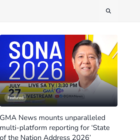
Featured
GMA News mounts unparalleled
multi-platform reporting for ‘State
of the Nation Address 2026’