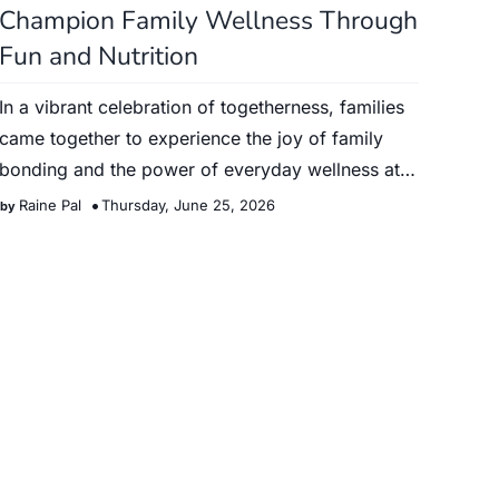
Champion Family Wellness Through
Fun and Nutrition
In a vibrant celebration of togetherness, families
came together to experience the joy of family
bonding and the power of everyday wellness at
the Alturas Fami…
Raine Pal
Thursday, June 25, 2026