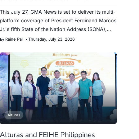
This July 27, GMA News is set to deliver its multi-
platform coverage of President Ferdinand Marcos
Jr.'s fifth State of the Nation Address (SONA),
providi…
Raine Pal
Thursday, July 23, 2026
Alturas
Alturas and FEIHE Philippines