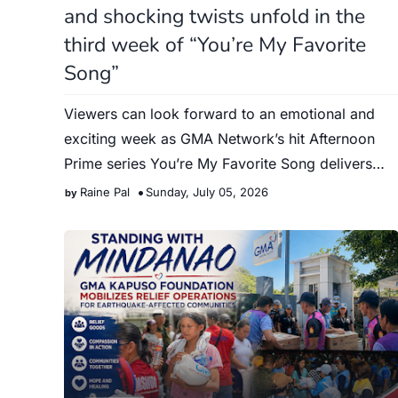
and shocking twists unfold in the
third week of “You’re My Favorite
Song”
Viewers can look forward to an emotional and
exciting week as GMA Network’s hit Afternoon
Prime series You’re My Favorite Song delivers
major revelations, unex…
Raine Pal
Sunday, July 05, 2026