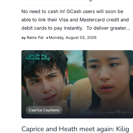
No need to cash in! GCash users will soon be
able to link their Visa and Mastercard credit and
debit cards to pay instantly. To deliver greater
convenience …
Raine Pal
Monday, August 03, 2026
Caprice Cayetano
Caprice and Heath meet again: Kilig