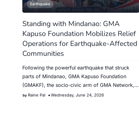
Earthquake
Standing with Mindanao: GMA
Kapuso Foundation Mobilizes Relief
Operations for Earthquake-Affected
Communities
Following the powerful earthquake that struck
parts of Mindanao, GMA Kapuso Foundation
(GMAKF), the socio-civic arm of GMA Network,
immediately launched relief…
Raine Pal
Wednesday, June 24, 2026