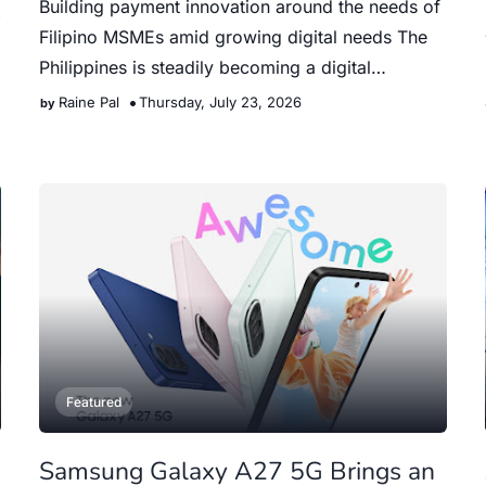
Building payment innovation around the needs of
Filipino MSMEs amid growing digital needs The
Philippines is steadily becoming a digital
payments nation. Accor…
Raine Pal
Thursday, July 23, 2026
Featured
Samsung Galaxy A27 5G Brings an