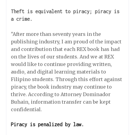
Theft is equivalent to piracy; piracy is
a crime.
"After more than seventy years in the
publishing industry, I am proud of the impact
and contribution that each REX book has had
on the lives of our students. And we at REX
would like to continue providing written,
audio, and digital learning materials to
Filipino students. Through this effort against
piracy, the book industry may continue to
thrive. According to Attorney Dominador
Buhain, information transfer can be kept
confidential.
Piracy is penalized by law.