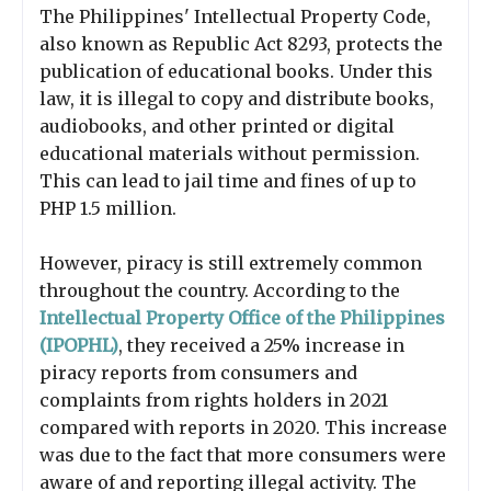
The Philippines' Intellectual Property Code,
also known as Republic Act 8293, protects the
publication of educational books. Under this
law, it is illegal to copy and distribute books,
audiobooks, and other printed or digital
educational materials without permission.
This can lead to jail time and fines of up to
PHP 1.5 million.
However, piracy is still extremely common
throughout the country. According to the
Intellectual Property Office of the Philippines
(IPOPHL)
, they received a 25% increase in
piracy reports from consumers and
complaints from rights holders in 2021
compared with reports in 2020. This increase
was due to the fact that more consumers were
aware of and reporting illegal activity. The