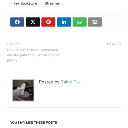
Rex Bookstore
Streamer
OLDER
NEWER
Rex Education urges consumers
and the publishing sector to fight
piracy
Posted by
Raine Pal
YOU MAY LIKE THESE POSTS