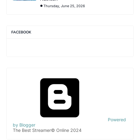
Thursday, June 25, 2026
FACEBOOK
Powered
by Blogger
The Best Streamer© Online 2024