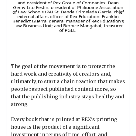
and president of Rex Group of Companies; Dean
Gemy Lito Festin, president of Philippine Association
of Law Schools (PALS); Danda Crimelada Garcia, chief
external affairs officer of Rex Education; Franklin
Benedict Guerra, general manager of Rex Education’s
Law Business Unit; and Bernice Mangabat, treasurer
of PGLL
The goal of the movement is to protect the
hard work and creativity of creators and,
ultimately, to start a chain reaction that makes
people respect published content more, so
that the publishing industry stays healthy and
strong.
Every book that is printed at REX's printing
house is the product of a significant
investment in terms of time, effort, and