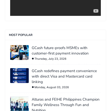
MOST POPULAR
GCash future-proofs MSMEs with
customer-first payment innovation
Thursday, July 23, 2026
GCash redefines payment convenience
with direct Visa and Mastercard card
linking
Monday, August 03, 2026
Alturas and FEIHE Philippines Champion
Family Wellness Through Fun and
Nutrition