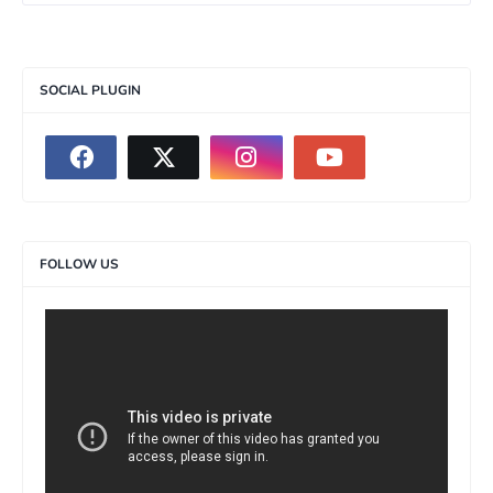
SOCIAL PLUGIN
FOLLOW US
>