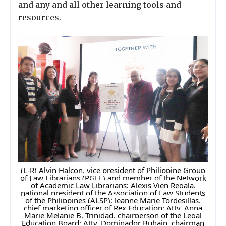
and any and all other learning tools and
resources.
(L-R) Alvin Halcon, vice president of Philippine Group
of Law Librarians (PGLL) and member of the Network
of Academic Law Librarians; Alexis Vien Regala,
national president of the Association of Law Students
of the Philippines (ALSP); Jeanne Marie Tordesillas,
chief marketing officer of Rex Education; Atty. Anna
Marie Melanie B. Trinidad, chairperson of the Legal
Education Board; Atty. Dominador Buhain, chairman