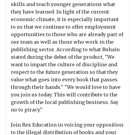
skills and teach younger generations what
they have learned. In light of the current
economic climate, it is especially important
to us that we continue to offer employment
opportunities to those who are already part of
our team as well as those who work in the
publishing sector. According to what Buhain
stated during the debut of the product, "We
want to impart the culture of discipline and
respect to the future generation so that they
value what goes into every book that passes
through their hands." "We would love to have
you join us today. This will contribute to the
growth of the local publishing business. Say
no to piracy."
Join Rex Education in voicing your opposition
to the illegal distribution of books and your