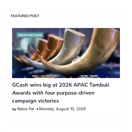
FEATURED POST
PRESS RELEASE
GCash wins big at 2026 APAC Tambuli
Awards with four purpose-driven
campaign victories
Raine Pal
Monday, August 10, 2026