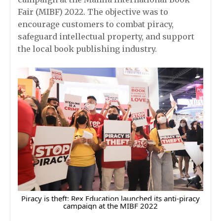
Fair (MIBF) 2022. The objective was to
encourage customers to combat piracy,
safeguard intellectual property, and support
the local book publishing industry.
Piracy is theft: Rex Education launched its anti-piracy
campaign at the MIBF 2022