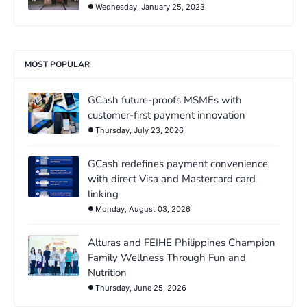
Wednesday, January 25, 2023
MOST POPULAR
GCash future-proofs MSMEs with
customer-first payment innovation
Thursday, July 23, 2026
GCash redefines payment convenience
with direct Visa and Mastercard card
linking
Monday, August 03, 2026
Alturas and FEIHE Philippines Champion
Family Wellness Through Fun and
Nutrition
Thursday, June 25, 2026