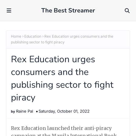
The Best Streamer
Home
Education
Rex Education urges consumers and the
publishing sector to fight piracy
Rex Education urges
consumers and the
publishing sector to fight
piracy
Raine Pal
Saturday, October 01, 2022
Rex Education launched their anti-piracy
campaign at the Manila International Book