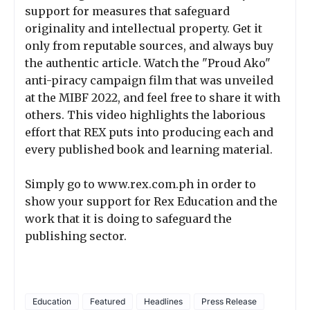
support for measures that safeguard
originality and intellectual property. Get it
only from reputable sources, and always buy
the authentic article. Watch the "Proud Ako"
anti-piracy campaign film that was unveiled
at the MIBF 2022, and feel free to share it with
others. This video highlights the laborious
effort that REX puts into producing each and
every published book and learning material.
Simply go to www.rex.com.ph in order to
show your support for Rex Education and the
work that it is doing to safeguard the
publishing sector.
Education
Featured
Headlines
Press Release