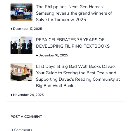
The Philippines’ Next-Gen Heroes:
Samsung reveals the grand winners of
Solve for Tomorrow 2025
December 17, 2025
PEPA CELEBRATES 75 YEARS OF
DEVELOPING FILIPINO TEXTBOOKS
December 16, 2025
Last Days at Big Bad Wolf Books Davao:
Your Guide to Scoring the Best Deals and
Supporting Davao’s Reading Community at
Big Bad Wolf Books
November 24, 2025
POST A COMMENT
0 Comments