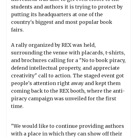
students and authors it is trying to protect by
putting its headquarters at one of the
country's biggest and most popular book
fairs.
A rally organized by REX was held,
surrounding the venue with placards, t-shirts,
and brochures calling for a "No to book piracy,
defend intellectual property, and appreciate
creativity" call to action. The staged event got
people's attention right away and kept them
coming back to the REX booth, where the anti-
piracy campaign was unveiled for the first
time.
"We would like to continue providing authors
with a place in which they can show off their