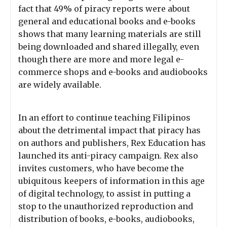
fact that 49% of piracy reports were about
general and educational books and e-books
shows that many learning materials are still
being downloaded and shared illegally, even
though there are more and more legal e-
commerce shops and e-books and audiobooks
are widely available.
In an effort to continue teaching Filipinos
about the detrimental impact that piracy has
on authors and publishers, Rex Education has
launched its anti-piracy campaign. Rex also
invites customers, who have become the
ubiquitous keepers of information in this age
of digital technology, to assist in putting a
stop to the unauthorized reproduction and
distribution of books, e-books, audiobooks,