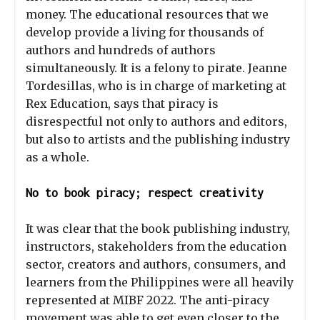
money. The educational resources that we
develop provide a living for thousands of
authors and hundreds of authors
simultaneously. It is a felony to pirate. Jeanne
Tordesillas, who is in charge of marketing at
Rex Education, says that piracy is
disrespectful not only to authors and editors,
but also to artists and the publishing industry
as a whole.
No to book piracy; respect creativity
It was clear that the book publishing industry,
instructors, stakeholders from the education
sector, creators and authors, consumers, and
learners from the Philippines were all heavily
represented at MIBF 2022. The anti-piracy
movement was able to get even closer to the