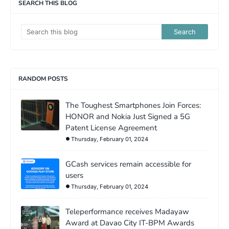
SEARCH THIS BLOG
RANDOM POSTS
The Toughest Smartphones Join Forces:
HONOR and Nokia Just Signed a 5G
Patent License Agreement
Thursday, February 01, 2024
GCash services remain accessible for
users
Thursday, February 01, 2024
Teleperformance receives Madayaw
Award at Davao City IT-BPM Awards