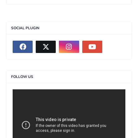
SOCIAL PLUGIN
FOLLOW US
>