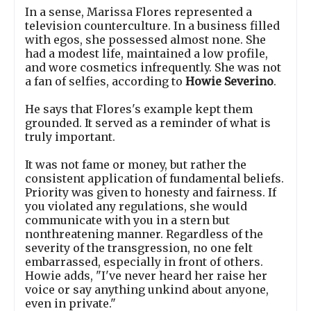
In a sense, Marissa Flores represented a
television counterculture. In a business filled
with egos, she possessed almost none. She
had a modest life, maintained a low profile,
and wore cosmetics infrequently. She was not
a fan of selfies, according to
Howie Severino
.
He says that Flores's example kept them
grounded. It served as a reminder of what is
truly important.
It was not fame or money, but rather the
consistent application of fundamental beliefs.
Priority was given to honesty and fairness. If
you violated any regulations, she would
communicate with you in a stern but
nonthreatening manner. Regardless of the
severity of the transgression, no one felt
embarrassed, especially in front of others.
Howie adds, "I've never heard her raise her
voice or say anything unkind about anyone,
even in private."