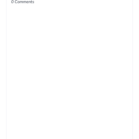
0 Comments