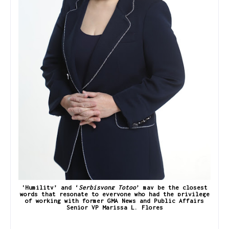
'Humility’ and ‘
Serbisyong Totoo
’ may be the closest
words that resonate to everyone who had the privilege
of working with former GMA News and Public Affairs
Senior VP Marissa L. Flores