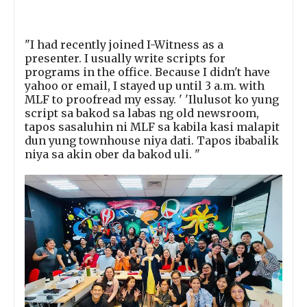
"I had recently joined I-Witness as a
presenter. I usually write scripts for
programs in the office. Because I didn't have
yahoo or email, I stayed up until 3 a.m. with
MLF to proofread my essay. ' 'Ilulusot ko yung
script sa bakod sa labas ng old newsroom,
tapos sasaluhin ni MLF sa kabila kasi malapit
dun yung townhouse niya dati. Tapos ibabalik
niya sa akin ober da bakod uli. "