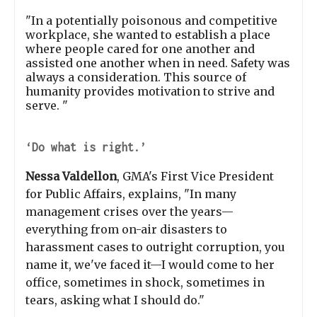
"In a potentially poisonous and competitive
workplace, she wanted to establish a place
where people cared for one another and
assisted one another when in need. Safety was
always a consideration. This source of
humanity provides motivation to strive and
serve. "
‘Do what is right.’
Nessa Valdellon
, GMA's First Vice President
for Public Affairs, explains, "In many
management crises over the years—
everything from on-air disasters to
harassment cases to outright corruption, you
name it, we've faced it—I would come to her
office, sometimes in shock, sometimes in
tears, asking what I should do."