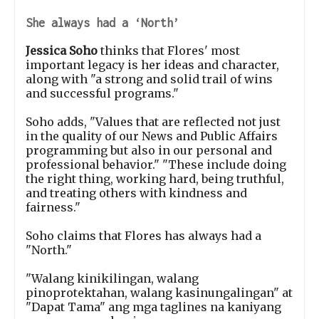
She always had a ‘North’
Jessica Soho
thinks that Flores' most
important legacy is her ideas and character,
along with "a strong and solid trail of wins
and successful programs."
Soho adds, "Values that are reflected not just
in the quality of our News and Public Affairs
programming but also in our personal and
professional behavior." "These include doing
the right thing, working hard, being truthful,
and treating others with kindness and
fairness."
Soho claims that Flores has always had a
"North."
"Walang kinikilingan, walang
pinoprotektahan, walang kasinungalingan" at
"Dapat Tama" ang mga taglines na kaniyang