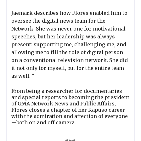
Jaemark describes how Flores enabled him to
oversee the digital news team for the
Network. She was never one for motivational
speeches, but her leadership was always
present: supporting me, challenging me, and
allowing me to fill the role of digital person
on a conventional television network. She did
it not only for myself, but for the entire team
as well. "
From being a researcher for documentaries
and special reports to becoming the president
of GMA Network News and Public Affairs,
Flores closes a chapter of her Kapuso career
with the admiration and affection of everyone
—both on and off camera.