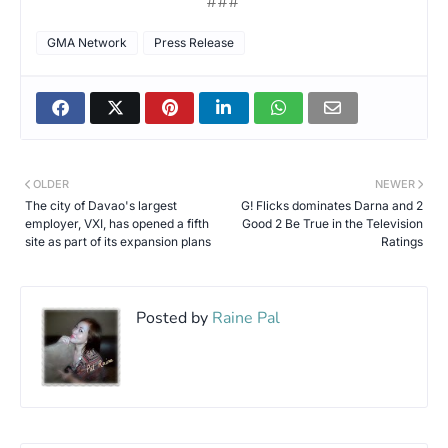
###
GMA Network
Press Release
OLDER
NEWER
The city of Davao's largest
G! Flicks dominates Darna and 2
employer, VXI, has opened a fifth
Good 2 Be True in the Television
site as part of its expansion plans
Ratings
Posted by
Raine Pal