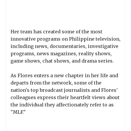
Her team has created some of the most
innovative programs on Philippine television,
including news, documentaries, investigative
programs, news magazines, reality shows,
game shows, chat shows, and drama series.
As Flores enters a new chapter in her life and
departs from the network, some of the
nation's top broadcast journalists and Flores'
colleagues express their heartfelt views about
the individual they affectionately refer to as
"MLF."