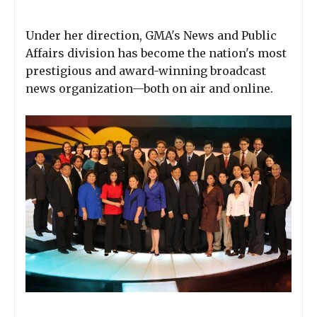
Under her direction, GMA's News and Public
Affairs division has become the nation's most
prestigious and award-winning broadcast
news organization—both on air and online.