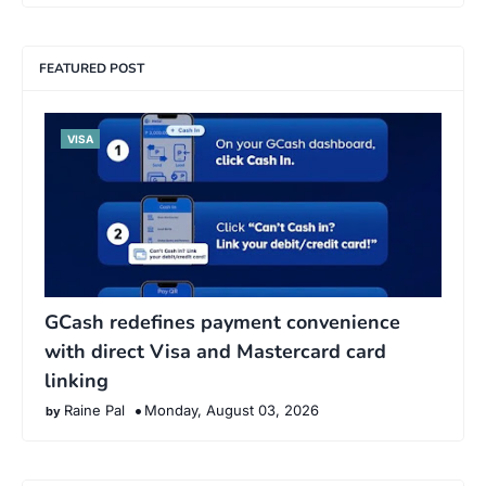
FEATURED POST
VISA
GCash redefines payment convenience
with direct Visa and Mastercard card
linking
Raine Pal
Monday, August 03, 2026