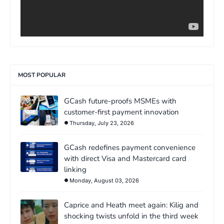
MOST POPULAR
GCash future-proofs MSMEs with
customer-first payment innovation
Thursday, July 23, 2026
GCash redefines payment convenience
with direct Visa and Mastercard card
linking
Monday, August 03, 2026
Caprice and Heath meet again: Kilig and
shocking twists unfold in the third week