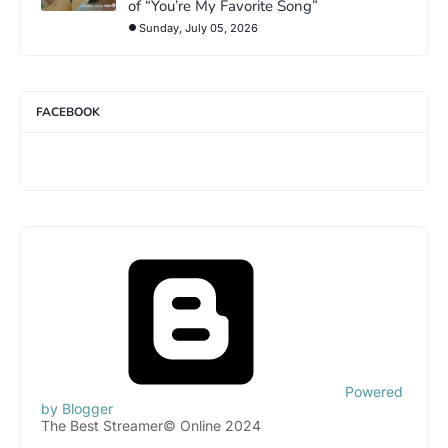
of “You’re My Favorite Song”
Sunday, July 05, 2026
FACEBOOK
Powered
by Blogger
The Best Streamer© Online 2024