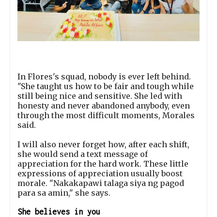
In Flores's squad, nobody is ever left behind.
"She taught us how to be fair and tough while
still being nice and sensitive. She led with
honesty and never abandoned anybody, even
through the most difficult moments, Morales
said.
I will also never forget how, after each shift,
she would send a text message of
appreciation for the hard work. These little
expressions of appreciation usually boost
morale. "Nakakapawi talaga siya ng pagod
para sa amin," she says.
She believes in you