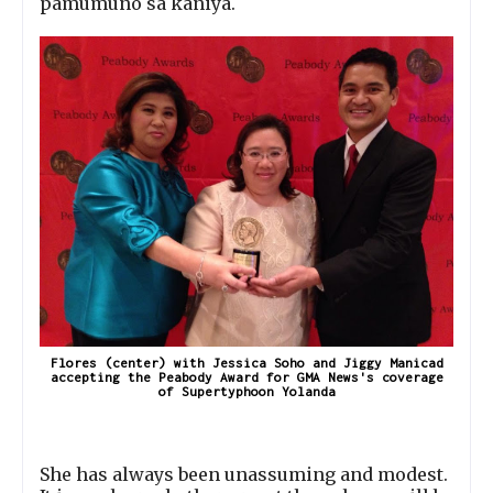
pamumuno sa kaniya.
Flores (center) with Jessica Soho and Jiggy Manicad
accepting the Peabody Award for GMA News's coverage
of Supertyphoon Yolanda
She has always been unassuming and modest.