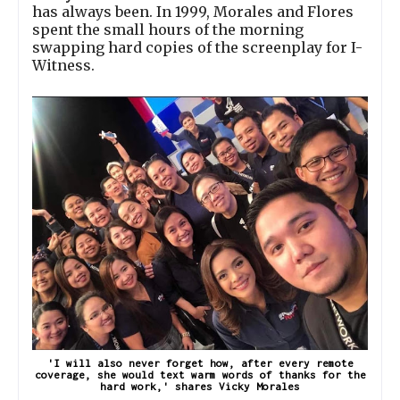
has always been. In 1999, Morales and Flores
spent the small hours of the morning
swapping hard copies of the screenplay for I-
Witness.
'I will also never forget how, after every remote
coverage, she would text warm words of thanks for the
hard work,' shares Vicky Morales