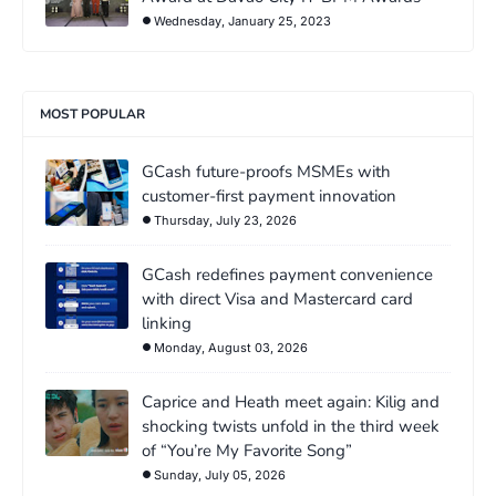
Wednesday, January 25, 2023
MOST POPULAR
GCash future-proofs MSMEs with
customer-first payment innovation
Thursday, July 23, 2026
GCash redefines payment convenience
with direct Visa and Mastercard card
linking
Monday, August 03, 2026
Caprice and Heath meet again: Kilig and
shocking twists unfold in the third week
of “You’re My Favorite Song”
Sunday, July 05, 2026