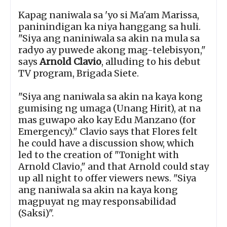
Kapag naniwala sa 'yo si Ma'am Marissa,
paninindigan ka niya hanggang sa huli.
"Siya ang naniniwala sa akin na mula sa
radyo ay puwede akong mag-telebisyon,"
says
Arnold Clavio
, alluding to his debut
TV program, Brigada Siete.
"Siya ang naniwala sa akin na kaya kong
gumising ng umaga (Unang Hirit), at na
mas guwapo ako kay Edu Manzano (for
Emergency)." Clavio says that Flores felt
he could have a discussion show, which
led to the creation of "Tonight with
Arnold Clavio," and that Arnold could stay
up all night to offer viewers news. "Siya
ang naniwala sa akin na kaya kong
magpuyat ng may responsabilidad
(Saksi)".