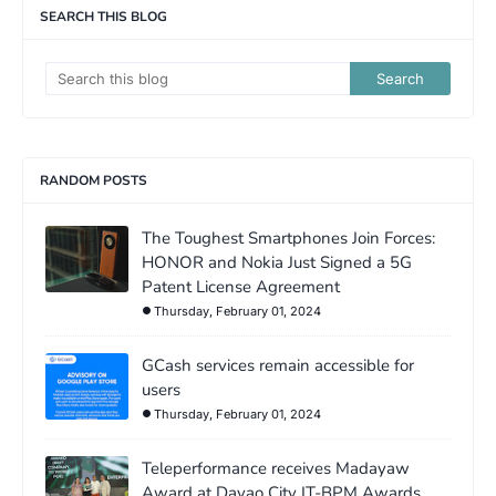
SEARCH THIS BLOG
RANDOM POSTS
The Toughest Smartphones Join Forces:
HONOR and Nokia Just Signed a 5G
Patent License Agreement
Thursday, February 01, 2024
GCash services remain accessible for
users
Thursday, February 01, 2024
Teleperformance receives Madayaw
Award at Davao City IT-BPM Awards