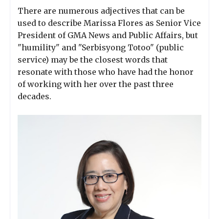
There are numerous adjectives that can be
used to describe Marissa Flores as Senior Vice
President of GMA News and Public Affairs, but
"humility" and "Serbisyong Totoo" (public
service) may be the closest words that
resonate with those who have had the honor
of working with her over the past three
decades.