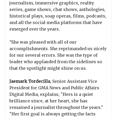
journalism, immersive graphics, reality
series, game shows, chat shows, anthologies,
historical plays, soap operas, films, podcasts,
and all the social media platforms that have
emerged over the years.
"She was pleased with all of our
accomplishments. She reprimanded us nicely
for our several errors. She was the type of
leader who applauded from the sidelines so
that the spotlight might shine on us.
Jaemark Tordecilla
, Senior Assistant Vice
President for GMA News and Public Affairs
Digital Media, explains, "Hers is a quiet
brilliance since, at her heart, she has
remained a journalist throughout the years."
"Her first goal is always getting the facts