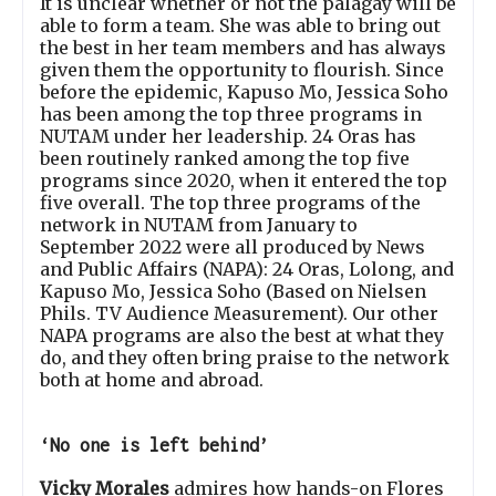
It is unclear whether or not the palagay will be
able to form a team. She was able to bring out
the best in her team members and has always
given them the opportunity to flourish. Since
before the epidemic, Kapuso Mo, Jessica Soho
has been among the top three programs in
NUTAM under her leadership. 24 Oras has
been routinely ranked among the top five
programs since 2020, when it entered the top
five overall. The top three programs of the
network in NUTAM from January to
September 2022 were all produced by News
and Public Affairs (NAPA): 24 Oras, Lolong, and
Kapuso Mo, Jessica Soho (Based on Nielsen
Phils. TV Audience Measurement). Our other
NAPA programs are also the
best at what they
do, and they often bring praise to the network
both at home and abroad.
‘No one is left behind’
Vicky Morales
admires how hands-on Flores