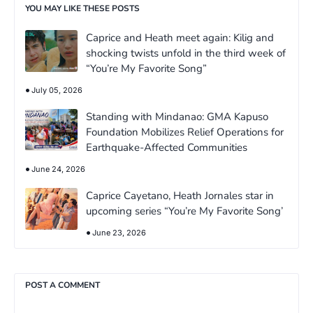
YOU MAY LIKE THESE POSTS
Caprice and Heath meet again: Kilig and
shocking twists unfold in the third week of
“You’re My Favorite Song”
July 05, 2026
Standing with Mindanao: GMA Kapuso
Foundation Mobilizes Relief Operations for
Earthquake-Affected Communities
June 24, 2026
Caprice Cayetano, Heath Jornales star in
upcoming series “You’re My Favorite Song’
June 23, 2026
POST A COMMENT