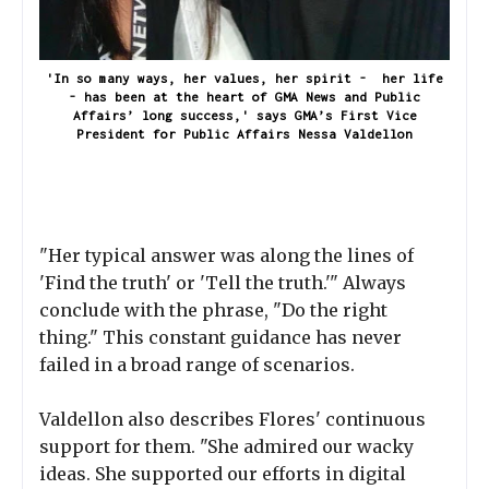
'In so many ways, her values, her spirit - her life
- has been at the heart of GMA News and Public
Affairs’ long success,' says GMA’s First Vice
President for Public Affairs Nessa Valdellon
"Her typical answer was along the lines of
'Find the truth' or 'Tell the truth.'" Always
conclude with the phrase, "Do the right
thing." This constant guidance has never
failed in a broad range of scenarios.
Valdellon also describes Flores' continuous
support for them. "She admired our wacky
ideas. She supported our efforts in digital