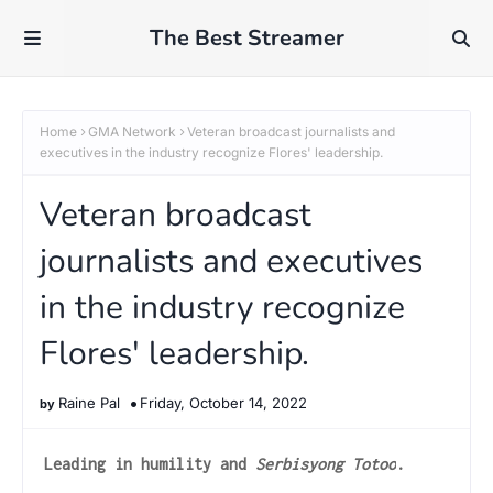
The Best Streamer
Home
GMA Network
Veteran broadcast journalists and
executives in the industry recognize Flores' leadership.
Veteran broadcast
journalists and executives
in the industry recognize
Flores' leadership.
Raine Pal
Friday, October 14, 2022
Leading in humility and
Serbisyong Totoo
.