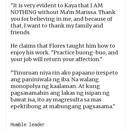
"It is very evident to Kaya that I AM
NOTHING without Ma'm Marissa. Thank
you for believing in me, and because of
that, I want to thank my family and
friends.
He claims that Flores taught him how to
enjoy his work. "Practice buong-buo, and
your job will return your affection."
"Tinuruan niya rin ako papaano irespeto
ang paniniwala ng iba. Na walang
monopolya ng kaalaman. At kung
pagsasamahin ang lakas ng isipan ng
bawat isa, ito ay magresulta sa mas
epektibong at mabungang pagsasama."
Humble leader