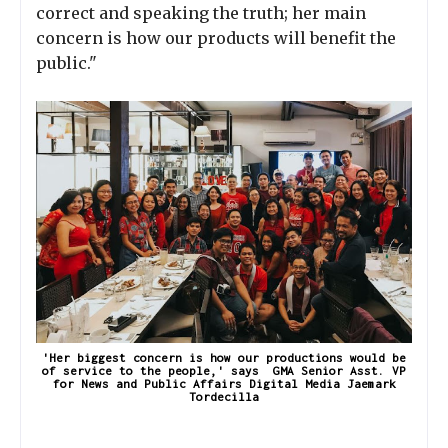
correct and speaking the truth; her main
concern is how our products will benefit the
public."
'Her biggest concern is how our productions would be
of service to the people,' says GMA Senior Asst. VP
for News and Public Affairs Digital Media Jaemark
Tordecilla