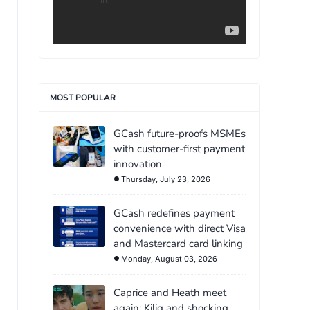
MOST POPULAR
GCash future-proofs MSMEs
with customer-first payment
innovation
Thursday, July 23, 2026
GCash redefines payment
convenience with direct Visa
and Mastercard card linking
Monday, August 03, 2026
Caprice and Heath meet
again: Kilig and shocking