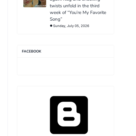
twists unfold in the third
week of “You’re My Favorite
Song”
Sunday, July 05, 2026
FACEBOOK