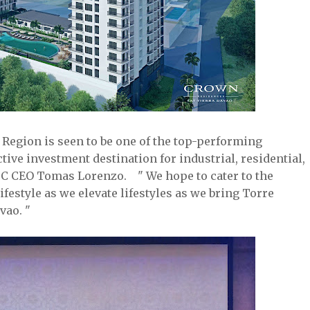
 Region is seen to be one of the top-performing
ctive investment destination for industrial, residential,
LDC CEO Tomas Lorenzo. " We hope to cater to the
estyle as we elevate lifestyles as we bring Torre
vao. "