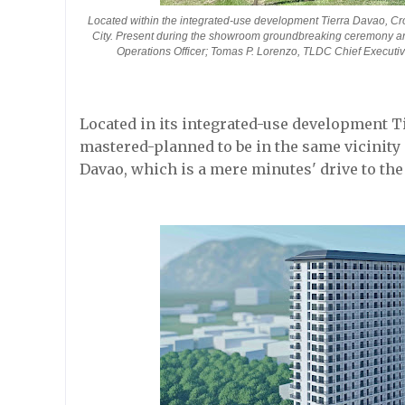
Located within the integrated-use development Tierra Davao, Cr
City. Present during the showroom groundbreaking ceremony ar
Operations Officer; Tomas P. Lorenzo, TLDC Chief Executive
Located in its integrated-use development 
mastered-planned to be in the same vicinity
Davao, which is a mere minutes' drive to the