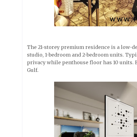
The 21-storey premium residence is a low-den
studio, 1-bedroom and 2-bedroom units. Typic
privacy while penthouse floor has 10 units. 
Gulf.