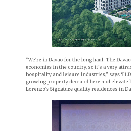
"We're in Davao for the long haul. The Davao
economies in the country, so it's a very attra
hospitality and leisure industries," says T
growing property demand here and elevate lif
Lorenzo's Signature quality residences in Da