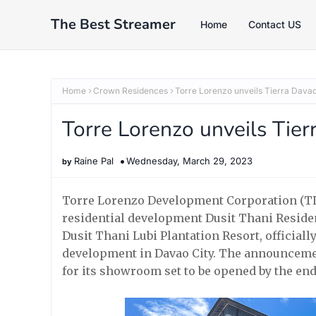
The Best Streamer
Home
Contact US
Home
Crown Residences
Torre Lorenzo unveils Tierra Dav
Torre Lorenzo unveils Ti
Raine Pal
Wednesday, March 29, 2023
Torre Lorenzo Development Corporation (TLDC
residential development Dusit Thani Residen
Dusit Thani Lubi Plantation Resort, officia
development in Davao City. The announcem
for its showroom set to be opened by the end 