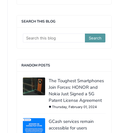
SEARCH THIS BLOG
RANDOM POSTS
The Toughest Smartphones
Join Forces: HONOR and
Nokia Just Signed a 5G
Patent License Agreement
Thursday, February 01, 2024
GCash services remain
accessible for users