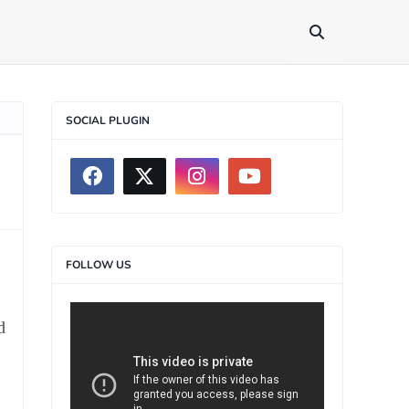
SOCIAL PLUGIN
FOLLOW US
d
>