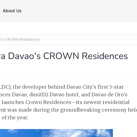
About Us
ao's CROWN Residences
erra Davao's CROWN Residences
), the developer behind Davao City's first 5-star
ces Davao, dusitD2 Davao hotel, and Davao de Oro's
lly launches Crown Residences—its newest residential
ent was made during the groundbreaking ceremony hel
of the year.