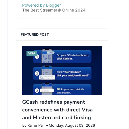
Powered by Blogger
The Best Streamer© Online 2024
FEATURED POST
VISA
GCash redefines payment
convenience with direct Visa
and Mastercard card linking
Raine Pal
Monday, August 03, 2026