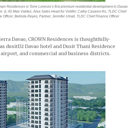
own Residences is Torre Lorenzo’s first premium residential development in Davao 
e: (L-R) Mae Valdez, Area Sales Head for VisMin; Cathy Casares-Ko, TLDC Chief 
 Officer; Belinda Reyes, Partner; Jennifer Umali, TLDC Chief Finance Officer
Tierra Davao, CROWN Residences is thoughtfully-
 as dusitD2 Davao hotel and Dusit Thani Residence
 airport, and commercial and business districts.