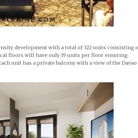
sity development with a total of 322 units consisting o
al floors will have only 19 units per floor ensuring
Each unit has a private balcony with a view of the Davao