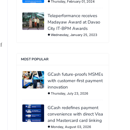
Thursday, February 01, 2024
Teleperformance receives
Madayaw Award at Davao
City IT-BPM Awards
Wednesday, January 25, 2023
f
MOST POPULAR
GCash future-proofs MSMEs
with customer-first payment
innovation
Thursday, July 23, 2026
GCash redefines payment
convenience with direct Visa
and Mastercard card linking
Monday, August 03, 2026