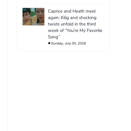
Caprice and Heath meet
again: Kilig and shocking
twists unfold in the third
week of “You’re My Favorite
Song”
Sunday, July 05, 2026