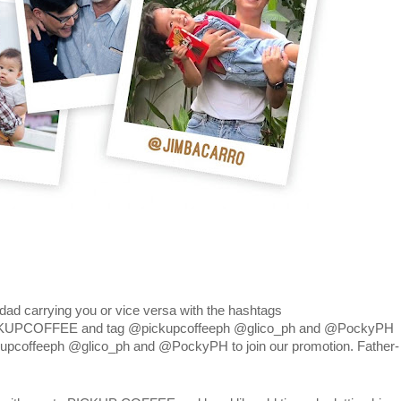
r dad carrying you or vice versa with the hashtags
KUPCOFFEE and tag @pickupcoffeeph @glico_ph and @PockyPH
kupcoffeeph @glico_ph and @PockyPH to join our promotion. Father-