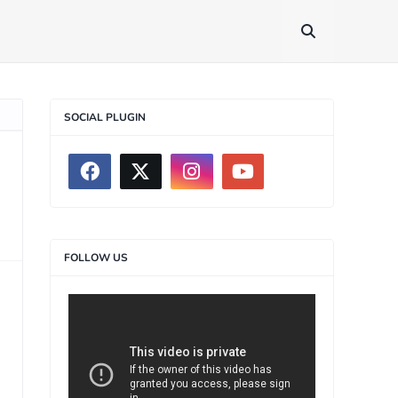
SOCIAL PLUGIN
FOLLOW US
>