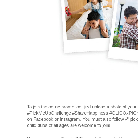
To join the online promotion, just upload a photo of you
#PickMeUpChallenge #ShareHappiness #GLICOxPIC
on Facebook or Instagram. You must also follow @pic
child duos of all ages are welcome to join!