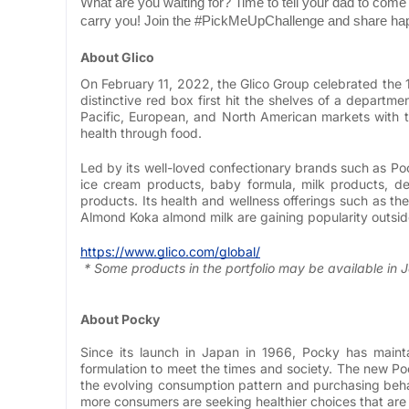
What are you waiting for? Time to tell your dad to com
carry you! Join the #PickMeUpChallenge and share h
About Glico
On February 11, 2022, the Glico Group celebrated the 
distinctive red box first hit the shelves of a departm
Pacific, European, and North American markets with the
health through food.
Led by its well-loved confectionary brands such as Poc
ice cream products, baby formula, milk products, de
products. Its health and wellness offerings such as 
Almond Koka almond milk are gaining popularity outsid
https://www.glico.com/global/
* Some products in the portfolio may be available in 
About Pocky
Since its launch in Japan in 1966, Pocky has maint
formulation to meet the times and society. The new Po
the evolving consumption pattern and purchasing beha
more consumers are seeking healthier choices that are g