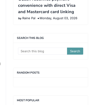
convenience with direct Visa
and Mastercard card linking
Raine Pal
Monday, August 03, 2026
SEARCH THIS BLOG
d
RANDOM POSTS
MOST POPULAR