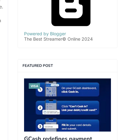
—
e.
n
Powered by Blogger
The Best Streamer© Online 2024
FEATURED POST
VISA
GCash redefines payment