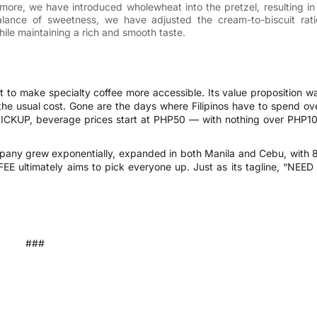
rmore, we have introduced wholewheat into the pretzel, resulting in
balance of sweetness, we have adjusted the cream-to-biscuit rati
ile maintaining a rich and smooth taste.
to make specialty coffee more accessible. Its value proposition w
 the usual cost. Gone are the days where Filipinos have to spend ov
 PICKUP, beverage prices start at PHP50 — with nothing over PHP1
mpany grew exponentially, expanded in both Manila and Cebu, with 
EE ultimately aims to pick everyone up. Just as its tagline, “NEED
###