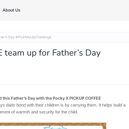
About Us
her’s Day #PickMeUpChallenge
team up for Father’s Day
d this Father’s Day with the Pocky X PICKUP COFFEE
dads bond with their children is by carrying them. It helps build a
ent of warmth and security for the child.