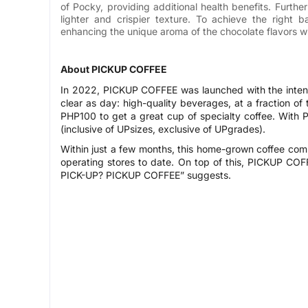
of Pocky, providing additional health benefits. Furthe
lighter and crispier texture. To achieve the right 
enhancing the unique aroma of the chocolate flavors wh
About PICKUP COFFEE
In 2022, PICKUP COFFEE was launched with the intent 
clear as day: high-quality beverages, at a fraction of
PHP100 to get a great cup of specialty coffee. With
(inclusive of UPsizes, exclusive of UPgrades).
Within just a few months, this home-grown coffee co
operating stores to date. On top of this, PICKUP COFF
PICK-UP? PICKUP COFFEE” suggests.