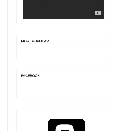
MOST POPULAR
FACEBOOK