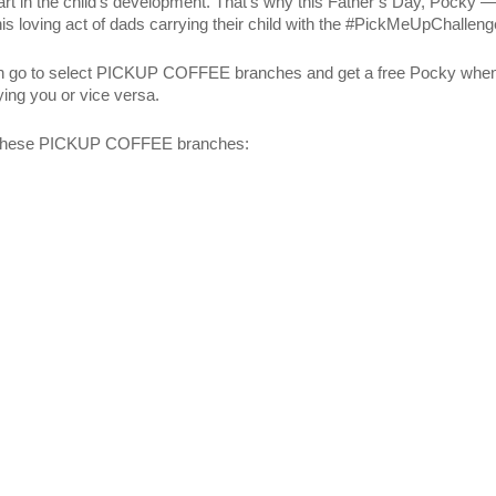
t part in the child’s development. That’s why this Father’s Day, Pocky 
 loving act of dads carrying their child with the #PickMeUpChalleng
 can go to select PICKUP COFFEE branches and get a free Pocky whe
ing you or vice versa.
to these PICKUP COFFEE branches: