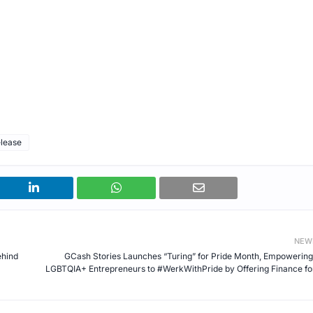
elease
NEW
ehind
GCash Stories Launches “Turing” for Pride Month, Empowering
LGBTQIA+ Entrepreneurs to #WerkWithPride by Offering Finance for