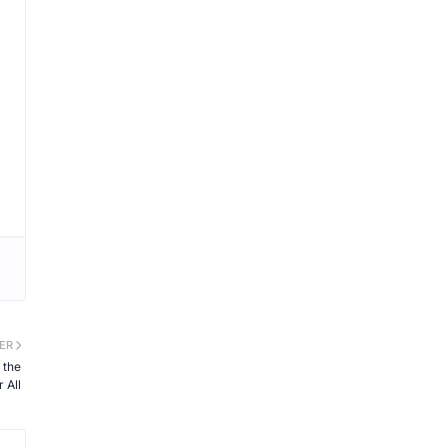
ER
 the
 All