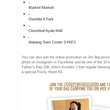
Market! Market! 
Glorietta 4 Park
Cloverleaf Ayala Mall
Alabang Town Center SYKES
You can also join the online promotion on Jim Bacarro’s
photo on Instagram or Facebook and be one of the 10
Father’s Day Gift, which includes 2 free regular beve
a special Pocky Heart Kit.