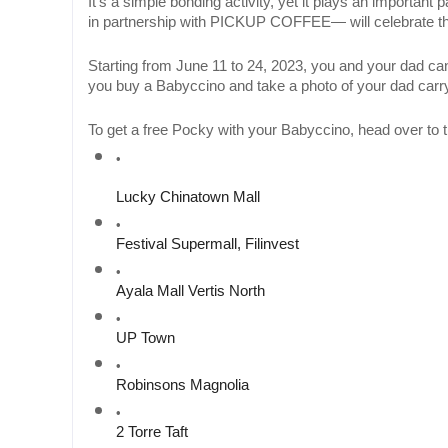
It’s a simple bonding activity, yet it plays an importan
in partnership with PICKUP COFFEE— will celebrate this
Starting from June 11 to 24, 2023, you and your dad
you buy a Babyccino and take a photo of your dad carry
To get a free Pocky with your Babyccino, head over 
Lucky Chinatown Mall
Festival Supermall, Filinvest
Ayala Mall Vertis North
UP Town 
Robinsons Magnolia
2 Torre Taft