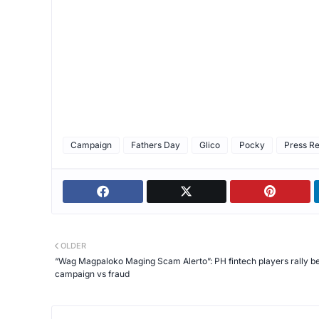
Campaign
Fathers Day
Glico
Pocky
Press R
OLDER
“Wag Magpaloko Maging Scam Alerto”: PH fintech players rally b
campaign vs fraud