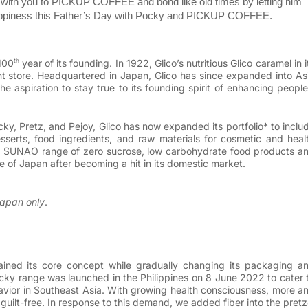
e with you to PICKUP COFFEE and bond like old times by letting him
appiness this Father’s Day with Pocky and PICKUP COFFEE.
100
year of its founding. In 1922, Glico’s nutritious Glico caramel in i
th
ent store. Headquartered in Japan, Glico has since expanded into As
 aspiration to stay true to its founding spirit of enhancing people
ky, Pretz, and Pejoy,
Glico has now expanded its portfolio* to inclu
sserts, food ingredients, and raw materials for cosmetic and heal
the SUNAO range of zero sucrose, low carbohydrate food products a
e of Japan after becoming a hit in its domestic market.
Japan only
.
ained its core concept while gradually changing its packaging a
cky range was launched in the Philippines on 8 June 2022 to cater 
vior in Southeast Asia. With growing health consciousness, more a
uilt-free. In response to this demand, we added fiber into the pretz