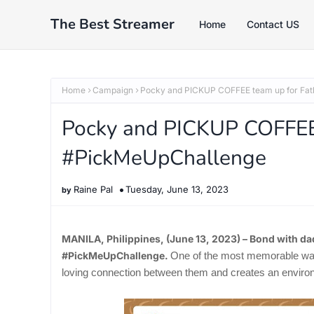
The Best Streamer
Home
Contact US
Home
Campaign
Pocky and PICKUP COFFEE team up for Fat
Pocky and PICKUP COFFEE 
#PickMeUpChallenge
Raine Pal
Tuesday, June 13, 2023
MANILA, Philippines, (June 13, 2023) – Bond with da
#PickMeUpChallenge.
One of the most memorable ways 
loving connection between them and creates an environm