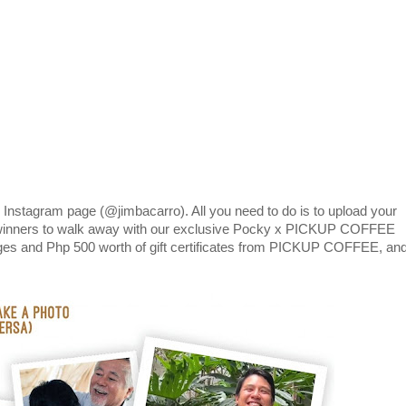
 Instagram page (@jimbacarro). All you need to do is to upload your
 winners to walk away with our exclusive Pocky x PICKUP COFFEE
rages and Php 500 worth of gift certificates from PICKUP COFFEE, an