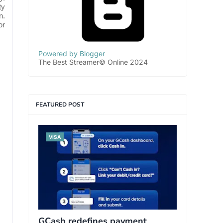
ty
n.
or
Powered by Blogger
The Best Streamer© Online 2024
FEATURED POST
VISA
GCash redefines payment