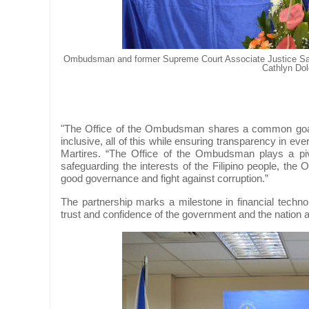
Ombudsman and former Supreme Court Associate Justice Sa
Cathlyn Dol
"The Office of the Ombudsman shares a common goal
inclusive, all of this while ensuring transparency in e
Martires. “The Office of the Ombudsman plays a pivota
safeguarding the interests of the Filipino people, the
good governance and fight against corruption.”
The partnership marks a milestone in financial techno
trust and confidence of the government and the nation at