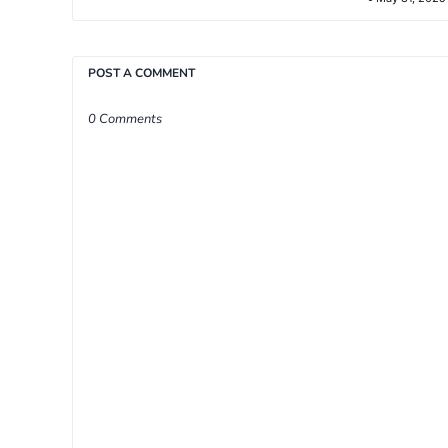
POST A COMMENT
0 Comments