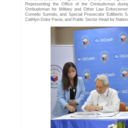
Representing the Office of the Ombudsman dur
Ombudsman for Military and Other Law Enforceme
Cornelio Sumido, and Special Prosecutor Edilberto
Cathlyn Dolor Pavia, and Public Sector Head for Natio