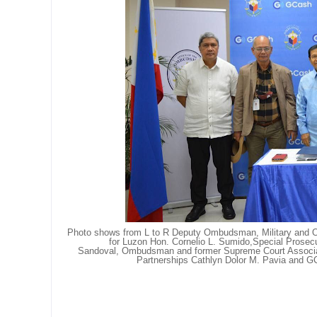
Photo shows from L to R
Deputy Ombudsman, Military and O
for Luzon Hon. Cornelio L. Sumido,
Special Prosecu
Sandoval,
Ombudsman and former Supreme Court Associat
Partnerships Cathlyn Dolor M. Pavia and
GC