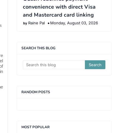
convenience with direct Visa
and Mastercard card linking
Raine Pal
Monday, August 03, 2026
s
SEARCH THIS BLOG
re
el
of
in
he
RANDOM POSTS
MOST POPULAR