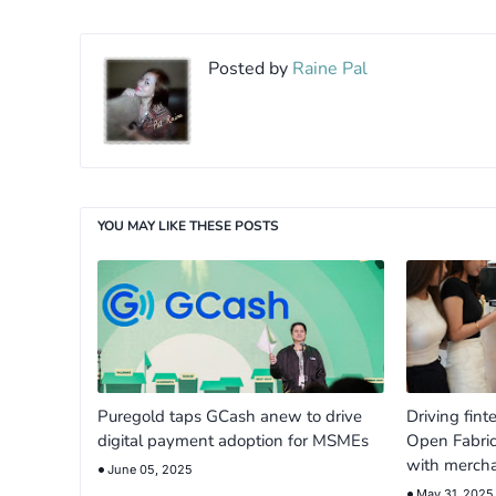
Posted by
Raine Pal
YOU MAY LIKE THESE POSTS
Puregold taps GCash anew to drive
Driving fint
digital payment adoption for MSMEs
Open Fabri
with merch
June 05, 2025
May 31, 2025