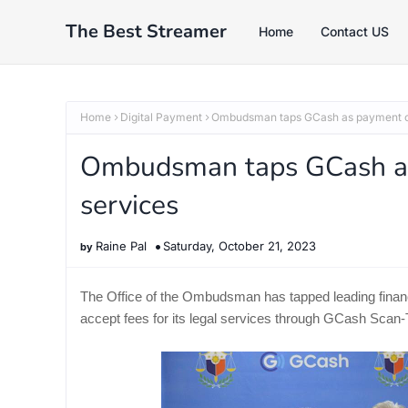
The Best Streamer
Home
Contact US
Home
Digital Payment
Ombudsman taps GCash as payment opt
Ombudsman taps GCash as 
services
Raine Pal
Saturday, October 21, 2023
The Office of the Ombudsman has tapped leading financ
accept fees for its legal services through GCash Scan-To