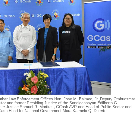
ther Law Enforcement Offices Hon. Jose M. Balmeo, Jr.,
Deputy Ombudsma
tor and former Presiding Justice of the Sandiganbayan Edilberto G.
e Justice Samuel R. Martires
,
GCash AVP and Head of Public Sector and
ash Head for National Government Mara Karmela Q. Duterte