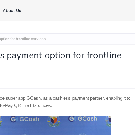
About Us
ion for frontline services
payment option for frontline
e super app GCash, as a cashless payment partner, enabling it to
-Pay QR in all its offices.