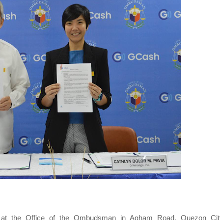
t the Office of the Ombudsman in Agham Road, Quezon Cit