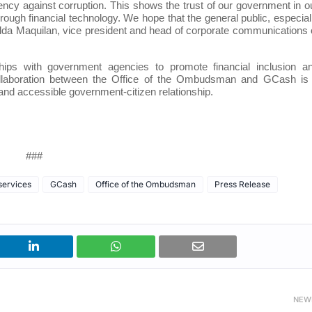
ncy against corruption. This shows the trust of our government in o
hrough financial technology. We hope that the general public, especial
d Gilda Maquilan, vice president and head of corporate communications 
hips with government agencies to promote financial inclusion a
collaboration between the Office of the Ombudsman and GCash is
 and accessible government-citizen relationship.
###
 services
GCash
Office of the Ombudsman
Press Release
NEW