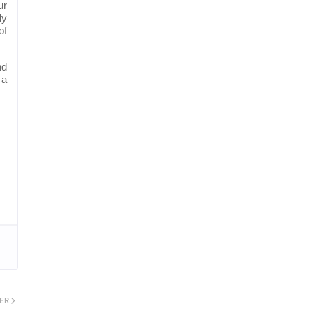
ur
ly
of
nd
 a
ER