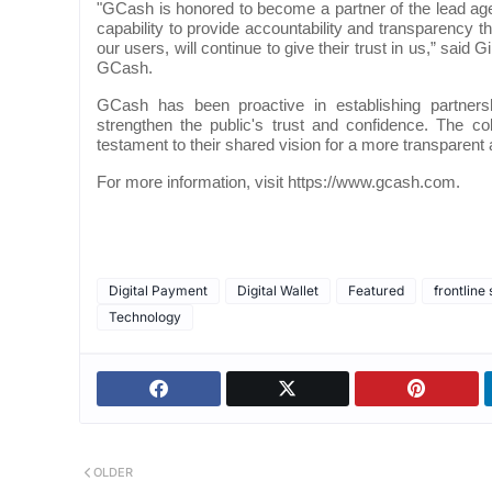
"GCash is honored to become a partner of the lead age
capability to provide accountability and transparency t
our users, will continue to give their trust in us,” sai
GCash.
GCash has been proactive in establishing partners
strengthen the public's trust and confidence. The 
testament to their shared vision for a more transparent
For more information, visit https://www.gcash.com.
Digital Payment
Digital Wallet
Featured
frontline
Technology
OLDER