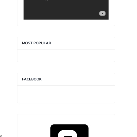
MOST POPULAR
FACEBOOK
y.