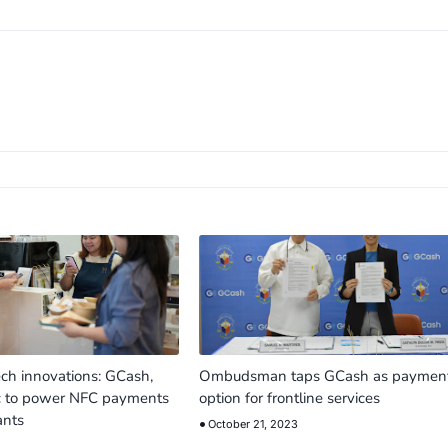
ech innovations: GCash,
Ombudsman taps GCash as paymen
c to power NFC payments
option for frontline services
ants
October 21, 2023