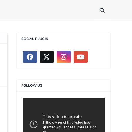
SOCIAL PLUGIN
FOLLOW US
>