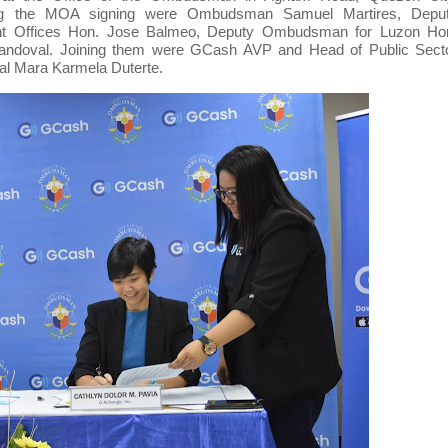
ing the MOA signing were Ombudsman Samuel Martires, Depu
nt Offices Hon. Jose Balmeo, Deputy Ombudsman for Luzon Ho
 Sandoval. Joining them were GCash AVP and Head of Public Sect
nal Mara Karmela Duterte.