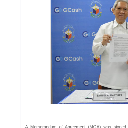
A Memorandum of Agreement (MOA) was signed a