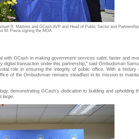
muel R. Martires and
GCash AVP and Head of Public Sector and Partnership
or M. Pavia signing the MOA
 with GCash in making government services safer, faster and mo
very digital transaction under this partnership,” said Ombudsman Samu
l role in ensuring the integrity of public office. With a history 
 Office of the Ombudsman remains steadfast in its mission to mainta
logy, demonstrating GCash's dedication to building and upholding t
 large.