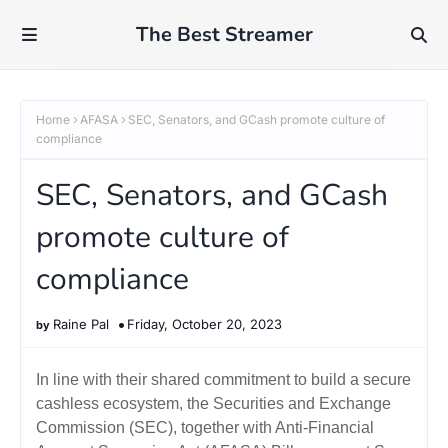
The Best Streamer
Home
AFASA
SEC, Senators, and GCash promote culture of
compliance
SEC, Senators, and GCash
promote culture of
compliance
Raine Pal
Friday, October 20, 2023
In line with their shared commitment to build a secure
cashless ecosystem, the Securities and Exchange
Commission (SEC), together with Anti-Financial