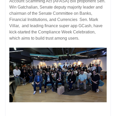
Account Scamming Act (AFASA) Bill proponent Sen.
Win Gatchalian, Senate deputy majority leader and
chairman of the Senate Committee on Banks,
Financial Institutions, and Currencies Sen. Mark
Villar, and leading finance super app GCash, have
kick-started the Compliance Week Celebration,
which aims to build trust among users.