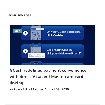
FEATURED POST
VISA
GCash redefines payment convenience
with direct Visa and Mastercard card
linking
Raine Pal
Monday, August 03, 2026