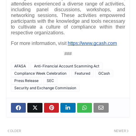
attendees experienced a diverse range of activities,
including panel discussions, workshops, and
networking sessions. These activities empowered
participants with the knowledge and tools necessary
to cultivate a culture of compliance within their
respective organizations.
For more information, visit
https://www.gcash.com
###
AFASA
Anti-Financial Account Scamming Act
Compliance Week Celebration
Featured
GCash
Press Release
SEC
Security and Exchange Commission
OLDER
NEWER