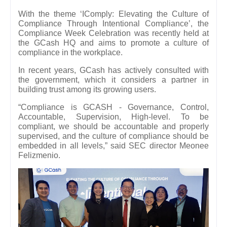
With the theme ‘IComply: Elevating the Culture of
Compliance Through Intentional Compliance’, the
Compliance Week Celebration was recently held at
the GCash HQ and aims to promote a culture of
compliance in the workplace.
In recent years, GCash has actively consulted with
the government, which it considers a partner in
building trust among its growing users.
“Compliance is GCASH - Governance, Control,
Accountable, Supervision, High-level. To be
compliant, we should be accountable and properly
supervised, and the culture of compliance should be
embedded in all levels,” said SEC director Meonee
Felizmenio.