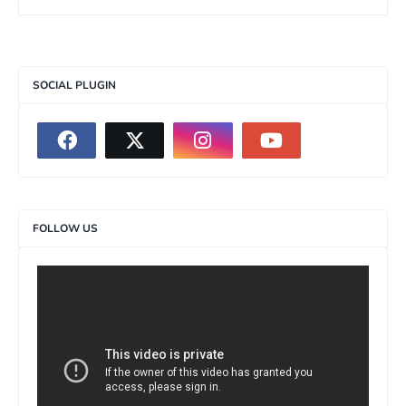
SOCIAL PLUGIN
FOLLOW US
>