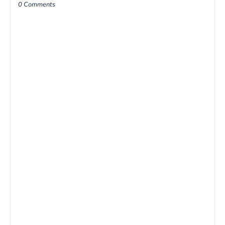
0 Comments