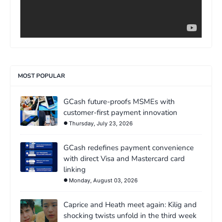
MOST POPULAR
GCash future-proofs MSMEs with
customer-first payment innovation
Thursday, July 23, 2026
GCash redefines payment convenience
with direct Visa and Mastercard card
linking
Monday, August 03, 2026
Caprice and Heath meet again: Kilig and
shocking twists unfold in the third week