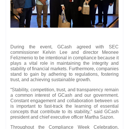
During the event, GCash agreed with SEC
commissioner Kelvin Lee and director Meonee
Felizmenio to be intentional in compliance because it
plays a vital role in maintaining the integrity and
stability of financial markets. Furthermore, companies
stand to gain by adhering to regulations, fostering
trust, and achieving sustainable growth.
“Stability, competition, trust, and transparency remain
a common interest of GCash and our government.
Constant engagement and collaboration between us
is important to fast-track the learning of essential
concepts that contribute to its stability,” said GCash
president and chief executive officer Martha Sazon.
Throughout the Compliance Week Celebration,