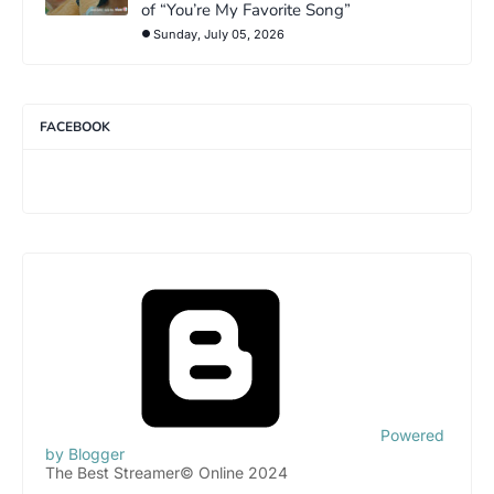
of “You’re My Favorite Song”
Sunday, July 05, 2026
FACEBOOK
Powered
by Blogger
The Best Streamer© Online 2024