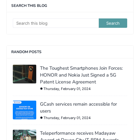
SEARCH THIS BLOG
RANDOM POSTS
The Toughest Smartphones Join Forces:
HONOR and Nokia Just Signed a 5G
Patent License Agreement
Thursday, February 01, 2024
GCash services remain accessible for
users
Thursday, February 01, 2024
Teleperformance receives Madayaw
Award at Davao City IT-BPM Awards