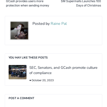
GCash provides users more
SM Supermalls Launches 100
protection when sending money
Days of Christmas
Posted by
Raine Pal
YOU MAY LIKE THESE POSTS
SEC, Senators, and GCash promote culture
of compliance
October 20, 2023
POST A COMMENT