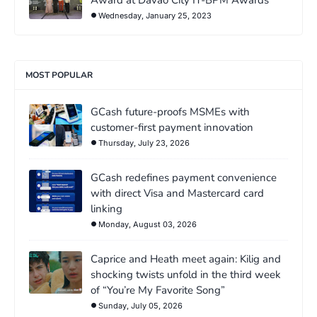
Wednesday, January 25, 2023
MOST POPULAR
GCash future-proofs MSMEs with
customer-first payment innovation
Thursday, July 23, 2026
GCash redefines payment convenience
with direct Visa and Mastercard card
linking
Monday, August 03, 2026
Caprice and Heath meet again: Kilig and
shocking twists unfold in the third week
of “You’re My Favorite Song”
Sunday, July 05, 2026