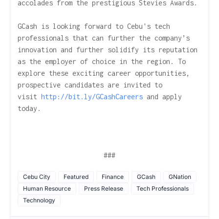
accolades from the prestigious Stevies Awards.
GCash is looking forward to Cebu's tech
professionals that can further the company’s
innovation and further solidify its reputation
as the employer of choice in the region. To
explore these exciting career opportunities,
prospective candidates are invited to
visit
http://bit.ly/GCashCareers
and apply
today.
###
Cebu City
Featured
Finance
GCash
GNation
Human Resource
Press Release
Tech Professionals
Technology