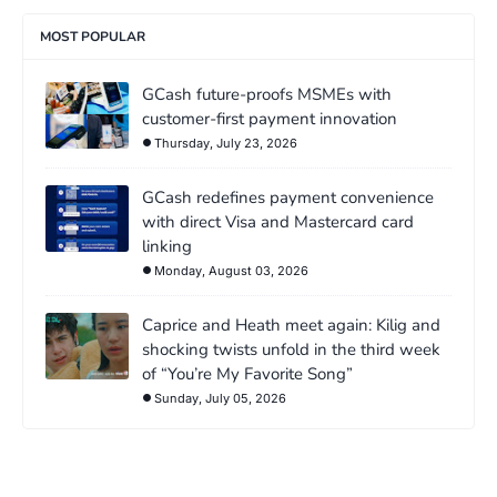
MOST POPULAR
GCash future-proofs MSMEs with
customer-first payment innovation
Thursday, July 23, 2026
GCash redefines payment convenience
with direct Visa and Mastercard card
linking
Monday, August 03, 2026
Caprice and Heath meet again: Kilig and
shocking twists unfold in the third week
of “You’re My Favorite Song”
Sunday, July 05, 2026