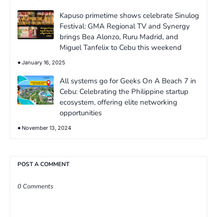
Kapuso primetime shows celebrate Sinulog
Festival: GMA Regional TV and Synergy
brings Bea Alonzo, Ruru Madrid, and
Miguel Tanfelix to Cebu this weekend
January 16, 2025
All systems go for Geeks On A Beach 7 in
Cebu: Celebrating the Philippine startup
ecosystem, offering elite networking
opportunities
November 13, 2024
POST A COMMENT
0 Comments