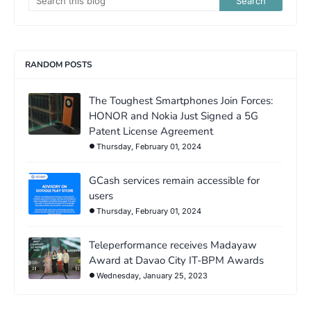
RANDOM POSTS
The Toughest Smartphones Join Forces:
HONOR and Nokia Just Signed a 5G
Patent License Agreement
Thursday, February 01, 2024
GCash services remain accessible for
users
Thursday, February 01, 2024
Teleperformance receives Madayaw
Award at Davao City IT-BPM Awards
Wednesday, January 25, 2023