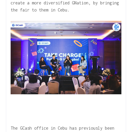
create a more diversified GNation, by bringing
the fair to them in Cebu.
The GCash office in Cebu has previously been