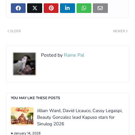
OLDER
NEWER
Posted by
Raine Pal
YOU MAY LIKE THESE POSTS
Jillian Ward, David Licauco, Cassy Legaspi,
Beauty Gonzalez lead Kapuso stars for
Sinulog 2026
January 14, 2026