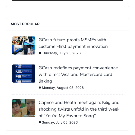
MOST POPULAR
GCash future-proofs MSMEs with
customer-first payment innovation
Thursday, July 23, 2026
GCash redefines payment convenience
with direct Visa and Mastercard card
linking
Monday, August 03, 2026
Caprice and Heath meet again: Kilig and
shocking twists unfold in the third week
of “You’re My Favorite Song”
Sunday, July 05, 2026