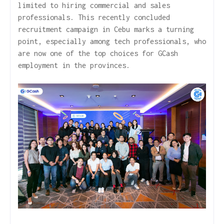
limited to hiring commercial and sales
professionals. This recently concluded
recruitment campaign in Cebu marks a turning
point, especially among tech professionals, who
are now one of the top choices for GCash
employment in the provinces.