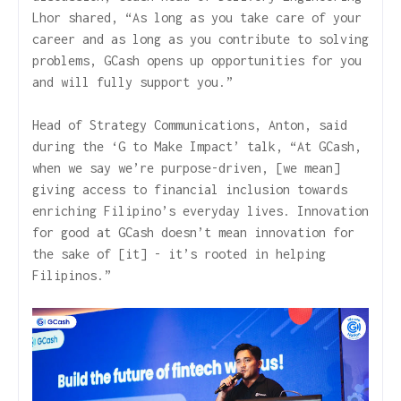
Lhor shared, “As long as you take care of your
career and as long as you contribute to solving
problems, GCash opens up opportunities for you
and will fully support you.”
Head of Strategy Communications, Anton, said
during the ‘G to Make Impact’ talk, “At GCash,
when we say we’re purpose-driven, [we mean]
giving access to financial inclusion towards
enriching Filipino’s everyday lives. Innovation
for good at GCash doesn’t mean innovation for
the sake of [it] - it’s rooted in helping
Filipinos.”