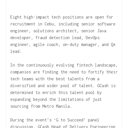
Eight high-impact tech positions are open for
recruitment in Cebu, including senior software
engineer, solutions architect, senior Java
developer, fraud detection lead, DevOps
engineer, agile coach, on-duty manager, and QA
lead.
In the continuously evolving fintech landscape,
companies are finding the need to fortify their
tech teams with the best talents from a
diversified and wider pool of talent. GCash is
determined to enrich this talent pool by
expanding beyond the limitations of just
sourcing from Metro Manila.
During the event’s ‘G to Succeed’ panel
discussion, GCash Head of Delivery Engineering