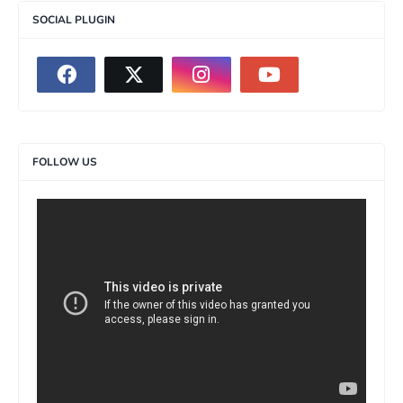
SOCIAL PLUGIN
FOLLOW US
>