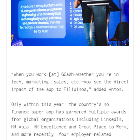
“When you work [at] GCash—whether you’re in
tech, marketing, sales, etc.—you see the direct
impact of the app to Filipinos,” added Anton.
Only within this year, the country’s no. 1
finance super app has garnered multiple awards
from global organizations including LinkedIn,
HR Asia, HR Excellence and Great Place to Work,
and more recently, four employer-related