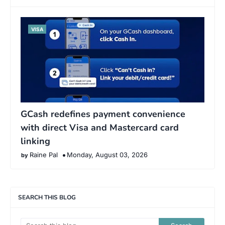
VISA
GCash redefines payment convenience
with direct Visa and Mastercard card
linking
Raine Pal
Monday, August 03, 2026
SEARCH THIS BLOG