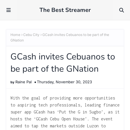
The Best Streamer
Home
Cebu City
GCash invites Cebuanos to be part of the
GNation
GCash invites Cebuanos to
be part of the GNation
Raine Pal
Thursday, November 30, 2023
With the goal of providing more opportunities
to aspiring tech professionals, leading finance
super app GCash has ‘Put the G in Sugbo’, as it
hosts the ‘GCash Cebu Open House’. The event
aimed to tap the markets outside Luzon to