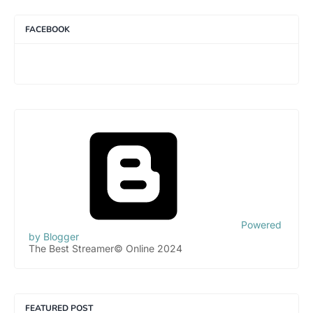
FACEBOOK
Powered
by Blogger
The Best Streamer© Online 2024
FEATURED POST