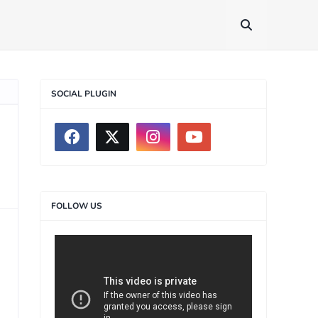
SOCIAL PLUGIN
FOLLOW US
>