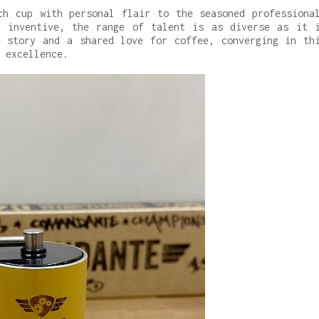
ch cup with personal flair to the seasoned professiona
e inventive, the range of talent is as diverse as it 
e story and a shared love for coffee, converging in th
 excellence.