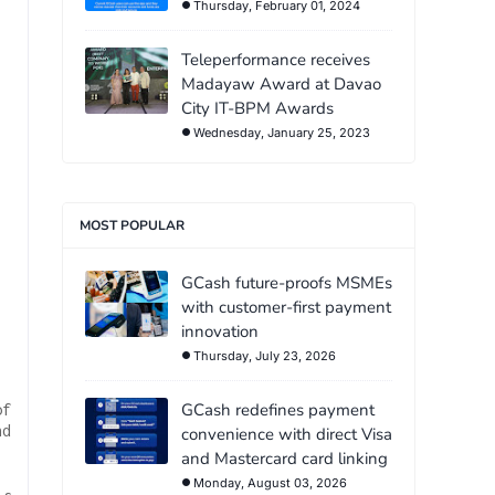
Thursday, February 01, 2024
Teleperformance receives
Madayaw Award at Davao
City IT-BPM Awards
Wednesday, January 25, 2023
MOST POPULAR
GCash future-proofs MSMEs
with customer-first payment
innovation
Thursday, July 23, 2026
GCash redefines payment
of
nd
convenience with direct Visa
and Mastercard card linking
Monday, August 03, 2026