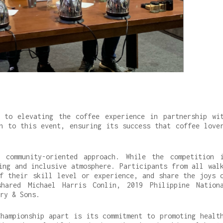
 to elevating the coffee experience in partnership wi
n to this event, ensuring its success that coffee love
 community-oriented approach. While the competition 
ing and inclusive atmosphere. Participants from all wal
f their skill level or experience, and share the joys 
shared Michael Harris Conlin, 2019 Philippine Nation
ry & Sons.
hampionship apart is its commitment to promoting healt