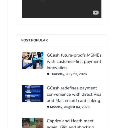
MOST POPULAR
GCash future-proofs MSMEs
with customer-first payment
innovation
Thursday, July 23, 2026
GCash redefines payment
convenience with direct Visa
and Mastercard card linking
Monday, August 03, 2026
Caprice and Heath meet
again: Kilig and shocking