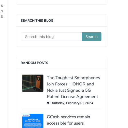
ls
is
is
SEARCH THIS BLOG
RANDOM POSTS
The Toughest Smartphones
Join Forces: HONOR and
Nokia Just Signed a 5G
Patent License Agreement
Thursday, February 01, 2024
GCash services remain
accessible for users