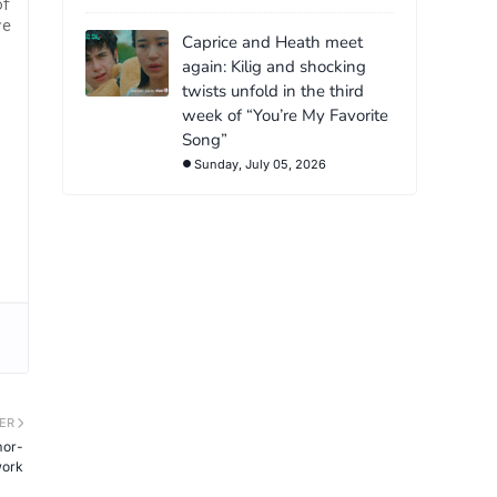
of
re
Caprice and Heath meet
again: Kilig and shocking
twists unfold in the third
week of “You’re My Favorite
Song”
Sunday, July 05, 2026
ER
mor-
work