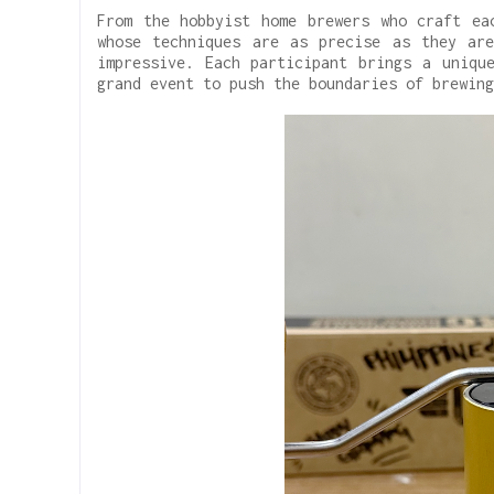
From the hobbyist home brewers who craft ea
whose techniques are as precise as they ar
impressive. Each participant brings a uniqu
grand event to push the boundaries of brewing