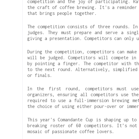
competition and the joy of participating. Ra
the craft of coffee brewing. It's a reminder
that brings people together.
The competition consists of three rounds. In
judges. They must prepare and serve a singl
giving a presentation. Competitors can only u
During the competition, competitors can make
will be judged. Competitors will compete in 
by pointing a finger. The competitor with th
to the next round. Alternatively, simplified
or finals.
In the first round, competitors must use
organizers, ensuring all competitors use the
required to use a full-immersion brewing me
the choice of using either pour-over or immer
This year's Comandante Cup is shaping up to 
breaking roster of 60 competitors. It’s not
mosaic of passionate coffee lovers.