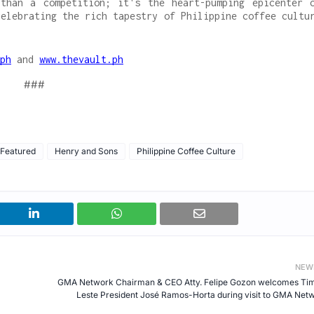
than a competition; it's the heart-pumping epicenter 
celebrating the rich tapestry of Philippine coffee cultu
ph
and
www.thevault.ph
###
Featured
Henry and Sons
Philippine Coffee Culture
NEW
GMA Network Chairman & CEO Atty. Felipe Gozon welcomes Ti
Leste President José Ramos-Horta during visit to GMA Net