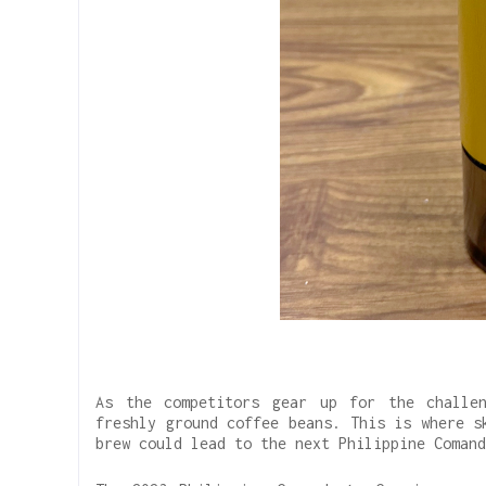
As the competitors gear up for the challe
freshly ground coffee beans. This is where s
brew could lead to the next Philippine Coman