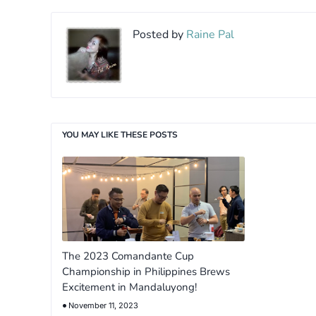
Posted by
Raine Pal
YOU MAY LIKE THESE POSTS
The 2023 Comandante Cup
Championship in Philippines Brews
Excitement in Mandaluyong!
November 11, 2023