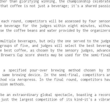
ther than glorifying winning, the championship celebrat
 that coffee is not just a beverage; it's a shared passi
 each round, competitors will be assessed by four senso
e beverage for the judges within eight minutes, witho
se the coffee beans and water provided by the organizers
 multiple beverages, but only the one served to the judg
groups of five, and judges will select the best bevera
e best coffee, as chosen by the sensory judges, advanc
 Brewers Cup score sheets may be used for the semi-fina
 a specified pour-over brewing method chosen by t
 same brewing device. In the semi-final, competitors a
thod via Aeropress. In the final round, competitors ha
sion methods.
be an extraordinary global spectacle, boasting a recor
 just the largest competition of its kind—it's a vibra