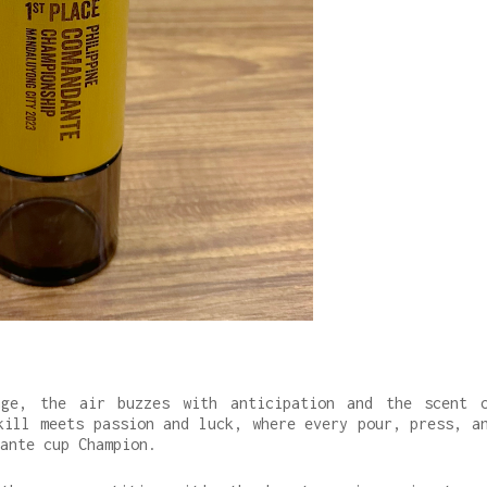
nge, the air buzzes with anticipation and the scent 
kill meets passion and luck, where every pour, press, a
dante cup Champion.