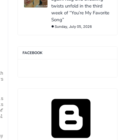
twists unfold in the third
week of “You’re My Favorite
Song”
Sunday, July 05, 2026
FACEBOOK
th
rs
is
ks
of
al
hy