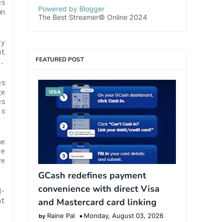
es
Powered by Blogger
on
The Best Streamer© Online 2024
ry
ut
FEATURED POST
.
es
ge
VISA
es
ls
he
re
ve
GCash redefines payment
convenience with direct Visa
d-
nt
and Mastercard card linking
Raine Pal
Monday, August 03, 2026