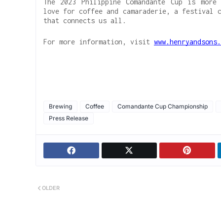
The 2023 Philippine Comandante Cup is more 
love for coffee and camaraderie, a festival 
that connects us all.
For more information, visit
www.henryandsons.
Brewing
Coffee
Comandante Cup Championship
Press Release
OLDER