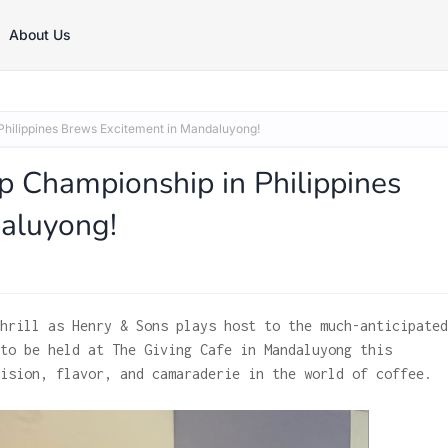
About Us
hilippines Brews Excitement in Mandaluyong!
Championship in Philippines
aluyong!
hrill as Henry & Sons plays host to the much-anticipated
to be held at The Giving Cafe in Mandaluyong this
ision, flavor, and camaraderie in the world of coffee.