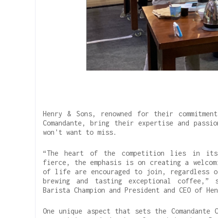
Henry & Sons, renowned for their commitment
Comandante, bring their expertise and passio
won't want to miss.
“The heart of the competition lies in its
fierce, the emphasis is on creating a welcom
of life are encouraged to join, regardless o
brewing and tasting exceptional coffee,” 
Barista Champion and President and CEO of Hen
One unique aspect that sets the Comandante C