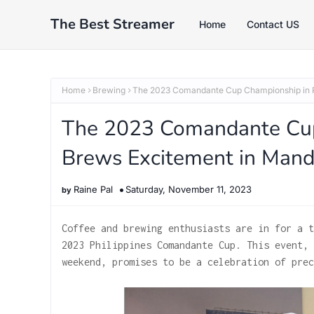
The Best Streamer
Home
Contact US
Home
Brewing
The 2023 Comandante Cup Championship in P
The 2023 Comandante Cup 
Brews Excitement in Mand
Raine Pal
Saturday, November 11, 2023
Coffee and brewing enthusiasts are in for a t
2023 Philippines Comandante Cup. This event, 
weekend, promises to be a celebration of prec