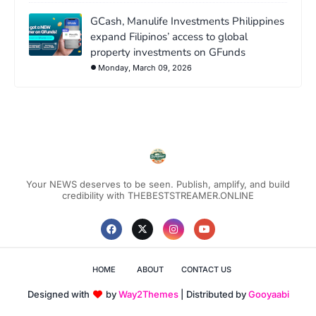
GCash, Manulife Investments Philippines
expand Filipinos’ access to global
property investments on GFunds
Monday, March 09, 2026
Your NEWS deserves to be seen. Publish, amplify, and build
credibility with THEBESTSTREAMER.ONLINE
HOME
ABOUT
CONTACT US
Designed with
by
Way2Themes
| Distributed by
Gooyaabi