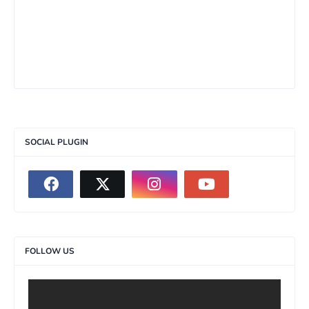
SOCIAL PLUGIN
FOLLOW US
>