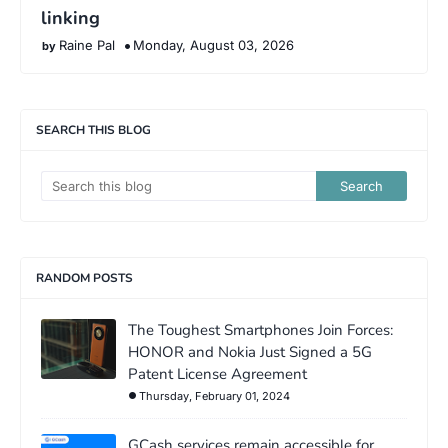
linking
Raine Pal
Monday, August 03, 2026
SEARCH THIS BLOG
RANDOM POSTS
The Toughest Smartphones Join Forces:
HONOR and Nokia Just Signed a 5G
Patent License Agreement
Thursday, February 01, 2024
GCash services remain accessible for