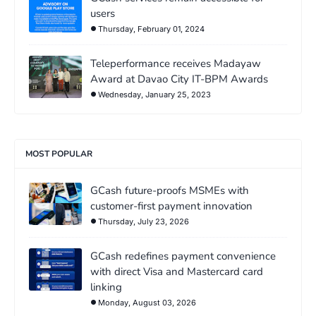
users
Thursday, February 01, 2024
Teleperformance receives Madayaw
Award at Davao City IT-BPM Awards
Wednesday, January 25, 2023
MOST POPULAR
GCash future-proofs MSMEs with
customer-first payment innovation
Thursday, July 23, 2026
GCash redefines payment convenience
with direct Visa and Mastercard card
linking
Monday, August 03, 2026