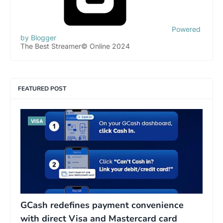
Powered
by Blogger
The Best Streamer© Online 2024
FEATURED POST
VISA
GCash redefines payment convenience
with direct Visa and Mastercard card