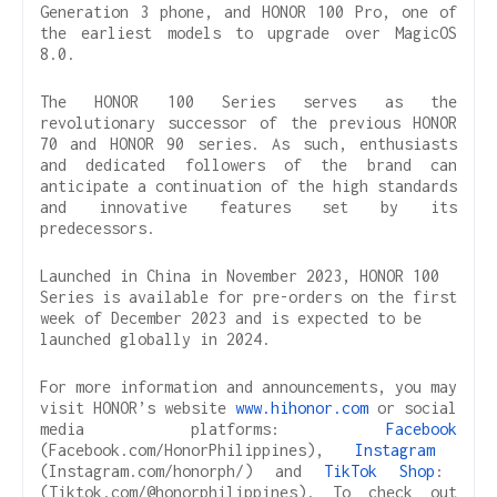
Generation 3 phone, and HONOR 100 Pro, one of
the earliest models to upgrade over MagicOS
8.0.
The HONOR 100 Series serves as the
revolutionary successor of the previous HONOR
70 and HONOR 90 series. As such, enthusiasts
and dedicated followers of the brand can
anticipate a continuation of the high standards
and innovative features set by its
predecessors.
Launched in China in November 2023, HONOR 100
Series is available for pre-orders on the first
week of December 2023 and is expected to be
launched globally in 2024.
For more information and announcements, you may
visit HONOR’s website
www.hihonor.com
or social
media platforms:
Facebook
(Facebook.com/HonorPhilippines),
Instagram
(Instagram.com/honorph/) and
TikTok Shop
:
(Tiktok.com/@honorphilippines). To check out