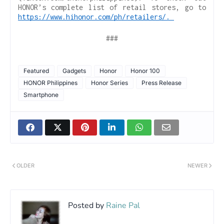
HONOR’s complete list of retail stores, go to
https://www.hihonor.com/ph/retailers/.
###
Featured
Gadgets
Honor
Honor 100
HONOR Philippines
Honor Series
Press Release
Smartphone
OLDER
NEWER
Posted by
Raine Pal