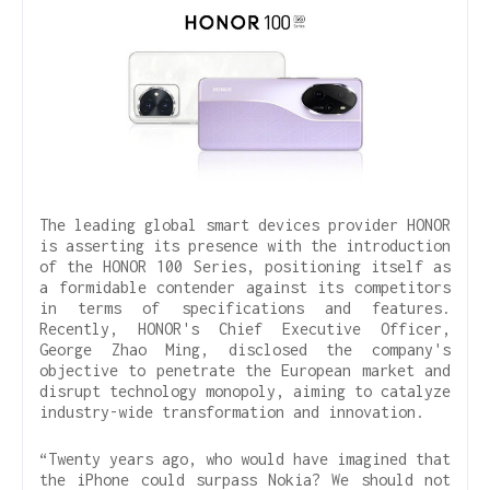
The leading global smart devices provider HONOR
is asserting its presence with the introduction
of the HONOR 100 Series, positioning itself as
a formidable contender against its competitors
in terms of specifications and features.
Recently, HONOR's Chief Executive Officer,
George Zhao Ming, disclosed the company's
objective to penetrate the European market and
disrupt technology monopoly, aiming to catalyze
industry-wide transformation and innovation.
“Twenty years ago, who would have imagined that
the iPhone could surpass Nokia? We should not