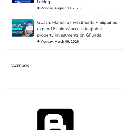
linking
Monday, August 03, 2026
GCash, Manulife Investments Philippines
expand Filipinos’ access to global
property investments on GFunds
Monday, March 09, 2026
FACEBOOK