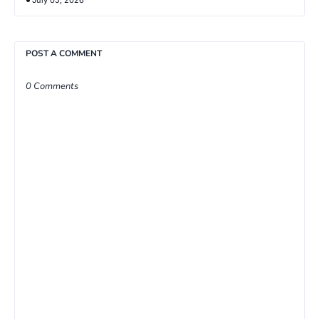
POST A COMMENT
0 Comments