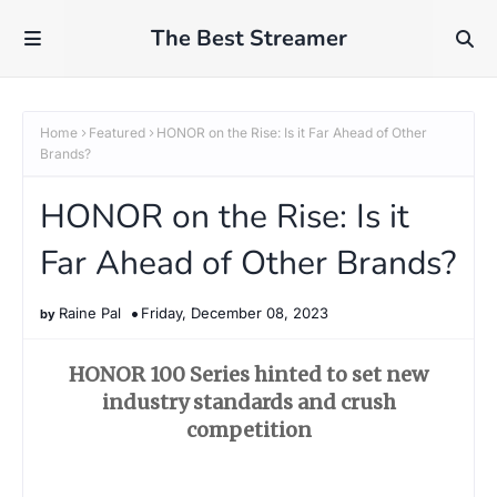
The Best Streamer
Home
Featured
HONOR on the Rise: Is it Far Ahead of Other
Brands?
HONOR on the Rise: Is it
Far Ahead of Other Brands?
Raine Pal
Friday, December 08, 2023
HONOR 100 Series hinted to set new
industry standards and crush
competition