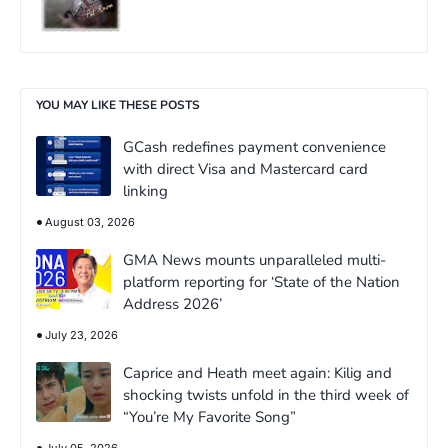
YOU MAY LIKE THESE POSTS
GCash redefines payment convenience
with direct Visa and Mastercard card
linking
August 03, 2026
GMA News mounts unparalleled multi-
platform reporting for ‘State of the Nation
Address 2026’
July 23, 2026
Caprice and Heath meet again: Kilig and
shocking twists unfold in the third week of
“You’re My Favorite Song”
July 05, 2026