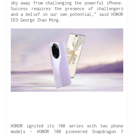
shy away from challenging the powerful iPhone.
Success requires the presence of challengers
and a belief in our own potential,” said HONOR
CEO George Zhao Ming.
HONOR ignited its 100 series with two phone
models – HONOR 100 pioneered Snapdragon 7