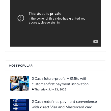
MOST POPULAR
GCash future-proofs MSMEs with
customer-first payment innovation
Thursday, July 23, 2026
GCash redefines payment convenience
with direct Visa and Mastercard card