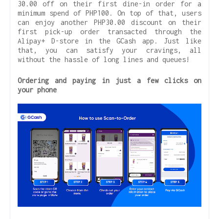
30.00 off on their first dine-in order for a
minimum spend of PHP100. On top of that, users
can enjoy another PHP30.00 discount on their
first pick-up order transacted through the
Alipay+ D-store in the GCash app. Just like
that, you can satisfy your cravings, all
without the hassle of long lines and queues!
Ordering and paying in just a few clicks on
your phone