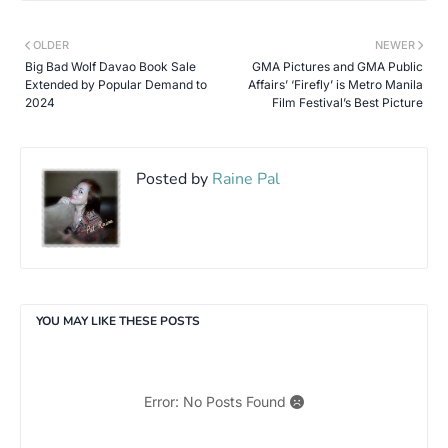
OLDER
NEWER
Big Bad Wolf Davao Book Sale
GMA Pictures and GMA Public
Extended by Popular Demand to
Affairs’ ‘Firefly’ is Metro Manila
2024
Film Festival’s Best Picture
Posted by
Raine Pal
YOU MAY LIKE THESE POSTS
Error: No Posts Found