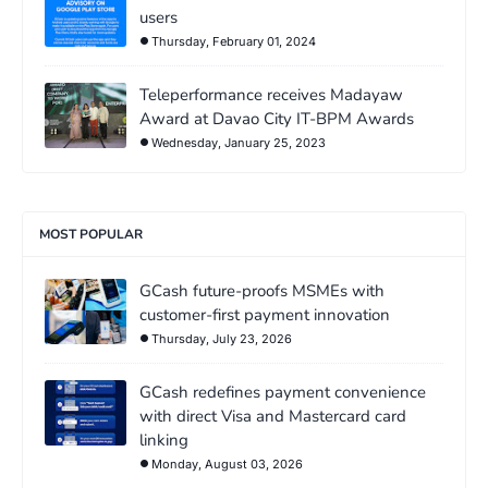
users
Thursday, February 01, 2024
Teleperformance receives Madayaw
Award at Davao City IT-BPM Awards
Wednesday, January 25, 2023
MOST POPULAR
GCash future-proofs MSMEs with
customer-first payment innovation
Thursday, July 23, 2026
GCash redefines payment convenience
with direct Visa and Mastercard card
linking
Monday, August 03, 2026