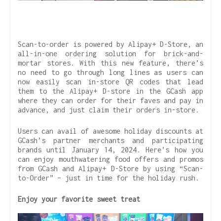
Scan-to-order is powered by Alipay+ D-Store, an
all-in-one ordering solution for brick-and-
mortar stores. With this new feature, there’s
no need to go through long lines as users can
now easily scan in-store QR codes that lead
them to the Alipay+ D-store in the GCash app
where they can order for their faves and pay in
advance, and just claim their orders in-store.
Users can avail of awesome holiday discounts at
GCash’s partner merchants and participating
brands until January 14, 2024. Here’s how you
can enjoy mouthwatering food offers and promos
from GCash and Alipay+ D-Store by using “Scan-
to-Order” – just in time for the holiday rush.
Enjoy your favorite sweet treat