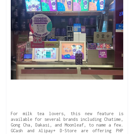
For milk tea lovers, this new feature is
available for several brands including Chatime,
Gong Cha, Dakasi, and Moonleaf, to name a few.
GCash and Alipay+ D-Store are offering PHP