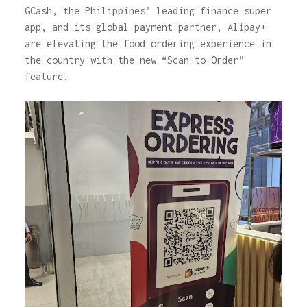
GCash, the Philippines’ leading finance super
app, and its global payment partner, Alipay+
are elevating the food ordering experience in
the country with the new “Scan-to-Order”
feature.