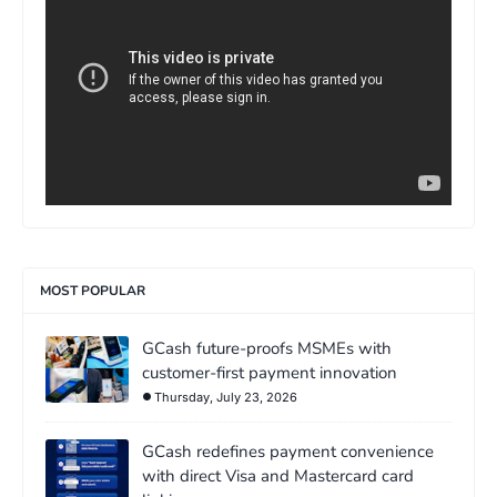
MOST POPULAR
GCash future-proofs MSMEs with
customer-first payment innovation
Thursday, July 23, 2026
GCash redefines payment convenience
with direct Visa and Mastercard card