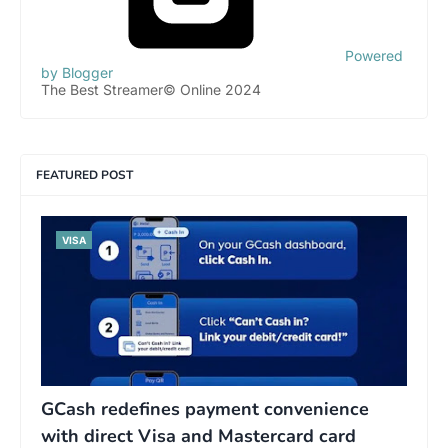
Powered
by Blogger
The Best Streamer© Online 2024
FEATURED POST
VISA
GCash redefines payment convenience
with direct Visa and Mastercard card