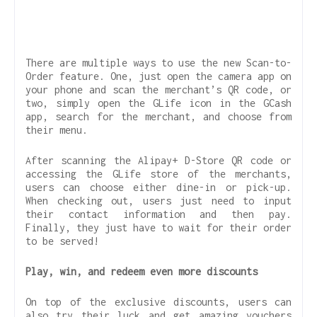
There are multiple ways to use the new Scan-to-
Order feature. One, just open the camera app on
your phone and scan the merchant’s QR code, or
two, simply open the GLife icon in the GCash
app, search for the merchant, and choose from
their menu.
After scanning the Alipay+ D-Store QR code or
accessing the GLife store of the merchants,
users can choose either dine-in or pick-up.
When checking out, users just need to input
their contact information and then pay.
Finally, they just have to wait for their order
to be served!
Play, win, and redeem even more discounts
On top of the exclusive discounts, users can
also try their luck and get amazing vouchers