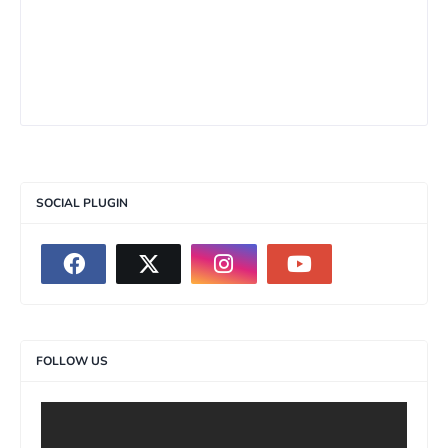
SOCIAL PLUGIN
FOLLOW US
>