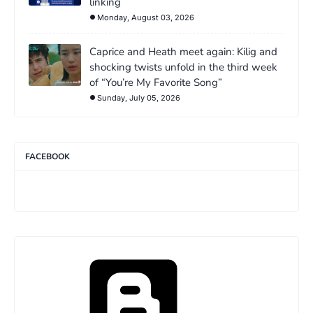
linking
Monday, August 03, 2026
Caprice and Heath meet again: Kilig and
shocking twists unfold in the third week
of “You’re My Favorite Song”
Sunday, July 05, 2026
FACEBOOK