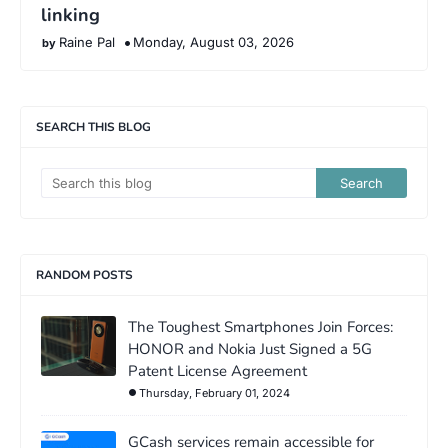
linking
Raine Pal
Monday, August 03, 2026
SEARCH THIS BLOG
RANDOM POSTS
The Toughest Smartphones Join Forces:
HONOR and Nokia Just Signed a 5G
Patent License Agreement
Thursday, February 01, 2024
GCash services remain accessible for