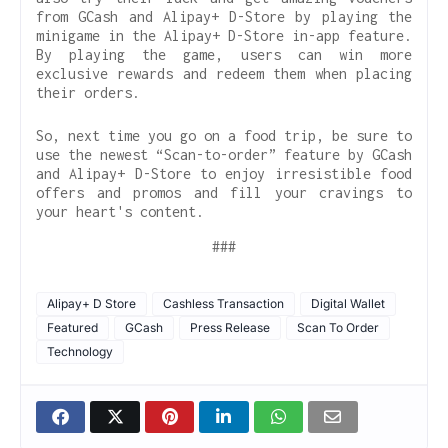
from GCash and Alipay+ D-Store by playing the
minigame in the Alipay+ D-Store in-app feature.
By playing the game, users can win more
exclusive rewards and redeem them when placing
their orders.
So, next time you go on a food trip, be sure to
use the newest “Scan-to-order” feature by GCash
and Alipay+ D-Store to enjoy irresistible food
offers and promos and fill your cravings to
your heart's content.
###
Alipay+ D Store
Cashless Transaction
Digital Wallet
Featured
GCash
Press Release
Scan To Order
Technology