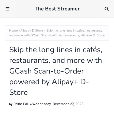
The Best Streamer
Home
Alipay+ D Store
Skip the long lines in cafés, restaurants,
and more with GCash Scan-to-Order powered by Alipay+ D-Store
Skip the long lines in cafés,
restaurants, and more with
GCash Scan-to-Order
powered by Alipay+ D-
Store
Raine Pal
Wednesday, December 27, 2023