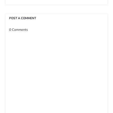
POST A COMMENT
0 Comments