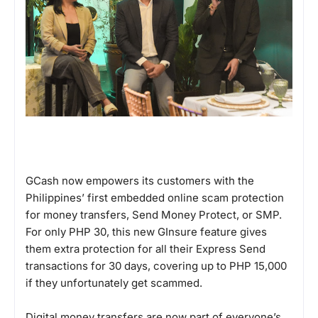
GCash now empowers its customers with the
Philippines’ first embedded online scam protection
for money transfers, Send Money Protect, or SMP.
For only PHP 30, this new GInsure feature gives
them extra protection for all their Express Send
transactions for 30 days, covering up to PHP 15,000
if they unfortunately get scammed.
Digital money transfers are now part of everyone’s