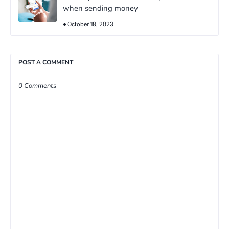
when sending money
October 18, 2023
POST A COMMENT
0 Comments