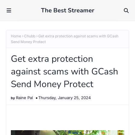
The Best Streamer
Home
Chubb
Get extra protection against scams with GCash
Send Money Protect
Get extra protection
against scams with GCash
Send Money Protect
Raine Pal
Thursday, January 25, 2024