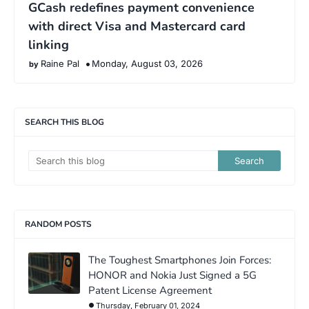
GCash redefines payment convenience
with direct Visa and Mastercard card
linking
Raine Pal
Monday, August 03, 2026
SEARCH THIS BLOG
RANDOM POSTS
The Toughest Smartphones Join Forces:
HONOR and Nokia Just Signed a 5G
Patent License Agreement
Thursday, February 01, 2024