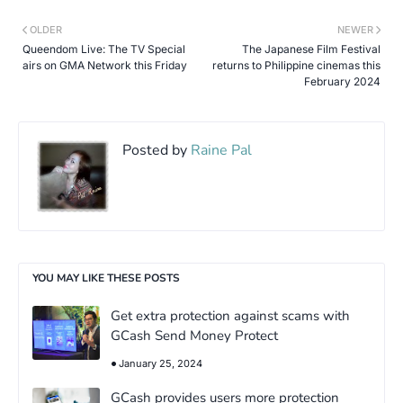
OLDER
NEWER
Queendom Live: The TV Special
The Japanese Film Festival
airs on GMA Network this Friday
returns to Philippine cinemas this
February 2024
Posted by
Raine Pal
YOU MAY LIKE THESE POSTS
Get extra protection against scams with
GCash Send Money Protect
January 25, 2024
GCash provides users more protection