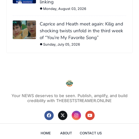
linking
Monday, August 03, 2026
Caprice and Heath meet again: Kilig and
shocking twists unfold in the third week
of “You’re My Favorite Song”
Sunday, July 05, 2026
Your NEWS deserves to be seen. Publish, amplify, and build
credibility with THEBESTSTREAMER.ONLINE
HOME
ABOUT
CONTACT US