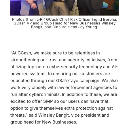
Photos (from L-R): GCash Chief Risk Officer Ingrid Beroña;
GCash VP and Group Head for New Businesses Winsley
Bangit; and GInsure Head Jay Young.
“At GCash, we make sure to be relentless in
strengthening our trust and security initiatives, from
utilizing top-notch cybersecurity technology and AI-
powered systems to ensuring our customers are
educated through our GSafeTayo campaign. We also
work very closely with law enforcement agencies to
run after cybercriminals. In addition to these, we are
excited to offer SMP so our users can have that
option to give themselves extra protection against
threats,” said Winsley Bangit, vice president and
group head for New Businesses.