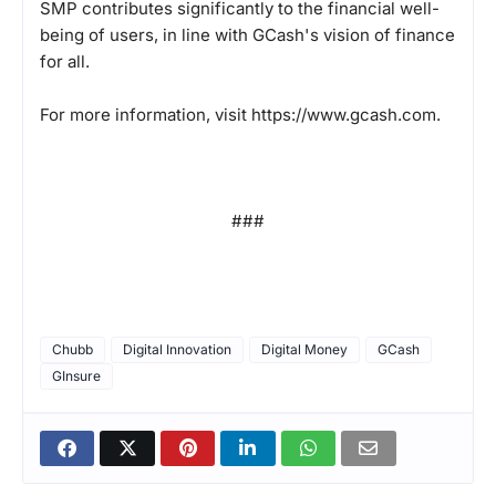
SMP contributes significantly to the financial well-
being of users, in line with GCash's vision of finance
for all.
For more information, visit
https://www.gcash.com
.
###
Chubb
Digital Innovation
Digital Money
GCash
GInsure