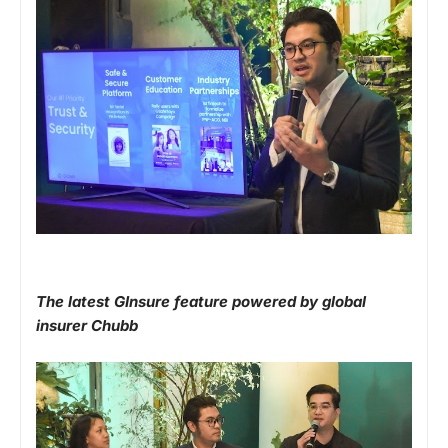
The latest GInsure feature powered by global
insurer Chubb