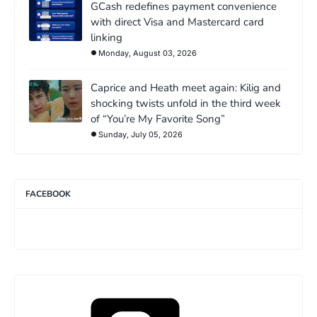
GCash redefines payment convenience
with direct Visa and Mastercard card
linking
Monday, August 03, 2026
Caprice and Heath meet again: Kilig and
shocking twists unfold in the third week
of “You’re My Favorite Song”
Sunday, July 05, 2026
FACEBOOK