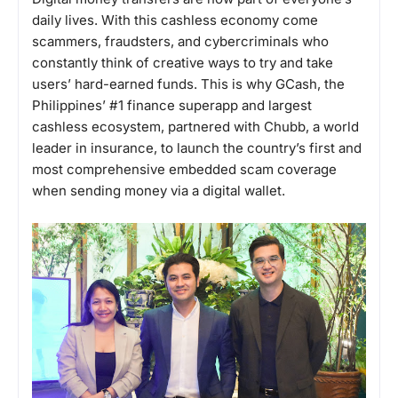
daily lives. With this cashless economy come
scammers, fraudsters, and cybercriminals who
constantly think of creative ways to try and take
users’ hard-earned funds. This is why GCash, the
Philippines’ #1 finance superapp and largest
cashless ecosystem, partnered with Chubb, a world
leader in insurance, to launch the country’s first and
most comprehensive embedded scam coverage
when sending money via a digital wallet.