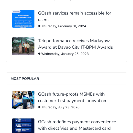
GCash services remain accessible for
users
Thursday, February 01, 2024
Teleperformance receives Madayaw
Award at Davao City IT-BPM Awards
Wednesday, January 25, 2023
MOST POPULAR
GCash future-proofs MSMEs with
customer-first payment innovation
Thursday, July 23, 2026
GCash redefines payment convenience
with direct Visa and Mastercard card