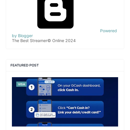
Powered
by Blogger
The Best Streamer© Online 2024
FEATURED POST
VISA