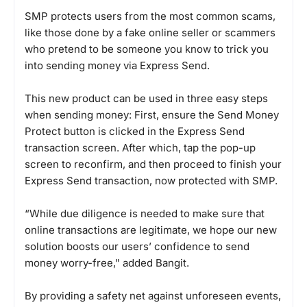
SMP protects users from the most common scams,
like those done by a fake online seller or scammers
who pretend to be someone you know to trick you
into sending money via Express Send.
This new product can be used in three easy steps
when sending money: First, ensure the Send Money
Protect button is clicked in the Express Send
transaction screen. After which, tap the pop-up
screen to reconfirm, and then proceed to finish your
Express Send transaction, now protected with SMP.
“While due diligence is needed to make sure that
online transactions are legitimate, we hope our new
solution boosts our users’ confidence to send
money worry-free," added Bangit.
By providing a safety net against unforeseen events,