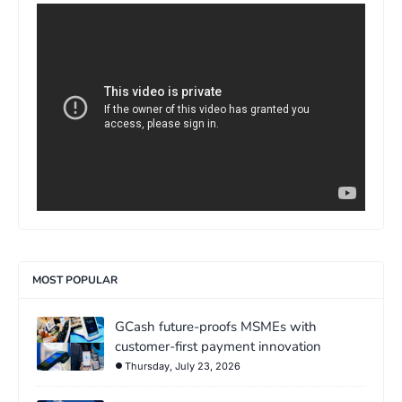
>
MOST POPULAR
GCash future-proofs MSMEs with
customer-first payment innovation
Thursday, July 23, 2026