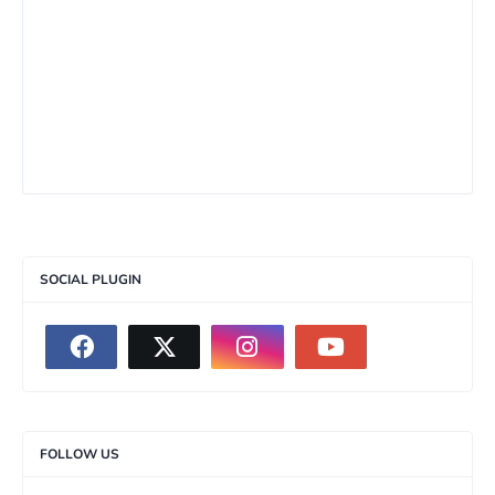
SOCIAL PLUGIN
FOLLOW US