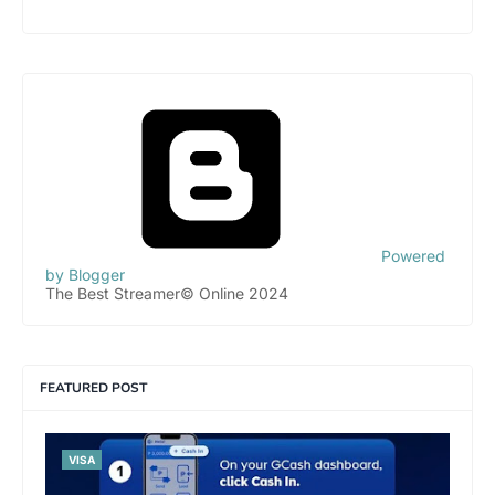
Powered
by Blogger
The Best Streamer© Online 2024
FEATURED POST
VISA