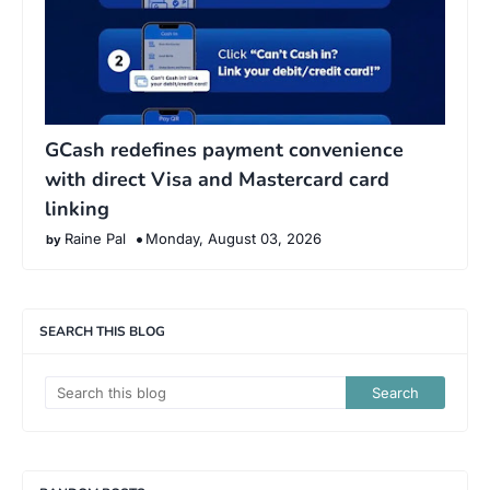
GCash redefines payment convenience
with direct Visa and Mastercard card
linking
Raine Pal
Monday, August 03, 2026
SEARCH THIS BLOG