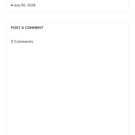
July 05, 2026
POST A COMMENT
0 Comments