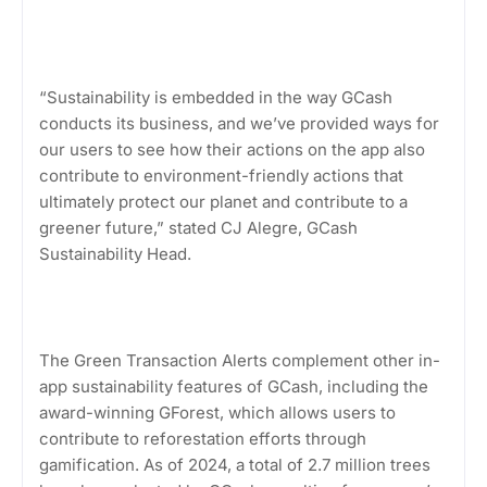
“Sustainability is embedded in the way GCash
conducts its business, and we’ve provided ways for
our users to see how their actions on the app also
contribute to environment-friendly actions that
ultimately protect our planet and contribute to a
greener future,” stated CJ Alegre, GCash
Sustainability Head.
The Green Transaction Alerts complement other in-
app sustainability features of GCash, including the
award-winning GForest, which allows users to
contribute to reforestation efforts through
gamification. As of 2024, a total of 2.7 million trees