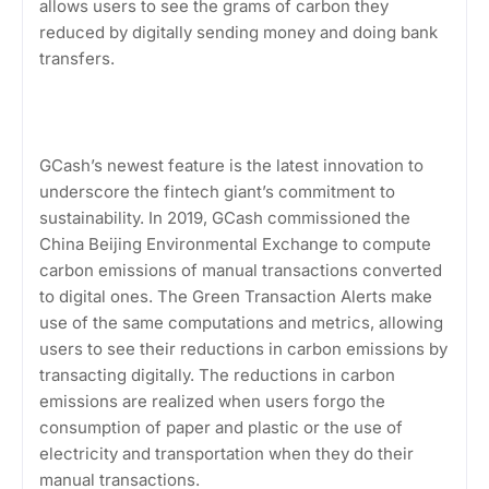
allows users to see the grams of carbon they
reduced by digitally sending money and doing bank
transfers.
GCash’s newest feature is the latest innovation to
underscore the fintech giant’s commitment to
sustainability. In 2019, GCash commissioned the
China Beijing Environmental Exchange to compute
carbon emissions of manual transactions converted
to digital ones. The Green Transaction Alerts make
use of the same computations and metrics, allowing
users to see their reductions in carbon emissions by
transacting digitally. The reductions in carbon
emissions are realized when users forgo the
consumption of paper and plastic or the use of
electricity and transportation when they do their
manual transactions.