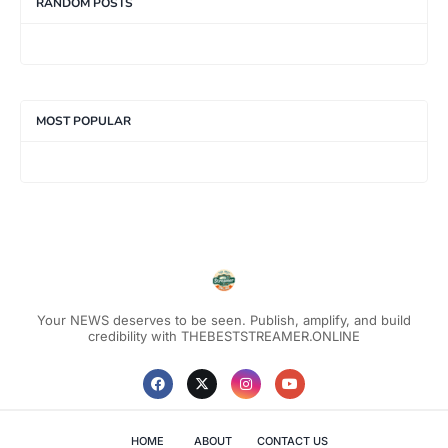
RANDOM POSTS
MOST POPULAR
Your NEWS deserves to be seen. Publish, amplify, and build
credibility with THEBESTSTREAMER.ONLINE
HOME
ABOUT
CONTACT US