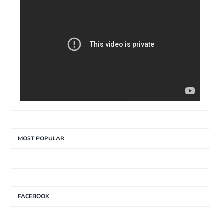
>
MOST POPULAR
FACEBOOK