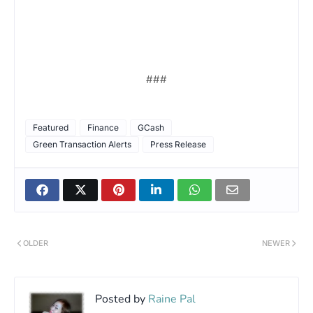
###
Featured
Finance
GCash
Green Transaction Alerts
Press Release
OLDER
NEWER
Posted by
Raine Pal