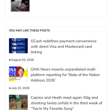
YOU MAY LIKE THESE POSTS
GCash redefines payment convenience
with direct Visa and Mastercard card
linking
August 03, 2026
GMA News mounts unparalleled multi-
platform reporting for ‘State of the Nation
Address 2026’
July 23, 2026
Caprice and Heath meet again: Kilig and
shocking twists unfold in the third week of
“You’re My Favorite Song”