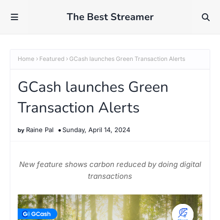
The Best Streamer
Home
Featured
GCash launches Green Transaction Alerts
GCash launches Green
Transaction Alerts
Raine Pal
Sunday, April 14, 2024
New feature shows carbon reduced by doing digital
transactions