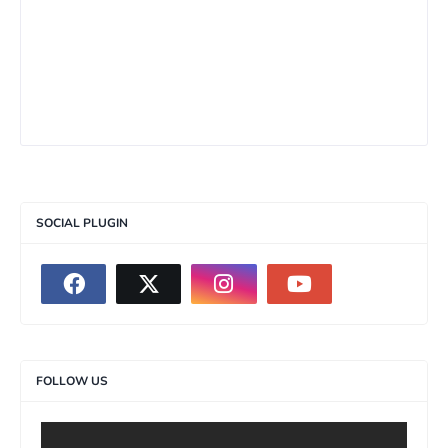
SOCIAL PLUGIN
FOLLOW US