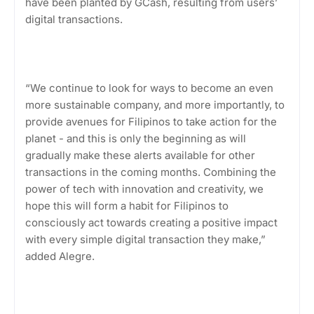
have been planted by GCash, resulting from users’
digital transactions.
“We continue to look for ways to become an even
more sustainable company, and more importantly, to
provide avenues for Filipinos to take action for the
planet - and this is only the beginning as will
gradually make these alerts available for other
transactions in the coming months. Combining the
power of tech with innovation and creativity, we
hope this will form a habit for Filipinos to
consciously act towards creating a positive impact
with every simple digital transaction they make,”
added Alegre.