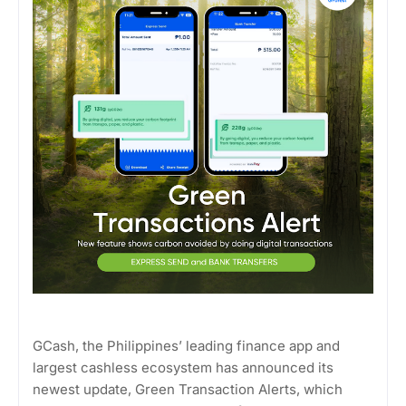
GCash, the Philippines’ leading finance app and
largest cashless ecosystem has announced its
newest update, Green Transaction Alerts, which