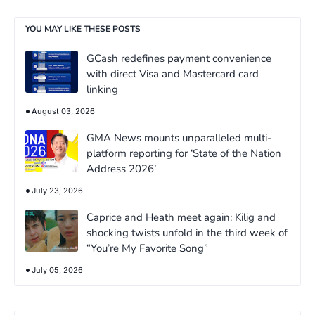
YOU MAY LIKE THESE POSTS
GCash redefines payment convenience
with direct Visa and Mastercard card
linking
August 03, 2026
GMA News mounts unparalleled multi-
platform reporting for ‘State of the Nation
Address 2026’
July 23, 2026
Caprice and Heath meet again: Kilig and
shocking twists unfold in the third week of
“You’re My Favorite Song”
July 05, 2026