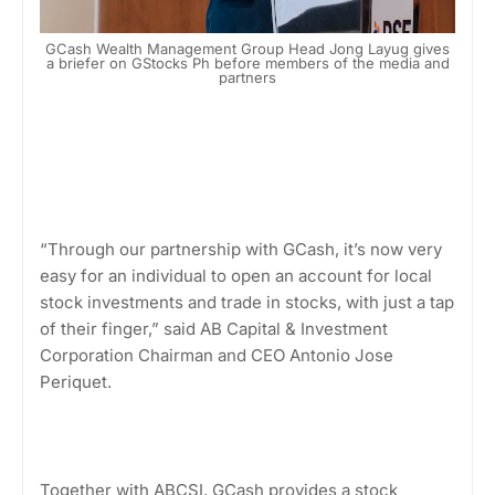
GCash Wealth Management Group Head Jong Layug gives
a briefer on GStocks Ph before members of the media and
partners
“Through our partnership with GCash, it’s now very
easy for an individual to open an account for local
stock investments and trade in stocks, with just a tap
of their finger,” said AB Capital & Investment
Corporation Chairman and CEO Antonio Jose
Periquet.
Together with ABCSI, GCash provides a stock