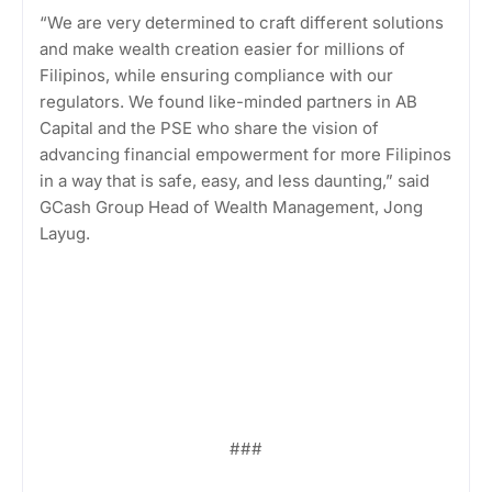
“We are very determined to craft different solutions
and make wealth creation easier for millions of
Filipinos, while ensuring compliance with our
regulators. We found like-minded partners in AB
Capital and the PSE who share the vision of
advancing financial empowerment for more Filipinos
in a way that is safe, easy, and less daunting,” said
GCash Group Head of Wealth Management, Jong
Layug.
###