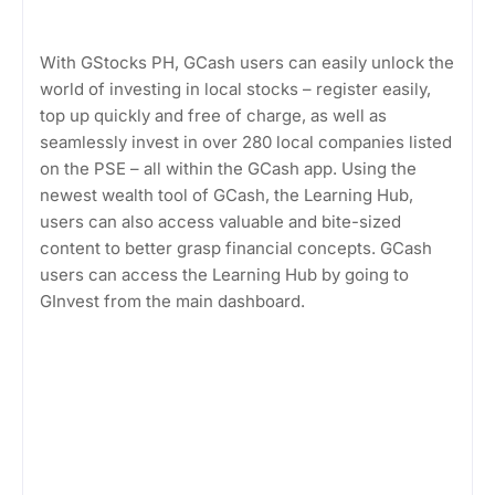
With GStocks PH, GCash users can easily unlock the
world of investing in local stocks – register easily,
top up quickly and free of charge, as well as
seamlessly invest in over 280 local companies listed
on the PSE – all within the GCash app. Using the
newest wealth tool of GCash, the Learning Hub,
users can also access valuable and bite-sized
content to better grasp financial concepts. GCash
users can access the Learning Hub by going to
GInvest from the main dashboard.