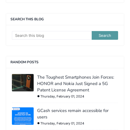
SEARCH THIS BLOG
RANDOM POSTS
The Toughest Smartphones Join Forces:
HONOR and Nokia Just Signed a 5G
Patent License Agreement
Thursday, February 01, 2024
GCash services remain accessible for
users
Thursday, February 01, 2024