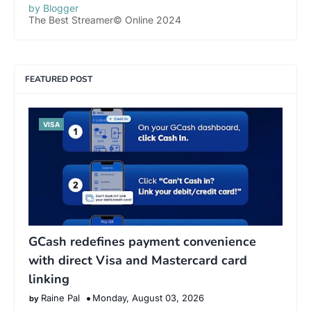
by Blogger
The Best Streamer© Online 2024
FEATURED POST
VISA
GCash redefines payment convenience
with direct Visa and Mastercard card
linking
Raine Pal
Monday, August 03, 2026