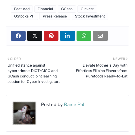
Featured
Financial
GCash
GInvest
GStocks PH
Press Release
Stock Investment
OLDER
NEWER
Unified stance against
Elevate Mother's Day with
cybercrimes: DICT-CICC and
Effortless Filipino Flavors from
GCash conduct joint learning
Purefoods Ready-to-Eat
session for Cyber Investigators
Posted by
Raine Pal