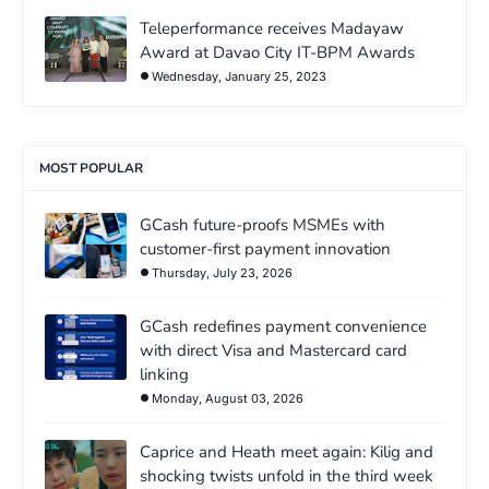
Teleperformance receives Madayaw
Award at Davao City IT-BPM Awards
Wednesday, January 25, 2023
MOST POPULAR
GCash future-proofs MSMEs with
customer-first payment innovation
Thursday, July 23, 2026
GCash redefines payment convenience
with direct Visa and Mastercard card
linking
Monday, August 03, 2026
Caprice and Heath meet again: Kilig and
shocking twists unfold in the third week