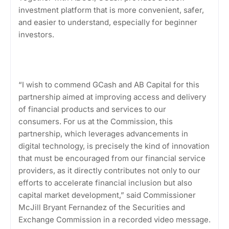
investment platform that is more convenient, safer,
and easier to understand, especially for beginner
investors.
“I wish to commend GCash and AB Capital for this
partnership aimed at improving access and delivery
of financial products and services to our
consumers. For us at the Commission, this
partnership, which leverages advancements in
digital technology, is precisely the kind of innovation
that must be encouraged from our financial service
providers, as it directly contributes not only to our
efforts to accelerate financial inclusion but also
capital market development,” said Commissioner
McJill Bryant Fernandez of the Securities and
Exchange Commission in a recorded video message.