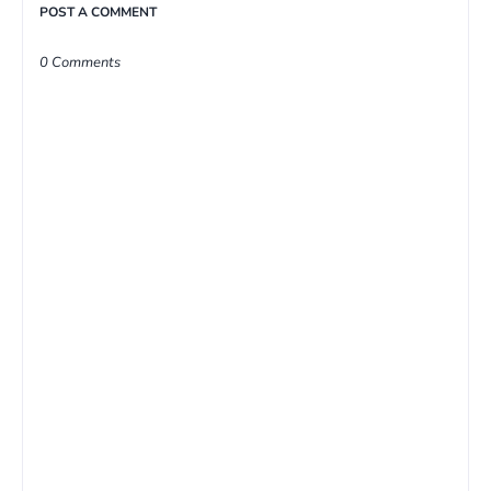
POST A COMMENT
0 Comments