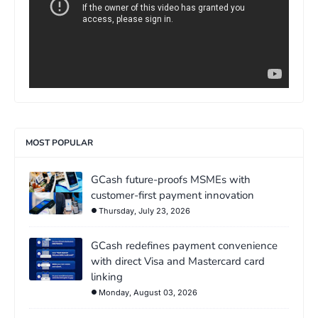
MOST POPULAR
GCash future-proofs MSMEs with
customer-first payment innovation
Thursday, July 23, 2026
GCash redefines payment convenience
with direct Visa and Mastercard card
linking
Monday, August 03, 2026