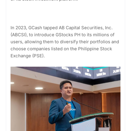
In 2023, GCash tapped AB Capital Securities, Inc.
(ABCSI), to introduce GStocks PH to its millions of
users, allowing them to diversify their portfolios and
choose companies listed on the Philippine Stock
Exchange (PSE).