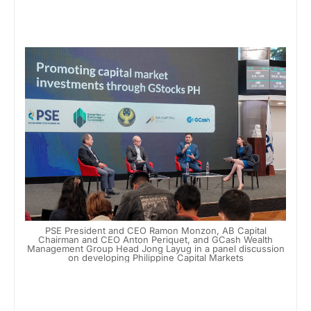
PSE President and CEO Ramon Monzon, AB Capital
Chairman and CEO Anton Periquet, and GCash Wealth
Management Group Head Jong Layug in a panel discussion
on developing Philippine Capital Markets