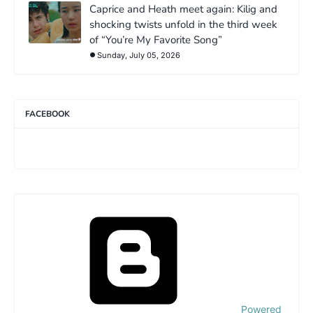
Caprice and Heath meet again: Kilig and
shocking twists unfold in the third week
of “You’re My Favorite Song”
Sunday, July 05, 2026
FACEBOOK
Powered