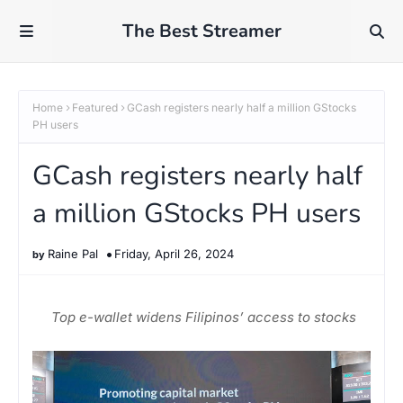
The Best Streamer
Home
Featured
GCash registers nearly half a million GStocks
PH users
GCash registers nearly half
a million GStocks PH users
Raine Pal
Friday, April 26, 2024
Top e-wallet widens Filipinos’ access to stocks