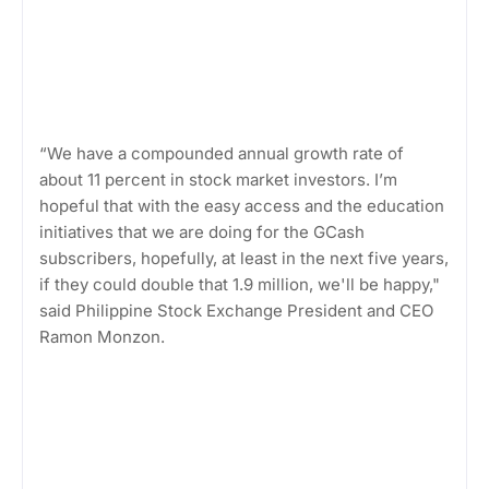
“We have a compounded annual growth rate of
about 11 percent in stock market investors. I’m
hopeful that with the easy access and the education
initiatives that we are doing for the GCash
subscribers, hopefully, at least in the next five years,
if they could double that 1.9 million, we'll be happy,"
said Philippine Stock Exchange President and CEO
Ramon Monzon.