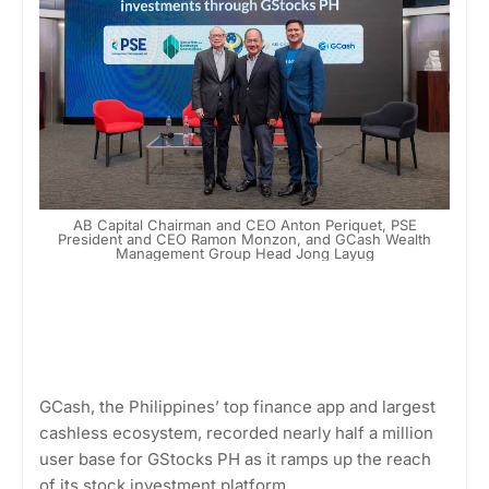
AB Capital Chairman and CEO Anton Periquet, PSE
President and CEO Ramon Monzon, and GCash Wealth
Management Group Head Jong Layug
GCash, the Philippines’ top finance app and largest
cashless ecosystem, recorded nearly half a million
user base for GStocks PH as it ramps up the reach
of its stock investment platform.