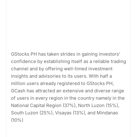
GStocks PH has taken strides in gaining investors'
confidence by establishing itself as a reliable trading
channel and by offering well-timed investment
insights and advisories to its users. With half a
million users already registered to GStocks PH,
GCash has attracted an extensive and diverse range
of users in every region in the country namely in the
National Capital Region (37%), North Luzon (15%),
South Luzon (25%), Visayas (13%), and Mindanao
(10%)