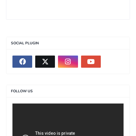
SOCIAL PLUGIN
FOLLOW US
>