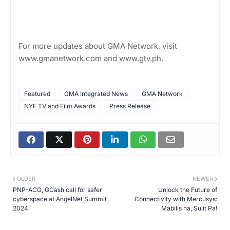
For more updates about GMA Network, visit
www.gmanetwork.com and www.gtv.ph.
Featured
GMA Integrated News
GMA Network
NYF TV and Film Awards
Press Release
OLDER
NEWER
PNP-ACG, GCash call for safer
Unlock the Future of
cyberspace at AngelNet Summit
Connectivity with Mercusys:
2024
Mabilis na, Sulit Pa!