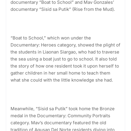
documentary “Boat to School” and Mav Gonzales’
documentary “Sisid sa Putik” (Rise from the Mud).
“Boat to School,” which won under the
Documentary: Heroes category, showed the plight of
the students in Liaonan Siargao, who had to traverse
the sea using a boat just to go to school. It also told
the story of how one resident took it upon herself to
gather children in her small home to teach them
what she could with the little knowledge she had.
Meanwhile, “Sisid sa Putik” took home the Bronze
medal in the Documentary: Community Portraits
category. Mav’s documentary featured the old
tradition of Agusan Del Norte residents diving into