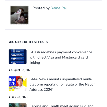
Posted by
Raine Pal
YOU MAY LIKE THESE POSTS
GCash redefines payment convenience
with direct Visa and Mastercard card
linking
August 03, 2026
GMA News mounts unparalleled multi-
platform reporting for ‘State of the Nation
Address 2026’
July 23, 2026
Caprice and Heath meet again: Kilig and