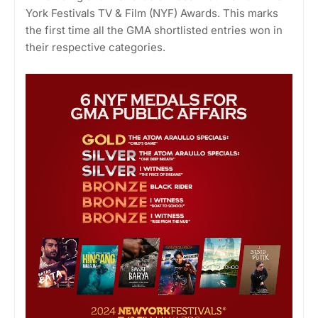
York Festivals TV & Film (NYF) Awards. This marks
the first time all the GMA shortlisted entries won in
their respective categories.