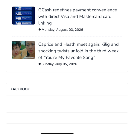
GCash redefines payment convenience
with direct Visa and Mastercard card
linking
Monday, August 03, 2026
Caprice and Heath meet again: Kilig and
shocking twists unfold in the third week
of “You’re My Favorite Song”
Sunday, July 05, 2026
FACEBOOK