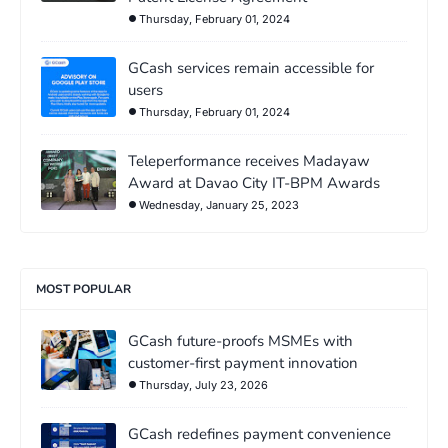
Thursday, February 01, 2024
GCash services remain accessible for
users
Thursday, February 01, 2024
Teleperformance receives Madayaw
Award at Davao City IT-BPM Awards
Wednesday, January 25, 2023
MOST POPULAR
GCash future-proofs MSMEs with
customer-first payment innovation
Thursday, July 23, 2026
GCash redefines payment convenience