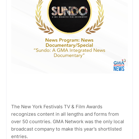
The New York Festivals TV & Film Awards
recognizes content in all lengths and forms from
over 50 countries. GMA Network was the only local
broadcast company to make this year’s shortlisted
entries.