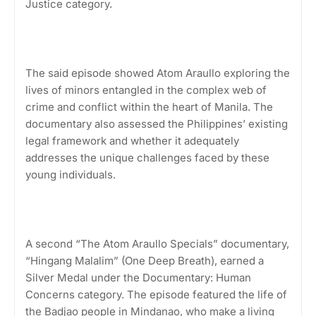
Justice category.
The said episode showed Atom Araullo exploring the
lives of minors entangled in the complex web of
crime and conflict within the heart of Manila. The
documentary also assessed the Philippines’ existing
legal framework and whether it adequately
addresses the unique challenges faced by these
young individuals.
A second “The Atom Araullo Specials” documentary,
“Hingang Malalim” (One Deep Breath), earned a
Silver Medal under the Documentary: Human
Concerns category. The episode featured the life of
the Badjao people in Mindanao, who make a living