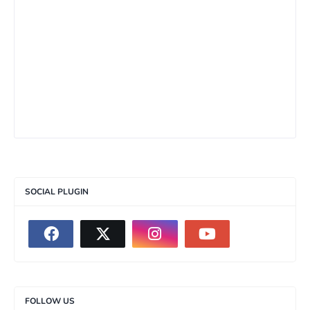
SOCIAL PLUGIN
FOLLOW US