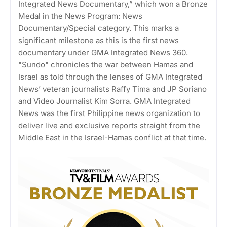
Integrated News Documentary,” which won a Bronze
Medal in the News Program: News
Documentary/Special category. This marks a
significant milestone as this is the first news
documentary under GMA Integrated News 360.
"Sundo" chronicles the war between Hamas and
Israel as told through the lenses of GMA Integrated
News’ veteran journalists Raffy Tima and JP Soriano
and Video Journalist Kim Sorra. GMA Integrated
News was the first Philippine news organization to
deliver live and exclusive reports straight from the
Middle East in the Israel-Hamas conflict at that time.