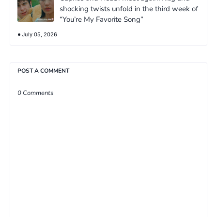
shocking twists unfold in the third week of
“You’re My Favorite Song”
July 05, 2026
POST A COMMENT
0 Comments