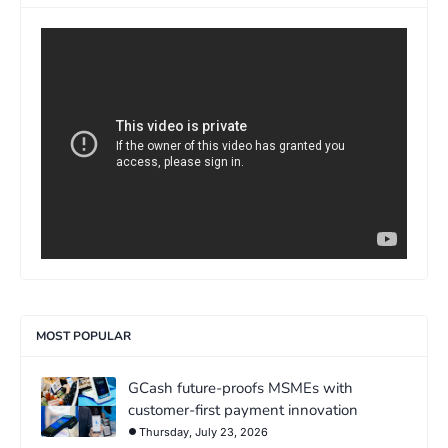
>
MOST POPULAR
GCash future-proofs MSMEs with
customer-first payment innovation
Thursday, July 23, 2026