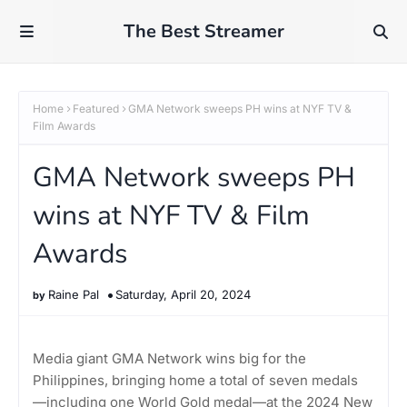
The Best Streamer
Home
Featured
GMA Network sweeps PH wins at NYF TV &
Film Awards
GMA Network sweeps PH
wins at NYF TV & Film
Awards
Raine Pal
Saturday, April 20, 2024
Media giant GMA Network wins big for the
Philippines, bringing home a total of seven medals
—including one World Gold medal—at the 2024 New