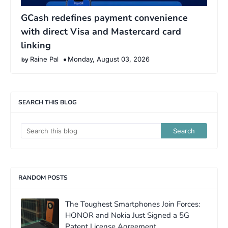
GCash redefines payment convenience
with direct Visa and Mastercard card
linking
Raine Pal
Monday, August 03, 2026
SEARCH THIS BLOG
RANDOM POSTS
The Toughest Smartphones Join Forces:
HONOR and Nokia Just Signed a 5G
Patent License Agreement