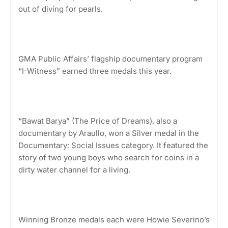
out of diving for pearls.
GMA Public Affairs’ flagship documentary program
“I-Witness” earned three medals this year.
“Bawat Barya” (The Price of Dreams), also a
documentary by Araullo, won a Silver medal in the
Documentary: Social Issues category. It featured the
story of two young boys who search for coins in a
dirty water channel for a living.
Winning Bronze medals each were Howie Severino’s