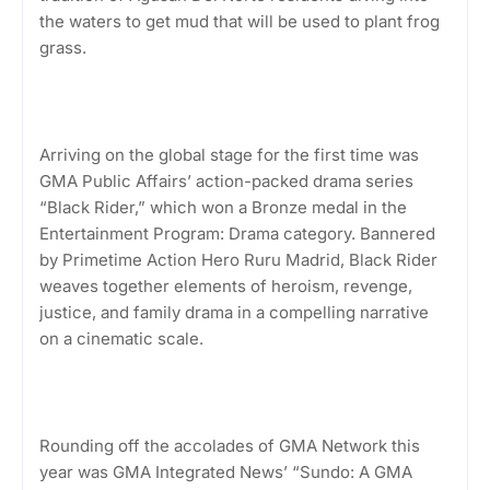
the waters to get mud that will be used to plant frog
grass.
Arriving on the global stage for the first time was
GMA Public Affairs’ action-packed drama series
“Black Rider,” which won a Bronze medal in the
Entertainment Program: Drama category. Bannered
by Primetime Action Hero Ruru Madrid, Black Rider
weaves together elements of heroism, revenge,
justice, and family drama in a compelling narrative
on a cinematic scale.
Rounding off the accolades of GMA Network this
year was GMA Integrated News’ “Sundo: A GMA