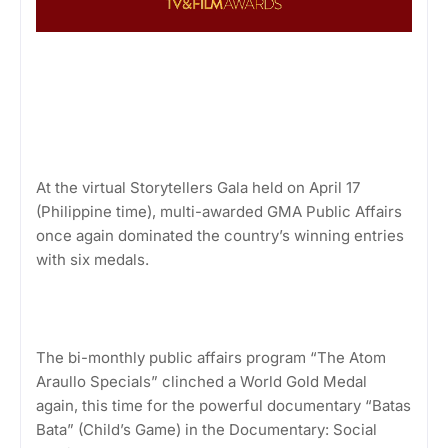
At the virtual Storytellers Gala held on April 17
(Philippine time), multi-awarded GMA Public Affairs
once again dominated the country’s winning entries
with six medals.
The bi-monthly public affairs program “The Atom
Araullo Specials” clinched a World Gold Medal
again, this time for the powerful documentary “Batas
Bata” (Child’s Game) in the Documentary: Social