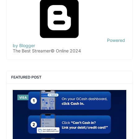
Powered
by Blogger
The Best Streamer© Online 2024
FEATURED POST
VISA