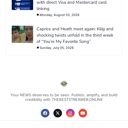
with direct Visa and Mastercard card
linking
Monday, August 03, 2026
Caprice and Heath meet again: Kilig and
shocking twists unfold in the third week
of “You’re My Favorite Song”
Sunday, July 05, 2026
Your NEWS deserves to be seen. Publish, amplify, and build
credibility with THEBESTSTREAMER.ONLINE