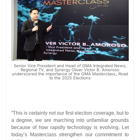
Senior Vice President and Head of GMA Integrated News,
Regional TV, and Synergy Oliver Victor B. Amoroso
underscored the importance of the GMA Masterclass_ Road
to the 2025 Elections
“This is certainly not our first election coverage, but to
a degree, we are marching into unfamiliar grounds
because of how rapidly technology is evolving. Let
today’s Masterclass strengthen our commitment to