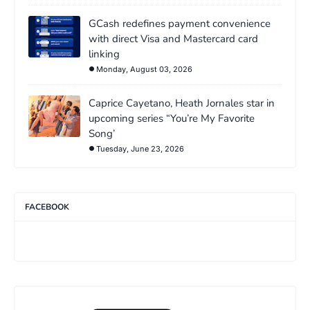
GCash redefines payment convenience
with direct Visa and Mastercard card
linking
Monday, August 03, 2026
Caprice Cayetano, Heath Jornales star in
upcoming series “You’re My Favorite
Song’
Tuesday, June 23, 2026
FACEBOOK