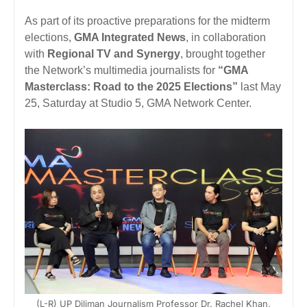
As part of its proactive preparations for the midterm
elections,
GMA Integrated News
, in collaboration
with
Regional TV and Synergy
, brought together
the Network’s multimedia journalists for
“GMA
Masterclass: Road to the 2025 Elections”
last May
25, Saturday at Studio 5, GMA Network Center.
(L-R) UP Diliman Journalism Professor Dr. Rachel Khan,