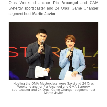
Oras Weekend
anchor
Pia Arcangel
and GMA
Synergy sportscaster and 24 Oras' Game Changer
segment host
Martin Javier
.
Hosting the GMA Masterclass were Saksi and 24 Oras
Weekend anchor Pia Arcangel and GMA Synergy
sportscaster and 24 Oras' Game Changer segment host
Martin Javier