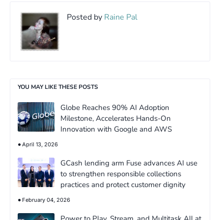
Posted by
Raine Pal
YOU MAY LIKE THESE POSTS
Globe Reaches 90% AI Adoption
Milestone, Accelerates Hands-On
Innovation with Google and AWS
April 13, 2026
GCash lending arm Fuse advances AI use
to strengthen responsible collections
practices and protect customer dignity
February 04, 2026
Power to Play, Stream, and Multitask All at