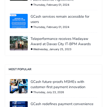
Thursday, February 01, 2024
GCash services remain accessible for
users
Thursday, February 01, 2024
Teleperformance receives Madayaw
Award at Davao City IT-BPM Awards
Wednesday, January 25, 2023
MOST POPULAR
GCash future-proofs MSMEs with
customer-first payment innovation
Thursday, July 23, 2026
GCash redefines payment convenience