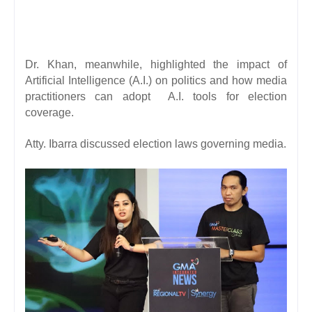
Dr. Khan, meanwhile, highlighted the impact of
Artificial Intelligence (A.I.) on politics and how media
practitioners can adopt A.I. tools for election
coverage.
Atty. Ibarra discussed election laws governing media.