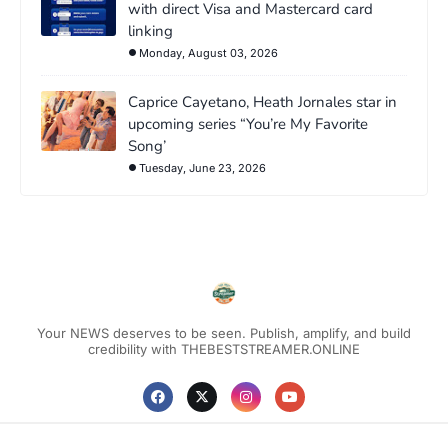
with direct Visa and Mastercard card
linking
Monday, August 03, 2026
Caprice Cayetano, Heath Jornales star in
upcoming series “You’re My Favorite
Song’
Tuesday, June 23, 2026
Your NEWS deserves to be seen. Publish, amplify, and build
credibility with THEBESTSTREAMER.ONLINE