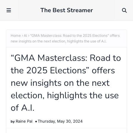
The Best Streamer
Home
AI
“GMA Masterclass: Road to the 2025 Elections” offers
new insights on the next election, highlights the use of A.I.
“GMA Masterclass: Road to
the 2025 Elections” offers
new insights on the next
election, highlights the use
of A.I.
Raine Pal
Thursday, May 30, 2024