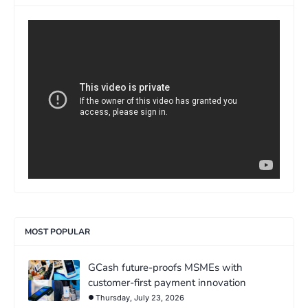
>
MOST POPULAR
GCash future-proofs MSMEs with
customer-first payment innovation
Thursday, July 23, 2026