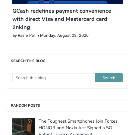
GCash redefines payment convenience
with direct Visa and Mastercard card
linking
Raine Pal
Monday, August 03, 2026
SEARCH THIS BLOG
RANDOM POSTS
The Toughest Smartphones Join Forces:
HONOR and Nokia Just Signed a 5G
Patent License Agreement