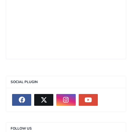
SOCIAL PLUGIN
FOLLOW US