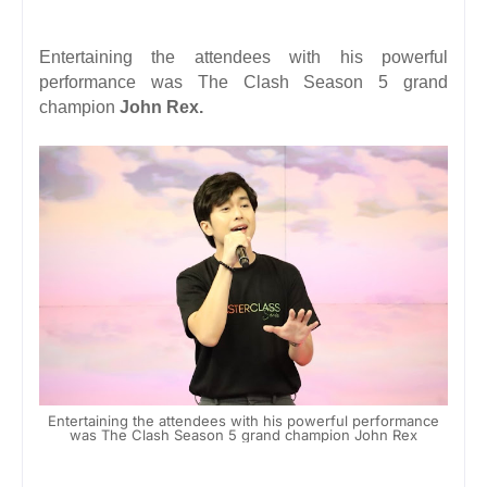
Entertaining the attendees with his powerful
performance was The Clash Season 5 grand
champion
John Rex.
Entertaining the attendees with his powerful performance
was The Clash Season 5 grand champion John Rex