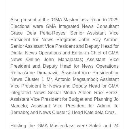
Also present at the ‘GMA Masterclass: Road to 2025
Elections’ were GMA Integrated News Consultant
Grace Dela Peña-Reyes; Senior Assistant Vice
President for News Programs John Ray Arrabe;
Senior Assistant Vice President and Deputy Head for
Digital News Operations and Editor-in-Chief of GMA
News Online John Manalastas; Assistant Vice
President and Deputy Head for News Operations
Reina Anne Dim
apawi; Assistant Vice President for
News Cluster 1 Mr. Antonio Magsumbol; Assistant
Vice President for News and Deputy Head for GMA
Integrated News Social Media Aileen Rae Perez;
Assistant Vice President for Budget and Planning Jo
Marcelo; Assistant Vice President for Admin Te
Bernabe; and News Cluster 3 Head Kate dela Cruz.
Hosting the GMA Masterclass were Saksi and 24