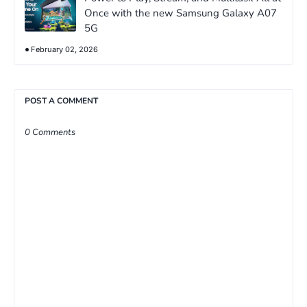
Once with the new Samsung Galaxy A07
5G
February 02, 2026
POST A COMMENT
0 Comments