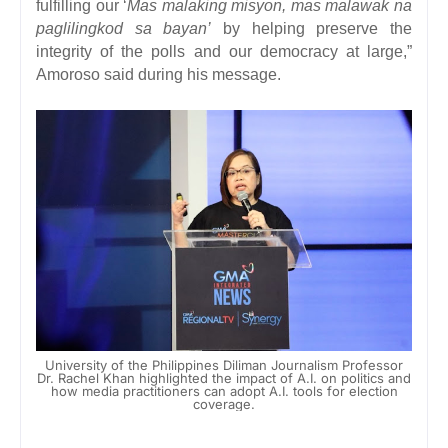
fulfilling our ‘
Mas malaking misyon, mas malawak na
paglilingkod sa bayan’
by helping preserve the
integrity of the polls and our democracy at large,”
Amoroso said during his message.
University of the Philippines Diliman Journalism Professor
Dr. Rachel Khan highlighted the impact of A.I. on politics and
how media practitioners can adopt A.I. tools for election
coverage.