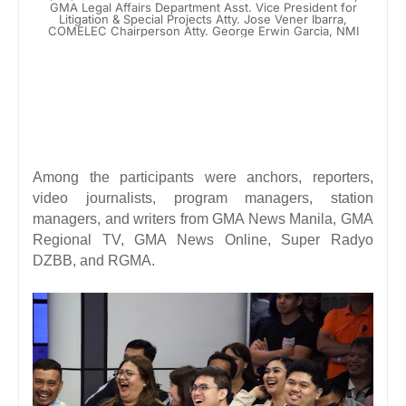
GMA Legal Affairs Department Asst. Vice President for
Litigation & Special Projects Atty. Jose Vener Ibarra,
COMELEC Chairperson Atty. George Erwin Garcia, NMI
Among the participants were anchors, reporters,
video journalists, program managers, station
managers, and writers from GMA News Manila, GMA
Regional TV, GMA News Online, Super Radyo
DZBB, and RGMA.