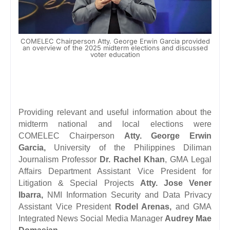
COMELEC Chairperson Atty. George Erwin Garcia provided
an overview of the 2025 midterm elections and discussed
voter education
Providing relevant and useful information about the
midterm national and local elections were
COMELEC Chairperson
Atty. George Erwin
Garcia,
University of the Philippines Diliman
Journalism Professor
Dr. Rachel Khan
, GMA Legal
Affairs Department Assistant Vice President for
Litigation & Special Projects
Atty. Jose Vener
Ibarra,
NMI Information Security and Data Privacy
Assistant Vice President
Rodel Arenas,
and
GMA
Integrated News Social Media Manager
Audrey Mae