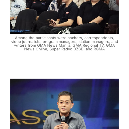
Among the participants were anchors, correspondents,
video journalists, program managers, station managers, and
writers from GMA News Manila, GMA Regional TV, GMA
News Online, Super Radyo DZBB, and RGMA