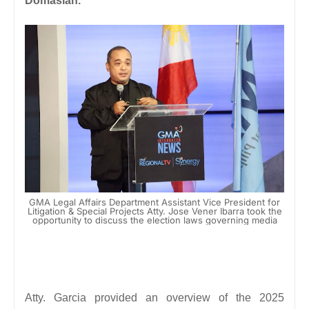
Domasian.
GMA Legal Affairs Department Assistant Vice President for
Litigation & Special Projects Atty. Jose Vener Ibarra took the
opportunity to discuss the election laws governing media
Atty. Garcia provided an overview of the 2025