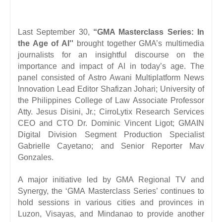
Last September 30,
“GMA Masterclass Series: In
the Age of AI''
brought together GMA’s multimedia
journalists for an insightful discourse on the
importance and impact of AI in today’s age. The
panel consisted of Astro Awani Multiplatform News
Innovation Lead Editor Shafizan Johari; University of
the Philippines College of Law Associate Professor
Atty. Jesus Disini, Jr.; CirroLytix Research Services
CEO and CTO Dr. Dominic Vincent Ligot; GMAIN
Digital Division Segment Production Specialist
Gabrielle Cayetano; and Senior Reporter Mav
Gonzales.
A major initiative led by GMA Regional TV and
Synergy, the ‘GMA Masterclass Series’ continues to
hold sessions in various cities and provinces in
Luzon, Visayas, and Mindanao to provide another