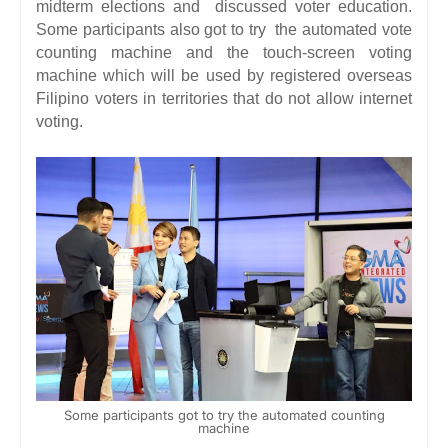
midterm elections and discussed voter education.
Some participants also got to try the automated vote
counting machine and the touch-screen voting
machine which will be used by registered overseas
Filipino voters in territories that do not allow internet
voting.
Some participants got to try the automated counting
machine