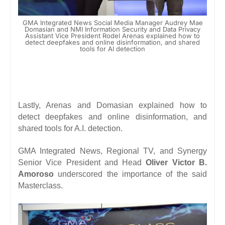
GMA Integrated News Social Media Manager Audrey Mae
Domasian and NMI Information Security and Data Privacy
Assistant Vice President Rodel Arenas explained how to
detect deepfakes and online disinformation, and shared
tools for AI detection
Lastly, Arenas and Domasian explained how to
detect
deepfakes
and online disinformation, and
shared tools for A.I. detection.
GMA Integrated News, Regional TV, and Synergy
Senior Vice President and Head
Oliver Victor B.
Amoroso
underscored the importance of the said
Masterclass.