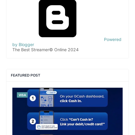
Powered
by Blogger
The Best Streamer© Online 2024
FEATURED POST
VISA