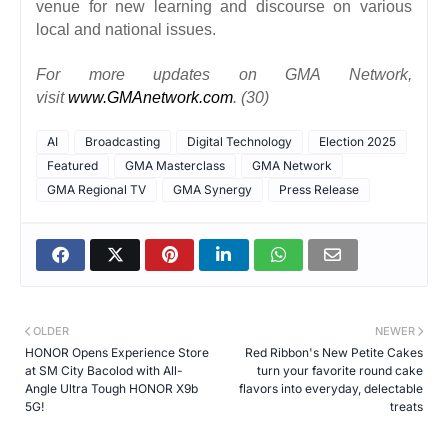
venue for new learning and discourse on various
local and national issues.
For more updates on GMA Network,
visit
www.GMAnetwork.com
. (30)
AI
Broadcasting
Digital Technology
Election 2025
Featured
GMA Masterclass
GMA Network
GMA Regional TV
GMA Synergy
Press Release
OLDER
NEWER
HONOR Opens Experience Store
Red Ribbon's New Petite Cakes
at SM City Bacolod with All-
turn your favorite round cake
Angle Ultra Tough HONOR X9b
flavors into everyday, delectable
5G!
treats