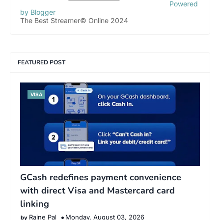
Powered
by Blogger
The Best Streamer© Online 2024
FEATURED POST
VISA
GCash redefines payment convenience
with direct Visa and Mastercard card
linking
Raine Pal
Monday, August 03, 2026