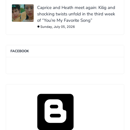
Caprice and Heath meet again: Kilig and
shocking twists unfold in the third week
of “You’re My Favorite Song”
Sunday, July 05, 2026
FACEBOOK