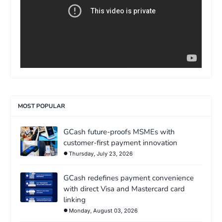
MOST POPULAR
GCash future-proofs MSMEs with
customer-first payment innovation
Thursday, July 23, 2026
GCash redefines payment convenience
with direct Visa and Mastercard card
linking
Monday, August 03, 2026