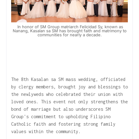
In honor of SM Group matriarch Felicidad Sy, known as
Nanang, Kasalan sa SM has brought faith and matrimony to
communities for nearly a decade.
The 8th Kasalan sa SM mass wedding, officiated
by clergy members, brought joy and blessings to
the newlyweds who celebrated their union with
loved ones. This event not only strengthens the
bond of marriage but also underscores SM
Group's commitment to upholding Filipino
Catholic faith and fostering strong family
values within the community.