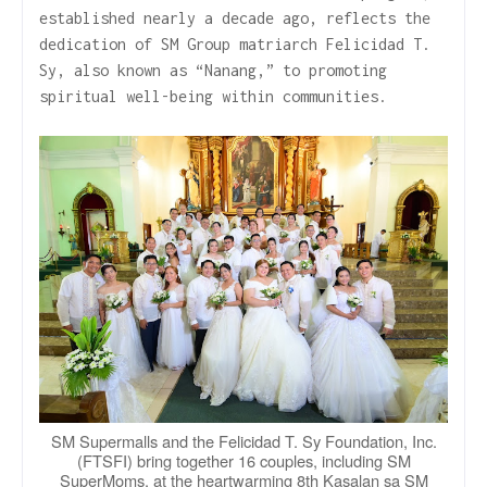
established nearly a decade ago, reflects the
dedication of SM Group matriarch Felicidad T.
Sy, also known as “Nanang,” to promoting
spiritual well-being within communities.
SM Supermalls and the Felicidad T. Sy Foundation, Inc.
(FTSFI) bring together 16 couples, including SM
SuperMoms, at the heartwarming 8th Kasalan sa SM