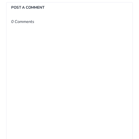
POST A COMMENT
0 Comments