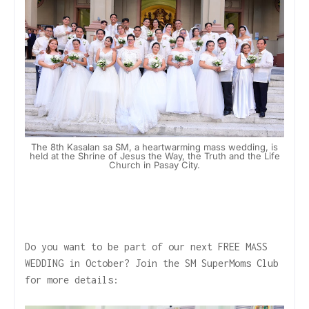
The 8th Kasalan sa SM, a heartwarming mass wedding, is
held at the Shrine of Jesus the Way, the Truth and the Life
Church in Pasay City.
Do you want to be part of our next FREE MASS
WEDDING in October? Join the SM SuperMoms Club
for more details: