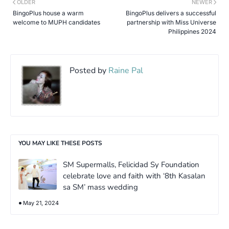
OLDER
NEWER
BingoPlus house a warm
BingoPlus delivers a successful
welcome to MUPH candidates
partnership with Miss Universe
Philippines 2024
Posted by
Raine Pal
YOU MAY LIKE THESE POSTS
SM Supermalls, Felicidad Sy Foundation
celebrate love and faith with ‘8th Kasalan
sa SM’ mass wedding
May 21, 2024