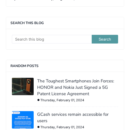
SEARCH THIS BLOG
RANDOM POSTS
The Toughest Smartphones Join Forces:
HONOR and Nokia Just Signed a 5G
Patent License Agreement
Thursday, February 01, 2024
GCash services remain accessible for
users
Thursday, February 01, 2024