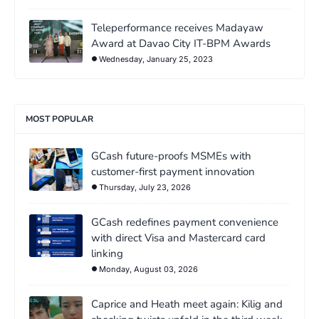
Teleperformance receives Madayaw
Award at Davao City IT-BPM Awards
Wednesday, January 25, 2023
MOST POPULAR
GCash future-proofs MSMEs with
customer-first payment innovation
Thursday, July 23, 2026
GCash redefines payment convenience
with direct Visa and Mastercard card
linking
Monday, August 03, 2026
Caprice and Heath meet again: Kilig and