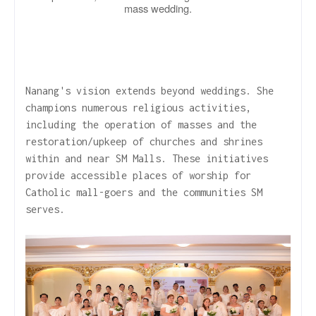
mass wedding.
Nanang's vision extends beyond weddings. She
champions numerous religious activities,
including the operation of masses and the
restoration/upkeep of churches and shrines
within and near SM Malls. These initiatives
provide accessible places of worship for
Catholic mall-goers and the communities SM
serves.