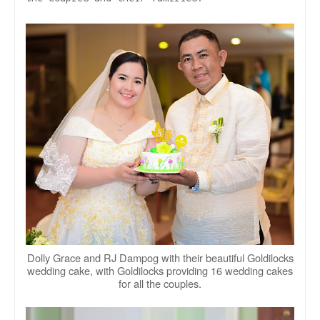
Dolly Grace and RJ Dampog with their beautiful Goldilocks
wedding cake, with Goldilocks providing 16 wedding cakes
for all the couples.