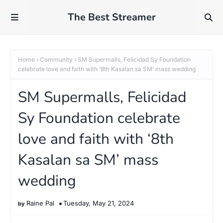
The Best Streamer
Home
Community
SM Supermalls, Felicidad Sy Foundation
celebrate love and faith with ‘8th Kasalan sa SM’ mass wedding
SM Supermalls, Felicidad
Sy Foundation celebrate
love and faith with ‘8th
Kasalan sa SM’ mass
wedding
Raine Pal
Tuesday, May 21, 2024