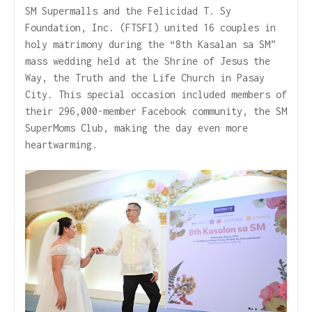
SM Supermalls and the Felicidad T. Sy
Foundation, Inc. (FTSFI) united 16 couples in
holy matrimony during the “8th Kasalan sa SM”
mass wedding held at the Shrine of Jesus the
Way, the Truth and the Life Church in Pasay
City. This special occasion included members of
their 296,000-member Facebook community, the SM
SuperMoms Club, making the day even more
heartwarming.