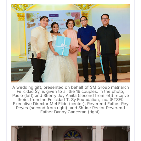
A wedding gift, presented on behalf of SM Group matriarch
Felicidad Sy, is given to all the 16 couples. In the photo,
Paulo (left) and Sherry Joy Amita (second from left) receive
theirs from the Felicidad T. Sy Foundation, Inc. (FTSFI)
Executive Director Mel Elido (center), Reverend Father Rey
Reyes (second from right), and Shrine Rector Reverend
Father Danny Canceran (right).