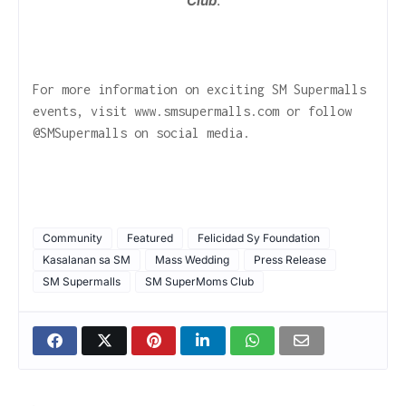
Club
.
For more information on exciting SM Supermalls
events, visit www.smsupermalls.com or follow
@SMSupermalls on social media.
Community
Featured
Felicidad Sy Foundation
Kasalanan sa SM
Mass Wedding
Press Release
SM Supermalls
SM SuperMoms Club