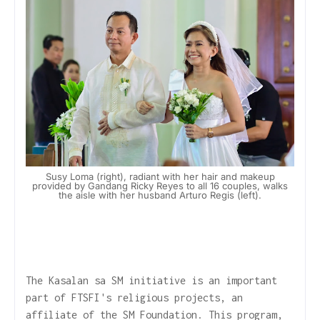
Susy Loma (right), radiant with her hair and makeup
provided by Gandang Ricky Reyes to all 16 couples, walks
the aisle with her husband Arturo Regis (left).
The Kasalan sa SM initiative is an important
part of FTSFI's religious projects, an
affiliate of the SM Foundation. This program,