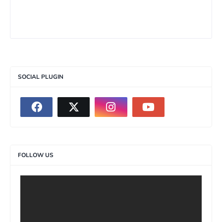
SOCIAL PLUGIN
FOLLOW US
>