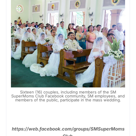
Sixteen (16) couples, including members of the SM
SuperMoms Club Facebook community, SM employees, and
members of the public, participate in the mass wedding.
https://web.facebook.com/groups/SMSuperMoms