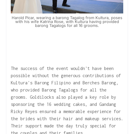
Harold Picar, wearing a barong Tagalog from Kultura, poses
with his wife Katrina Rose, with Kultura having provided
barong Tagalogs for all 16 grooms.
The success of the event wouldn't have been
possible without the generous contributions of
Kultura's Barong Filipino and Berches Barong,
who provided Barong Tagalogs for all the
grooms. Goldilocks also played a key role by
sponsoring the 16 wedding cakes, and Gandang
Ricky Reyes ensured a memorable experience for
the brides with their hair and makeup services.
Their support made the day truly special for
the couples and their families.