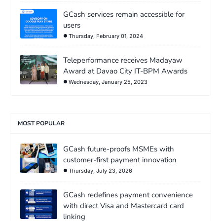
GCash services remain accessible for
users
Thursday, February 01, 2024
Teleperformance receives Madayaw
Award at Davao City IT-BPM Awards
Wednesday, January 25, 2023
MOST POPULAR
GCash future-proofs MSMEs with
customer-first payment innovation
Thursday, July 23, 2026
GCash redefines payment convenience
with direct Visa and Mastercard card
linking