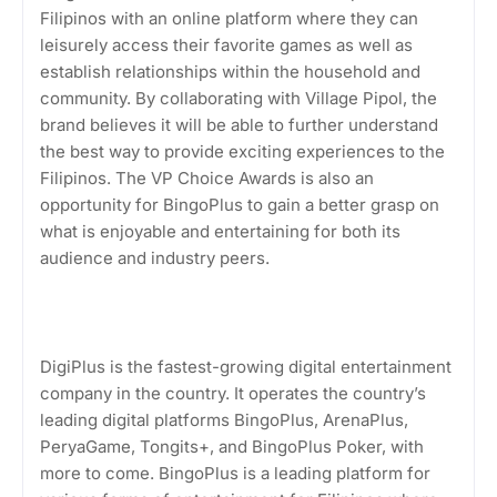
Filipinos with an online platform where they can
leisurely access their favorite games as well as
establish relationships within the household and
community. By collaborating with Village Pipol, the
brand believes it will be able to further understand
the best way to provide exciting experiences to the
Filipinos. The VP Choice Awards is also an
opportunity for BingoPlus to gain a better grasp on
what is enjoyable and entertaining for both its
audience and industry peers.
DigiPlus is the fastest-growing digital entertainment
company in the country. It operates the country’s
leading digital platforms BingoPlus, ArenaPlus,
PeryaGame, Tongits+, and BingoPlus Poker, with
more to come. BingoPlus is a leading platform for