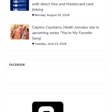
with direct Visa and Mastercard card
linking
Monday, August 03, 2026
Caprice Cayetano, Heath Jornales star in
upcoming series “You’re My Favorite
Song’
Tuesday, June 23, 2026
FACEBOOK