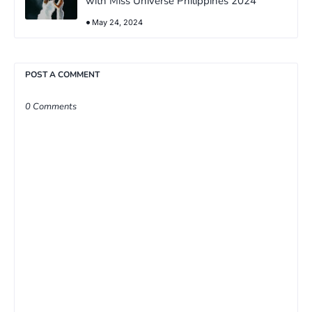
with Miss Universe Philippines 2024
May 24, 2024
POST A COMMENT
0 Comments