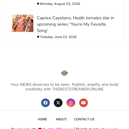
Monday, August 03, 2026
Caprice Cayetano, Heath Jornales star in
upcoming series “You’re My Favorite
Song’
Tuesday, June 23, 2026
Your NEWS deserves to be seen. Publish, amplify, and build
credibility with THEBESTSTREAMER.ONLINE
HOME
ABOUT
CONTACT US