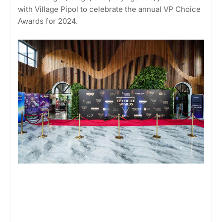
with Village Pipol to celebrate the annual VP Choice
Awards for 2024.