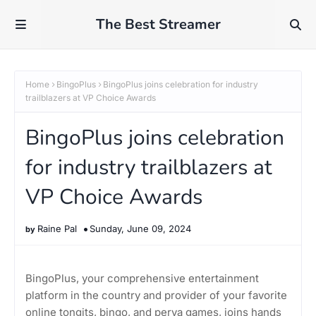
The Best Streamer
Home
BingoPlus
BingoPlus joins celebration for industry
trailblazers at VP Choice Awards
BingoPlus joins celebration
for industry trailblazers at
VP Choice Awards
Raine Pal
Sunday, June 09, 2024
BingoPlus, your comprehensive entertainment
platform in the country and provider of your favorite
online tongits, bingo, and perya games, joins hands