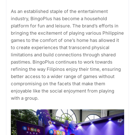
As an established staple of the entertainment
industry, BingoPlus has become a household
platform for fun and leisure. The brand’s efforts in
bringing the excitement of playing various Philippine
games to the comfort of one’s home has allowed it
to create experiences that transcend physical
limitations and build connections through shared
pastimes. BingoPlus continues to work towards
refining the way Filipinos enjoy their time, ensuring
better access to a wider range of games without
compromising on the facets that make them
enjoyable like the social enjoyment from playing
with a group.