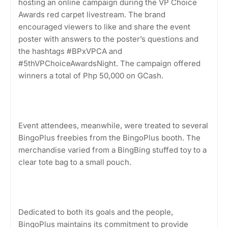
hosting an online campaign during the VP Choice
Awards red carpet livestream. The brand
encouraged viewers to like and share the event
poster with answers to the poster’s questions and
the hashtags #BPxVPCA and
#5thVPChoiceAwardsNight. The campaign offered
winners a total of Php 50,000 on GCash.
Event attendees, meanwhile, were treated to several
BingoPlus freebies from the BingoPlus booth. The
merchandise varied from a BingBing stuffed toy to a
clear tote bag to a small pouch.
Dedicated to both its goals and the people,
BingoPlus maintains its commitment to provide