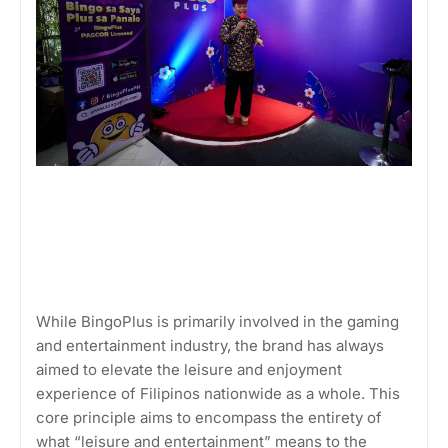
While BingoPlus is primarily involved in the gaming
and entertainment industry, the brand has always
aimed to elevate the leisure and enjoyment
experience of Filipinos nationwide as a whole. This
core principle aims to encompass the entirety of
what “leisure and entertainment” means to the