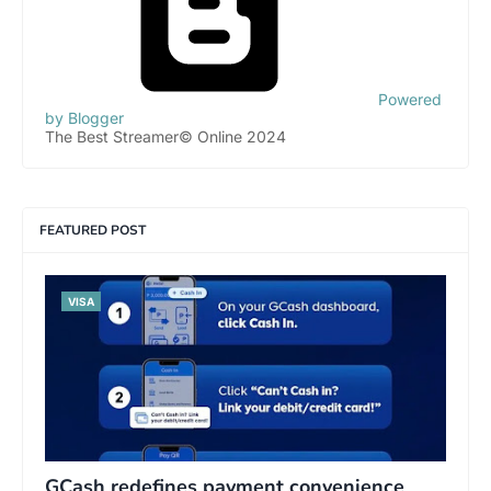
Powered
by Blogger
The Best Streamer© Online 2024
FEATURED POST
VISA
GCash redefines payment convenience