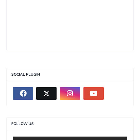
SOCIAL PLUGIN
FOLLOW US