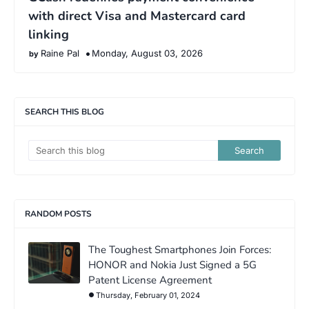
with direct Visa and Mastercard card
linking
Raine Pal
Monday, August 03, 2026
SEARCH THIS BLOG
RANDOM POSTS
The Toughest Smartphones Join Forces:
HONOR and Nokia Just Signed a 5G
Patent License Agreement
Thursday, February 01, 2024