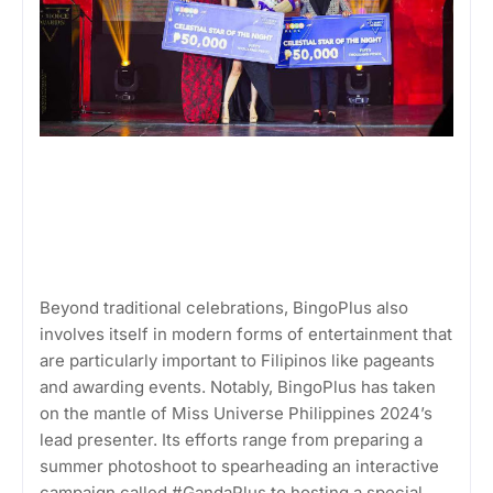
Beyond traditional celebrations, BingoPlus also
involves itself in modern forms of entertainment that
are particularly important to Filipinos like pageants
and awarding events. Notably, BingoPlus has taken
on the mantle of Miss Universe Philippines 2024’s
lead presenter. Its efforts range from preparing a
summer photoshoot to spearheading an interactive
campaign called #GandaPlus to hosting a special