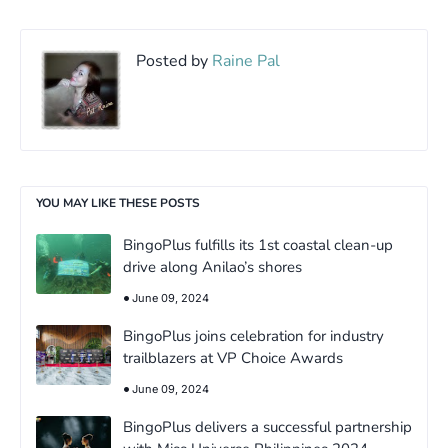
Posted by
Raine Pal
YOU MAY LIKE THESE POSTS
BingoPlus fulfills its 1st coastal clean-up
drive along Anilao’s shores
June 09, 2024
BingoPlus joins celebration for industry
trailblazers at VP Choice Awards
June 09, 2024
BingoPlus delivers a successful partnership