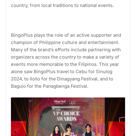
country, from local traditions to national events.
BingoPlus plays the role of an active supporter and
champion of Philippine culture and entertainment.
Many of the brand’s efforts include partnering with
organizers across the country to make a variety of
events more memorable to the Filipinos. This year
alone saw BingoPlus travel to Cebu for Sinulog
2024, to Iloilo for the Dinagyang Festival, and to
Baguio for the Panagbenga Festival.