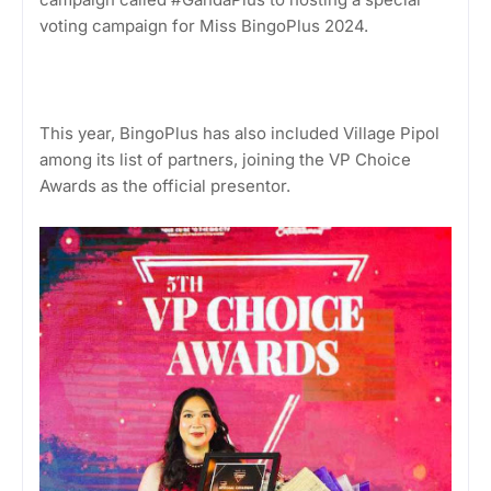
voting campaign for Miss BingoPlus 2024.
This year, BingoPlus has also included Village Pipol
among its list of partners, joining the VP Choice
Awards as the official presentor.