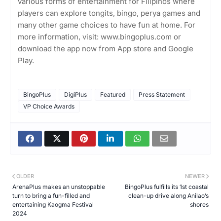
various forms of entertainment for Filipinos where
players can explore tongits, bingo, perya games and
many other game choices to have fun at home. For
more information, visit: www.bingoplus.com or
download the app now from App store and Google
Play.
BingoPlus
DigiPlus
Featured
Press Statement
VP Choice Awards
OLDER
NEWER
ArenaPlus makes an unstoppable
BingoPlus fulfills its 1st coastal
turn to bring a fun-filled and
clean-up drive along Anilao’s
entertaining Kaogma Festival
shores
2024