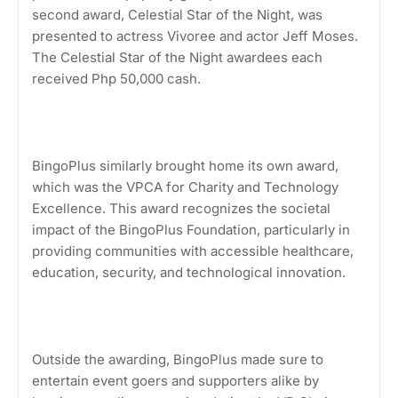
second award, Celestial Star of the Night, was
presented to actress Vivoree and actor Jeff Moses.
The Celestial Star of the Night awardees each
received Php 50,000 cash.
BingoPlus similarly brought home its own award,
which was the VPCA for Charity and Technology
Excellence. This award recognizes the societal
impact of the BingoPlus Foundation, particularly in
providing communities with accessible healthcare,
education, security, and technological innovation.
Outside the awarding, BingoPlus made sure to
entertain event goers and supporters alike by