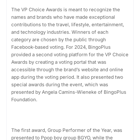
The VP Choice Awards is meant to recognize the
names and brands who have made exceptional
contributions to the travel, lifestyle, entertainment,
and technology industries. Winners of each
category are chosen by the public through
Facebook-based voting. For 2024, BingoPlus
provided a second voting platform for the VP Choice
Awards by creating a voting portal that was
accessible through the brand’s website and online
app during the voting period. It also presented two
special awards during the event, which was
presented by Angela Camins-Wieneke of BingoPlus
Foundation.
The first award, Group Performer of the Year, was
presented to Ppop boy group BGYO, while the