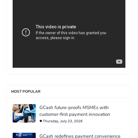
>
MOST POPULAR
GCash future-proofs MSMEs with
customer-first payment innovation
Thursday, July 23, 2026
GCash redefines payment convenience