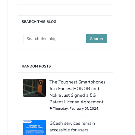
SEARCH THIS BLOG
RANDOM POSTS
The Toughest Smartphones
Join Forces: HONOR and
Nokia Just Signed a 5G
Patent License Agreement
Thursday, February 01, 2024
GCash services remain
accessible for users