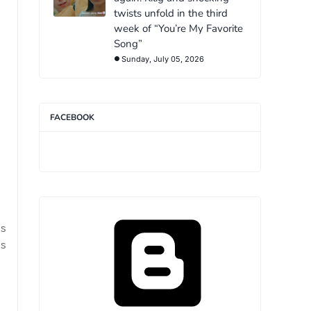
twists unfold in the third
week of “You’re My Favorite
Song”
Sunday, July 05, 2026
FACEBOOK
s
s