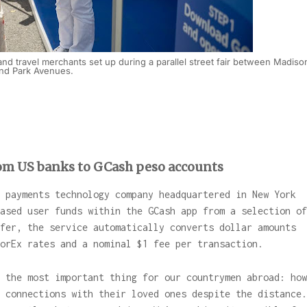
and travel merchants set up during a parallel street fair between Madiso
nd Park Avenues.
rom US banks to GCash peso accounts
 payments technology company headquartered in New York
ased user funds within the GCash app from a selection of
fer, the service automatically converts dollar amounts
ForEx rates and a nominal $1 fee per transaction.
 the most important thing for our countrymen abroad: how
 connections with their loved ones despite the distance.