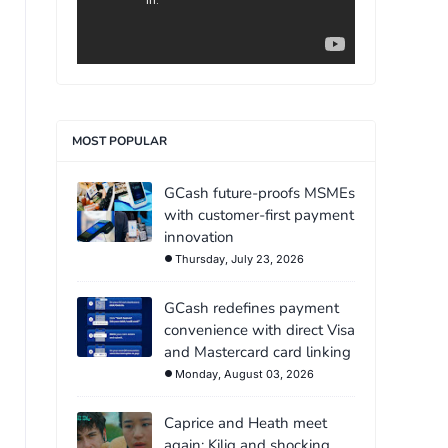
MOST POPULAR
GCash future-proofs MSMEs
with customer-first payment
innovation
Thursday, July 23, 2026
GCash redefines payment
convenience with direct Visa
and Mastercard card linking
Monday, August 03, 2026
Caprice and Heath meet
again: Kilig and shocking