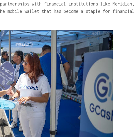
partnerships with financial institutions like Meridian,
he mobile wallet that has become a staple for financial