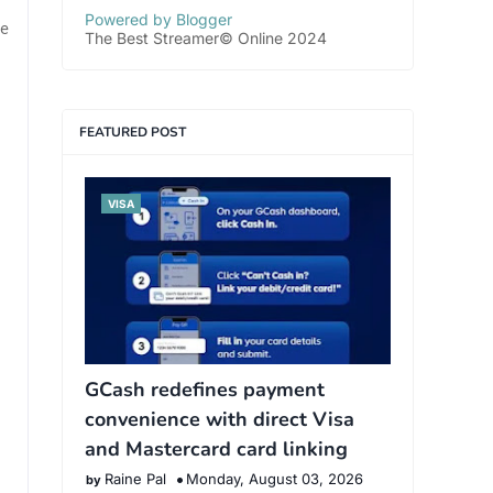
Powered by Blogger
e
The Best Streamer© Online 2024
FEATURED POST
VISA
GCash redefines payment
convenience with direct Visa
and Mastercard card linking
Raine Pal
Monday, August 03, 2026