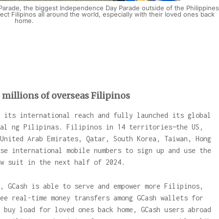
Parade, the biggest Independence Day Parade outside of the Philippines
t Filipinos all around the world, especially with their loved ones back
home.
millions of overseas Filipinos
 its international reach and fully launched its global
al ng Pilipinas. Filipinos in 14 territories—the US,
United Arab Emirates, Qatar, South Korea, Taiwan, Hong
se international mobile numbers to sign up and use the
w suit in the next half of 2024.
, GCash is able to serve and empower more Filipinos,
ee real-time money transfers among GCash wallets for
 buy load for loved ones back home, GCash users abroad