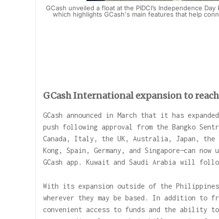
GCash unveiled a float at the PIDCI’s Independence Day 
which highlights GCash's main features that help connec
GCash International expansion to reach 
GCash announced in March that it has expanded
push following approval from the Bangko Sentr
Canada, Italy, the UK, Australia, Japan, the 
Kong, Spain, Germany, and Singapore—can now u
GCash app. Kuwait and Saudi Arabia will follo
With its expansion outside of the Philippines
wherever they may be based. In addition to fr
convenient access to funds and the ability to