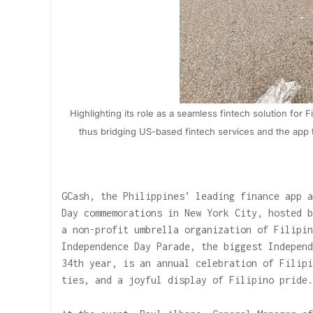
Highlighting its role as a seamless fintech solution for 
thus bridging US-based fintech services and the app t
GCash, the Philippines’ leading finance app a
Day commemorations in New York City, hosted b
a non-profit umbrella organization of Filipin
Independence Day Parade, the biggest Independ
34th year, is an annual celebration of Filipi
ties, and a joyful display of Filipino pride