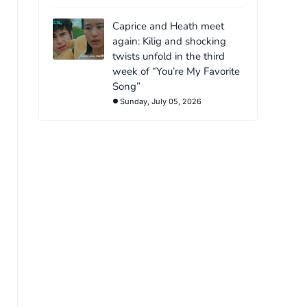
Caprice and Heath meet
again: Kilig and shocking
twists unfold in the third
week of “You’re My Favorite
Song”
Sunday, July 05, 2026