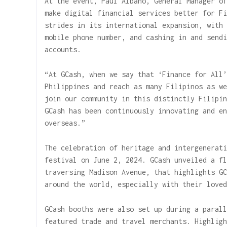
At the event, Paul Albano, General Manager of
make digital financial services better for Fi
strides in its international expansion, with 
mobile phone number, and cashing in and sendi
accounts.
“At GCash, when we say that ‘Finance for All’
Philippines and reach as many Filipinos as we
join our community in this distinctly Filipin
GCash has been continuously innovating and en
overseas.”
The celebration of heritage and intergenerati
festival on June 2, 2024. GCash unveiled a fl
traversing Madison Avenue, that highlights GC
around the world, especially with their loved
GCash booths were also set up during a parall
featured trade and travel merchants. Highligh