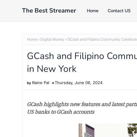
The Best Streamer
Home
Contact US
Home
Digital Money
GCash and Filipino Community Celebra
GCash and Filipino Commu
in New York
Raine Pal
Thursday, June 06, 2024
GCash highlights new features and latest part
US banks to GCash accounts