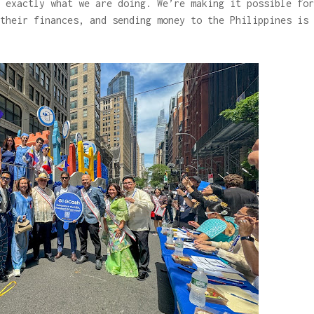
 exactly what we are doing. We’re making it possible for
their finances, and sending money to the Philippines is