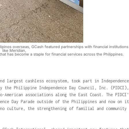
Filipinos overseas, GCash featured partnerships with financial institutions
like Meridian,
hat has become a staple for financial services across the Philippines.
nd largest cashless ecosystem, took part in Independence
y the Philippine Independence Day Council, Inc. (PIDCI),
o-American associations along the East Coast. The PIDCI’
ence Day Parade outside of the Philippines and now on it
no culture, the strengthening of familial and community
.