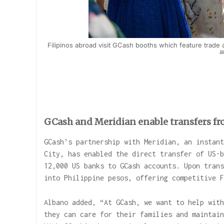
Filipinos abroad visit GCash booths which feature trade 
a
GCash and Meridian enable transfers f
GCash’s partnership with Meridian, an instant
City, has enabled the direct transfer of US-b
12,000 US banks to GCash accounts. Upon trans
into Philippine pesos, offering competitive 
Albano added, “At GCash, we want to help with
they can care for their families and maintain