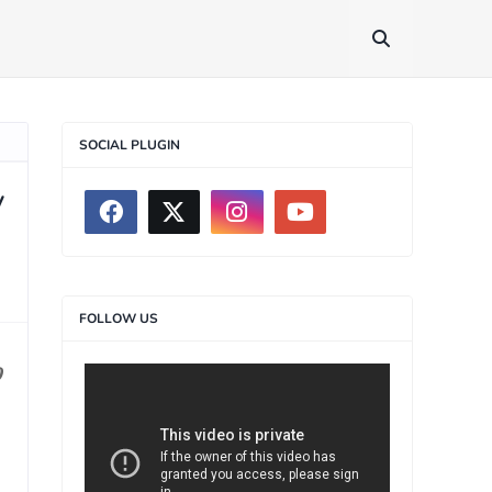
SOCIAL PLUGIN
y
FOLLOW US
0
>