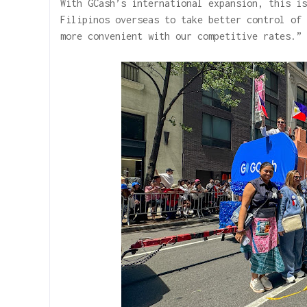
With GCash’s international expansion, this is
Filipinos overseas to take better control of 
more convenient with our competitive rates.”