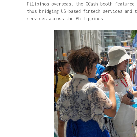
Filipinos overseas, the GCash booth featured 
thus bridging US-based fintech services and t
services across the Philippines.