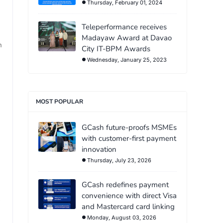
Thursday, February 01, 2024
Teleperformance receives
Madayaw Award at Davao
n
City IT-BPM Awards
Wednesday, January 25, 2023
MOST POPULAR
GCash future-proofs MSMEs
with customer-first payment
innovation
Thursday, July 23, 2026
GCash redefines payment
convenience with direct Visa
and Mastercard card linking
Monday, August 03, 2026