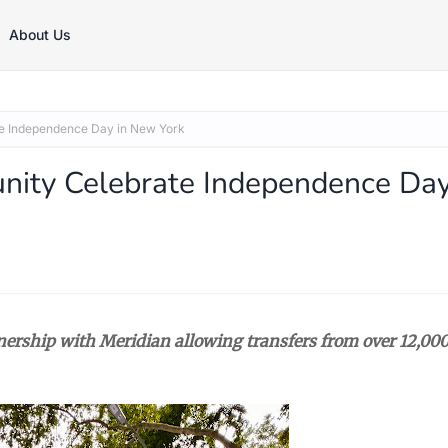
About Us
te Independence Day in New York
nity Celebrate Independence Da
nership with Meridian allowing transfers from over 12,00