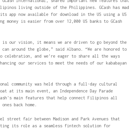
 GCash International, shared important new features that
lipinos living outside of the Philippines. GCash has mad
its app now available for download in the US using a US
ng money is easier from over 12,000 US banks to GCash
 is our vision, it means we are driven to go beyond the
 can around the globe,” said Albano. “We are honored to
o celebration, and we’re eager to share all the ways
hancing our services to meet the needs of our kababayan
onal community was held through a full-day cultural
oat at its main event, an Independence Day Parade
ash's main features that help connect Filipinos all
 ones back home.
el street fair between Madison and Park Avenues that
ting its role as a seamless fintech solution for