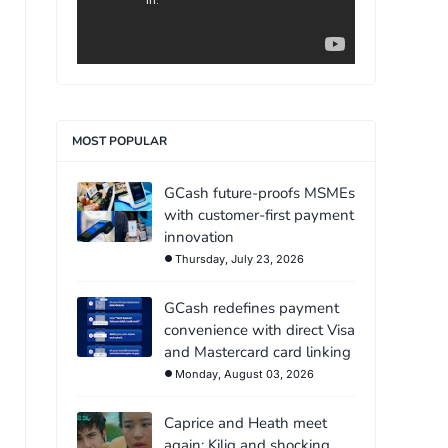
MOST POPULAR
GCash future-proofs MSMEs
with customer-first payment
innovation
Thursday, July 23, 2026
GCash redefines payment
convenience with direct Visa
and Mastercard card linking
Monday, August 03, 2026
Caprice and Heath meet
again: Kilig and shocking