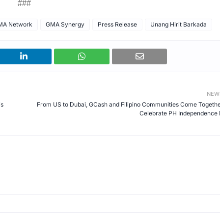
###
MA Network
GMA Synergy
Press Release
Unang Hirit Barkada
NEW
is
From US to Dubai, GCash and Filipino Communities Come Togethe
Celebrate PH Independence