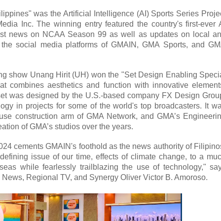
ppines" was the Artificial Intelligence (AI) Sports Series Proje
 Inc. The winning entry featured the country's first-ever 
gest news on NCAA Season 99 as well as updates on local a
s on the social media platforms of GMAIN, GMA Sports, and G
ing show Unang Hirit (UH) won the "Set Design Enabling Speci
 that combines aesthetics and function with innovative element
io set was designed by the U.S.-based company FX Design Grou
ogy in projects for some of the world's top broadcasters. It w
-house construction arm of GMA Network, and GMA’s Engineeri
eation of GMA’s studios over the years.
024 cements GMAIN's foothold as the news authority of Filipino
 defining issue of our time, effects of climate change, to a mu
eas while fearlessly trailblazing the use of technology," sa
 News, Regional TV, and Synergy Oliver Victor B. Amoroso.