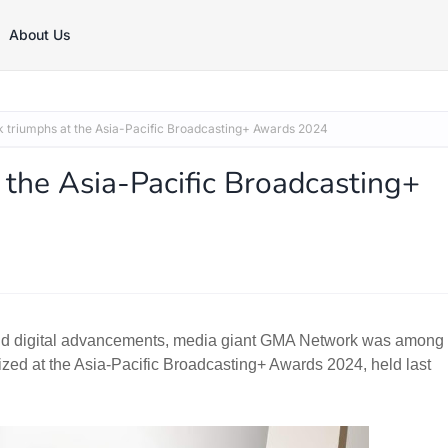
About Us
triumphs at the Asia-Pacific Broadcasting+ Awards 2024
the Asia-Pacific Broadcasting+
rapid digital advancements, media giant GMA Network was among
zed at the Asia-Pacific Broadcasting+ Awards 2024, held last