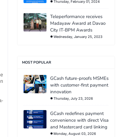
Thursday, February 01, 2024
Teleperformance receives
Madayaw Award at Davao
City IT-BPM Awards
Wednesday, January 25, 2023
MOST POPULAR
he
GCash future-proofs MSMEs
on
with customer-first payment
innovation
Thursday, July 23, 2026
a-
GCash redefines payment
convenience with direct Visa
and Mastercard card linking
Monday, August 03, 2026