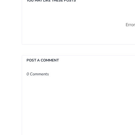
YOU MAY LIKE THESE POSTS
Erro
POST A COMMENT
0 Comments