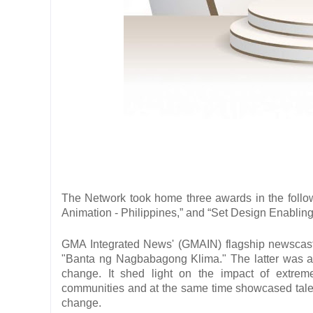
The Network took home three awards in the follow
Animation - Philippines,” and “Set Design Enabling
GMA Integrated News' (GMAIN) flagship newscast "
"Banta ng Nagbabagong Klima." The latter was a se
change. It shed light on the impact of extreme
communities and at the same time showcased tales o
change.