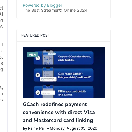
Powered by Blogger
ct
The Best Streamer© Online 2024
AI
nd
MA
FEATURED POST
al
s.
VISA
p,
as
ng
s,
ch
ys
GCash redefines payment
convenience with direct Visa
and Mastercard card linking
Raine Pal
Monday, August 03, 2026