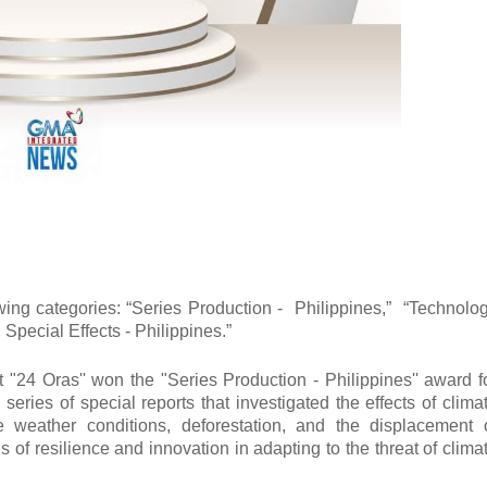
ing categories: “Series Production - Philippines,” “Technolo
 Special Effects - Philippines.”
24 Oras'' won the "Series Production - Philippines'' award f
ries of special reports that investigated the effects of clima
 weather conditions, deforestation, and the displacement 
f resilience and innovation in adapting to the threat of clima