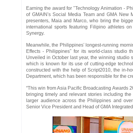
Earning the award for "Technology Animation - Phili
of GMAIN's Social Media Team and GMA New Media
presenters, Maia and Marco, who bring the big
international sports featuring Filipino athlete
Synergy.
Meanwhile, the Philippines' longest-running morn
Effects - Philippines" for its world-class studio
Unveiled in October last year, the winning stud
which is known for its use of cutting-edge technol
constructed with the help of Script2010, the in
Department, which has been responsible for the cr
“This win from Asia Pacific Broadcasting Awards 2
bringing timely and relevant stories including the
larger audience across the Philippines and overs
Senior Vice President and Head of GMA Integrated