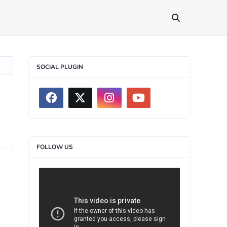
SOCIAL PLUGIN
FOLLOW US
>