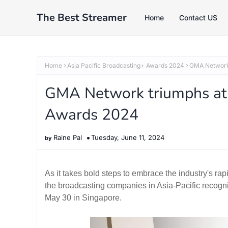
The Best Streamer
Home
Contact US
Home
Asia Pacific Broadcasting+ Awards 2024
GMA Network 
GMA Network triumphs at 
Awards 2024
Raine Pal
Tuesday, June 11, 2024
As it takes bold steps to embrace the industry's 
the broadcasting companies in Asia-Pacific recogni
May 30 in Singapore.