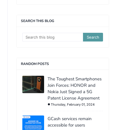
SEARCH THIS BLOG
RANDOM POSTS
The Toughest Smartphones
Join Forces: HONOR and
Nokia Just Signed a 5G
Patent License Agreement
Thursday, February 01, 2024
GCash services remain
accessible for users