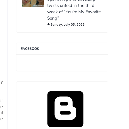
twists unfold in the third
week of “You’re My Favorite
Song”
Sunday, July 05, 2026
FACEBOOK
gy
or
te
of
te