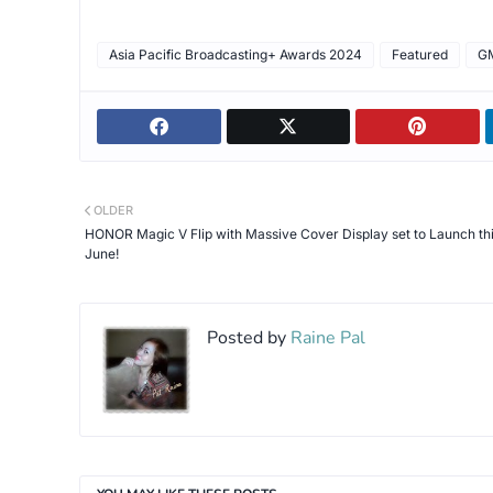
Asia Pacific Broadcasting+ Awards 2024
Featured
G
OLDER
HONOR Magic V Flip with Massive Cover Display set to Launch th
June!
Posted by
Raine Pal