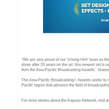
"We are very proud of our
‘Unang Hirit’
team as the
show after 25 years on the air; this newest set is o
from the Asia-Pacific Broadcasting Awards," shares
The Asia-Pacific Broadcasting+ Awards seeks to r
Pacific region that advance the field of broadcastin
For more stories about the Kapuso Network, vis