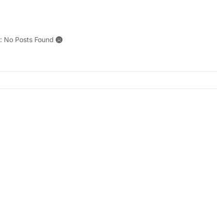
r: No Posts Found