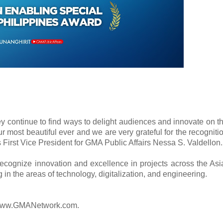
y continue to find ways to delight audiences and innovate on t
ur most beautiful ever and we are very grateful for the recogniti
 First Vice President for GMA Public Affairs Nessa S. Valdellon.
ecognize innovation and excellence in projects across the Asi
g in the areas of technology, digitalization, and engineering.
it www.GMANetwork.com.