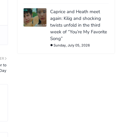
Caprice and Heath meet
again: Kilig and shocking
twists unfold in the third
week of “You’re My Favorite
Song”
Sunday, July 05, 2026
ER
r to
 Day