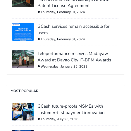
Patent License Agreement
Thursday, February 01, 2024
GCash services remain accessible for
users
Thursday, February 01, 2024
Teleperformance receives Madayaw
Award at Davao City IT-BPM Awards
Wednesday, January 25, 2023
MOST POPULAR
GCash future-proofs MSMEs with
customer-first payment innovation
Thursday, July 23, 2026