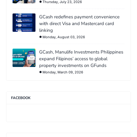
Thursday, July 23, 2026
GCash redefines payment convenience
with direct Visa and Mastercard card
linking
Monday, August 03, 2026
GCash, Manulife Investments Philippines
expand Filipinos’ access to global
property investments on GFunds
Monday, March 09, 2026
FACEBOOK