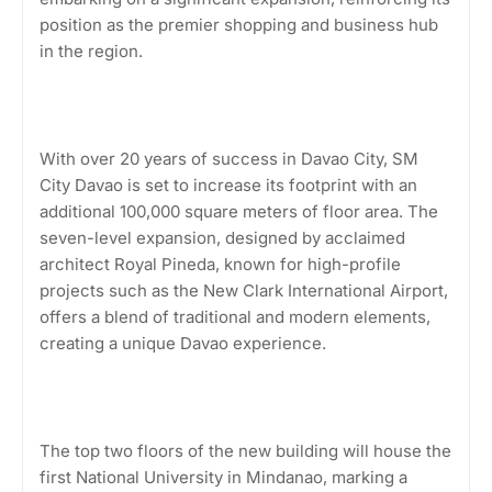
position as the premier shopping and business hub
in the region.
With over 20 years of success in Davao City, SM
City Davao is set to increase its footprint with an
additional 100,000 square meters of floor area. The
seven-level expansion, designed by acclaimed
architect Royal Pineda, known for high-profile
projects such as the New Clark International Airport,
offers a blend of traditional and modern elements,
creating a unique Davao experience.
The top two floors of the new building will house the
first National University in Mindanao, marking a