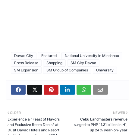
Davao City
Featured
National University in Mindanao
Press Release
Shopping
SM City Davao
SM Expansion
SM Group of Companies
University
OLDER
NEWER
Experience a "Feast of Flavors
Cebu Landmasters revenue
and Exclusive Room Deals" at
surged to PHP 11.31 billion in H1,
Dusit Davao Hotels and Resort
up 24% year-on-year