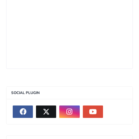
SOCIAL PLUGIN