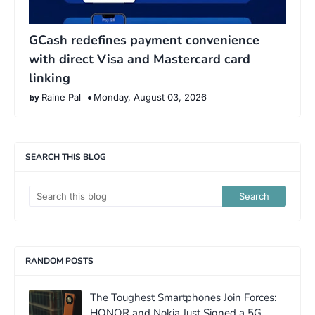
GCash redefines payment convenience
with direct Visa and Mastercard card
linking
Raine Pal
Monday, August 03, 2026
SEARCH THIS BLOG
RANDOM POSTS
The Toughest Smartphones Join Forces:
HONOR and Nokia Just Signed a 5G