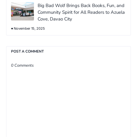
Big Bad Wolf Brings Back Books, Fun, and
Community Spirit for All Readers to Azuela
Cove, Davao City
November 15, 2025
POST A COMMENT
0 Comments