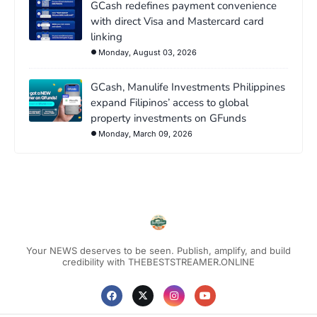
GCash redefines payment convenience
with direct Visa and Mastercard card
linking
Monday, August 03, 2026
GCash, Manulife Investments Philippines
expand Filipinos’ access to global
property investments on GFunds
Monday, March 09, 2026
Your NEWS deserves to be seen. Publish, amplify, and build
credibility with THEBESTSTREAMER.ONLINE