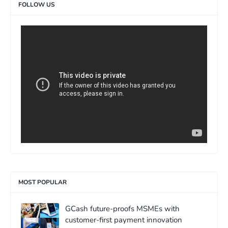
FOLLOW US
>
MOST POPULAR
GCash future-proofs MSMEs with
customer-first payment innovation