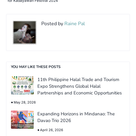
for Kadayawan Festival 2024
Posted by
Raine Pal
YOU MAY LIKE THESE POSTS
11th Philippine Halal Trade and Tourism
Expo Strengthens Global Halal
Partnerships and Economic Opportunities
May 28, 2026
Expanding Horizons in Mindanao: The
Davao Trio 2026
April 26, 2026