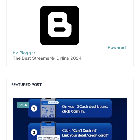
Powered
by Blogger
The Best Streamer© Online 2024
FEATURED POST
VISA