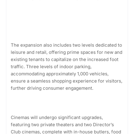
The expansion also includes two levels dedicated to
leisure and retail, offering prime spaces for new and
existing tenants to capitalize on the increased foot
traffic. Three levels of indoor parking,
accommodating approximately 1,000 vehicles,
ensure a seamless shopping experience for visitors,
further driving consumer engagement.
Cinemas will undergo significant upgrades,
featuring two private theaters and two Director’s
Club cinemas, complete with in-house butlers, food