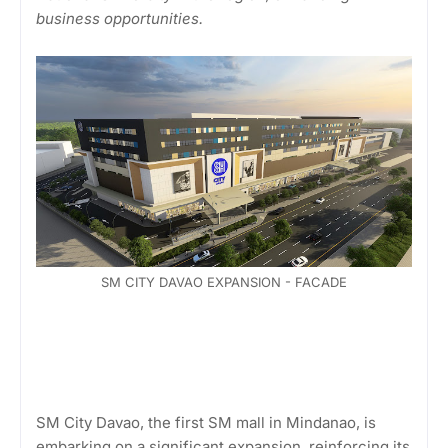
business opportunities.
SM CITY DAVAO EXPANSION - FACADE
SM City Davao, the first SM mall in Mindanao, is
embarking on a significant expansion, reinforcing its