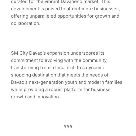
curated for the vibrant Davaoeño market. This
development is poised to attract more businesses,
offering unparalleled opportunities for growth and
collaboration.
SM City Davao’s expansion underscores its
commitment to evolving with the community,
transforming from a local mall to a dynamic
shopping destination that meets the needs of
Davao’s next-generation youth and modern families
while providing a robust platform for business
growth and innovation.
###