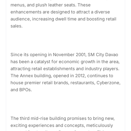
menus, and plush leather seats. These
enhancements are designed to attract a diverse
audience, increasing dwell time and boosting retail
sales.
Since its opening in November 2001, SM City Davao
has been a catalyst for economic growth in the area,
attracting retail establishments and industry players.
The Annex building, opened in 2012, continues to
house premier retail brands, restaurants, Cyberzone,
and BPOs.
The third mid-rise building promises to bring new,
exciting experiences and concepts, meticulously