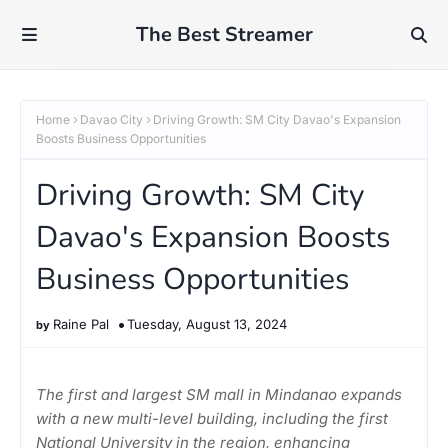
The Best Streamer
Home
Davao City
Driving Growth: SM City Davao's Expansion
Boosts Business Opportunities
Driving Growth: SM City
Davao's Expansion Boosts
Business Opportunities
Raine Pal
Tuesday, August 13, 2024
The first and largest SM mall in Mindanao expands
with a new multi-level building, including the first
National University in the region, enhancing