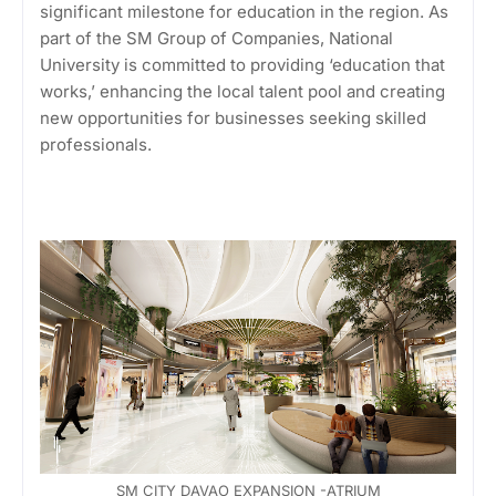
significant milestone for education in the region. As
part of the SM Group of Companies, National
University is committed to providing ‘education that
works,’ enhancing the local talent pool and creating
new opportunities for businesses seeking skilled
professionals.
SM CITY DAVAO EXPANSION -ATRIUM