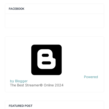
FACEBOOK
Powered
by Blogger
The Best Streamer© Online 2024
FEATURED POST