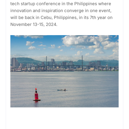
tech startup conference in the Philippines where
innovation and inspiration converge in one event,
will be back in Cebu, Philippines, in its 7th year on
November 13-15, 2024.