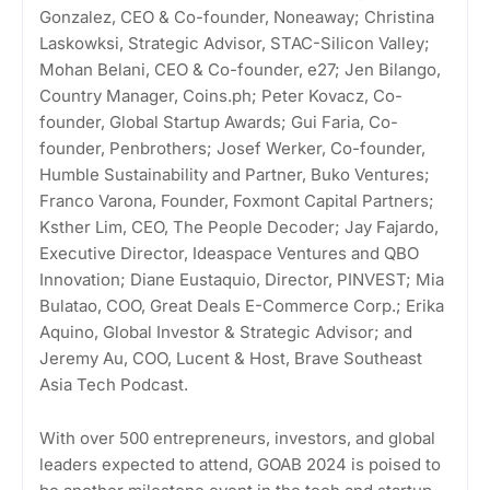
Gonzalez, CEO & Co-founder, Noneaway; Christina
Laskowksi, Strategic Advisor, STAC-Silicon Valley;
Mohan Belani, CEO & Co-founder, e27; Jen Bilango,
Country Manager, Coins.ph; Peter Kovacz, Co-
founder, Global Startup Awards; Gui Faria, Co-
founder, Penbrothers; Josef Werker, Co-founder,
Humble Sustainability and Partner, Buko Ventures;
Franco Varona, Founder, Foxmont Capital Partners;
Ksther Lim, CEO, The People Decoder; Jay Fajardo,
Executive Director, Ideaspace Ventures and QBO
Innovation; Diane Eustaquio, Director, PINVEST; Mia
Bulatao, COO, Great Deals E-Commerce Corp.; Erika
Aquino, Global Investor & Strategic Advisor; and
Jeremy Au, COO, Lucent & Host, Brave Southeast
Asia Tech Podcast.
With over 500 entrepreneurs, investors, and global
leaders expected to attend, GOAB 2024 is poised to