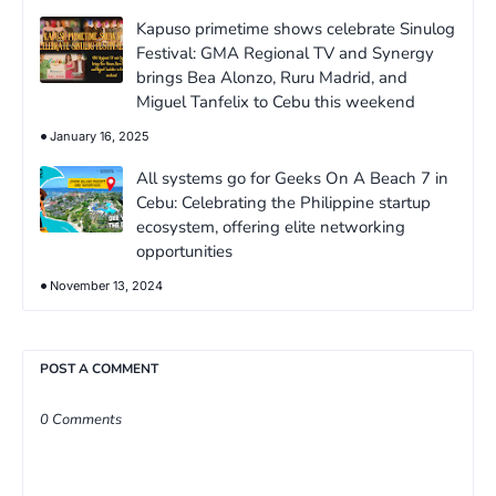
Kapuso primetime shows celebrate Sinulog
Festival: GMA Regional TV and Synergy
brings Bea Alonzo, Ruru Madrid, and
Miguel Tanfelix to Cebu this weekend
January 16, 2025
All systems go for Geeks On A Beach 7 in
Cebu: Celebrating the Philippine startup
ecosystem, offering elite networking
opportunities
November 13, 2024
POST A COMMENT
0 Comments