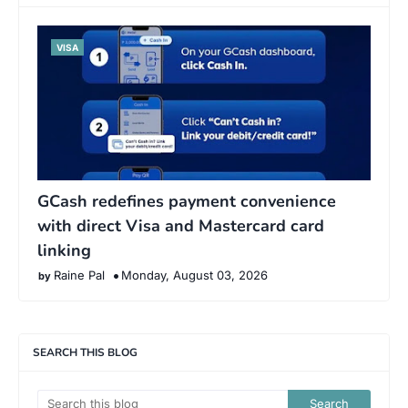
VISA
GCash redefines payment convenience
with direct Visa and Mastercard card
linking
Raine Pal
Monday, August 03, 2026
SEARCH THIS BLOG