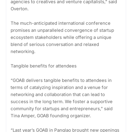
agencies to creatives and venture capitalists,” said
Overton.
The much-anticipated international conference
promises an unparalleled convergence of startup
ecosystem stakeholders while offering a unique
blend of serious conversation and relaxed
networking.
Tangible benefits for attendees
“GOAB delivers tangible benefits to attendees in
terms of catalyzing inspiration and a venue for
networking and collaboration that can lead to
success in the long term. We foster a supportive
community for startups and entrepreneurs,” said
Tina Amper, GOAB founding organizer.
“Last year’s GOAB in Panglao brought new openings