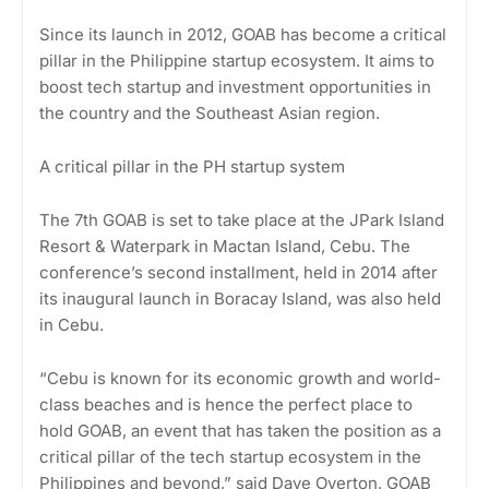
Since its launch in 2012, GOAB has become a critical
pillar in the Philippine startup ecosystem. It aims to
boost tech startup and investment opportunities in
the country and the Southeast Asian region.
A critical pillar in the PH startup system
The 7th GOAB is set to take place at the JPark Island
Resort & Waterpark in Mactan Island, Cebu. The
conference’s second installment, held in 2014 after
its inaugural launch in Boracay Island, was also held
in Cebu.
“Cebu is known for its economic growth and world-
class beaches and is hence the perfect place to
hold GOAB, an event that has taken the position as a
critical pillar of the tech startup ecosystem in the
Philippines and beyond,” said Dave Overton, GOAB