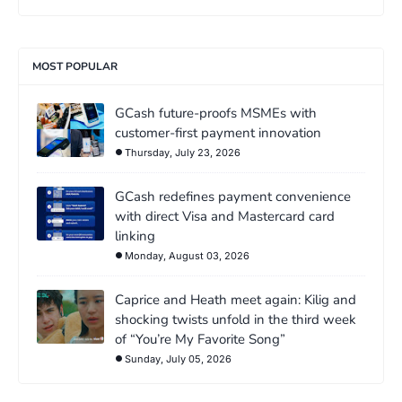
MOST POPULAR
GCash future-proofs MSMEs with
customer-first payment innovation
Thursday, July 23, 2026
GCash redefines payment convenience
with direct Visa and Mastercard card
linking
Monday, August 03, 2026
Caprice and Heath meet again: Kilig and
shocking twists unfold in the third week
of “You’re My Favorite Song”
Sunday, July 05, 2026