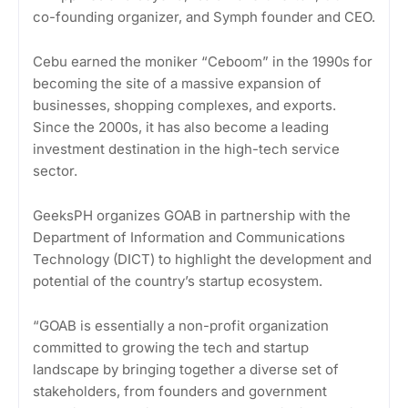
co-founding organizer, and Symph founder and CEO.
Cebu earned the moniker “Ceboom” in the 1990s for
becoming the site of a massive expansion of
businesses, shopping complexes, and exports.
Since the 2000s, it has also become a leading
investment destination in the high-tech service
sector.
GeeksPH organizes GOAB in partnership with the
Department of Information and Communications
Technology (DICT) to highlight the development and
potential of the country’s startup ecosystem.
“GOAB is essentially a non-profit organization
committed to growing the tech and startup
landscape by bringing together a diverse set of
stakeholders, from founders and government