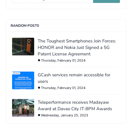
RANDOM POSTS
The Toughest Smartphones Join Forces:
HONOR and Nokia Just Signed a 5G
Patent License Agreement
Thursday, February 01, 2024
GCash services remain accessible for
users
Thursday, February 01, 2024
Teleperformance receives Madayaw
Award at Davao City IT-BPM Awards
Wednesday, January 25, 2023