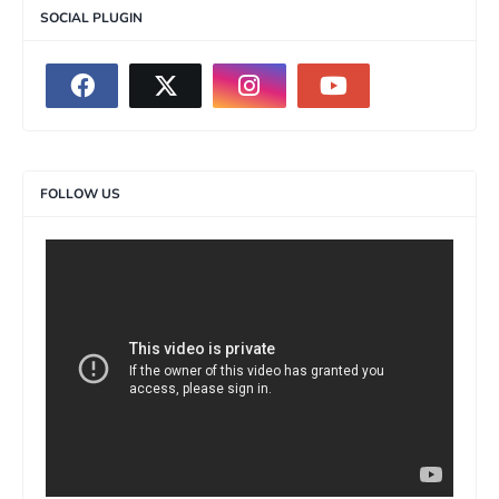
SOCIAL PLUGIN
FOLLOW US
>