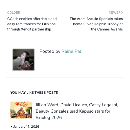
OLDER
NEWER
GCash enables affordable and
The Atom Araullo Specials takes
easy remittances for Filipinos
home Silver Dolphin Trophy at
through Xendit partnership
the Cannes Awards
Posted by
Raine Pal
YOU MAY LIKE THESE POSTS
Jillian Ward, David Licauco, Cassy Legaspi,
Beauty Gonzalez lead Kapuso stars for
Sinulog 2026
January 14, 2026