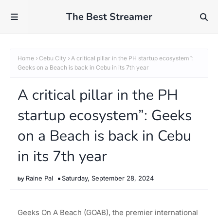
The Best Streamer
Home
Cebu City
A critical pillar in the PH startup ecosystem”:
Geeks on a Beach is back in Cebu in its 7th year
A critical pillar in the PH
startup ecosystem”: Geeks
on a Beach is back in Cebu
in its 7th year
Raine Pal
Saturday, September 28, 2024
Geeks On A Beach (GOAB), the premier international