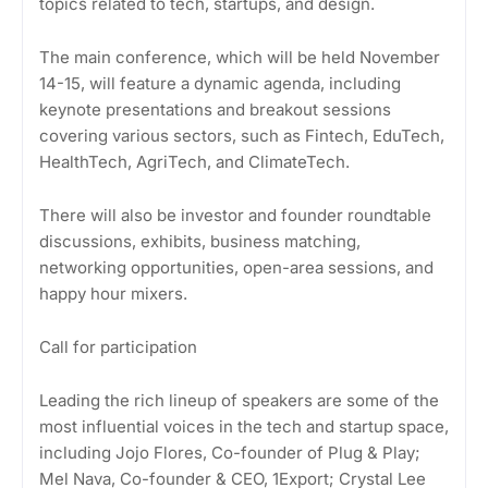
topics related to tech, startups, and design.
The main conference, which will be held November
14-15, will feature a dynamic agenda, including
keynote presentations and breakout sessions
covering various sectors, such as Fintech, EduTech,
HealthTech, AgriTech, and ClimateTech.
There will also be investor and founder roundtable
discussions, exhibits, business matching,
networking opportunities, open-area sessions, and
happy hour mixers.
Call for participation
Leading the rich lineup of speakers are some of the
most influential voices in the tech and startup space,
including Jojo Flores, Co-founder of Plug & Play;
Mel Nava, Co-founder & CEO, 1Export; Crystal Lee