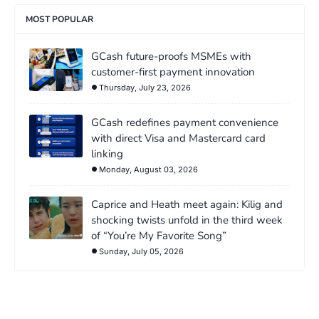
MOST POPULAR
GCash future-proofs MSMEs with
customer-first payment innovation
Thursday, July 23, 2026
GCash redefines payment convenience
with direct Visa and Mastercard card
linking
Monday, August 03, 2026
Caprice and Heath meet again: Kilig and
shocking twists unfold in the third week
of “You’re My Favorite Song”
Sunday, July 05, 2026