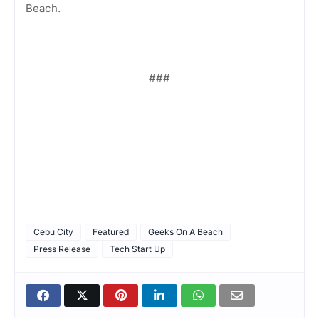
Beach.
###
Cebu City
Featured
Geeks On A Beach
Press Release
Tech Start Up