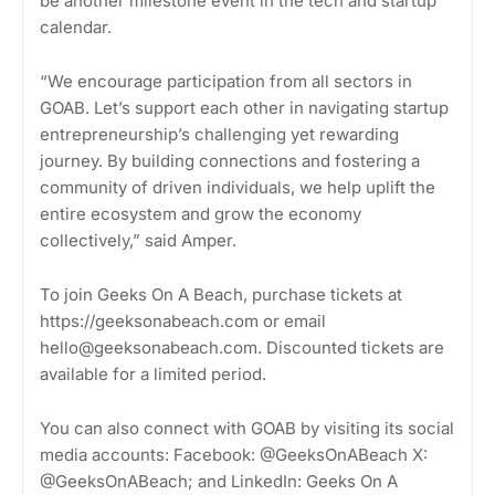
be another milestone event in the tech and startup
calendar.
“We encourage participation from all sectors in
GOAB. Let’s support each other in navigating startup
entrepreneurship’s challenging yet rewarding
journey. By building connections and fostering a
community of driven individuals, we help uplift the
entire ecosystem and grow the economy
collectively,” said Amper.
To join Geeks On A Beach, purchase tickets at
https://geeksonabeach.com or email
hello@geeksonabeach.com. Discounted tickets are
available for a limited period.
You can also connect with GOAB by visiting its social
media accounts: Facebook: @GeeksOnABeach X:
@GeeksOnABeach; and LinkedIn: Geeks On A