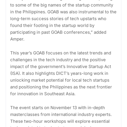
to some of the big names of the startup community
in the Philippines. GOAB was also instrumental to the
long-term success stories of tech upstarts who
found their footing in the startup world by
participating in past GOAB conferences,” added
Amper.
This year’s GOAB focuses on the latest trends and
challenges in the tech industry and the positive
impact of the government’s Innovative Startup Act
(ISA). It also highlights DICT’s years-long work in
unlocking market potential for local tech startups
and positioning the Philippines as the next frontier
for innovation in Southeast Asia.
The event starts on November 13 with in-depth
masterclasses from international industry experts.
These two-hour workshops will explore essential