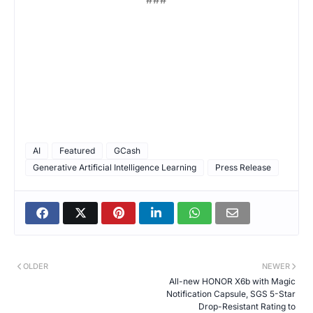
AI
Featured
GCash
Generative Artificial Intelligence Learning
Press Release
OLDER
NEWER
All-new HONOR X6b with Magic
Notification Capsule, SGS 5-Star
Drop-Resistant Rating to