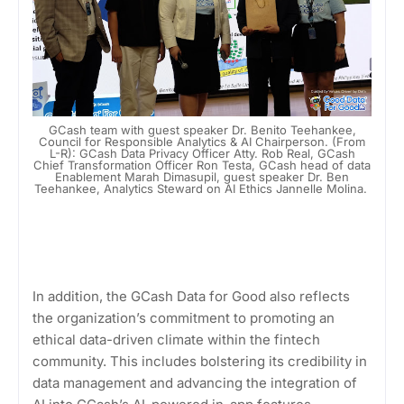
GCash team with guest speaker Dr. Benito Teehankee,
Council for Responsible Analytics & AI Chairperson. (From
L-R): GCash Data Privacy Officer Atty. Rob Real, GCash
Chief Transformation Officer Ron Testa, GCash head of data
Enablement Marah Dimasupil, guest speaker Dr. Ben
Teehankee, Analytics Steward on AI Ethics Jannelle Molina.
In addition, the GCash Data for Good also reflects
the organization’s commitment to promoting an
ethical data-driven climate within the fintech
community. This includes bolstering its credibility in
data management and advancing the integration of