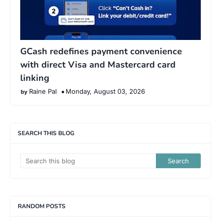
GCash redefines payment convenience
with direct Visa and Mastercard card
linking
Raine Pal
Monday, August 03, 2026
SEARCH THIS BLOG
RANDOM POSTS