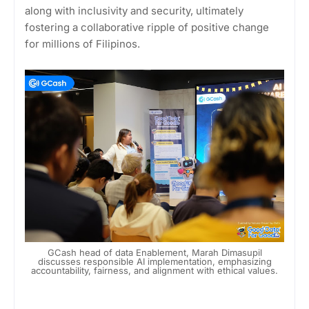
along with inclusivity and security, ultimately
fostering a collaborative ripple of positive change
for millions of Filipinos.
GCash head of data Enablement, Marah Dimasupil
discusses responsible AI implementation, emphasizing
accountability, fairness, and alignment with ethical values.