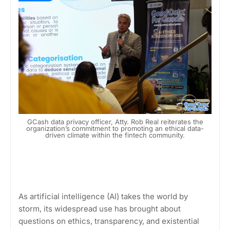
GCash data privacy officer, Atty. Rob Real reiterates the
organization’s commitment to promoting an ethical data-
driven climate within the fintech community.
As artificial intelligence (AI) takes the world by
storm, its widespread use has brought about
questions on ethics, transparency, and existential