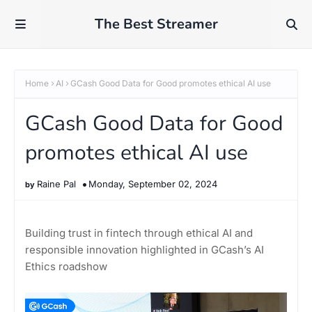
The Best Streamer
Home
AI
GCash Good Data for Good promotes ethical AI use
GCash Good Data for Good
promotes ethical AI use
Raine Pal
Monday, September 02, 2024
Building trust in fintech through ethical AI and
responsible innovation highlighted in GCash’s AI
Ethics roadshow