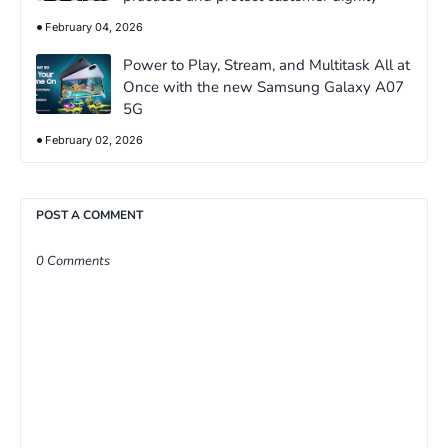
February 04, 2026
Power to Play, Stream, and Multitask All at
Once with the new Samsung Galaxy A07
5G
February 02, 2026
POST A COMMENT
0 Comments