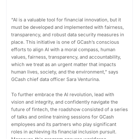
“AI is a valuable tool for financial innovation, but it
must be developed and implemented with fairness,
transparency, and robust data security measures in
place. This initiative is one of GCash’s conscious
efforts to align AI with a moral compass, human
values, fairness, transparency, and accountability,
which we treat as an urgent matter that impacts
human lives, society, and the environment,” says
GCash chief data officer Sara Venturina.
To further embrace the AI revolution, lead with
vision and integrity, and confidently navigate the
future of fintech, the roadshow consisted of a series
of talks and online training sessions for GCash
employees and its partners who play significant
roles in achieving its financial inclusion pursuit.