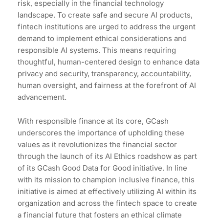
risk, especially in the financial technology
landscape. To create safe and secure AI products,
fintech institutions are urged to address the urgent
demand to implement ethical considerations and
responsible AI systems. This means requiring
thoughtful, human-centered design to enhance data
privacy and security, transparency, accountability,
human oversight, and fairness at the forefront of AI
advancement.
With responsible finance at its core, GCash
underscores the importance of upholding these
values as it revolutionizes the financial sector
through the launch of its AI Ethics roadshow as part
of its GCash Good Data for Good initiative. In line
with its mission to champion inclusive finance, this
initiative is aimed at effectively utilizing AI within its
organization and across the fintech space to create
a financial future that fosters an ethical climate