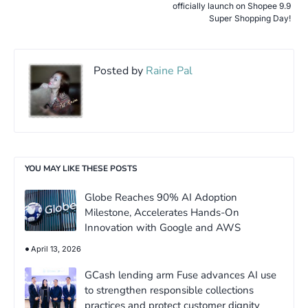
officially launch on Shopee 9.9
Super Shopping Day!
Posted by
Raine Pal
YOU MAY LIKE THESE POSTS
Globe Reaches 90% AI Adoption
Milestone, Accelerates Hands-On
Innovation with Google and AWS
April 13, 2026
GCash lending arm Fuse advances AI use
to strengthen responsible collections
practices and protect customer dignity