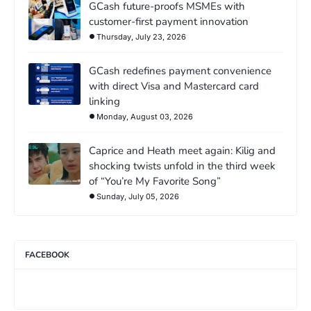
GCash future-proofs MSMEs with
customer-first payment innovation
Thursday, July 23, 2026
GCash redefines payment convenience
with direct Visa and Mastercard card
linking
Monday, August 03, 2026
Caprice and Heath meet again: Kilig and
shocking twists unfold in the third week
of “You’re My Favorite Song”
Sunday, July 05, 2026
FACEBOOK