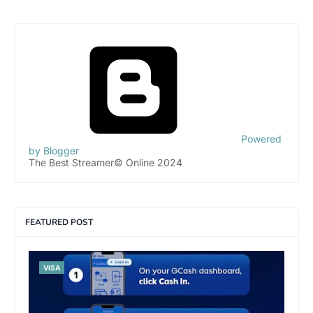
Powered
by Blogger
The Best Streamer© Online 2024
FEATURED POST
VISA