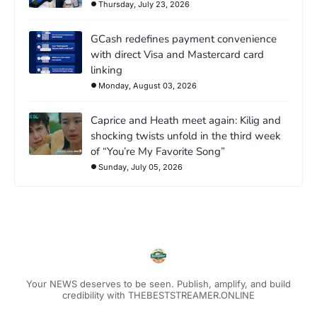
Thursday, July 23, 2026
GCash redefines payment convenience
with direct Visa and Mastercard card
linking
Monday, August 03, 2026
Caprice and Heath meet again: Kilig and
shocking twists unfold in the third week
of “You’re My Favorite Song”
Sunday, July 05, 2026
Your NEWS deserves to be seen. Publish, amplify, and build
credibility with THEBESTSTREAMER.ONLINE