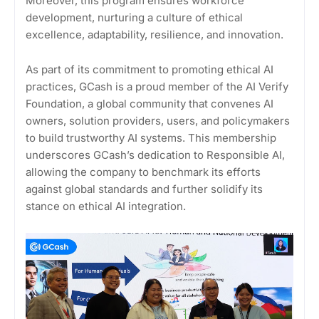
Moreover, this program ensures workforce
development, nurturing a culture of ethical
excellence, adaptability, resilience, and innovation.
As part of its commitment to promoting ethical AI
practices, GCash is a proud member of the AI Verify
Foundation, a global community that convenes AI
owners, solution providers, users, and policymakers
to build trustworthy AI systems. This membership
underscores GCash’s dedication to Responsible AI,
allowing the company to benchmark its efforts
against global standards and further solidify its
stance on ethical AI integration.