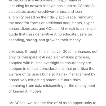
AI into GCash’s AI-powered in-app features
including its newest innovations such as GScore AI
calculates users’ creditworthiness and loan
eligibility based on their daily app usage, removing
the need for forms or additional documents, Hyper-
personalized ads, and GCoach AI which is an in-app
guide that uses generative AI to educate users on
spending, saving, and growing their money.
Likewise, through this initiative, GCash enhances not
only its transparent AI decision-making process,
coupled with human oversight to ensure they are
steeped in ethical considerations that prioritize the
welfare of its users but also its risk management by
proactively mitigating potential future risks
stemming from data mishandling or the deployment
of biased AI models.
“At GCash, we see the rise of AI as an opportunity to