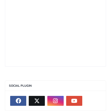
SOCIAL PLUGIN