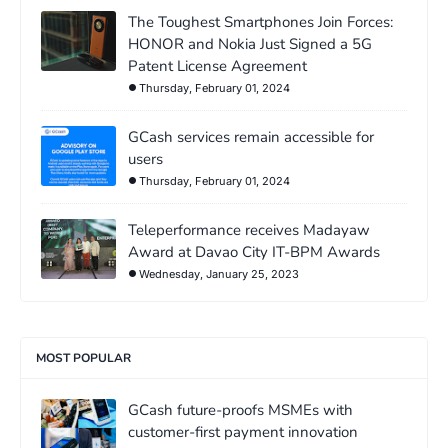
The Toughest Smartphones Join Forces:
HONOR and Nokia Just Signed a 5G
Patent License Agreement
Thursday, February 01, 2024
GCash services remain accessible for
users
Thursday, February 01, 2024
Teleperformance receives Madayaw
Award at Davao City IT-BPM Awards
Wednesday, January 25, 2023
MOST POPULAR
GCash future-proofs MSMEs with
customer-first payment innovation