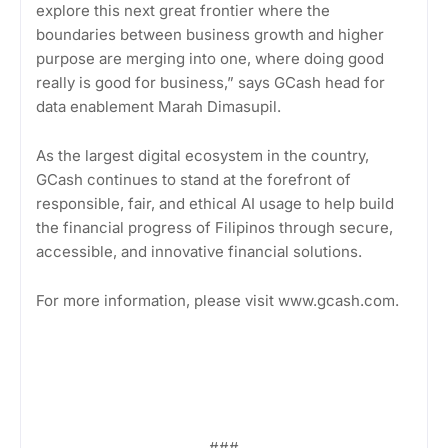
explore this next great frontier where the
boundaries between business growth and higher
purpose are merging into one, where doing good
really is good for business,” says GCash head for
data enablement Marah Dimasupil.
As the largest digital ecosystem in the country,
GCash continues to stand at the forefront of
responsible, fair, and ethical AI usage to help build
the financial progress of Filipinos through secure,
accessible, and innovative financial solutions.
For more information, please visit www.gcash.com.
###