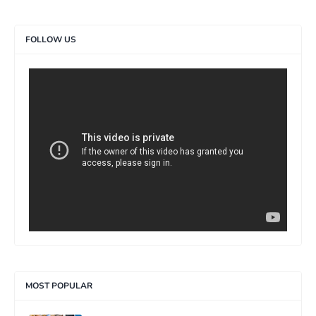
FOLLOW US
>
MOST POPULAR