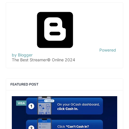
Powered
by Blogger
The Best Streamer© Online 2024
FEATURED POST
VISA