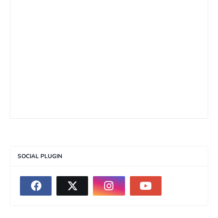
SOCIAL PLUGIN