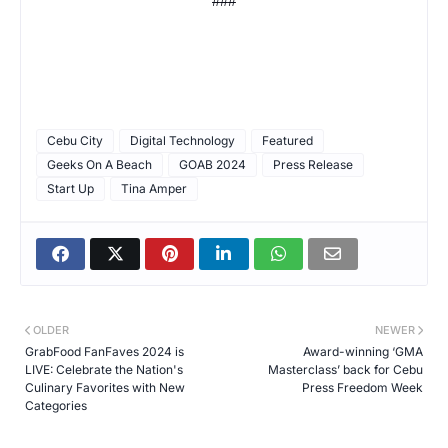
###
Cebu City
Digital Technology
Featured
Geeks On A Beach
GOAB 2024
Press Release
Start Up
Tina Amper
OLDER
NEWER
GrabFood FanFaves 2024 is
Award-winning ‘GMA
LIVE: Celebrate the Nation's
Masterclass’ back for Cebu
Culinary Favorites with New
Press Freedom Week
Categories