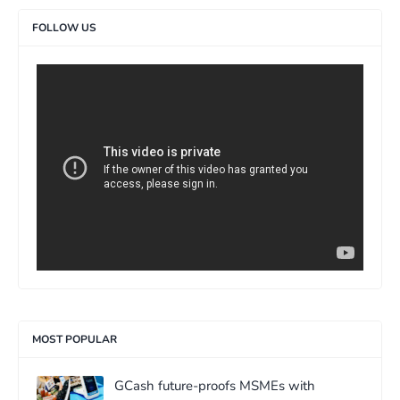
FOLLOW US
>
MOST POPULAR
GCash future-proofs MSMEs with