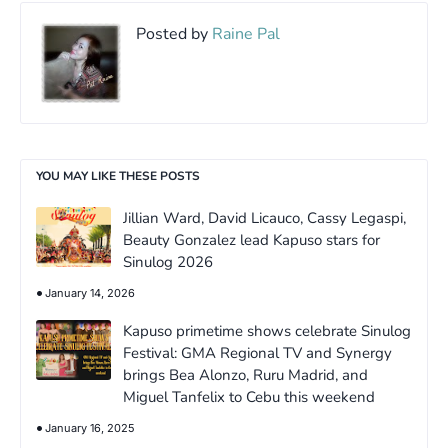
Posted by
Raine Pal
YOU MAY LIKE THESE POSTS
Jillian Ward, David Licauco, Cassy Legaspi,
Beauty Gonzalez lead Kapuso stars for
Sinulog 2026
January 14, 2026
Kapuso primetime shows celebrate Sinulog
Festival: GMA Regional TV and Synergy
brings Bea Alonzo, Ruru Madrid, and
Miguel Tanfelix to Cebu this weekend
January 16, 2025