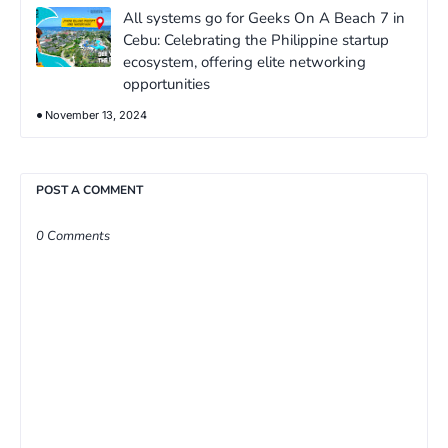
All systems go for Geeks On A Beach 7 in
Cebu: Celebrating the Philippine startup
ecosystem, offering elite networking
opportunities
November 13, 2024
POST A COMMENT
0 Comments