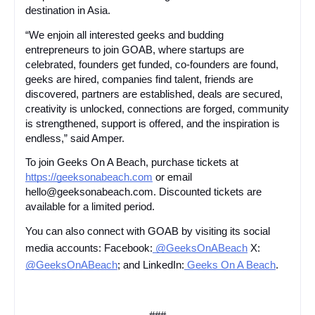
destination in Asia.
“We enjoin all interested geeks and budding
entrepreneurs to join GOAB, where startups are
celebrated, founders get funded, co-founders are found,
geeks are hired, companies find talent, friends are
discovered, partners are established, deals are secured,
creativity is unlocked, connections are forged, community
is strengthened, support is offered, and the inspiration is
endless,” said Amper.
To join Geeks On A Beach, purchase tickets at
https://geeksonabeach.com
or email
hello@geeksonabeach.com. Discounted tickets are
available for a limited period.
You can also connect with GOAB by visiting its social
media accounts: Facebook:
@GeeksOnABeach
X:
@GeeksOnABeach
; and LinkedIn:
Geeks On A Beach
.