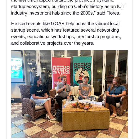
startup ecosystem, building on Cebu’s history as an ICT
industry investment hub since the 2000s,” said Flores.
He said events like GOAB help boost the vibrant local
startup scene, which has featured several networking
events, educational workshops, mentorship programs,
and collaborative projects over the years.