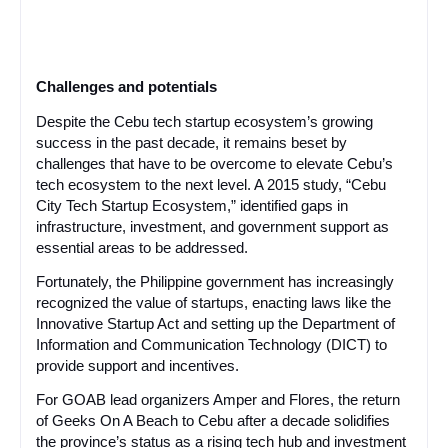
Challenges and potentials
Despite the Cebu tech startup ecosystem’s growing
success in the past decade, it remains beset by
challenges that have to be overcome to elevate Cebu’s
tech ecosystem to the next level. A 2015 study, “Cebu
City Tech Startup Ecosystem,” identified gaps in
infrastructure, investment, and government support as
essential areas to be addressed.
Fortunately, the Philippine government has increasingly
recognized the value of startups, enacting laws like the
Innovative Startup Act and setting up the Department of
Information and Communication Technology (DICT) to
provide support and incentives.
For GOAB lead organizers Amper and Flores, the return
of Geeks On A Beach to Cebu after a decade solidifies
the province’s status as a rising tech hub and investment