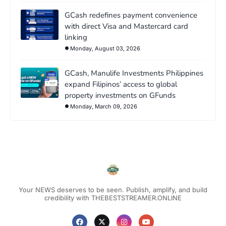
GCash redefines payment convenience
with direct Visa and Mastercard card
linking
Monday, August 03, 2026
GCash, Manulife Investments Philippines
expand Filipinos’ access to global
property investments on GFunds
Monday, March 09, 2026
Your NEWS deserves to be seen. Publish, amplify, and build
credibility with THEBESTSTREAMER.ONLINE