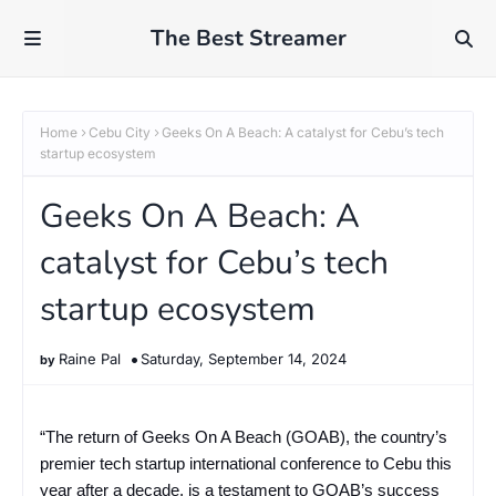
The Best Streamer
Home
Cebu City
Geeks On A Beach: A catalyst for Cebu’s tech
startup ecosystem
Geeks On A Beach: A
catalyst for Cebu’s tech
startup ecosystem
Raine Pal
Saturday, September 14, 2024
“The return of Geeks On A Beach (GOAB), the country’s
premier tech startup international conference to Cebu this
year after a decade, is a testament to GOAB’s success