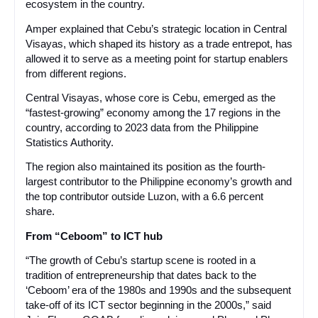
ecosystem in the country.
Amper explained that Cebu’s strategic location in Central
Visayas, which shaped its history as a trade entrepot, has
allowed it to serve as a meeting point for startup enablers
from different regions.
Central Visayas, whose core is Cebu, emerged as the
“fastest-growing” economy among the 17 regions in the
country, according to 2023 data from the Philippine
Statistics Authority.
The region also maintained its position as the fourth-
largest contributor to the Philippine economy’s growth and
the top contributor outside Luzon, with a 6.6 percent
share.
From “Ceboom” to ICT hub
“The growth of Cebu’s startup scene is rooted in a
tradition of entrepreneurship that dates back to the
‘Ceboom’ era of the 1980s and 1990s and the subsequent
take-off of its ICT sector beginning in the 2000s,” said