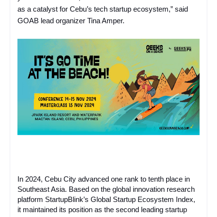
as a catalyst for Cebu’s tech startup ecosystem,” said
GOAB lead organizer Tina Amper.
In 2024, Cebu City advanced one rank to tenth place in
Southeast Asia. Based on the global innovation research
platform StartupBlink’s Global Startup Ecosystem Index,
it maintained its position as the second leading startup