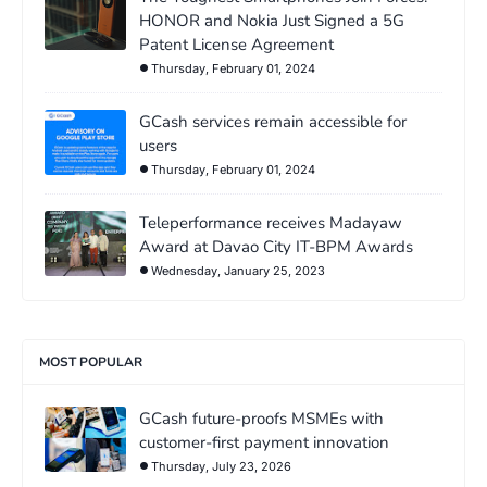
HONOR and Nokia Just Signed a 5G
Patent License Agreement
Thursday, February 01, 2024
GCash services remain accessible for
users
Thursday, February 01, 2024
Teleperformance receives Madayaw
Award at Davao City IT-BPM Awards
Wednesday, January 25, 2023
MOST POPULAR
GCash future-proofs MSMEs with
customer-first payment innovation
Thursday, July 23, 2026