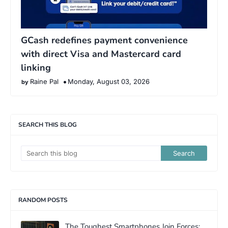
GCash redefines payment convenience
with direct Visa and Mastercard card
linking
Raine Pal
Monday, August 03, 2026
SEARCH THIS BLOG
RANDOM POSTS
The Toughest Smartphones Join Forces: