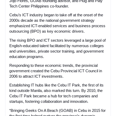
Jojo Flores, GOAB founding advisor, and Plug and Play
Tech Center Philippines co-founder.
Cebu’s ICT industry began to take off at the onset of the
2000s decade as the national government strategy
emphasized ICT-enabled services and business process
outsourcing (BPO) as key economic drivers.
The rising BPO and ICT sectors leveraged a large pool of
English-educated talent facilitated by numerous colleges
and universities, private sector training, and government
education programs.
Responding to these economic trends, the provincial
government created the Cebu Provincial ICT Council in
2006 to attract ICT investments.
Establishing IT hubs like the Cebu IT Park, the first of its
kind outside Manila, also marked this turn. By 2010, the
Cebu IT Park became a hub for tech companies and
startups, fostering collaboration and innovation.
“Bringing Geeks On A Beach (GOAB) in Cebu in 2015 for
the first time helped nurture the province’s dynamic