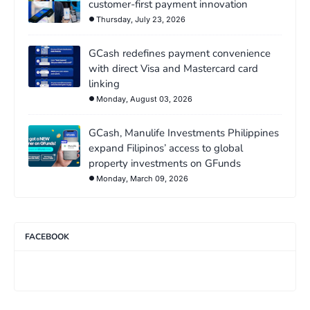
customer-first payment innovation
Thursday, July 23, 2026
GCash redefines payment convenience
with direct Visa and Mastercard card
linking
Monday, August 03, 2026
GCash, Manulife Investments Philippines
expand Filipinos’ access to global
property investments on GFunds
Monday, March 09, 2026
FACEBOOK