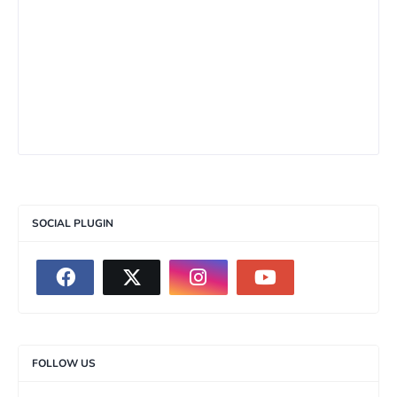
SOCIAL PLUGIN
FOLLOW US