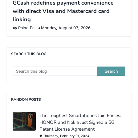
GCash redefines payment convenience
with direct Visa and Mastercard card
linking
Raine Pal
Monday, August 03, 2026
SEARCH THIS BLOG
RANDOM POSTS
The Toughest Smartphones Join Forces:
HONOR and Nokia Just Signed a 5G
Patent License Agreement
Thursday, February 01, 2024