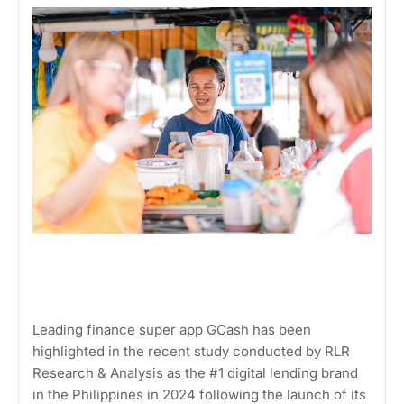
Leading finance super app GCash has been
highlighted in the recent study conducted by RLR
Research & Analysis as the #1 digital lending brand
in the Philippines in 2024 following the launch of its