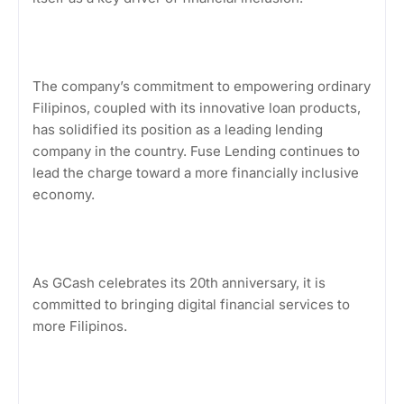
The company’s commitment to empowering ordinary
Filipinos, coupled with its innovative loan products,
has solidified its position as a leading lending
company in the country. Fuse Lending continues to
lead the charge toward a more financially inclusive
economy.
As GCash celebrates its 20th anniversary, it is
committed to bringing digital financial services to
more Filipinos.