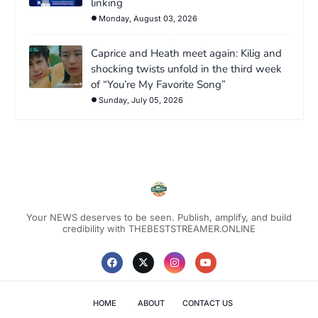
linking
Monday, August 03, 2026
Caprice and Heath meet again: Kilig and
shocking twists unfold in the third week
of “You’re My Favorite Song”
Sunday, July 05, 2026
Your NEWS deserves to be seen. Publish, amplify, and build
credibility with THEBESTSTREAMER.ONLINE
HOME
ABOUT
CONTACT US