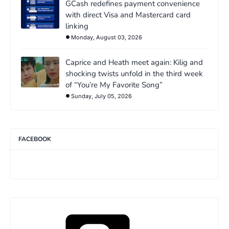
GCash redefines payment convenience
with direct Visa and Mastercard card
linking
Monday, August 03, 2026
Caprice and Heath meet again: Kilig and
shocking twists unfold in the third week
of “You’re My Favorite Song”
Sunday, July 05, 2026
FACEBOOK