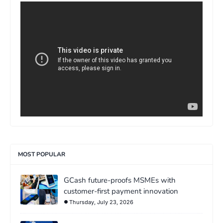
>
MOST POPULAR
GCash future-proofs MSMEs with
customer-first payment innovation
Thursday, July 23, 2026