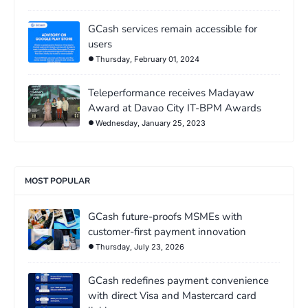
GCash services remain accessible for
users
Thursday, February 01, 2024
Teleperformance receives Madayaw
Award at Davao City IT-BPM Awards
Wednesday, January 25, 2023
MOST POPULAR
GCash future-proofs MSMEs with
customer-first payment innovation
Thursday, July 23, 2026
GCash redefines payment convenience
with direct Visa and Mastercard card