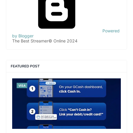
Powered
by Blogger
The Best Streamer© Online 2024
FEATURED POST
VISA