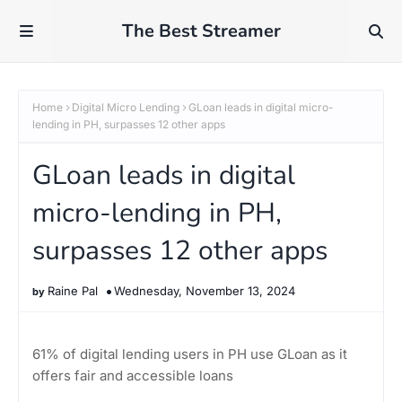
The Best Streamer
Home
Digital Micro Lending
GLoan leads in digital micro-
lending in PH, surpasses 12 other apps
GLoan leads in digital
micro-lending in PH,
surpasses 12 other apps
Raine Pal
Wednesday, November 13, 2024
61% of digital lending users in PH use GLoan as it
offers fair and accessible loans