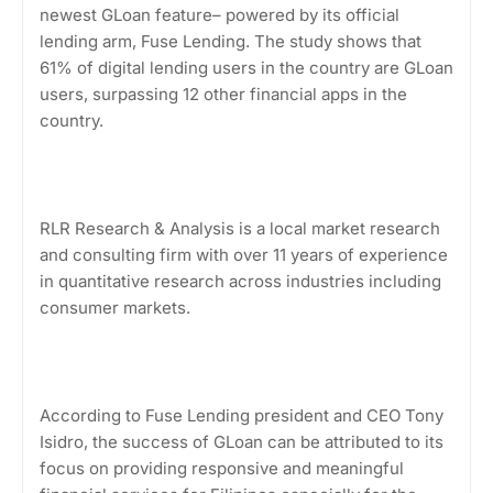
newest GLoan feature– powered by its official
lending arm, Fuse Lending. The study shows that
61% of digital lending users in the country are GLoan
users, surpassing 12 other financial apps in the
country.
RLR Research & Analysis is a local market research
and consulting firm with over 11 years of experience
in quantitative research across industries including
consumer markets.
According to Fuse Lending president and CEO Tony
Isidro, the success of GLoan can be attributed to its
focus on providing responsive and meaningful