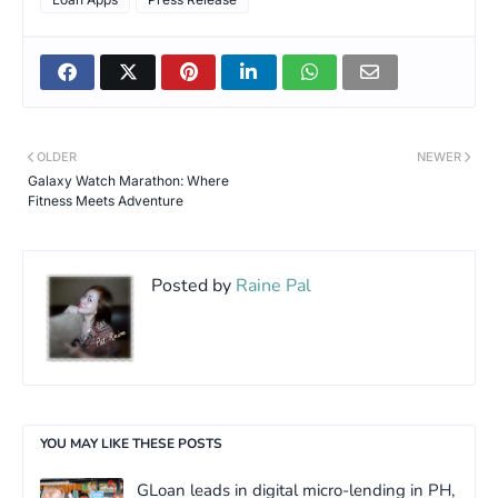
OLDER
NEWER
Galaxy Watch Marathon: Where
Fitness Meets Adventure
Posted by
Raine Pal
YOU MAY LIKE THESE POSTS
GLoan leads in digital micro-lending in PH,