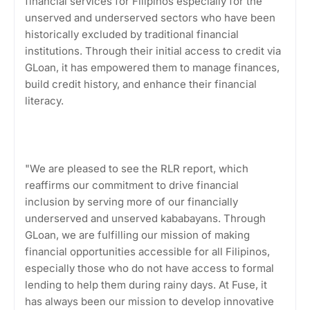
financial services for Filipinos especially for the
unserved and underserved sectors who have been
historically excluded by traditional financial
institutions. Through their initial access to credit via
GLoan, it has empowered them to manage finances,
build credit history, and enhance their financial
literacy.
"We are pleased to see the RLR report, which
reaffirms our commitment to drive financial
inclusion by serving more of our financially
underserved and unserved kababayans. Through
GLoan, we are fulfilling our mission of making
financial opportunities accessible for all Filipinos,
especially those who do not have access to formal
lending to help them during rainy days. At Fuse, it
has always been our mission to develop innovative