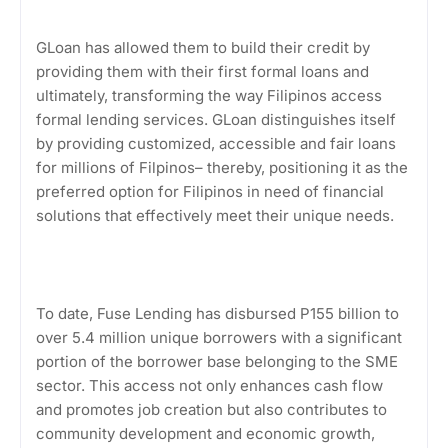
GLoan has allowed them to build their credit by
providing them with their first formal loans and
ultimately, transforming the way Filipinos access
formal lending services. GLoan distinguishes itself
by providing customized, accessible and fair loans
for millions of Filpinos– thereby, positioning it as the
preferred option for Filipinos in need of financial
solutions that effectively meet their unique needs.
To date, Fuse Lending has disbursed P155 billion to
over 5.4 million unique borrowers with a significant
portion of the borrower base belonging to the SME
sector. This access not only enhances cash flow
and promotes job creation but also contributes to
community development and economic growth,