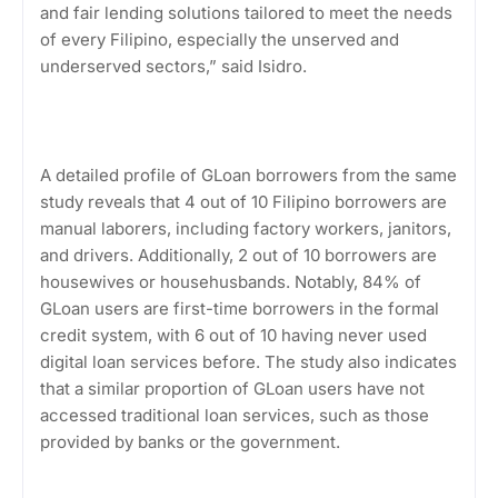
and fair lending solutions tailored to meet the needs
of every Filipino, especially the unserved and
underserved sectors,” said Isidro.
A detailed profile of GLoan borrowers from the same
study reveals that 4 out of 10 Filipino borrowers are
manual laborers, including factory workers, janitors,
and drivers. Additionally, 2 out of 10 borrowers are
housewives or househusbands. Notably, 84% of
GLoan users are first-time borrowers in the formal
credit system, with 6 out of 10 having never used
digital loan services before. The study also indicates
that a similar proportion of GLoan users have not
accessed traditional loan services, such as those
provided by banks or the government.