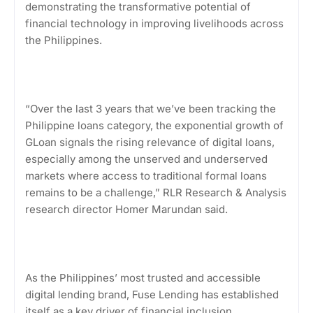
demonstrating the transformative potential of
financial technology in improving livelihoods across
the Philippines.
“Over the last 3 years that we’ve been tracking the
Philippine loans category, the exponential growth of
GLoan signals the rising relevance of digital loans,
especially among the unserved and underserved
markets where access to traditional formal loans
remains to be a challenge,” RLR Research & Analysis
research director Homer Marundan said.
As the Philippines’ most trusted and accessible
digital lending brand, Fuse Lending has established
itself as a key driver of financial inclusion.