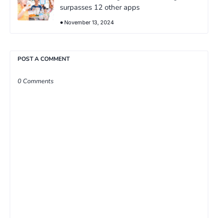
surpasses 12 other apps
November 13, 2024
POST A COMMENT
0 Comments