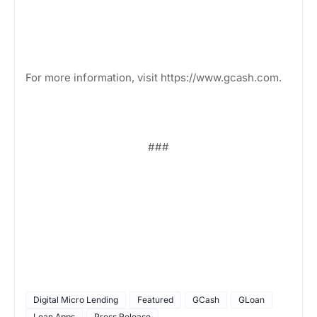
For more information, visit https://www.gcash.com.
###
Digital Micro Lending
Featured
GCash
GLoan
Loan Apps
Press Release