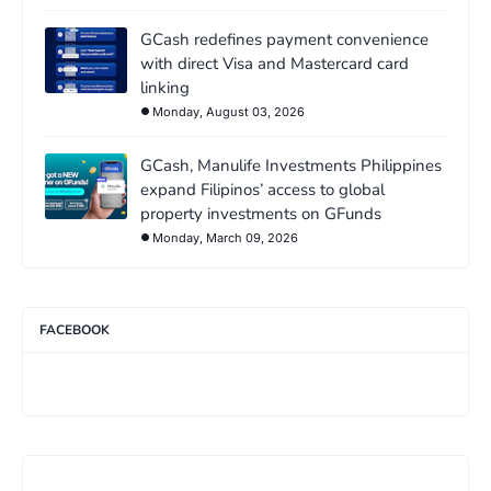
GCash redefines payment convenience
with direct Visa and Mastercard card
linking
Monday, August 03, 2026
GCash, Manulife Investments Philippines
expand Filipinos’ access to global
property investments on GFunds
Monday, March 09, 2026
FACEBOOK