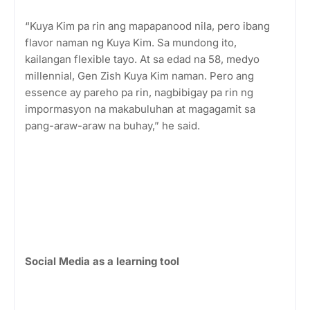
“Kuya Kim pa rin ang mapapanood nila, pero ibang
flavor naman ng Kuya Kim. Sa mundong ito,
kailangan flexible tayo. At sa edad na 58, medyo
millennial, Gen Zish Kuya Kim naman. Pero ang
essence ay pareho pa rin, nagbibigay pa rin ng
impormasyon na makabuluhan at magagamit sa
pang-araw-araw na buhay,” he said.
Social Media as a learning tool