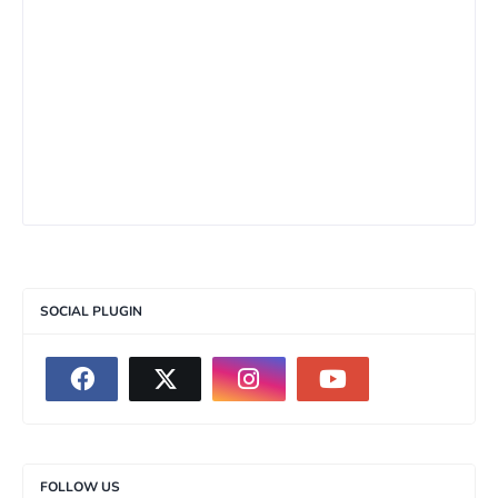
SOCIAL PLUGIN
FOLLOW US