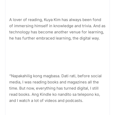
A lover of reading, Kuya Kim has always been fond
of immersing himself in knowledge and trivia. And as
technology has become another venue for learning,
he has further embraced learning, the digital way.
“Napakahilig kong magbasa. Dati rati, before social
media, I was reading books and magazines all the
time. But now, everything has turned digital, I still
read books. Ang Kindle ko nandito sa telepono ko,
and I watch a lot of videos and podcasts.