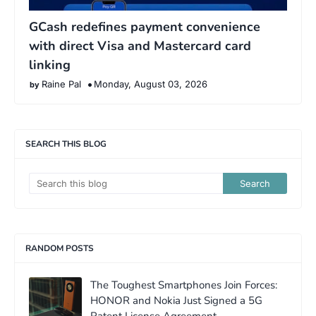
GCash redefines payment convenience
with direct Visa and Mastercard card
linking
Raine Pal
Monday, August 03, 2026
SEARCH THIS BLOG
RANDOM POSTS
The Toughest Smartphones Join Forces:
HONOR and Nokia Just Signed a 5G
Patent License Agreement