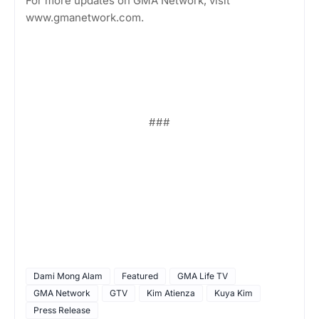
For more updates on GMA Network, visit
www.gmanetwork.com.
###
Dami Mong Alam
Featured
GMA Life TV
GMA Network
GTV
Kim Atienza
Kuya Kim
Press Release