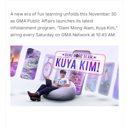
A new era of fun learning unfolds this November 30
as GMA Public Affairs launches its latest
infotainment program, “Dami Mong Alam, Kuya Kim,”
airing every Saturday on GMA Network at 10:45 AM.