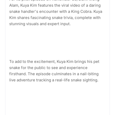
Alam, Kuya Kim features the viral video of a daring
snake handler's encounter with a King Cobra. Kuya
Kim shares fascinating snake trivia, complete with
stunning visuals and expert input.
To add to the excitement, Kuya Kim brings his pet
snake for the public to see and experience
firsthand. The episode culminates in a nail-biting
live adventure tracking a real-life snake sighting.