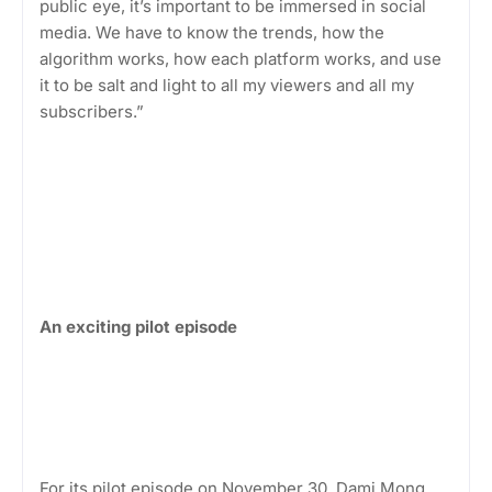
public eye, it’s important to be immersed in social
media. We have to know the trends, how the
algorithm works, how each platform works, and use
it to be salt and light to all my viewers and all my
subscribers.”
An exciting pilot episode
For its pilot episode on November 30, Dami Mong