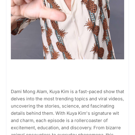
Dami Mong Alam, Kuya Kim is a fast-paced show that
delves into the most trending topics and viral videos,
uncovering the stories, science, and fascinating
details behind them. With Kuya Kim's signature wit
and charm, each episode is a rollercoaster of
excitement, education, and discovery. From bizarre
animal encounters to everyday phenomena, this