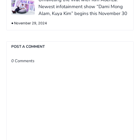
Newest infotainment show “Dami Mong
Alam, Kuya Kim” begins this November 30
November 29, 2024
POST A COMMENT
0 Comments