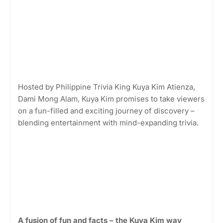
Hosted by Philippine Trivia King Kuya Kim Atienza,
Dami Mong Alam, Kuya Kim promises to take viewers
on a fun-filled and exciting journey of discovery –
blending entertainment with mind-expanding trivia.
A fusion of fun and facts – the Kuya Kim way