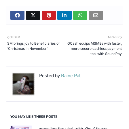
OLDER
NEWER
SM brings joy to Beneficiaries of
GCash equips MSMEs with faster,
‘Christmas in November’
more secure cashless payment
tool with SoundPay
Posted by
Raine Pal
YOU MAY LIKE THESE POSTS
Unraveling the viral with Kim Atienza: