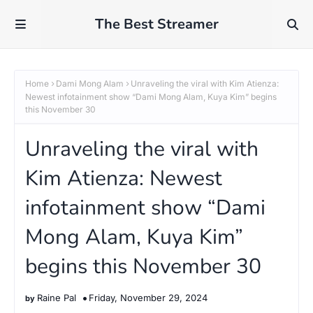
The Best Streamer
Home
Dami Mong Alam
Unraveling the viral with Kim Atienza:
Newest infotainment show “Dami Mong Alam, Kuya Kim” begins
this November 30
Unraveling the viral with
Kim Atienza: Newest
infotainment show “Dami
Mong Alam, Kuya Kim”
begins this November 30
Raine Pal
Friday, November 29, 2024