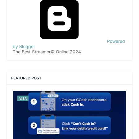
Powered
by Blogger
The Best Streamer© Online 2024
FEATURED POST
VISA