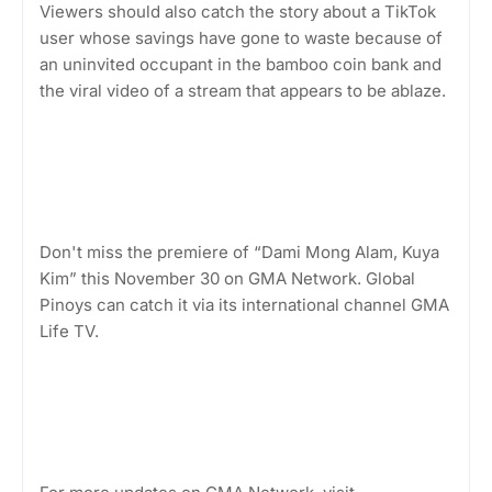
Viewers should also catch the story about a TikTok
user whose savings have gone to waste because of
an uninvited occupant in the bamboo coin bank and
the viral video of a stream that appears to be ablaze.
Don't miss the premiere of “Dami Mong Alam, Kuya
Kim” this November 30 on GMA Network. Global
Pinoys can catch it via its international channel GMA
Life TV.