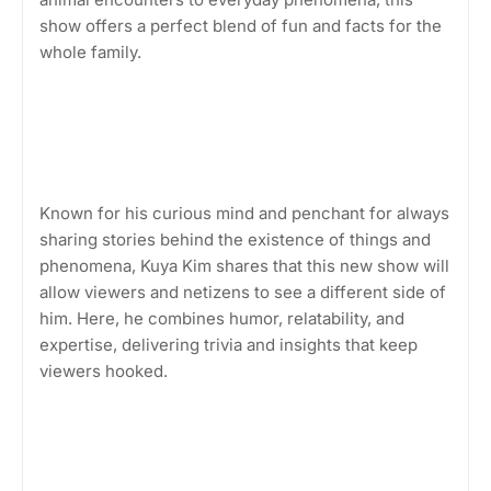
show offers a perfect blend of fun and facts for the
whole family.
Known for his curious mind and penchant for always
sharing stories behind the existence of things and
phenomena, Kuya Kim shares that this new show will
allow viewers and netizens to see a different side of
him. Here, he combines humor, relatability, and
expertise, delivering trivia and insights that keep
viewers hooked.