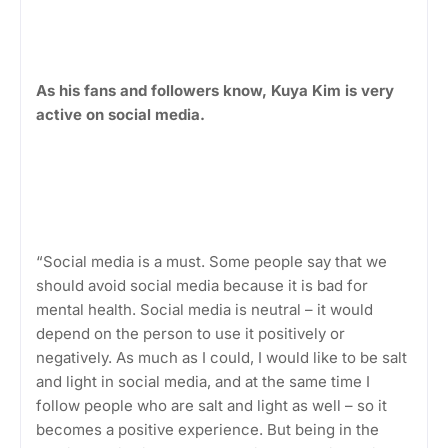
As his fans and followers know, Kuya Kim is very
active on social media.
“Social media is a must. Some people say that we
should avoid social media because it is bad for
mental health. Social media is neutral – it would
depend on the person to use it positively or
negatively. As much as I could, I would like to be salt
and light in social media, and at the same time I
follow people who are salt and light as well – so it
becomes a positive experience. But being in the