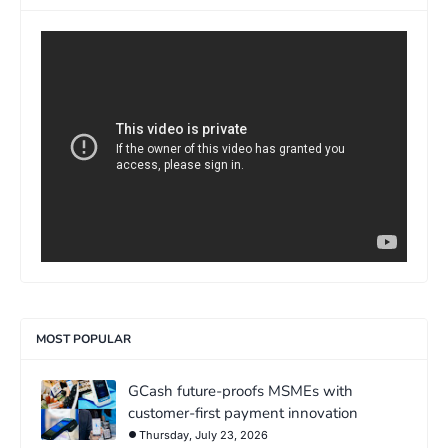
>
MOST POPULAR
GCash future-proofs MSMEs with
customer-first payment innovation
Thursday, July 23, 2026