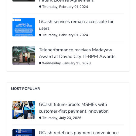
Thursday, February 01, 2024
GCash services remain accessible for
users
Thursday, February 01, 2024
Teleperformance receives Madayaw
Award at Davao City IT-BPM Awards
Wednesday, January 25, 2023
MOST POPULAR
GCash future-proofs MSMEs with
customer-first payment innovation
Thursday, July 23, 2026
GCash redefines payment convenience