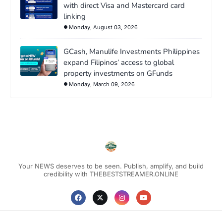
with direct Visa and Mastercard card
linking
Monday, August 03, 2026
GCash, Manulife Investments Philippines
expand Filipinos’ access to global
property investments on GFunds
Monday, March 09, 2026
Your NEWS deserves to be seen. Publish, amplify, and build
credibility with THEBESTSTREAMER.ONLINE