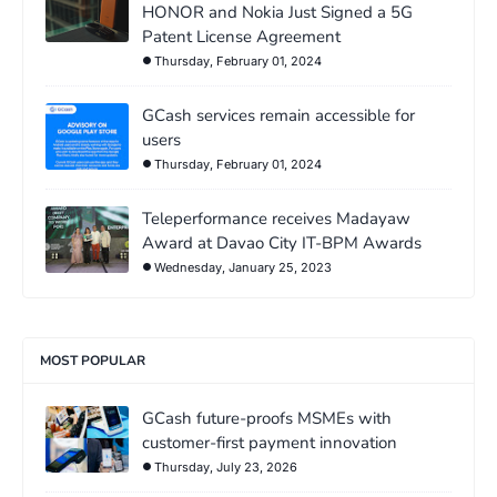
HONOR and Nokia Just Signed a 5G
Patent License Agreement
Thursday, February 01, 2024
GCash services remain accessible for
users
Thursday, February 01, 2024
Teleperformance receives Madayaw
Award at Davao City IT-BPM Awards
Wednesday, January 25, 2023
MOST POPULAR
GCash future-proofs MSMEs with
customer-first payment innovation
Thursday, July 23, 2026