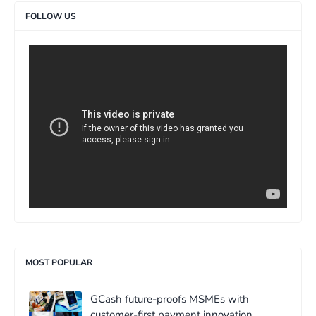
FOLLOW US
>
MOST POPULAR
GCash future-proofs MSMEs with
customer-first payment innovation