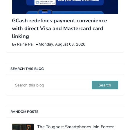
GCash redefines payment convenience
with direct Visa and Mastercard card
linking
Raine Pal
Monday, August 03, 2026
SEARCH THIS BLOG
RANDOM POSTS
The Toughest Smartphones Join Forces: