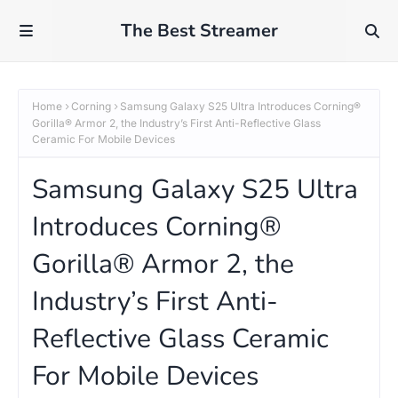
The Best Streamer
Home
Corning
Samsung Galaxy S25 Ultra Introduces Corning®
Gorilla® Armor 2, the Industry’s First Anti-Reflective Glass
Ceramic For Mobile Devices
Samsung Galaxy S25 Ultra
Introduces Corning®
Gorilla® Armor 2, the
Industry’s First Anti-
Reflective Glass Ceramic
For Mobile Devices