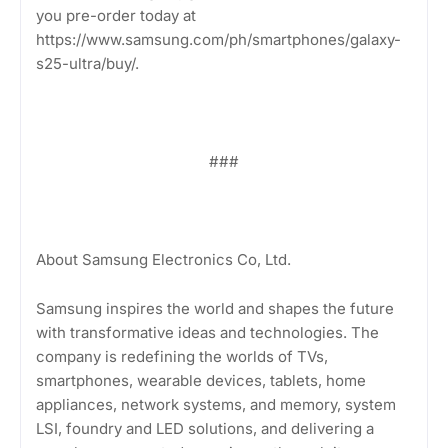
you pre-order today at
https://www.samsung.com/ph/smartphones/galaxy-
s25-ultra/buy/.
###
About Samsung Electronics Co, Ltd.
Samsung inspires the world and shapes the future
with transformative ideas and technologies. The
company is redefining the worlds of TVs,
smartphones, wearable devices, tablets, home
appliances, network systems, and memory, system
LSI, foundry and LED solutions, and delivering a