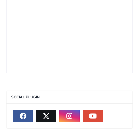
SOCIAL PLUGIN