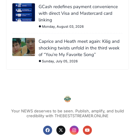
GCash redefines payment convenience
with direct Visa and Mastercard card
linking
Monday, August 03, 2026
Caprice and Heath meet again: Kilig and
shocking twists unfold in the third week
of “You’re My Favorite Song”
Sunday, July 05, 2026
Your NEWS deserves to be seen. Publish, amplify, and build
credibility with THEBESTSTREAMER.ONLINE