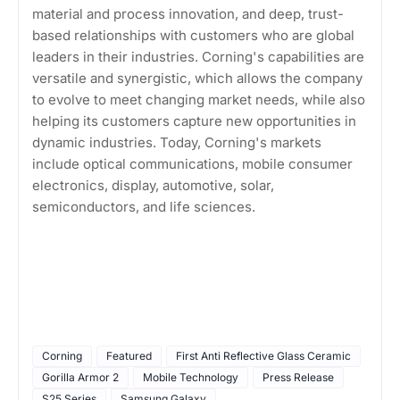
material and process innovation, and deep, trust-
based relationships with customers who are global
leaders in their industries. Corning's capabilities are
versatile and synergistic, which allows the company
to evolve to meet changing market needs, while also
helping its customers capture new opportunities in
dynamic industries. Today, Corning's markets
include optical communications, mobile consumer
electronics, display, automotive, solar,
semiconductors, and life sciences.
Corning
Featured
First Anti Reflective Glass Ceramic
Gorilla Armor 2
Mobile Technology
Press Release
S25 Series
Samsung Galaxy