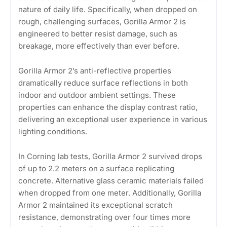
nature of daily life. Specifically, when dropped on
rough, challenging surfaces, Gorilla Armor 2 is
engineered to better resist damage, such as
breakage, more effectively than ever before.
Gorilla Armor 2’s anti-reflective properties
dramatically reduce surface reflections in both
indoor and outdoor ambient settings. These
properties can enhance the display contrast ratio,
delivering an exceptional user experience in various
lighting conditions.
In Corning lab tests, Gorilla Armor 2 survived drops
of up to 2.2 meters on a surface replicating
concrete. Alternative glass ceramic materials failed
when dropped from one meter. Additionally, Gorilla
Armor 2 maintained its exceptional scratch
resistance, demonstrating over four times more