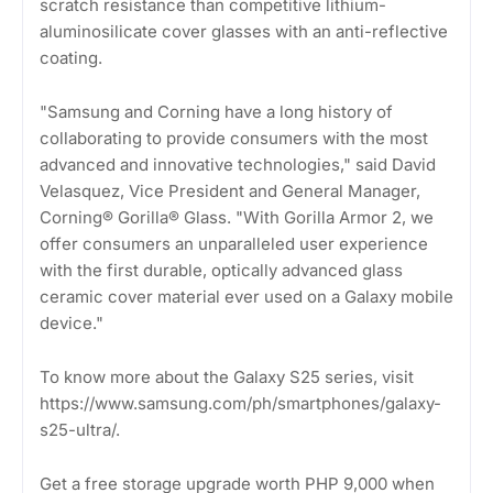
scratch resistance than competitive lithium-
aluminosilicate cover glasses with an anti-reflective
coating.
"Samsung and Corning have a long history of
collaborating to provide consumers with the most
advanced and innovative technologies," said David
Velasquez, Vice President and General Manager,
Corning® Gorilla® Glass. "With Gorilla Armor 2, we
offer consumers an unparalleled user experience
with the first durable, optically advanced glass
ceramic cover material ever used on a Galaxy mobile
device."
To know more about the Galaxy S25 series, visit
https://www.samsung.com/ph/smartphones/galaxy-
s25-ultra/.
Get a free storage upgrade worth PHP 9,000 when