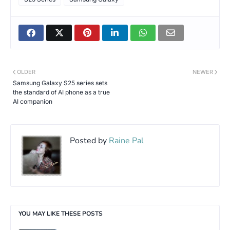
OLDER
NEWER
Samsung Galaxy S25 series sets
the standard of AI phone as a true
AI companion
Posted by
Raine Pal
YOU MAY LIKE THESE POSTS