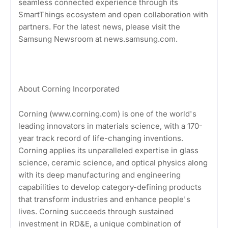
seamless connected experience through its
SmartThings ecosystem and open collaboration with
partners. For the latest news, please visit the
Samsung Newsroom at news.samsung.com.
About Corning Incorporated
Corning (www.corning.com) is one of the world's
leading innovators in materials science, with a 170-
year track record of life-changing inventions.
Corning applies its unparalleled expertise in glass
science, ceramic science, and optical physics along
with its deep manufacturing and engineering
capabilities to develop category-defining products
that transform industries and enhance people's
lives. Corning succeeds through sustained
investment in RD&E, a unique combination of