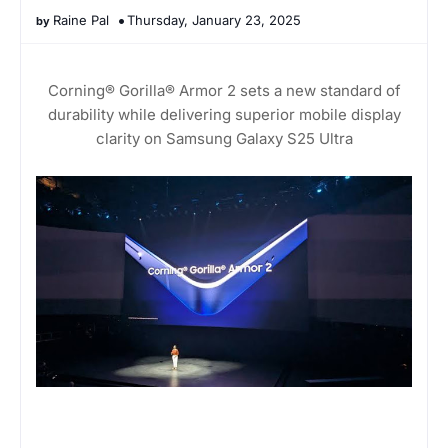
Raine Pal
Thursday, January 23, 2025
Corning® Gorilla® Armor 2 sets a new standard of
durability while delivering superior mobile display
clarity on Samsung Galaxy S25 Ultra