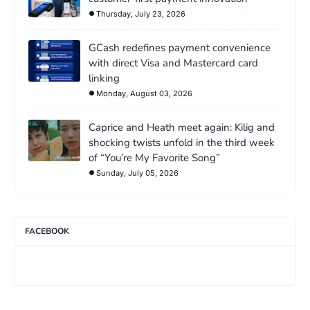
Thursday, July 23, 2026
GCash redefines payment convenience
with direct Visa and Mastercard card
linking
Monday, August 03, 2026
Caprice and Heath meet again: Kilig and
shocking twists unfold in the third week
of “You’re My Favorite Song”
Sunday, July 05, 2026
FACEBOOK