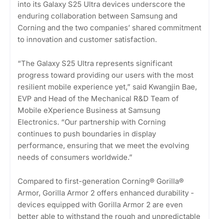
into its Galaxy S25 Ultra devices underscore the
enduring collaboration between Samsung and
Corning and the two companies’ shared commitment
to innovation and customer satisfaction.
“The Galaxy S25 Ultra represents significant
progress toward providing our users with the most
resilient mobile experience yet,” said Kwangjin Bae,
EVP and Head of the Mechanical R&D Team of
Mobile eXperience Business at Samsung
Electronics. “Our partnership with Corning
continues to push boundaries in display
performance, ensuring that we meet the evolving
needs of consumers worldwide.”
Compared to first-generation Corning® Gorilla®
Armor, Gorilla Armor 2 offers enhanced durability -
devices equipped with Gorilla Armor 2 are even
better able to withstand the rough and unpredictable