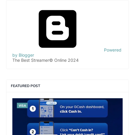
Powered
by Blogger
The Best Streamer© Online 2024
FEATURED POST
VISA