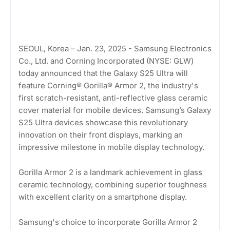
SEOUL, Korea – Jan. 23, 2025 - Samsung Electronics
Co., Ltd. and Corning Incorporated (NYSE: GLW)
today announced that the Galaxy S25 Ultra will
feature Corning® Gorilla® Armor 2, the industry's
first scratch-resistant, anti-reflective glass ceramic
cover material for mobile devices. Samsung’s Galaxy
S25 Ultra devices showcase this revolutionary
innovation on their front displays, marking an
impressive milestone in mobile display technology.
Gorilla Armor 2 is a landmark achievement in glass
ceramic technology, combining superior toughness
with excellent clarity on a smartphone display.
Samsung's choice to incorporate Gorilla Armor 2