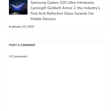
Samsung Galaxy S25 Ultra Introduces
Corning® Gorilla® Armor 2, the Industry’s
First Anti-Reflective Glass Ceramic For
Mobile Devices
January 23, 2025
POST A COMMENT
0 Comments