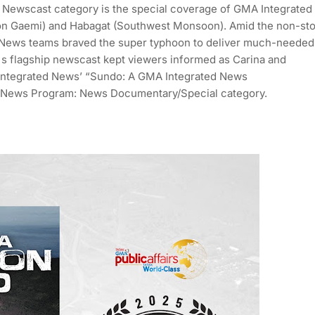
: Newscast category is the special coverage of GMA Integrated
n Gaemi) and Habagat (Southwest Monsoon). Amid the non-st
ed News teams braved the super typhoon to deliver much-needed
A's flagship newscast kept viewers informed as Carina and
 Integrated News’ “Sundo: A GMA Integrated News
 News Program: News Documentary/Special category.