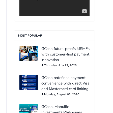
MOST POPULAR
GCash future-proofs MSMEs
with customer-first payment
innovation
Thursday, July 23, 2026
GCash redefines payment
convenience with direct Visa
and Mastercard card linking
Monday, August 03, 2026
GCash, Manulife
Investments Philippines