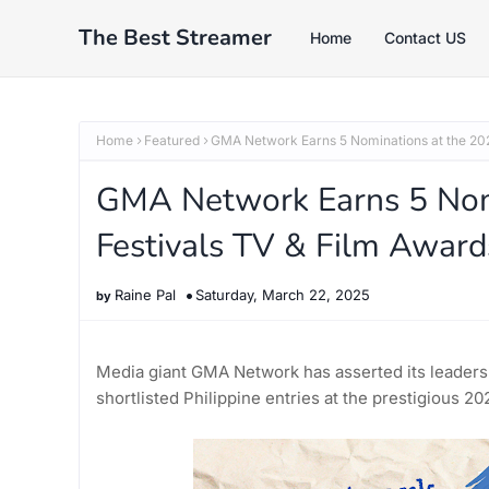
The Best Streamer
Home
Contact US
Home
Featured
GMA Network Earns 5 Nominations at the 202
GMA Network Earns 5 Nom
Festivals TV & Film Award
Raine Pal
Saturday, March 22, 2025
Media giant GMA Network has asserted its leadersh
shortlisted Philippine entries at the prestigious 