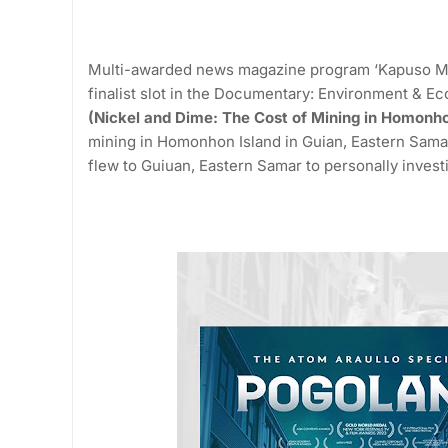
Multi-awarded news magazine program ‘Kapuso Mo, 
finalist slot in the Documentary: Environment & Ec
(Nickel and Dime: The Cost of Mining in Homonho
mining in Homonhon Island in Guian, Eastern Sama
flew to Guiuan, Eastern Samar to personally investi