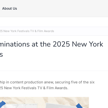
About Us
5 New York Festivals TV & Film Awards
inations at the 2025 New York
s
ip in content production anew, securing five of the six
2025 New York Festivals TV & Film Awards.