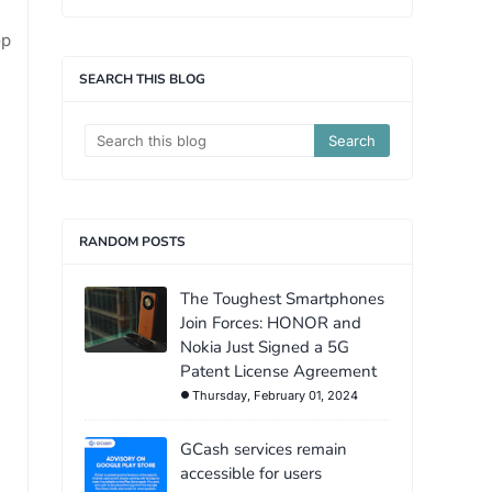
op
SEARCH THIS BLOG
RANDOM POSTS
The Toughest Smartphones
Join Forces: HONOR and
Nokia Just Signed a 5G
Patent License Agreement
Thursday, February 01, 2024
GCash services remain
accessible for users