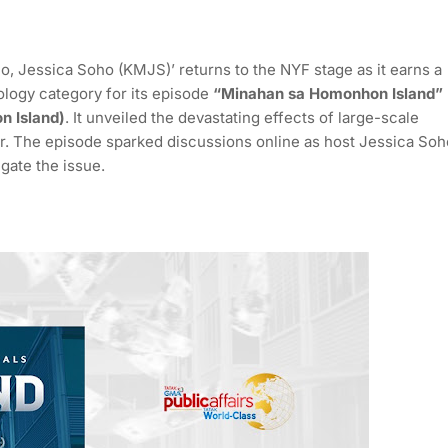
Jessica Soho (KMJS)’ returns to the NYF stage as it earns a
ology category for its episode
“Minahan sa Homonhon Island”
n Island)
. It unveiled the devastating effects of large-scale
r. The episode sparked discussions online as host Jessica Soh
gate the issue.