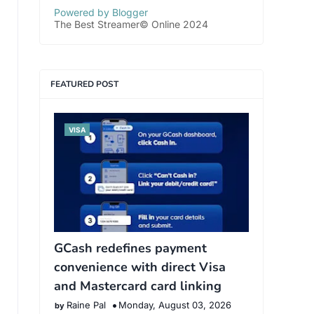
Powered by Blogger
The Best Streamer© Online 2024
FEATURED POST
VISA
GCash redefines payment
convenience with direct Visa
and Mastercard card linking
Raine Pal
Monday, August 03, 2026