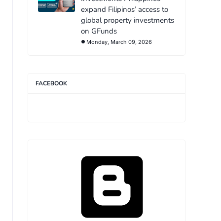
expand Filipinos’ access to
global property investments
on GFunds
Monday, March 09, 2026
FACEBOOK