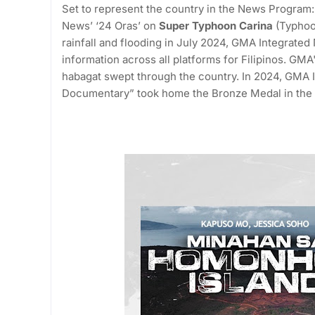
Set to represent the country in the News Program
News’ ‘24 Oras’ on
Super Typhoon Carina
(Typhoo
rainfall and flooding in July 2024, GMA Integrat
information across all platforms for Filipinos. GM
habagat swept through the country. In 2024, GMA
Documentary” took home the Bronze Medal in the