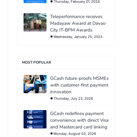
Thursday, February 01, 2024
Teleperformance receives
Madayaw Award at Davao
City IT-BPM Awards
Wednesday, January 25, 2023
MOST POPULAR
GCash future-proofs MSMEs
with customer-first payment
innovation
Thursday, July 23, 2026
GCash redefines payment
convenience with direct Visa
and Mastercard card linking
Monday, August 03, 2026