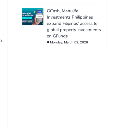
GCash, Manulife
Investments Philippines
expand Filipinos’ access to
global property investments
on GFunds
o
Monday, March 09, 2026