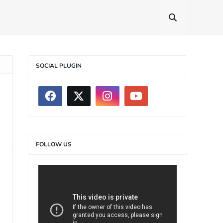
SOCIAL PLUGIN
FOLLOW US
>