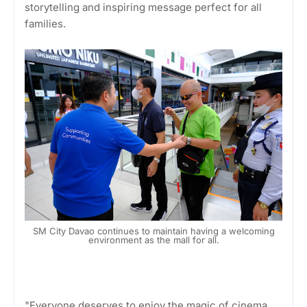
storytelling and inspiring message perfect for all
families.
SM City Davao continues to maintain having a welcoming
environment as the mall for all.
"Everyone deserves to enjoy the magic of cinema.