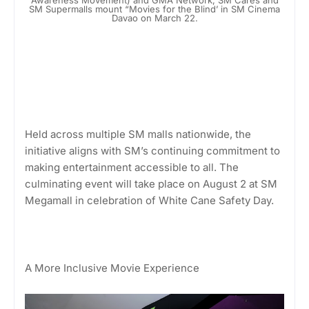
SM Supermalls mount “Movies for the Blind’ in SM Cinema
Davao on March 22.
Held across multiple SM malls nationwide, the
initiative aligns with SM’s continuing commitment to
making entertainment accessible to all. The
culminating event will take place on August 2 at SM
Megamall in celebration of White Cane Safety Day.
A More Inclusive Movie Experience