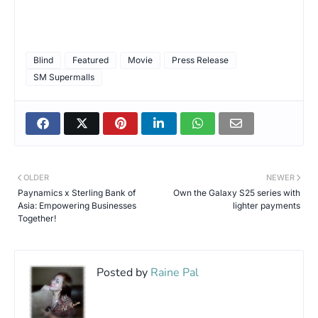
Blind
Featured
Movie
Press Release
SM Supermalls
OLDER
NEWER
Paynamics x Sterling Bank of
Own the Galaxy S25 series with
Asia: Empowering Businesses
lighter payments
Together!
Posted by
Raine Pal