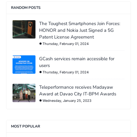
RANDOM POSTS
The Toughest Smartphones Join Forces:
HONOR and Nokia Just Signed a 5G
Patent License Agreement
Thursday, February 01, 2024
GCash services remain accessible for
users
Thursday, February 01, 2024
Teleperformance receives Madayaw
Award at Davao City IT-BPM Awards
Wednesday, January 25, 2023
MOST POPULAR