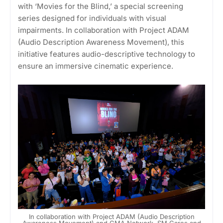
with ‘Movies for the Blind,’ a special screening
series designed for individuals with visual
impairments. In collaboration with Project ADAM
(Audio Description Awareness Movement), this
initiative features audio-descriptive technology to
ensure an immersive cinematic experience.
In collaboration with Project ADAM (Audio Description
Awareness Movement) and GMA Network, SM Cares and