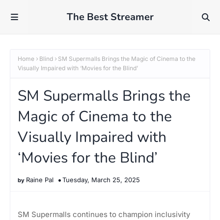
The Best Streamer
Home
Blind
SM Supermalls Brings the Magic of Cinema to the
Visually Impaired with ‘Movies for the Blind’
SM Supermalls Brings the
Magic of Cinema to the
Visually Impaired with
‘Movies for the Blind’
Raine Pal
Tuesday, March 25, 2025
SM Supermalls continues to champion inclusivity