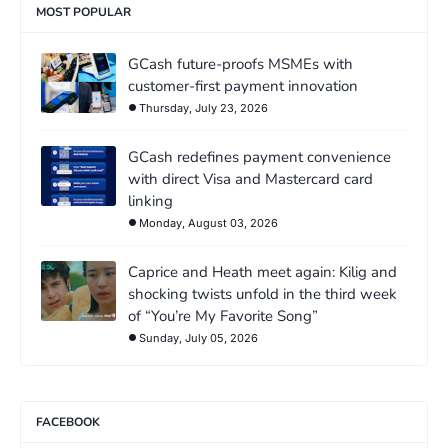
MOST POPULAR
GCash future-proofs MSMEs with
customer-first payment innovation
Thursday, July 23, 2026
GCash redefines payment convenience
with direct Visa and Mastercard card
linking
Monday, August 03, 2026
Caprice and Heath meet again: Kilig and
shocking twists unfold in the third week
of “You’re My Favorite Song”
Sunday, July 05, 2026
FACEBOOK