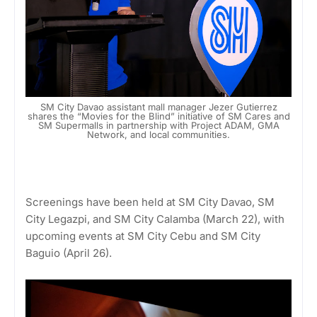
SM City Davao assistant mall manager Jezer Gutierrez
shares the “Movies for the Blind” initiative of SM Cares and
SM Supermalls in partnership with Project ADAM, GMA
Network, and local communities.
Screenings have been held at SM City Davao, SM
City Legazpi, and SM City Calamba (March 22), with
upcoming events at SM City Cebu and SM City
Baguio (April 26).