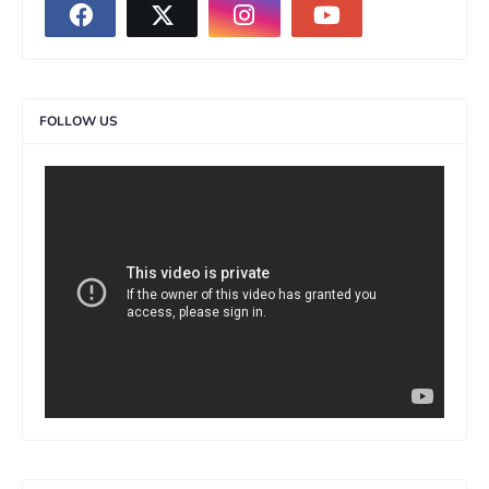
FOLLOW US
>