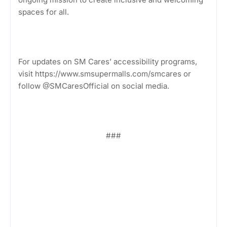
spaces for all.
For updates on SM Cares’ accessibility programs,
visit https://www.smsupermalls.com/smcares or
follow @SMCaresOfficial on social media.
###