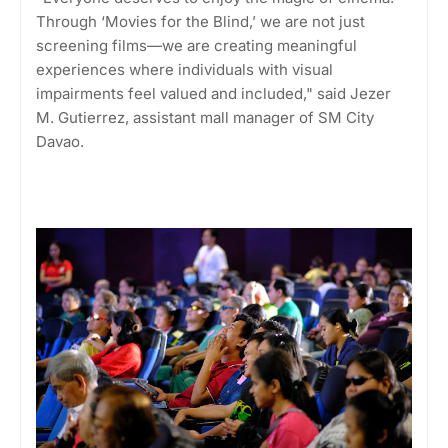
Through ‘Movies for the Blind,’ we are not just
screening films—we are creating meaningful
experiences where individuals with visual
impairments feel valued and included," said Jezer
M. Gutierrez, assistant mall manager of SM City
Davao.