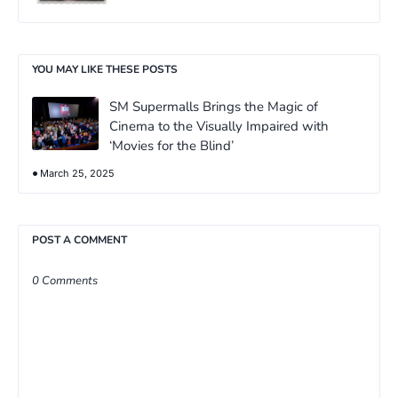
YOU MAY LIKE THESE POSTS
SM Supermalls Brings the Magic of
Cinema to the Visually Impaired with
‘Movies for the Blind’
March 25, 2025
POST A COMMENT
0 Comments