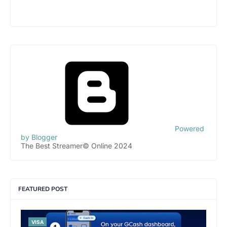
Powered
by Blogger
The Best Streamer© Online 2024
FEATURED POST
VISA