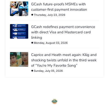
GCash future-proofs MSMEs with
customer-first payment innovation
Thursday, July 23, 2026
GCash redefines payment convenience
with direct Visa and Mastercard card
linking
Monday, August 03, 2026
Caprice and Heath meet again: Kilig and
shocking twists unfold in the third week
of “You’re My Favorite Song”
Sunday, July 05, 2026