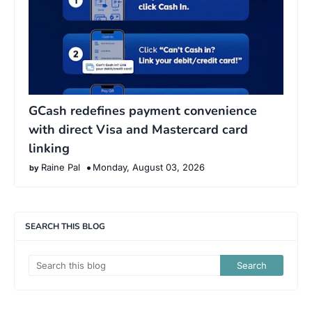
GCash redefines payment convenience
with direct Visa and Mastercard card
linking
Raine Pal
Monday, August 03, 2026
SEARCH THIS BLOG