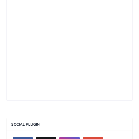
SOCIAL PLUGIN