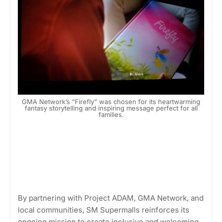
GMA Network’s “Firefly” was chosen for its heartwarming
fantasy storytelling and inspiring message perfect for all
families.
By partnering with Project ADAM, GMA Network, and
local communities, SM Supermalls reinforces its
ongoing mission to create inclusive and welcoming