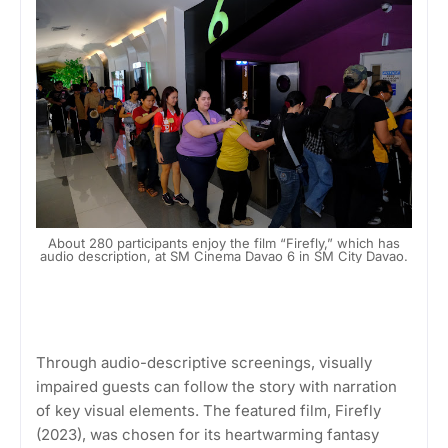
About 280 participants enjoy the film “Firefly,” which has
audio description, at SM Cinema Davao 6 in SM City Davao.
Through audio-descriptive screenings, visually
impaired guests can follow the story with narration
of key visual elements. The featured film, Firefly
(2023), was chosen for its heartwarming fantasy