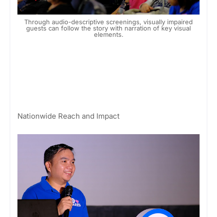
Through audio-descriptive screenings, visually impaired
guests can follow the story with narration of key visual
elements.
Nationwide Reach and Impact