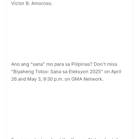
Victor B. Amoroso.
Ano ang “sana” mo para sa Pilipinas? Don't miss
"Biyaheng Totoo: Sana sa Eleksyon 2025" on April
26 and May 3, 9:30 p.m. on GMA Network.