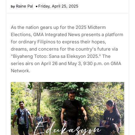
Raine Pal
Friday, April 25, 2025
As the nation gears up for the 2025 Midterm
Elections, GMA Integrated News presents a platform
for ordinary Filipinos to express their hopes,
dreams, and concerns for the country's future via
"Biyaheng Totoo: Sana sa Eleksyon 2025." The
series airs on April 26 and May 3, 9:30 p.m. on GMA
Network.