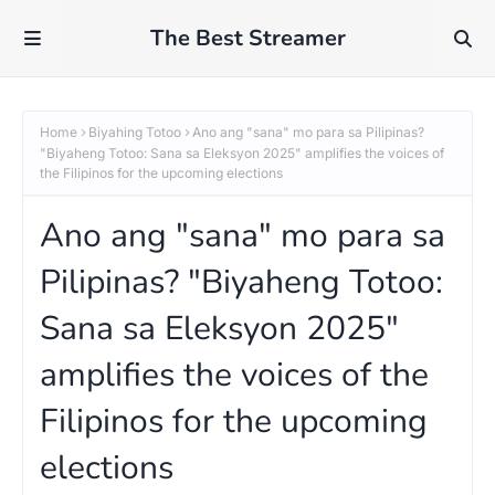
The Best Streamer
Home
Biyahing Totoo
Ano ang "sana" mo para sa Pilipinas?
"Biyaheng Totoo: Sana sa Eleksyon 2025" amplifies the voices of
the Filipinos for the upcoming elections
Ano ang "sana" mo para sa
Pilipinas? "Biyaheng Totoo:
Sana sa Eleksyon 2025"
amplifies the voices of the
Filipinos for the upcoming
elections