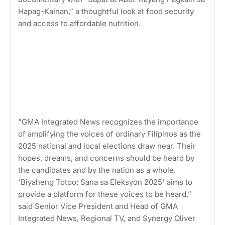
Hapag-Kainan,” a thoughtful look at food security
and access to affordable nutrition.
"GMA Integrated News recognizes the importance
of amplifying the voices of ordinary Filipinos as the
2025 national and local elections draw near. Their
hopes, dreams, and concerns should be heard by
the candidates and by the nation as a whole.
'Biyaheng Totoo: Sana sa Eleksyon 2025' aims to
provide a platform for these voices to be heard,”
said Senior Vice President and Head of GMA
Integrated News, Regional TV, and Synergy Oliver