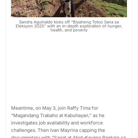
Sandra Aguinaldo kicks off “Biyaheng Totoo Sana sa
Eleksyon 2025” with an in-depth exploration of hunger,
health, and poverty
Meantime, on May 3, join Raffy Tima for
“Magandang Trabaho at Kabuhayan,” as he
investigates job availability and workforce
challenges. Then Ivan Mayrina capping the
documentary with “Sapat at Abot-Kayang Pagkain sa