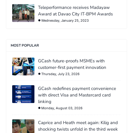
Teleperformance receives Madayaw
Award at Davao City IT-BPM Awards
Wednesday, January 25, 2023
MOST POPULAR
GCash future-proofs MSMEs with
customer-first payment innovation
Thursday, July 23, 2026
GCash redefines payment convenience
with direct Visa and Mastercard card
linking
Monday, August 03, 2026
Caprice and Heath meet again: Kilig and
shocking twists unfold in the third week