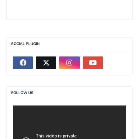
SOCIAL PLUGIN
FOLLOW US
>