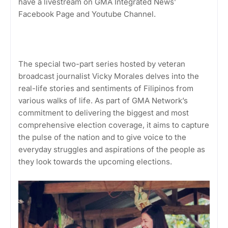
have a livestream on GMA Integrated News’
Facebook Page and Youtube Channel.
The special two-part series hosted by veteran
broadcast journalist Vicky Morales delves into the
real-life stories and sentiments of Filipinos from
various walks of life. As part of GMA Network’s
commitment to delivering the biggest and most
comprehensive election coverage, it aims to capture
the pulse of the nation and to give voice to the
everyday struggles and aspirations of the people as
they look towards the upcoming elections.