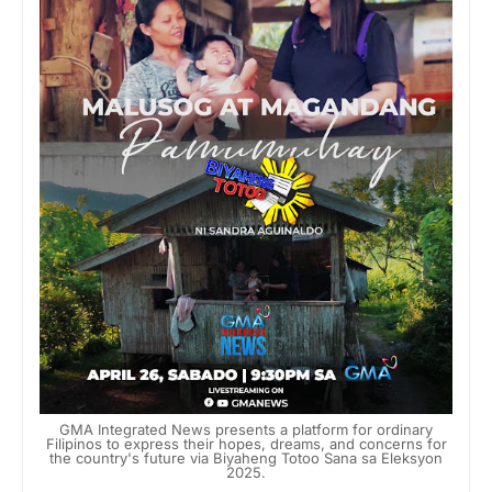
GMA Integrated News presents a platform for ordinary
Filipinos to express their hopes, dreams, and concerns for
the country's future via Biyaheng Totoo Sana sa Eleksyon
2025.