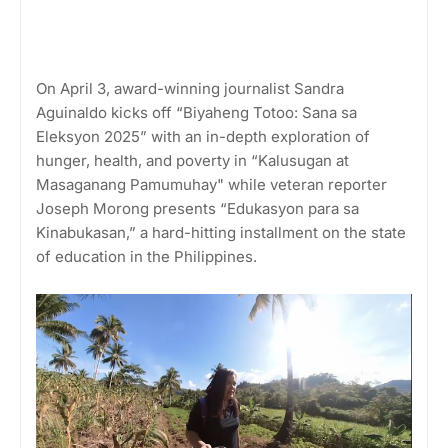
On April 3, award-winning journalist Sandra
Aguinaldo kicks off “Biyaheng Totoo: Sana sa
Eleksyon 2025” with an in-depth exploration of
hunger, health, and poverty in “Kalusugan at
Masaganang Pamumuhay" while veteran reporter
Joseph Morong presents “Edukasyon para sa
Kinabukasan,” a hard-hitting installment on the state
of education in the Philippines.