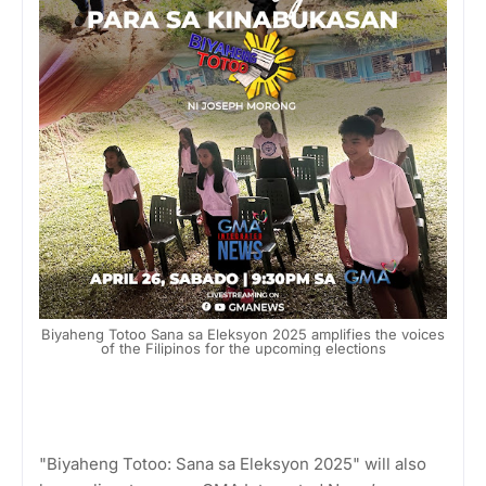
Biyaheng Totoo Sana sa Eleksyon 2025 amplifies the voices
of the Filipinos for the upcoming elections
"Biyaheng Totoo: Sana sa Eleksyon 2025" will also