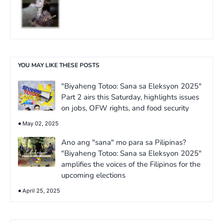
YOU MAY LIKE THESE POSTS
"Biyaheng Totoo: Sana sa Eleksyon 2025"
Part 2 airs this Saturday, highlights issues
on jobs, OFW rights, and food security
May 02, 2025
Ano ang "sana" mo para sa Pilipinas?
"Biyaheng Totoo: Sana sa Eleksyon 2025"
amplifies the voices of the Filipinos for the
upcoming elections
April 25, 2025