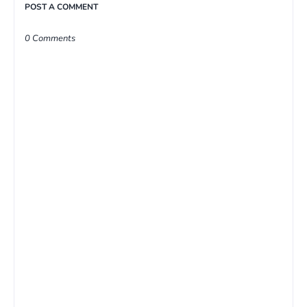
POST A COMMENT
0 Comments