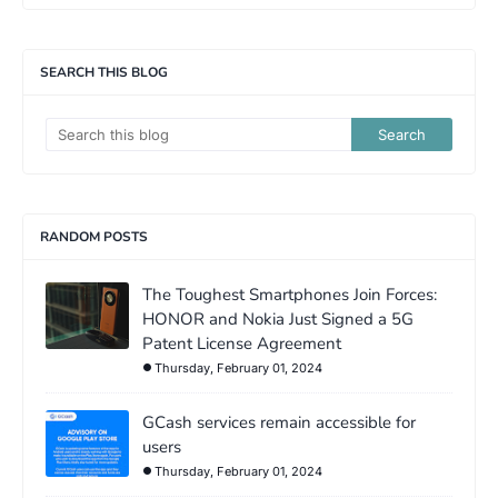
SEARCH THIS BLOG
RANDOM POSTS
The Toughest Smartphones Join Forces:
HONOR and Nokia Just Signed a 5G
Patent License Agreement
Thursday, February 01, 2024
GCash services remain accessible for
users
Thursday, February 01, 2024