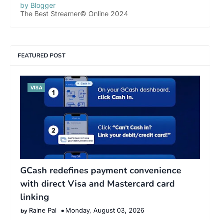
by Blogger
The Best Streamer© Online 2024
FEATURED POST
VISA
GCash redefines payment convenience
with direct Visa and Mastercard card
linking
Raine Pal
Monday, August 03, 2026