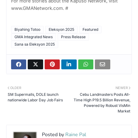
For more stories about the Kapuso Network, visit
www.GMANetwork.com. #
Biyahing Totoo
Eleksyon 2025
Featured
GMA Integrated News
Press Release
Sana sa Eleksyon 2025
OLDER
NEWER
SM Supermalls, DOLE launch
Cebu Landmasters Posts All-
nationwide Labor Day Job Fairs
Time High P19.5 Billion Revenue,
Powered by Robust VisMin
Market
Posted by
Raine Pal