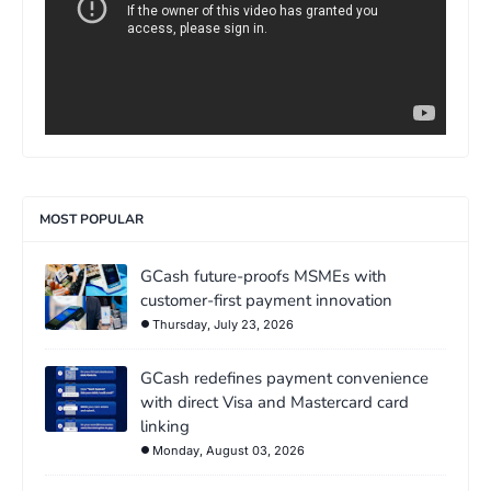
MOST POPULAR
GCash future-proofs MSMEs with
customer-first payment innovation
Thursday, July 23, 2026
GCash redefines payment convenience
with direct Visa and Mastercard card
linking
Monday, August 03, 2026