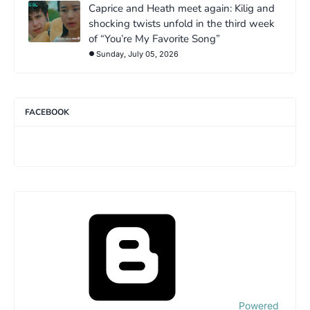
Caprice and Heath meet again: Kilig and
shocking twists unfold in the third week
of “You’re My Favorite Song”
Sunday, July 05, 2026
FACEBOOK
Powered