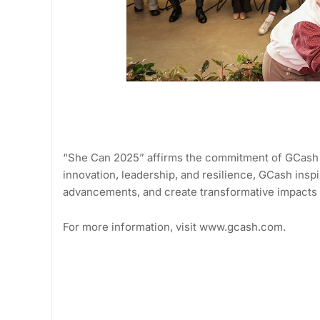
“She Can 2025” affirms the commitment of GCash 
innovation, leadership, and resilience, GCash insp
advancements, and create transformative impacts 
For more information, visit www.gcash.com.