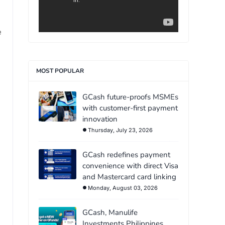
e
MOST POPULAR
GCash future-proofs MSMEs
with customer-first payment
innovation
Thursday, July 23, 2026
GCash redefines payment
convenience with direct Visa
and Mastercard card linking
Monday, August 03, 2026
GCash, Manulife
Investments Philippines