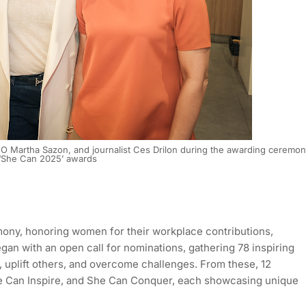
EO Martha Sazon, and journalist Ces Drilon during the awarding ceremo
 ‘She Can 2025’ awards
ny, honoring women for their workplace contributions,
egan with an open call for nominations, gathering 78 inspiring
 uplift others, and overcome challenges. From these, 12
e Can Inspire, and She Can Conquer, each showcasing unique