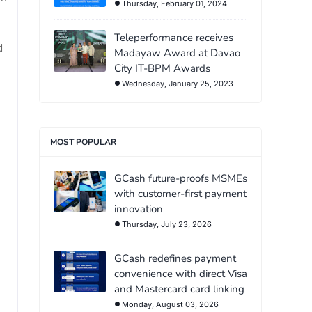
Thursday, February 01, 2024
Teleperformance receives
d
Madayaw Award at Davao
City IT-BPM Awards
Wednesday, January 25, 2023
MOST POPULAR
GCash future-proofs MSMEs
with customer-first payment
innovation
Thursday, July 23, 2026
GCash redefines payment
convenience with direct Visa
and Mastercard card linking
Monday, August 03, 2026