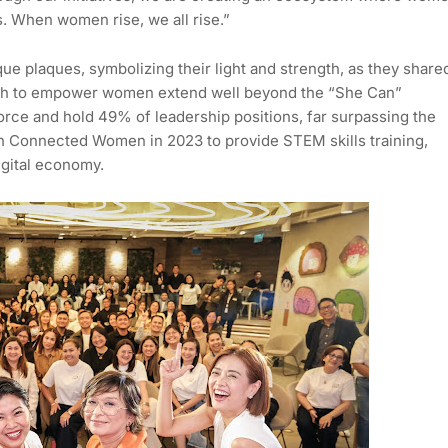
s. When women rise, we all rise.”
ue plaques, symbolizing their light and strength, as they share
Cash to empower women extend well beyond the “She Can”
rce and hold 49% of leadership positions, far surpassing the
h Connected Women in 2023 to provide STEM skills training,
igital economy.