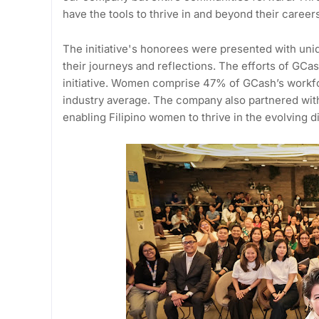
have the tools to thrive in and beyond their career
The initiative's honorees were presented with uniq
their journeys and reflections. The efforts of G
initiative. Women comprise 47% of GCash’s workfo
industry average. The company also partnered wit
enabling Filipino women to thrive in the evolving d