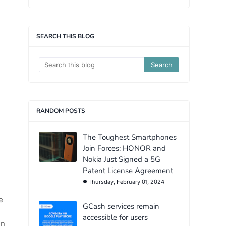
SEARCH THIS BLOG
RANDOM POSTS
The Toughest Smartphones
Join Forces: HONOR and
Nokia Just Signed a 5G
Patent License Agreement
Thursday, February 01, 2024
e
GCash services remain
accessible for users
en