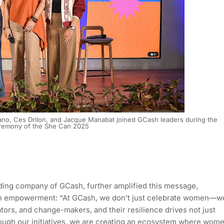
rano, Ces Drilon, and Jacque Manabat joined GCash leaders during the
remony of the She Can 2025
ding company of GCash, further amplified this message,
 empowerment: “At GCash, we don’t just celebrate women—w
tors, and change-makers, and their resilience drives not just
ough our initiatives, we are creating an ecosystem where wom