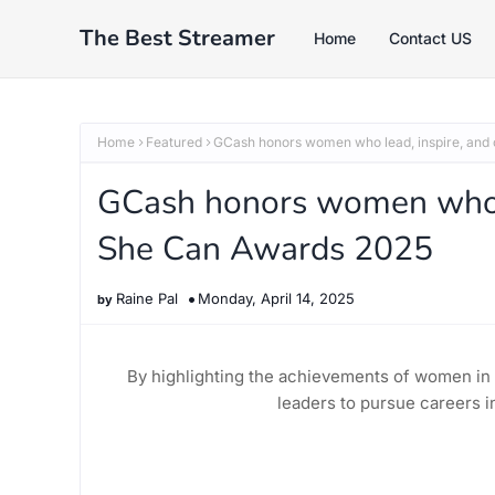
The Best Streamer
Home
Contact US
Home
Featured
GCash honors women who lead, inspire, and
GCash honors women who le
She Can Awards 2025
Raine Pal
Monday, April 14, 2025
By highlighting the achievements of women in 
leaders to pursue careers i