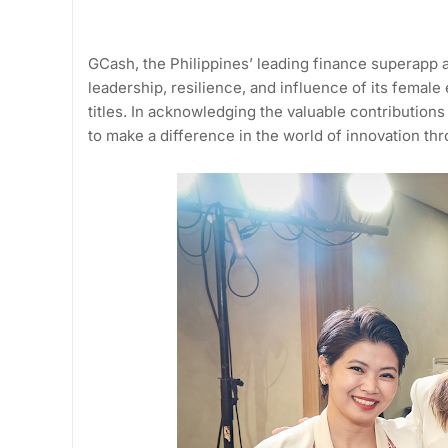
GCash, the Philippines’ leading finance superapp
leadership, resilience, and influence of its female
titles. In acknowledging the valuable contribution
to make a difference in the world of innovation thr