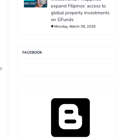
expand Filipinos’ access to
global property investments
on GFunds
Monday, March 09, 2026
FACEBOOK
ny