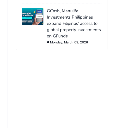
GCash, Manulife
Investments Philippines
expand Filipinos’ access to
global property investments
on GFunds
Monday, March 09, 2026