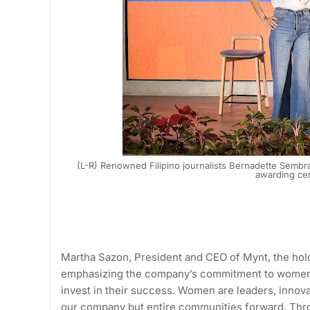
(L-R) Renowned Filipino journalists Bernadette Semb
awarding ce
Martha Sazon, President and CEO of Mynt, the hol
emphasizing the company’s commitment to women
invest in their success. Women are leaders, innova
our company but entire communities forward. Thr