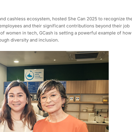
 and cashless ecosystem, hosted She Can 2025 to recognize th
 employees and their significant contributions beyond their job
s of women in tech, GCash is setting a powerful example of how
ough diversity and inclusion.