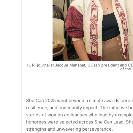
(L-R) journalist Jacque Manabat, GCash president and C
of the
She Can 2025 went beyond a simple awards ceremo
resilience, and community impact. The initiative b
stories of women colleagues who lead by example,
honorees were selected across She Can Lead, Sh
strengths and unwavering perseverance.