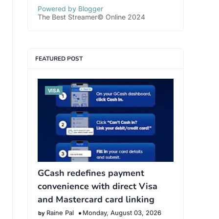
Powered by Blogger
The Best Streamer© Online 2024
FEATURED POST
VISA
GCash redefines payment
convenience with direct Visa
and Mastercard card linking
Raine Pal
Monday, August 03, 2026