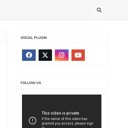
SOCIAL PLUGIN
FOLLOW US
>