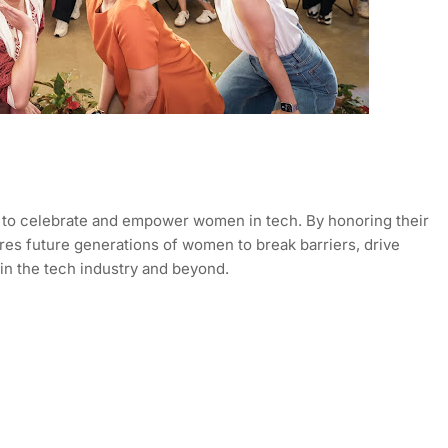
to celebrate and empower women in tech. By honoring their
ires future generations of women to break barriers, drive
in the tech industry and beyond.