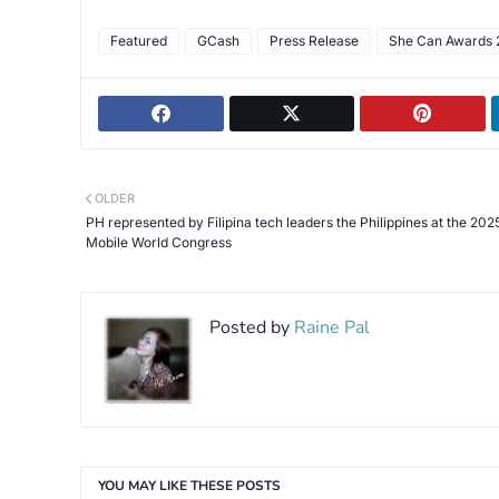
Featured
GCash
Press Release
She Can Awards 
OLDER
PH represented by Filipina tech leaders the Philippines at the 202
Mobile World Congress
Posted by
Raine Pal
YOU MAY LIKE THESE POSTS