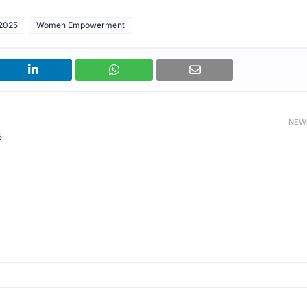
2025
Women Empowerment
NEW
5