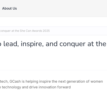
About Us
 conquer at the She Can Awards 2025
ad, inspire, and conquer at the
tech, GCash is helping inspire the next generation of women
n technology and drive innovation forward