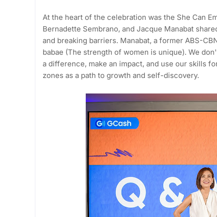
At the heart of the celebration was the She Can 
Bernadette Sembrano, and Jacque Manabat shared 
and breaking barriers. Manabat, a former ABS-CBN 
babae (The strength of women is unique). We don't
a difference, make an impact, and use our skills 
zones as a path to growth and self-discovery.