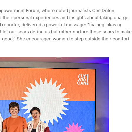
Empowerment Forum, where noted journalists Ces Drilon,
their personal experiences and insights about taking charge
reporter, delivered a powerful message: "Iba ang lakas ng
 let our scars define us but rather nurture those scars to make
for good.” She encouraged women to step outside their comfort