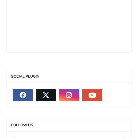
SOCIAL PLUGIN
FOLLOW US