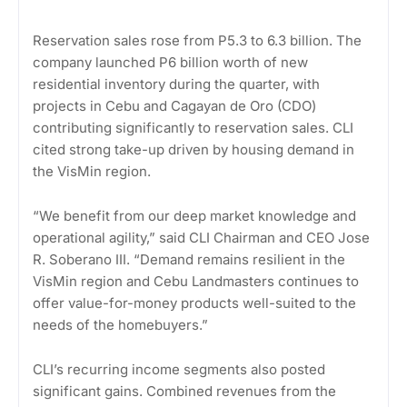
Reservation sales rose from P5.3 to 6.3 billion. The
company launched P6 billion worth of new
residential inventory during the quarter, with
projects in Cebu and Cagayan de Oro (CDO)
contributing significantly to reservation sales. CLI
cited strong take-up driven by housing demand in
the VisMin region.
“We benefit from our deep market knowledge and
operational agility,” said CLI Chairman and CEO Jose
R. Soberano III. “Demand remains resilient in the
VisMin region and Cebu Landmasters continues to
offer value-for-money products well-suited to the
needs of the homebuyers.”
CLI’s recurring income segments also posted
significant gains. Combined revenues from the