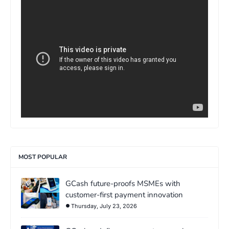
>
MOST POPULAR
GCash future-proofs MSMEs with
customer-first payment innovation
Thursday, July 23, 2026