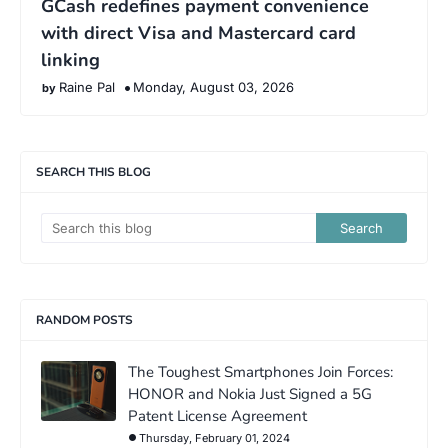
GCash redefines payment convenience
with direct Visa and Mastercard card
linking
Raine Pal
Monday, August 03, 2026
SEARCH THIS BLOG
RANDOM POSTS
The Toughest Smartphones Join Forces:
HONOR and Nokia Just Signed a 5G
Patent License Agreement
Thursday, February 01, 2024