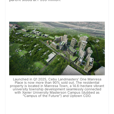
Launched in Q1 2025, Cebu Landmasters’ One Manresa
Place is now more than 90% sold out. The residential
property is located in Manresa Town, a 14.6-hectare vibrant
university township development seamlessly connected
with Xavier University Masterson Campus (dubbed as
“Campus of the Future”) and Uptown CDO.