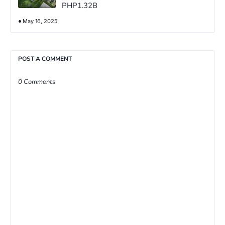
PHP1.32B
May 16, 2025
POST A COMMENT
0 Comments