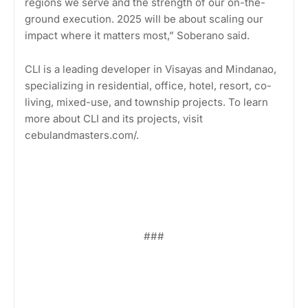
regions we serve and the strength of our on-the-
ground execution. 2025 will be about scaling our
impact where it matters most,” Soberano said.
CLI is a leading developer in Visayas and Mindanao,
specializing in residential, office, hotel, resort, co-
living, mixed-use, and township projects. To learn
more about CLI and its projects, visit
cebulandmasters.com/.
###