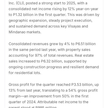
Inc. (CLI), posted a strong start to 2025, with a
consolidated net income rising by 12% year-on-year
to P1.32 billion in the first quarter. This was driven by
geographic expansion, steady project execution,
and sustained demand across key Visayas and
Mindanao markets.
Consolidated revenues grew by 4% to P6.51 billion
in the same period last year, with property sales
accounting for 97% of total revenues. Real estate
sales increased to P6.32 billion, supported by
ongoing construction progress and resilient demand
for residential lots.
Gross profit for the quarter reached P3.53 billion, up
13% from last year, translating to a 54% gross profit
margin—an improvement from 50% in the first
quarter of 2024. Attributable net income to the
parent stood at P995 million.