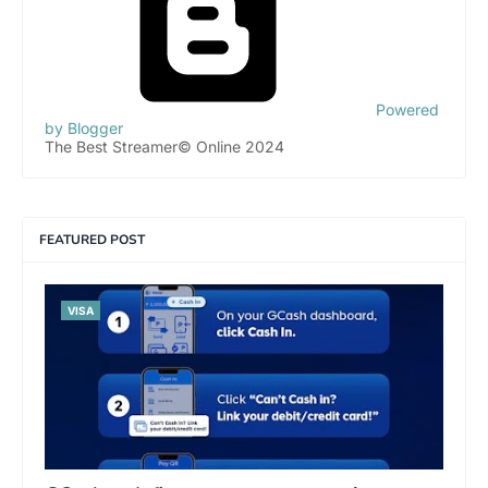
Powered
by Blogger
The Best Streamer© Online 2024
FEATURED POST
VISA