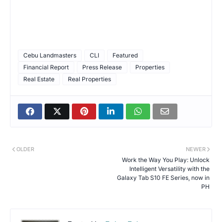
Cebu Landmasters
CLI
Featured
Financial Report
Press Release
Properties
Real Estate
Real Properties
OLDER
NEWER
Work the Way You Play: Unlock
Intelligent Versatility with the
Galaxy Tab S10 FE Series, now in
PH