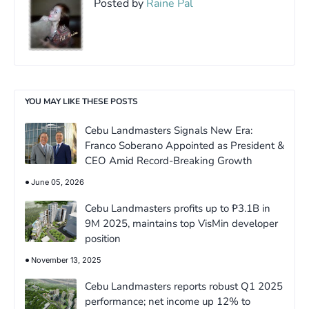
Posted by
Raine Pal
YOU MAY LIKE THESE POSTS
Cebu Landmasters Signals New Era:
Franco Soberano Appointed as President &
CEO Amid Record-Breaking Growth
June 05, 2026
Cebu Landmasters profits up to ₱3.1B in
9M 2025, maintains top VisMin developer
position
November 13, 2025
Cebu Landmasters reports robust Q1 2025
performance; net income up 12% to