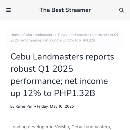
The Best Streamer
Home
Cebu Landmasters
Cebu Landmasters reports robust Q1
2025 performance; net income up 12% to PHP1.32B
Cebu Landmasters reports
robust Q1 2025
performance; net income
up 12% to PHP1.32B
Raine Pal
Friday, May 16, 2025
Leading developer in VisMin, Cebu Landmasters,