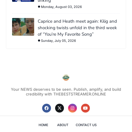
linking
Monday, August 03, 2026
Caprice and Heath meet again: Kilig and
shocking twists unfold in the third week
of “You’re My Favorite Song”
Sunday, July 05, 2026
Your NEWS deserves to be seen. Publish, amplify, and build
credibility with THEBESTSTREAMER.ONLINE
HOME
ABOUT
CONTACT US