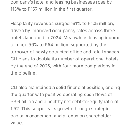
company’s hotel and leasing businesses rose by
113% to P157 million in the first quarter.
Hospitality revenues surged 161% to P105 million,
driven by improved occupancy rates across three
hotels launched in 2024. Meanwhile, leasing income
climbed 56% to P54 million, supported by the
turnover of newly occupied office and retail spaces.
CLI plans to double its number of operational hotels
by the end of 2025, with four more completions in
the pipeline.
CLI also maintained a solid financial position, ending
the quarter with positive operating cash flows of
P3.6 billion and a healthy net debt-to-equity ratio of
1.52. This supports its growth through strategic
capital management and a focus on shareholder
value.