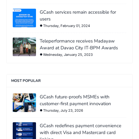
GCash services remain accessible for
users
Thursday, February 01, 2024
Teleperformance receives Madayaw
Award at Davao City IT-BPM Awards
Wednesday, January 25, 2023
MOST POPULAR
GCash future-proofs MSMEs with
customer-first payment innovation
Thursday, July 23, 2026
GCash redefines payment convenience
with direct Visa and Mastercard card