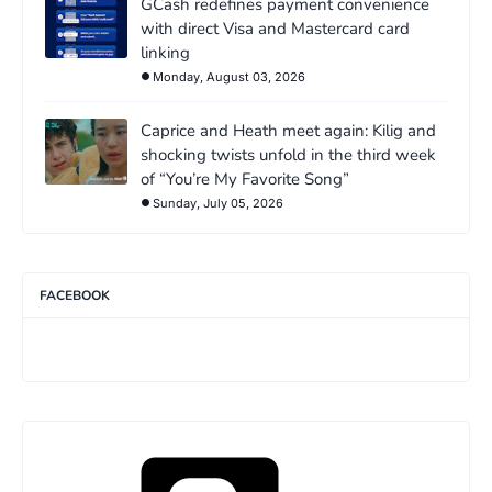
GCash redefines payment convenience
with direct Visa and Mastercard card
linking
Monday, August 03, 2026
Caprice and Heath meet again: Kilig and
shocking twists unfold in the third week
of “You’re My Favorite Song”
Sunday, July 05, 2026
FACEBOOK