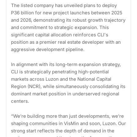
The listed company has unveiled plans to deploy
P36 billion for new project launches between 2025
and 2026, demonstrating its robust growth trajectory
and commitment to strategic expansion. This
significant capital allocation reinforces CLI's
position as a premier real estate developer with an
aggressive development pipeline.
In alignment with its long-term expansion strategy,
CLI is strategically penetrating high-potential
markets across Luzon and the National Capital
Region (NCR), while simultaneously consolidating its
dominant market position in underserved regional
centers.
“We’re building more than just developments, we’re
shaping communities in VisMin and soon, Luzon. Our
strong start reflects the depth of demand in the