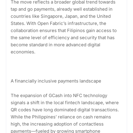
The move reflects a broader global trend towards
tap and go payments, already well established in
countries like Singapore, Japan, and the United
States. With Open Fabric’s infrastructure, the
collaboration ensures that Filipinos gain access to
the same level of efficiency and security that has
become standard in more advanced digital
economies.
A financially inclusive payments landscape
The expansion of GCash into NFC technology
signals a shift in the local fintech landscape, where
QR codes have long dominated digital transactions.
While the Philippines’ reliance on cash remains
high, the increasing adoption of contactless
payments—fueled by growing smartphone