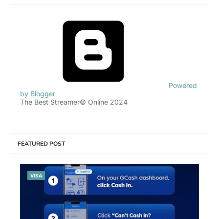
Powered
by Blogger
The Best Streamer© Online 2024
FEATURED POST
VISA