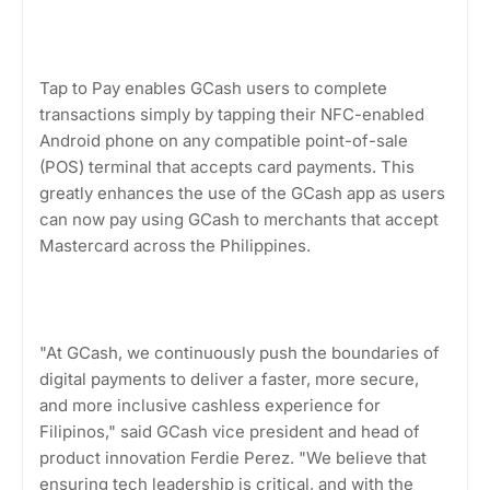
Tap to Pay enables GCash users to complete
transactions simply by tapping their NFC-enabled
Android phone on any compatible point-of-sale
(POS) terminal that accepts card payments. This
greatly enhances the use of the GCash app as users
can now pay using GCash to merchants that accept
Mastercard across the Philippines.
"At GCash, we continuously push the boundaries of
digital payments to deliver a faster, more secure,
and more inclusive cashless experience for
Filipinos," said GCash vice president and head of
product innovation Ferdie Perez. "We believe that
ensuring tech leadership is critical, and with the