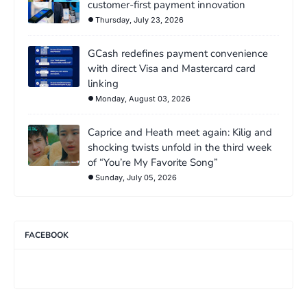
customer-first payment innovation
Thursday, July 23, 2026
GCash redefines payment convenience
with direct Visa and Mastercard card
linking
Monday, August 03, 2026
Caprice and Heath meet again: Kilig and
shocking twists unfold in the third week
of “You’re My Favorite Song”
Sunday, July 05, 2026
FACEBOOK