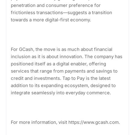
penetration and consumer preference for
frictionless transactions—suggests a transition
towards a more digital-first economy.
For GCash, the move is as much about financial
inclusion as it is about innovation. The company has
positioned itself as a digital enabler, offering
services that range from payments and savings to
credit and investments. Tap to Pay is the latest
addition to its expanding ecosystem, designed to
integrate seamlessly into everyday commerce.
For more information, visit https://www.gcash.com.