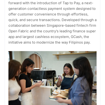
forward with the introduction of Tap to Pay, a next-
generation contactless payment system designed to
offer customer convenience through effortless,
quick, and secure transactions. Developed through a
collaboration between Singapore-based fintech firm
Open Fabric and the country’s leading finance super
app and largest cashless ecosystem, GCash, the
initiative aims to modernize the way Filipinos pay.