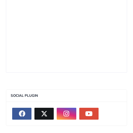
SOCIAL PLUGIN