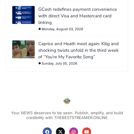
GCash redefines payment convenience
with direct Visa and Mastercard card
linking
Monday, August 03, 2026
Caprice and Heath meet again: Kilig and
shocking twists unfold in the third week
of “You’re My Favorite Song”
Sunday, July 05, 2026
Your NEWS deserves to be seen. Publish, amplify, and build
credibility with THEBESTSTREAMER.ONLINE