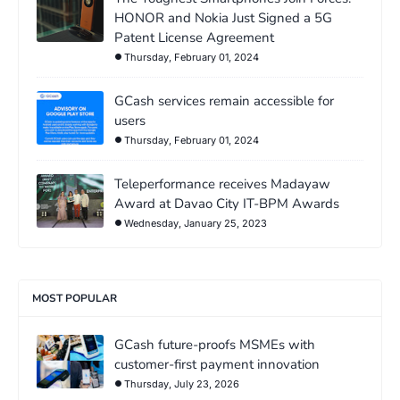
HONOR and Nokia Just Signed a 5G
Patent License Agreement
Thursday, February 01, 2024
GCash services remain accessible for
users
Thursday, February 01, 2024
Teleperformance receives Madayaw
Award at Davao City IT-BPM Awards
Wednesday, January 25, 2023
MOST POPULAR
GCash future-proofs MSMEs with
customer-first payment innovation
Thursday, July 23, 2026