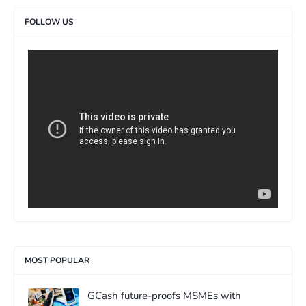
FOLLOW US
>
MOST POPULAR
GCash future-proofs MSMEs with