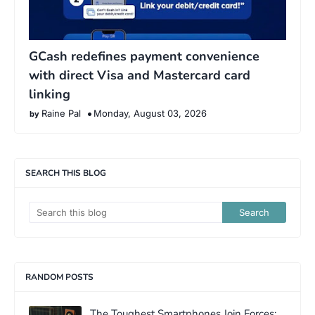
GCash redefines payment convenience
with direct Visa and Mastercard card
linking
Raine Pal
Monday, August 03, 2026
SEARCH THIS BLOG
RANDOM POSTS
The Toughest Smartphones Join Forces: