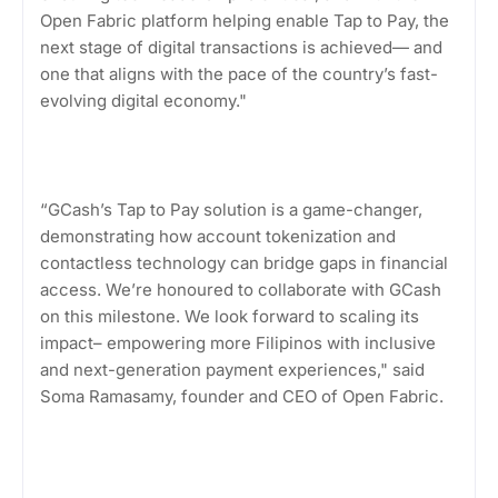
Open Fabric platform helping enable Tap to Pay, the
next stage of digital transactions is achieved— and
one that aligns with the pace of the country’s fast-
evolving digital economy."
“GCash’s Tap to Pay solution is a game-changer,
demonstrating how account tokenization and
contactless technology can bridge gaps in financial
access. We’re honoured to collaborate with GCash
on this milestone. We look forward to scaling its
impact– empowering more Filipinos with inclusive
and next-generation payment experiences," said
Soma Ramasamy, founder and CEO of Open Fabric.