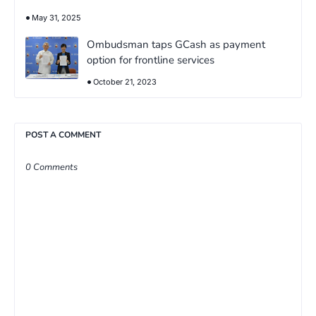
May 31, 2025
Ombudsman taps GCash as payment
option for frontline services
October 21, 2023
POST A COMMENT
0 Comments