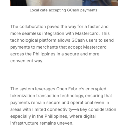
Local cafe accepting GCash payments.
The collaboration paved the way for a faster and
more seamless integration with Mastercard. This
technological platform allows GCash users to send
payments to merchants that accept Mastercard
across the Philippines in a secure and more
convenient way.
The system leverages Open Fabric’s encrypted
tokenization transaction technology, ensuring that
payments remain secure and operational even in
areas with limited connectivity—a key consideration
especially in the Philippines, where digital
infrastructure remains uneven.