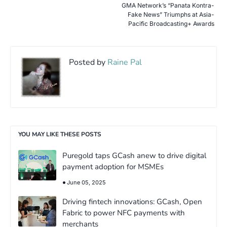
GMA Network’s “Panata Kontra-
Fake News” Triumphs at Asia-
Pacific Broadcasting+ Awards
Posted by
Raine Pal
YOU MAY LIKE THESE POSTS
Puregold taps GCash anew to drive digital
payment adoption for MSMEs
June 05, 2025
Driving fintech innovations: GCash, Open
Fabric to power NFC payments with
merchants