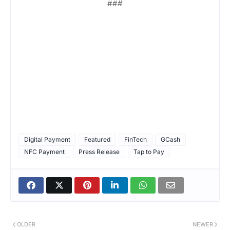
###
Digital Payment
Featured
FinTech
GCash
NFC Payment
Press Release
Tap to Pay
OLDER
NEWER