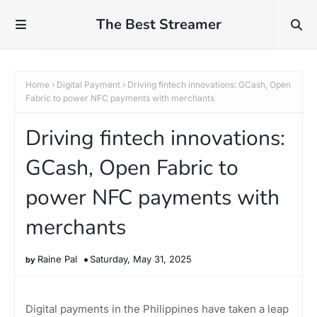
The Best Streamer
Home
Digital Payment
Driving fintech innovations: GCash, Open
Fabric to power NFC payments with merchants
Driving fintech innovations:
GCash, Open Fabric to
power NFC payments with
merchants
Raine Pal
Saturday, May 31, 2025
Digital payments in the Philippines have taken a leap