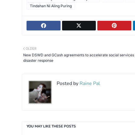
Tindahan Ni Aling Puring
OLDER
New DSWD and GCash agreements to accelerate social services
disaster response
Posted by
Raine Pal
YOU MAY LIKE THESE POSTS