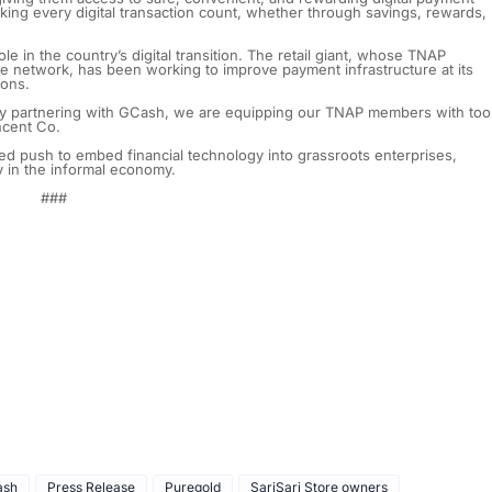
aking every digital transaction count, whether through savings, rewards,
 in the country’s digital transition. The retail giant, whose TNAP
ore network, has been working to improve payment infrastructure at its
ions.
y partnering with GCash, we are equipping our TNAP members with too
incent Co.
d push to embed financial technology into grassroots enterprises,
cy in the informal economy.
###
ash
Press Release
Puregold
SariSari Store owners