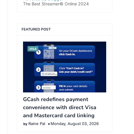
The Best Streamer© Online 2024
FEATURED POST
VISA
GCash redefines payment
convenience with direct Visa
and Mastercard card linking
Raine Pal
Monday, August 03, 2026