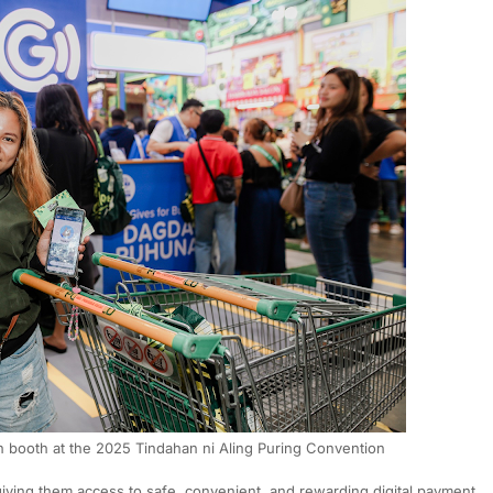
booth at the 2025 Tindahan ni Aling Puring Convention
iving them access to safe, convenient, and rewarding digital payment