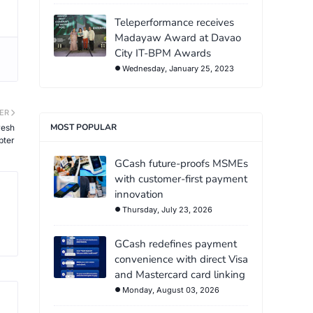
Teleperformance receives
Madayaw Award at Davao
City IT-BPM Awards
Wednesday, January 25, 2023
ER
MOST POPULAR
resh
pter
GCash future-proofs MSMEs
with customer-first payment
innovation
Thursday, July 23, 2026
GCash redefines payment
convenience with direct Visa
and Mastercard card linking
Monday, August 03, 2026