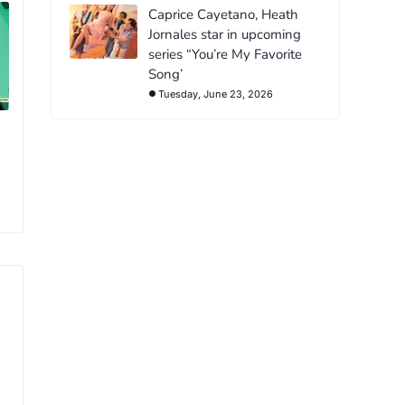
Caprice Cayetano, Heath
Jornales star in upcoming
series “You’re My Favorite
Song’
Tuesday, June 23, 2026