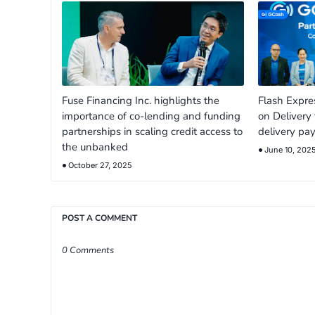
Fuse Financing Inc. highlights the
Flash Expr
importance of co-lending and funding
on Delivery 
partnerships in scaling credit access to
delivery pa
the unbanked
June 10, 202
October 27, 2025
POST A COMMENT
0 Comments