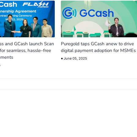
ess and GCash launch Scan
Puregold taps GCash anew to drive
for seamless, hassle–free
digital payment adoption for MSMEs
yments
June 05, 2025
5