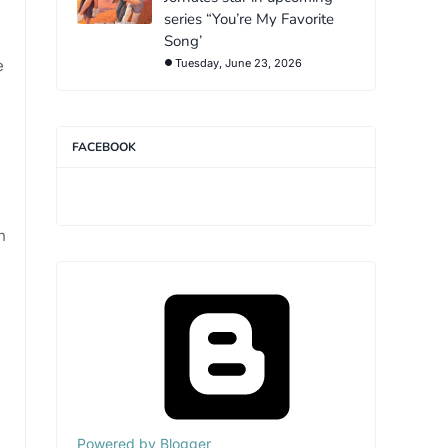
series “You’re My Favorite
Song’
e
Tuesday, June 23, 2026
FACEBOOK
h
Powered by Blogger