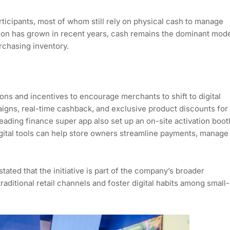
ticipants, most of whom still rely on physical cash to manage
ption has grown in recent years, cash remains the dominant mod
chasing inventory.
s and incentives to encourage merchants to shift to digital
igns, real-time cashback, and exclusive product discounts for
eading finance super app also set up an on-site activation boot
gital tools can help store owners streamline payments, manage
ted that the initiative is part of the company’s broader
 traditional retail channels and foster digital habits among small-