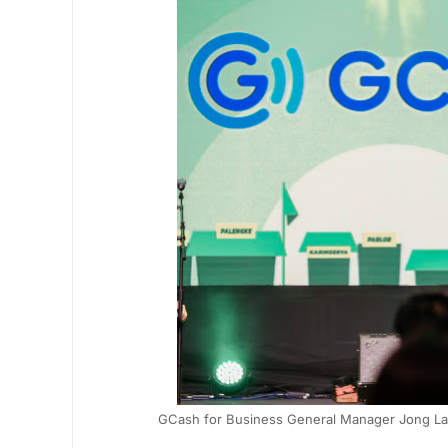
GCash for Business General Manager Jong Layu