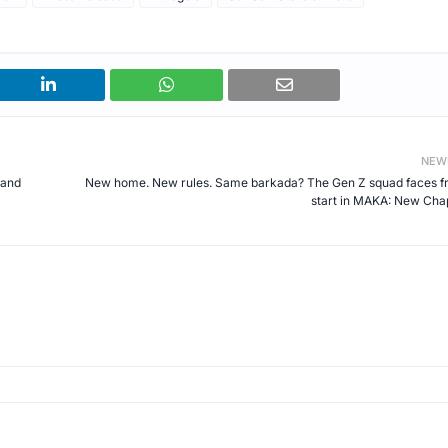
NEW
 and
New home. New rules. Same barkada? The Gen Z squad faces f
start in MAKA: New Cha