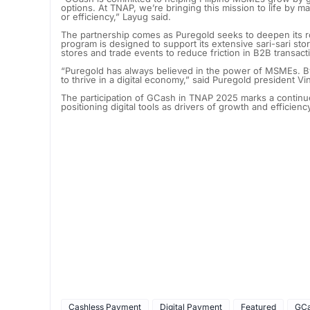
options. At TNAP, we’re bringing this mission to life by m
or efficiency,” Layug said.
The partnership comes as Puregold seeks to deepen its role
program is designed to support its extensive sari-sari st
stores and trade events to reduce friction in B2B transact
“Puregold has always believed in the power of MSMEs. B
to thrive in a digital economy,” said Puregold president V
The participation of GCash in TNAP 2025 marks a continue
positioning digital tools as drivers of growth and efficien
Cashless Payment
Digital Payment
Featured
GC