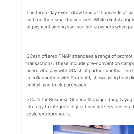
The three-day event drew tens of thousands of par
and run their small businesses. While digital ado
of payment among sari-sari store owners when pur
GCash offered TNAP attendees a range of promotion
transactions. These include pre-convention campa
users who pay with GCash at partner booths. The l
in collaboration with Puregold, showcasing how di
capital, and track purchases.
GCash for Business General Manager Jong Layug sta
strategy to integrate digital financial services into
scale entrepreneurs.