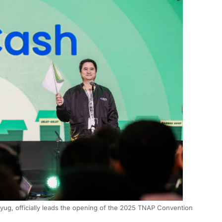
g, officially leads the opening of the 2025 TNAP Convention