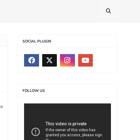
SOCIAL PLUGIN
FOLLOW US
re
>