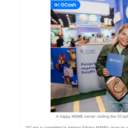
A happy MSME owner visiting the GCash 
“GCash is committed to helping Filipino MSMEs grow by g