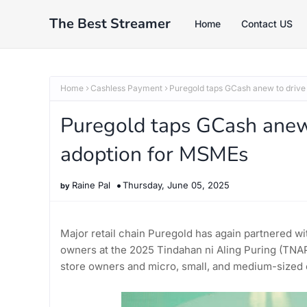
The Best Streamer
Home
Contact US
Home
Cashless Payment
Puregold taps GCash anew to drive
Puregold taps GCash anew 
adoption for MSMEs
Raine Pal
Thursday, June 05, 2025
Major retail chain Puregold has again partnered wi
owners at the 2025 Tindahan ni Aling Puring (TNAP)
store owners and micro, small, and medium-sized