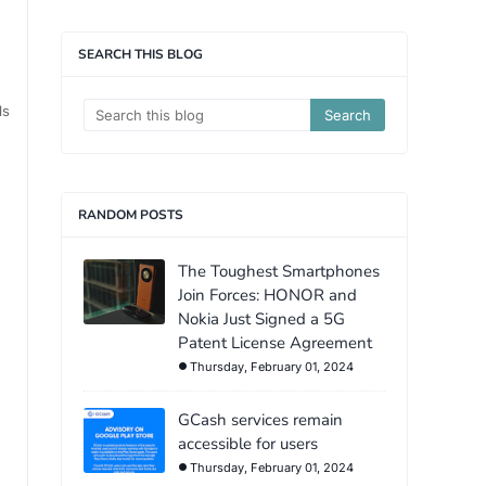
SEARCH THIS BLOG
ls
RANDOM POSTS
The Toughest Smartphones
Join Forces: HONOR and
Nokia Just Signed a 5G
Patent License Agreement
Thursday, February 01, 2024
GCash services remain
accessible for users
Thursday, February 01, 2024