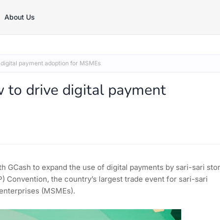
About Us
 digital payment adoption for MSMEs
to drive digital payment
th GCash to expand the use of digital payments by sari-sari sto
 Convention, the country’s largest trade event for sari-sari
 enterprises (MSMEs).