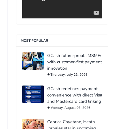
MOST POPULAR
GCash future-proofs MSMEs
with customer-first payment
innovation
Thursday, July 23, 2026
GCash redefines payment
convenience with direct Visa
and Mastercard card linking
Monday, August 03, 2026
Caprice Cayetano, Heath
Jornales star in upcoming