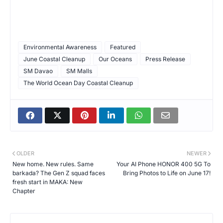
Environmental Awareness
Featured
June Coastal Cleanup
Our Oceans
Press Release
SM Davao
SM Malls
The World Ocean Day Coastal Cleanup
OLDER
NEWER
New home. New rules. Same
Your AI Phone HONOR 400 5G To
barkada? The Gen Z squad faces
Bring Photos to Life on June 17!
fresh start in MAKA: New
Chapter