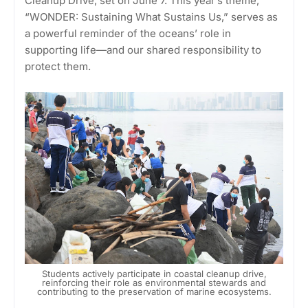
Cleanup Drive, set on June 7. This year’s theme,
“WONDER: Sustaining What Sustains Us,” serves as
a powerful reminder of the oceans’ role in
supporting life—and our shared responsibility to
protect them.
Students actively participate in coastal cleanup drive,
reinforcing their role as environmental stewards and
contributing to the preservation of marine ecosystems.