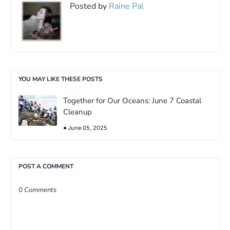
Posted by
Raine Pal
YOU MAY LIKE THESE POSTS
Together for Our Oceans: June 7 Coastal
Cleanup
June 05, 2025
POST A COMMENT
0 Comments