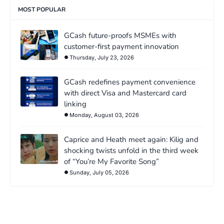
MOST POPULAR
GCash future-proofs MSMEs with
customer-first payment innovation
Thursday, July 23, 2026
GCash redefines payment convenience
with direct Visa and Mastercard card
linking
Monday, August 03, 2026
Caprice and Heath meet again: Kilig and
shocking twists unfold in the third week
of “You’re My Favorite Song”
Sunday, July 05, 2026