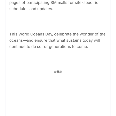
pages of participating SM malls for site-specific
schedules and updates.
This World Oceans Day, celebrate the wonder of the
oceans—and ensure that what sustains today will
continue to do so for generations to come.
###