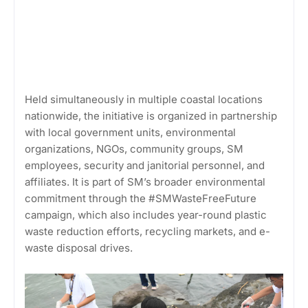
Held simultaneously in multiple coastal locations
nationwide, the initiative is organized in partnership
with local government units, environmental
organizations, NGOs, community groups, SM
employees, security and janitorial personnel, and
affiliates. It is part of SM’s broader environmental
commitment through the #SMWasteFreeFuture
campaign, which also includes year-round plastic
waste reduction efforts, recycling markets, and e-
waste disposal drives.