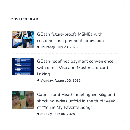
MOST POPULAR
GCash future-proofs MSMEs with
customer-first payment innovation
Thursday, July 23, 2026
GCash redefines payment convenience
with direct Visa and Mastercard card
linking
Monday, August 03, 2026
Caprice and Heath meet again: Kilig and
shocking twists unfold in the third week
of “You’re My Favorite Song”
Sunday, July 05, 2026