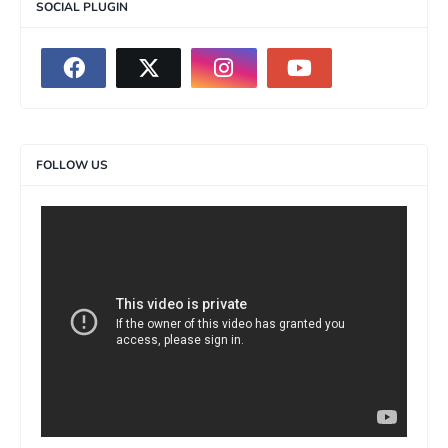
SOCIAL PLUGIN
FOLLOW US
>