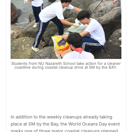
Students from NU Nazareth School take action for a cleaner
coastline during coastal cleanup drive at SM by the BAY.
In addition to the weekly cleanups already taking
place at SM by the Bay, the World Oceans Day event
marks one of three major coastal cleanups planned