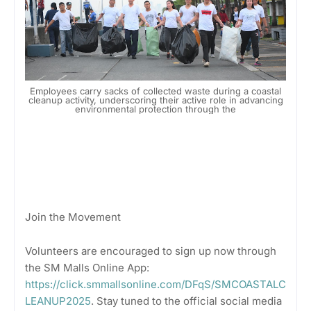
Employees carry sacks of collected waste during a coastal
cleanup activity, underscoring their active role in advancing
environmental protection through the
Join the Movement
Volunteers are encouraged to sign up now through
the SM Malls Online App:
https://click.smmallsonline.com/DFqS/SMCOASTALC
LEANUP2025
. Stay tuned to the official social media