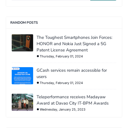
RANDOM POSTS
The Toughest Smartphones Join Forces:
HONOR and Nokia Just Signed a 5G
Patent License Agreement
Thursday, February 01, 2024
GCash services remain accessible for
users
Thursday, February 01, 2024
Teleperformance receives Madayaw
Award at Davao City IT-BPM Awards
Wednesday, January 25, 2023