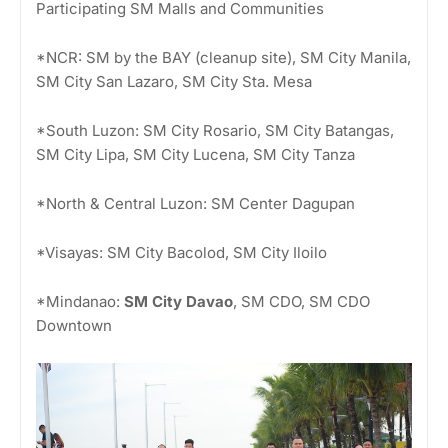
Participating SM Malls and Communities
*NCR: SM by the BAY (cleanup site), SM City Manila,
SM City San Lazaro, SM City Sta. Mesa
*South Luzon: SM City Rosario, SM City Batangas,
SM City Lipa, SM City Lucena, SM City Tanza
*North & Central Luzon: SM Center Dagupan
*Visayas: SM City Bacolod, SM City Iloilo
*Mindanao:
SM City Davao
, SM CDO, SM CDO
Downtown