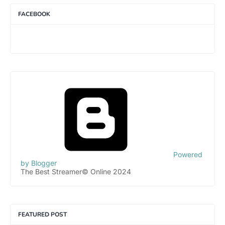
FACEBOOK
Powered
by Blogger
The Best Streamer© Online 2024
FEATURED POST