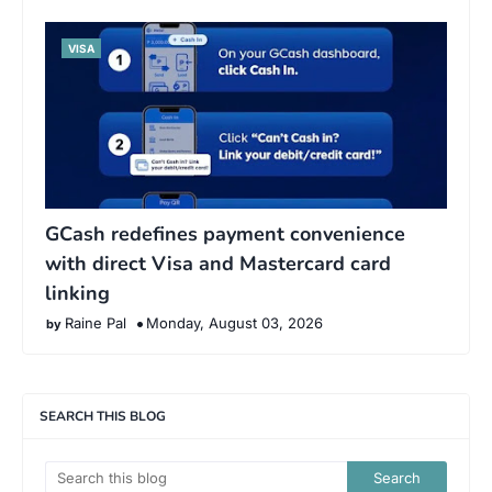
VISA
GCash redefines payment convenience
with direct Visa and Mastercard card
linking
Raine Pal
Monday, August 03, 2026
SEARCH THIS BLOG