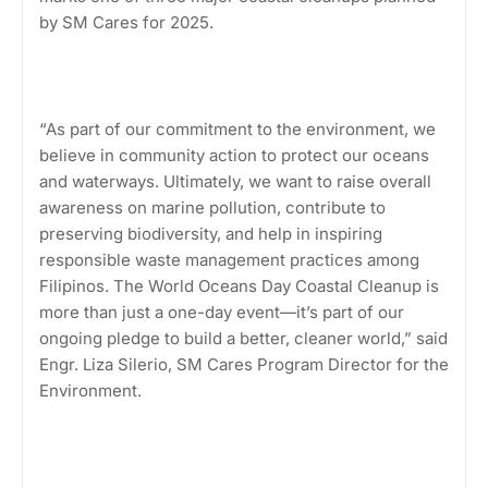
by SM Cares for 2025.
“As part of our commitment to the environment, we
believe in community action to protect our oceans
and waterways. Ultimately, we want to raise overall
awareness on marine pollution, contribute to
preserving biodiversity, and help in inspiring
responsible waste management practices among
Filipinos. The World Oceans Day Coastal Cleanup is
more than just a one-day event—it’s part of our
ongoing pledge to build a better, cleaner world,” said
Engr. Liza Silerio, SM Cares Program Director for the
Environment.