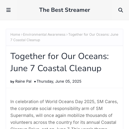
The Best Streamer
Home
Environmental Awareness
Together for Our Oceans: June
7 Coastal Cleanup
Together for Our Oceans:
June 7 Coastal Cleanup
Raine Pal
Thursday, June 05, 2025
In celebration of World Oceans Day 2025, SM Cares,
the corporate social responsibility arm of SM
Supermalls, will once again mobilize thousands of
volunteers across the country for its annual Coastal