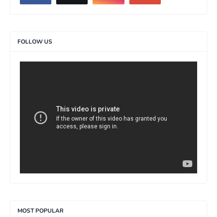
FOLLOW US
>
MOST POPULAR