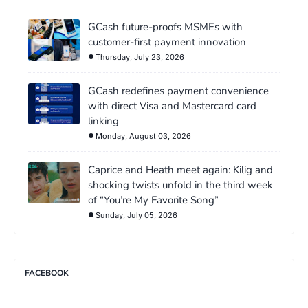
GCash future-proofs MSMEs with
customer-first payment innovation
Thursday, July 23, 2026
GCash redefines payment convenience
with direct Visa and Mastercard card
linking
Monday, August 03, 2026
Caprice and Heath meet again: Kilig and
shocking twists unfold in the third week
of “You’re My Favorite Song”
Sunday, July 05, 2026
FACEBOOK