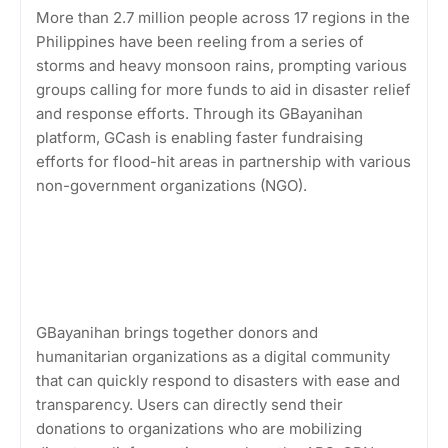
More than 2.7 million people across 17 regions in the
Philippines have been reeling from a series of
storms and heavy monsoon rains, prompting various
groups calling for more funds to aid in disaster relief
and response efforts. Through its GBayanihan
platform, GCash is enabling faster fundraising
efforts for flood-hit areas in partnership with various
non-government organizations (NGO).
GBayanihan brings together donors and
humanitarian organizations as a digital community
that can quickly respond to disasters with ease and
transparency. Users can directly send their
donations to organizations who are mobilizing