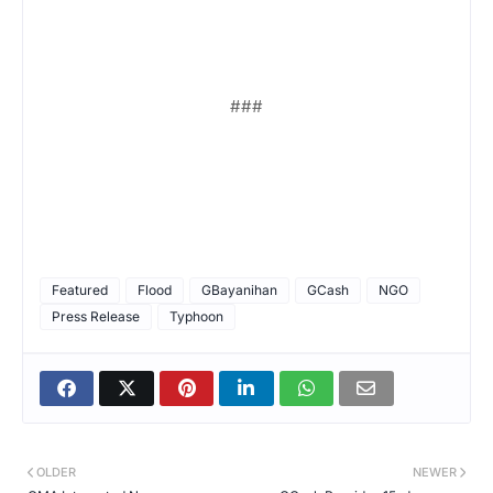
###
Featured
Flood
GBayanihan
GCash
NGO
Press Release
Typhoon
OLDER
NEWER