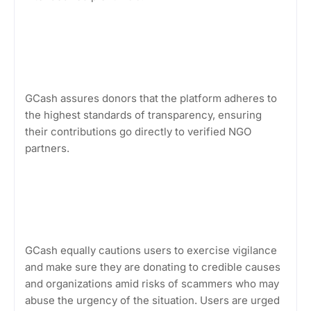
GCash assures donors that the platform adheres to
the highest standards of transparency, ensuring
their contributions go directly to verified NGO
partners.
GCash equally cautions users to exercise vigilance
and make sure they are donating to credible causes
and organizations amid risks of scammers who may
abuse the urgency of the situation. Users are urged