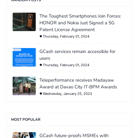
The Toughest Smartphones Join Forces:
HONOR and Nokia Just Signed a 5G
Patent License Agreement
Thursday, February 01, 2024
GCash services remain accessible for
users
Thursday, February 01, 2024
Teleperformance receives Madayaw
Award at Davao City IT-BPM Awards
Wednesday, January 25, 2023
MOST POPULAR
GCash future-proofs MSMEs with