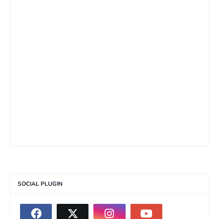
SOCIAL PLUGIN