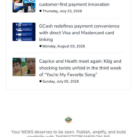
customer-first payment innovation
Thursday, July 23, 2026
GCash redefines payment convenience
with direct Visa and Mastercard card
linking
Monday, August 03, 2026
Caprice and Heath meet again: Kilig and
shocking twists unfold in the third week
of “You’re My Favorite Song”
Sunday, July 05, 2026
Your NEWS deserves to be seen. Publish, amplify, and build
credibility with THEBESTSTREAMER.ONLINE