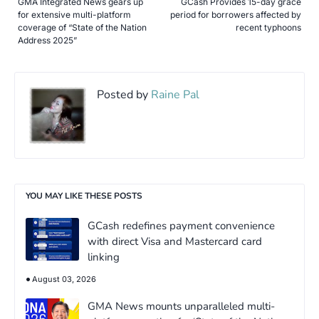
GMA Integrated News gears up
GCash Provides 15-day grace
for extensive multi-platform
period for borrowers affected by
coverage of “State of the Nation
recent typhoons
Address 2025”
Posted by
Raine Pal
YOU MAY LIKE THESE POSTS
GCash redefines payment convenience
with direct Visa and Mastercard card
linking
August 03, 2026
GMA News mounts unparalleled multi-