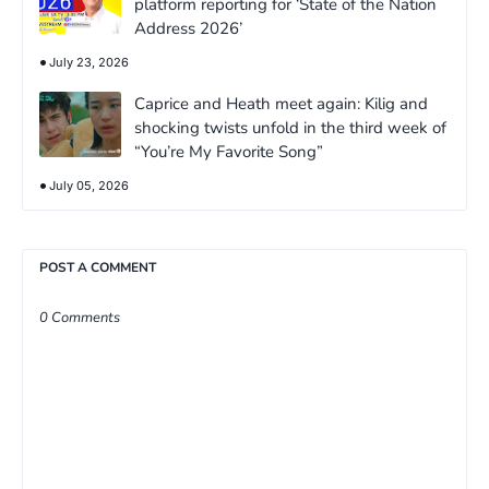
platform reporting for ‘State of the Nation
Address 2026’
July 23, 2026
Caprice and Heath meet again: Kilig and
shocking twists unfold in the third week of
“You’re My Favorite Song”
July 05, 2026
POST A COMMENT
0 Comments