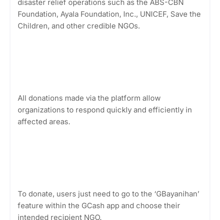
disaster relief operations such as the ABS-CBN
Foundation, Ayala Foundation, Inc., UNICEF, Save the
Children, and other credible NGOs.
All donations made via the platform allow
organizations to respond quickly and efficiently in
affected areas.
To donate, users just need to go to the ‘GBayanihan’
feature within the GCash app and choose their
intended recipient NGO.