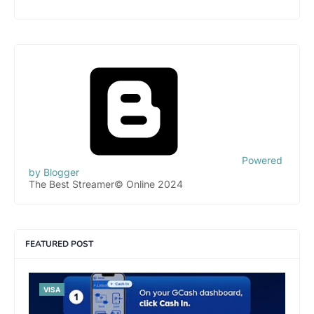
Powered
by Blogger
The Best Streamer© Online 2024
FEATURED POST
VISA