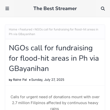
The Best Streamer
Home
Featured
NGOs call for fundraising for flood-hit areas in
Ph via GBayanihan
NGOs call for fundraising
for flood-hit areas in Ph via
GBayanihan
Raine Pal
Sunday, July 27, 2025
Calls for urgent need of donations mount with over
2.7 million Filipinos affected by continuous heavy
rains