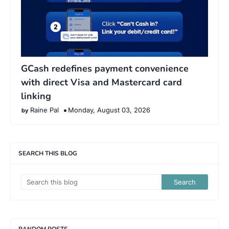
GCash redefines payment convenience
with direct Visa and Mastercard card
linking
Raine Pal
Monday, August 03, 2026
SEARCH THIS BLOG
RANDOM POSTS