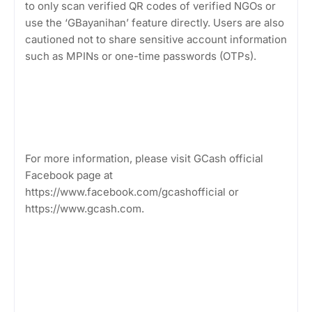
to only scan verified QR codes of verified NGOs or
use the ‘GBayanihan’ feature directly. Users are also
cautioned not to share sensitive account information
such as MPINs or one-time passwords (OTPs).
For more information, please visit GCash official
Facebook page at
https://www.facebook.com/gcashofficial or
https://www.gcash.com.