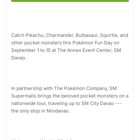
Catch Pikachu, Charmander, Bulbasaur, Squirtle, and
other pocket monsters this Pokémon Fun Day on
September 1 to 15 at The Annex Event Center, SM
Davao.
In partnership with The Pokémon Company, SM
Supermalls brings the beloved pocket monsters on a
nationwide tour, traveling up to SM City Davao ---
the only stop in Mindanao.