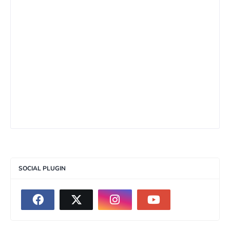
SOCIAL PLUGIN