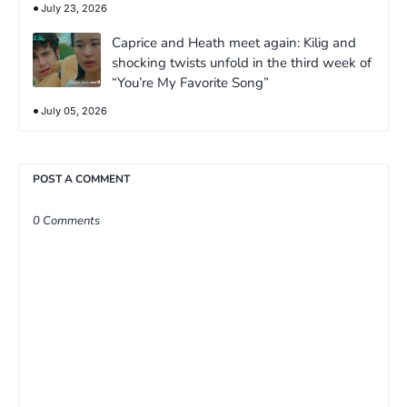
July 23, 2026
Caprice and Heath meet again: Kilig and
shocking twists unfold in the third week of
“You’re My Favorite Song”
July 05, 2026
POST A COMMENT
0 Comments