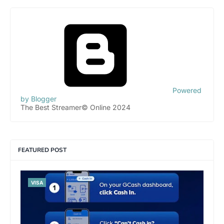
Powered
by Blogger
The Best Streamer© Online 2024
FEATURED POST
VISA