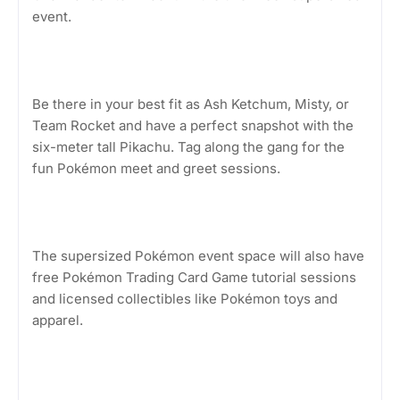
event.
Be there in your best fit as Ash Ketchum, Misty, or
Team Rocket and have a perfect snapshot with the
six-meter tall Pikachu. Tag along the gang for the
fun Pokémon meet and greet sessions.
The supersized Pokémon event space will also have
free Pokémon Trading Card Game tutorial sessions
and licensed collectibles like Pokémon toys and
apparel.