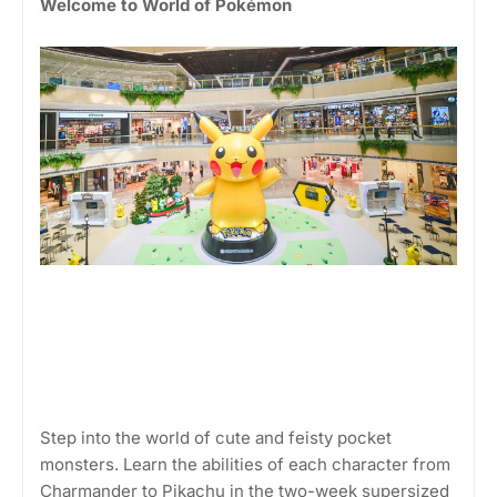
Welcome to World of Pokémon
Step into the world of cute and feisty pocket
monsters. Learn the abilities of each character from
Charmander to Pikachu in the two-week supersized