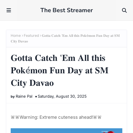
The Best Streamer
Home
Featured
𝐆𝐨𝐭𝐭𝐚 𝐂𝐚𝐭𝐜𝐡 ‘𝐄𝐦 𝐀𝐥𝐥 𝐭𝐡𝐢𝐬 𝐏𝐨𝐤é𝐦𝐨𝐧 𝐅𝐮𝐧 𝐃𝐚𝐲 𝐚𝐭 𝐒𝐌
𝐂𝐢𝐭𝐲 𝐃𝐚𝐯𝐚𝐨
𝐆𝐨𝐭𝐭𝐚 𝐂𝐚𝐭𝐜𝐡 ‘𝐄𝐦 𝐀𝐥𝐥 𝐭𝐡𝐢𝐬
𝐏𝐨𝐤é𝐦𝐨𝐧 𝐅𝐮𝐧 𝐃𝐚𝐲 𝐚𝐭 𝐒𝐌
𝐂𝐢𝐭𝐲 𝐃𝐚𝐯𝐚𝐨
Raine Pal
Saturday, August 30, 2025
🚨🚨Warning: Extreme cuteness ahead!🚨🚨