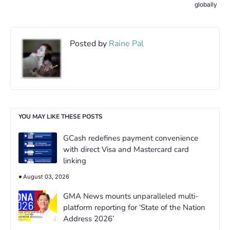
globally
Posted by
Raine Pal
YOU MAY LIKE THESE POSTS
GCash redefines payment convenience
with direct Visa and Mastercard card
linking
August 03, 2026
GMA News mounts unparalleled multi-
platform reporting for ‘State of the Nation
Address 2026’