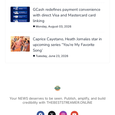
GCash redefines payment convenience
with direct Visa and Mastercard card
linking
Monday, August 03, 2026
Caprice Cayetano, Heath Jornales star in
upcoming series “You’re My Favorite
Song’
Tuesday, June 23, 2026
Your NEWS deserves to be seen. Publish, amplify, and build
credibility with THEBESTSTREAMER.ONLINE