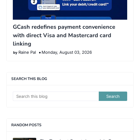
GCash redefines payment convenience
with direct Visa and Mastercard card
linking
Raine Pal
Monday, August 03, 2026
SEARCH THIS BLOG
RANDOM POSTS