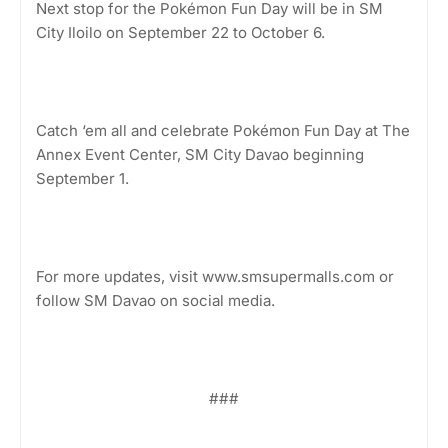
Next stop for the Pokémon Fun Day will be in SM
City Iloilo on September 22 to October 6.
Catch ‘em all and celebrate Pokémon Fun Day at The
Annex Event Center, SM City Davao beginning
September 1.
For more updates, visit www.smsupermalls.com or
follow SM Davao on social media.
###