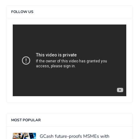
FOLLOW US
>
MOST POPULAR
GCash future-proofs MSMEs with