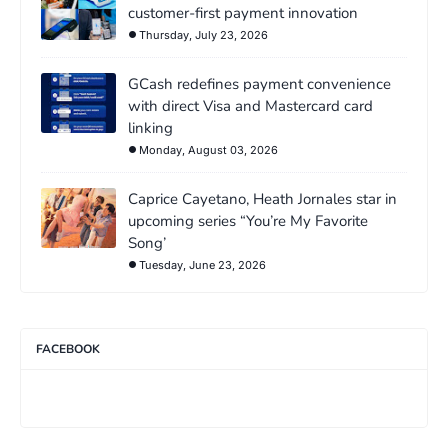
customer-first payment innovation
Thursday, July 23, 2026
GCash redefines payment convenience
with direct Visa and Mastercard card
linking
Monday, August 03, 2026
Caprice Cayetano, Heath Jornales star in
upcoming series “You’re My Favorite
Song’
Tuesday, June 23, 2026
FACEBOOK