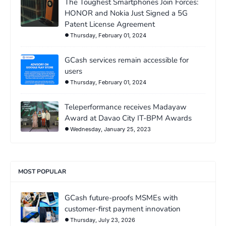
The Toughest Smartphones Join Forces:
HONOR and Nokia Just Signed a 5G
Patent License Agreement
Thursday, February 01, 2024
GCash services remain accessible for
users
Thursday, February 01, 2024
Teleperformance receives Madayaw
Award at Davao City IT-BPM Awards
Wednesday, January 25, 2023
MOST POPULAR
GCash future-proofs MSMEs with
customer-first payment innovation
Thursday, July 23, 2026