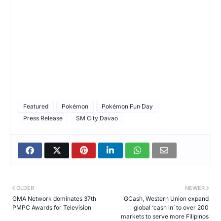
Featured
Pokémon
Pokémon Fun Day
Press Release
SM City Davao
OLDER
NEWER
GMA Network dominates 37th
GCash, Western Union expand
PMPC Awards for Television
global ‘cash in’ to over 200
markets to serve more Filipinos