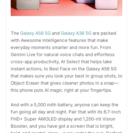
The
Galaxy A56 5G
and
Galaxy A36 5G
are packed
with Awesome Intelligence features that make
everyday moments smarter and more fun. From
Gemini Live for natural voice chats and effortless
cross-app productivity, AI Select that helps take
instant actions, to Best Face on the Galaxy A56 5G
that makes sure you look your best in group shots, to
Object Eraser that gives cleaner photos in a snap—
this phone puts AI magic right at your fingertips.
And with a 5,000 mAh battery, anyone can keep the
fun going all day and night. Pair that with its 6.7-inch
FHD+ Super AMOLED display and 1,200-nit Vision
Booster, and you have got a screen that is bright,