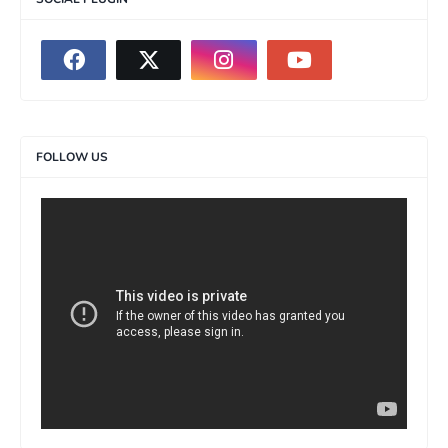
FOLLOW US
>