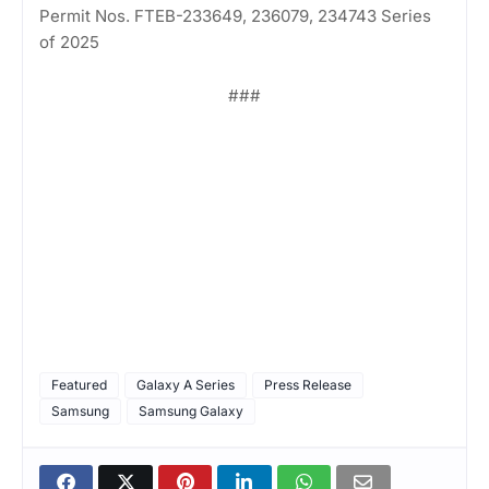
Permit Nos. FTEB-233649, 236079, 234743 Series
of 2025
###
Featured
Galaxy A Series
Press Release
Samsung
Samsung Galaxy