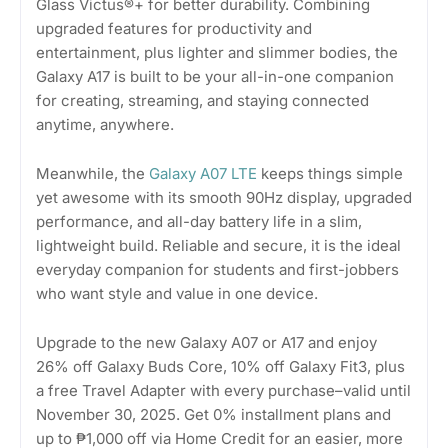
Glass Victus®+ for better durability. Combining
upgraded features for productivity and
entertainment, plus lighter and slimmer bodies, the
Galaxy A17 is built to be your all-in-one companion
for creating, streaming, and staying connected
anytime, anywhere.
Meanwhile, the
Galaxy A07 LTE
keeps things simple
yet awesome with its smooth 90Hz display, upgraded
performance, and all-day battery life in a slim,
lightweight build. Reliable and secure, it is the ideal
everyday companion for students and first-jobbers
who want style and value in one device.
Upgrade to the new Galaxy A07 or A17 and enjoy
26% off Galaxy Buds Core, 10% off Galaxy Fit3, plus
a free Travel Adapter with every purchase–valid until
November 30, 2025. Get 0% installment plans and
up to ₱1,000 off via Home Credit for an easier, more