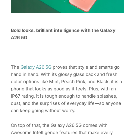
Bold looks, brilliant intelligence with the Galaxy
A26 5G
The
Galaxy A26 5G
proves that style and smarts go
hand in hand. With its glossy glass back and fresh
color options like Mint, Peach Pink, and Black, it is a
phone that looks as good as it feels. Plus, with an
IP67 rating, it is tough enough to handle splashes,
dust, and the surprises of everyday life—so anyone
can keep going without worry.
On top of that, the Galaxy A26 5G comes with
Awesome Intelligence features that make every