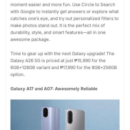
moment easier and more fun. Use Circle to Search
with Google to instantly get answers or explore what
catches one’s eye, and try out personalized filters to
make photos stand out. It is the perfect mix of
durability, style, and smart features—all in one
awesome package.
Time to gear up with the next Galaxy upgrade! The
Galaxy A26 5G is priced at just ₱15,990 for the
6GB+128GB variant and ₱17,990 for the 8GB+256GB
option.
Galaxy A17 and A07: Awesomely Reliable