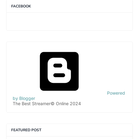
FACEBOOK
Powered
by Blogger
The Best Streamer© Online 2024
FEATURED POST