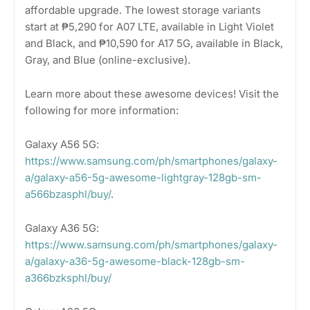
affordable upgrade. The lowest storage variants
start at ₱5,290 for A07 LTE, available in Light Violet
and Black, and ₱10,590 for A17 5G, available in Black,
Gray, and Blue (online-exclusive).
Learn more about these awesome devices! Visit the
following for more information:
Galaxy A56 5G:
https://www.samsung.com/ph/smartphones/galaxy-
a/galaxy-a56-5g-awesome-lightgray-128gb-sm-
a566bzasphl/buy/
.
Galaxy A36 5G:
https://www.samsung.com/ph/smartphones/galaxy-
a/galaxy-a36-5g-awesome-black-128gb-sm-
a366bzksphl/buy/