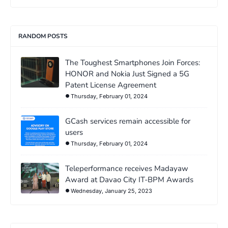
RANDOM POSTS
The Toughest Smartphones Join Forces:
HONOR and Nokia Just Signed a 5G
Patent License Agreement
Thursday, February 01, 2024
GCash services remain accessible for
users
Thursday, February 01, 2024
Teleperformance receives Madayaw
Award at Davao City IT-BPM Awards
Wednesday, January 25, 2023