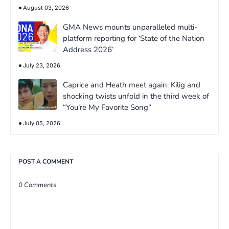
August 03, 2026
GMA News mounts unparalleled multi-
platform reporting for ‘State of the Nation
Address 2026’
July 23, 2026
Caprice and Heath meet again: Kilig and
shocking twists unfold in the third week of
“You’re My Favorite Song”
July 05, 2026
POST A COMMENT
0 Comments