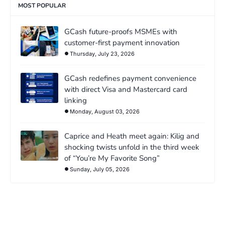
MOST POPULAR
GCash future-proofs MSMEs with
customer-first payment innovation
Thursday, July 23, 2026
GCash redefines payment convenience
with direct Visa and Mastercard card
linking
Monday, August 03, 2026
Caprice and Heath meet again: Kilig and
shocking twists unfold in the third week
of “You’re My Favorite Song”
Sunday, July 05, 2026