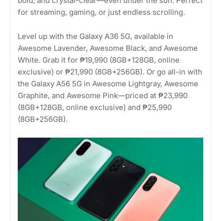
bold, and crystal-clear—even under the sun. Perfect
for streaming, gaming, or just endless scrolling.
Level up with the Galaxy A36 5G, available in
Awesome Lavender, Awesome Black, and Awesome
White. Grab it for ₱19,990 (8GB+128GB, online
exclusive) or ₱21,990 (8GB+256GB). Or go all-in with
the Galaxy A56 5G in Awesome Lightgray, Awesome
Graphite, and Awesome Pink—priced at ₱23,990
(8GB+128GB, online exclusive) and ₱25,990
(8GB+256GB).