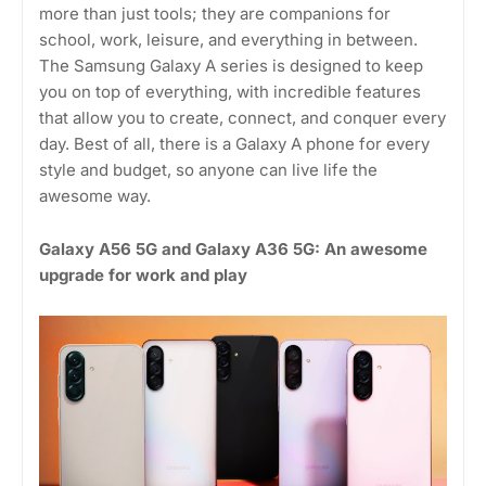
more than just tools; they are companions for
school, work, leisure, and everything in between.
The Samsung Galaxy A series is designed to keep
you on top of everything, with incredible features
that allow you to create, connect, and conquer every
day. Best of all, there is a Galaxy A phone for every
style and budget, so anyone can live life the
awesome way.
Galaxy A56 5G and Galaxy A36 5G: An awesome
upgrade for work and play