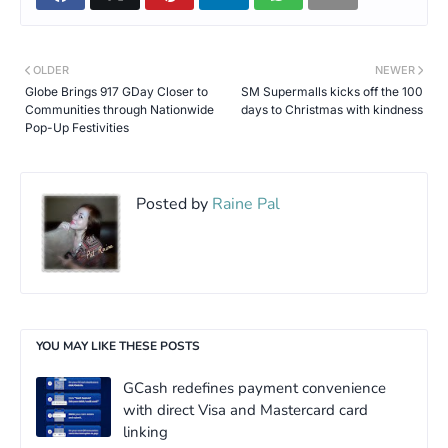
OLDER
NEWER
Globe Brings 917 GDay Closer to
SM Supermalls kicks off the 100
Communities through Nationwide
days to Christmas with kindness
Pop-Up Festivities
Posted by
Raine Pal
YOU MAY LIKE THESE POSTS
GCash redefines payment convenience
with direct Visa and Mastercard card
linking