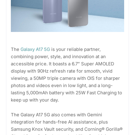
The
Galaxy A17 5G
is your reliable partner,
combining power, style, and innovation at an
accessible price. It boasts a 6.7” Super AMOLED
display with 90Hz refresh rate for smooth, vivid
viewing, a 50MP triple camera with OIS for sharper
photos and videos even in low light, and a long-
lasting 5,000mAh battery with 25W Fast Charging to
keep up with your day.
The Galaxy A17 5G also comes with Gemini
integration for hands-free AI assistance, plus
Samsung Knox Vault security, and Corning® Gorilla®