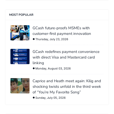
MOST POPULAR
GCash future-proofs MSMEs with
customer-first payment innovation
Thursday, July 23, 2026
GCash redefines payment convenience
with direct Visa and Mastercard card
linking
Monday, August 03, 2026
Caprice and Heath meet again: Kilig and
shocking twists unfold in the third week
of “You’re My Favorite Song”
Sunday, July 05, 2026