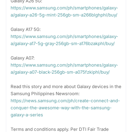
Galaxy A26 5G:
https://www.samsung.com/ph/smartphones/galaxy-
a/galaxy-a26-5g-mint-256gb-sm-a266blghphl/buy/
Galaxy A17 5G:
https://www.samsung.com/ph/smartphones/galaxy-
a/galaxy-a17-5g-gray-256gb-sm-a176bzakphl/buy/
Galaxy A07:
https://www.samsung.com/ph/smartphones/galaxy-
a/galaxy-a07-black-256gb-sm-a075fzkiphl/buy/
Read this story and more about Galaxy devices in the
Samsung Philippines Newsroom:
https://news.samsung.com/ph/create-connect-and-
conquer-the-awesome-way-with-the-samsung-
galaxy-a-series
Terms and conditions apply. Per DTI Fair Trade