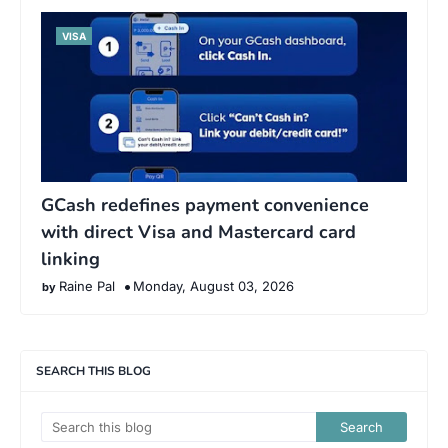
VISA
GCash redefines payment convenience
with direct Visa and Mastercard card
linking
Raine Pal
Monday, August 03, 2026
SEARCH THIS BLOG