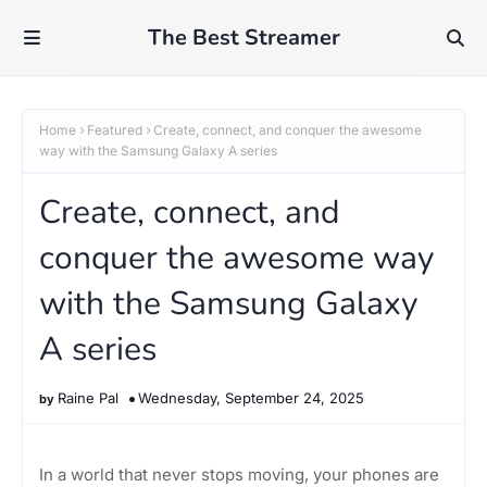
The Best Streamer
Home
Featured
Create, connect, and conquer the awesome
way with the Samsung Galaxy A series
Create, connect, and
conquer the awesome way
with the Samsung Galaxy
A series
Raine Pal
Wednesday, September 24, 2025
In a world that never stops moving, your phones are