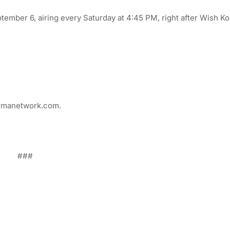
ber 6, airing every Saturday at 4:45 PM, right after Wish Ko
.gmanetwork.com.
###