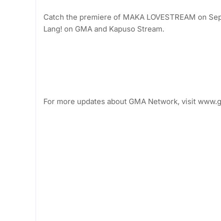
Catch the premiere of MAKA LOVESTREAM on Septem
Lang! on GMA and Kapuso Stream.
For more updates about GMA Network, visit www