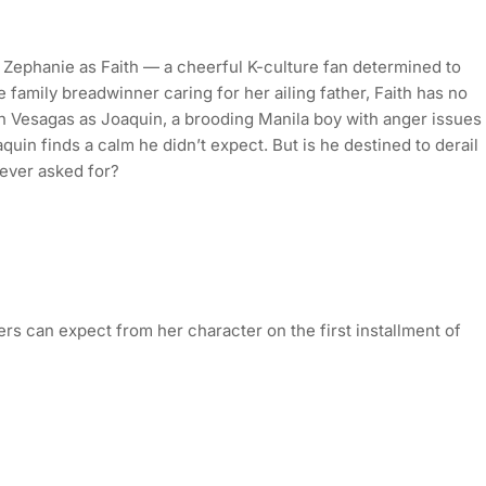
ss Zephanie as Faith — a cheerful K-culture fan determined to
 family breadwinner caring for her ailing father, Faith has no
n Vesagas as Joaquin, a brooding Manila boy with anger issues
quin finds a calm he didn’t expect. But is he destined to derail
ever asked for?
rs can expect from her character on the first installment of