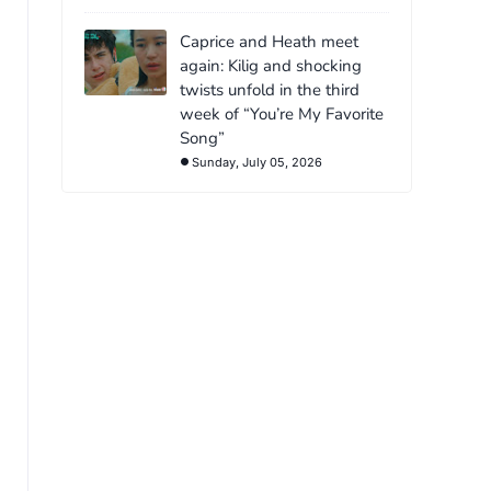
Caprice and Heath meet
again: Kilig and shocking
twists unfold in the third
week of “You’re My Favorite
Song”
Sunday, July 05, 2026