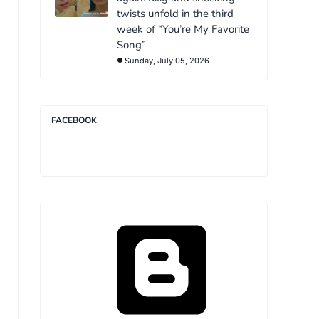
twists unfold in the third
week of “You’re My Favorite
Song”
Sunday, July 05, 2026
FACEBOOK