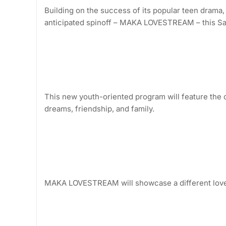
Building on the success of its popular teen drama
anticipated spinoff – MAKA LOVESTREAM – this Sa
This new youth-oriented program will feature the or
dreams, friendship, and family.
MAKA LOVESTREAM will showcase a different love 