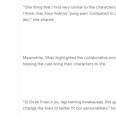
“One thing that I find very similar to the characters
I think, mas hina-hide ko ‘yung pain. Compared to Z
ako,” she shared.
Meanwhile, Shan highlighted the collaborative envi
helping the cast bring their characters to life.
“Si Direk Frasco po, lagi kaming kinakausap. [He g
change the lines to better fit our personalities,” he