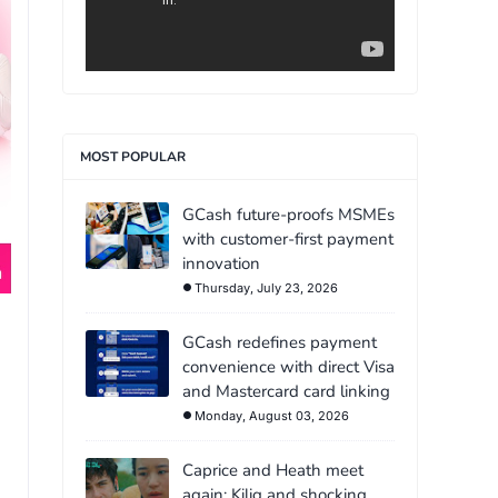
MOST POPULAR
GCash future-proofs MSMEs
with customer-first payment
innovation
Thursday, July 23, 2026
GCash redefines payment
convenience with direct Visa
and Mastercard card linking
Monday, August 03, 2026
Caprice and Heath meet
again: Kilig and shocking