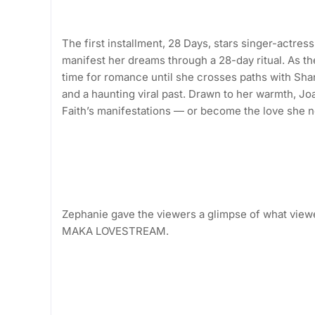
The first installment, 28 Days, stars singer-actre
manifest her dreams through a 28-day ritual. As the
time for romance until she crosses paths with Sha
and a haunting viral past. Drawn to her warmth, Joa
Faith’s manifestations — or become the love she n
Zephanie gave the viewers a glimpse of what viewe
MAKA LOVESTREAM.