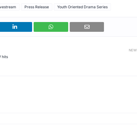
vestream
Press Release
Youth Oriented Drama Series
NEW
 hits