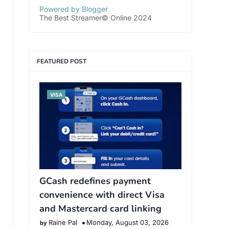
Powered by Blogger
The Best Streamer© Online 2024
FEATURED POST
VISA
GCash redefines payment
convenience with direct Visa
and Mastercard card linking
Raine Pal
Monday, August 03, 2026