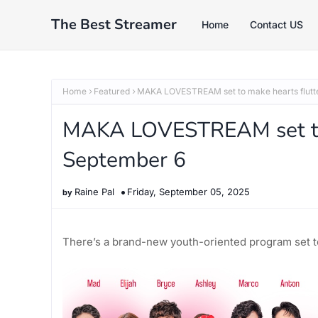
The Best Streamer
Home
Contact US
Home
Featured
MAKA LOVESTREAM set to make hearts flutte
MAKA LOVESTREAM set to 
September 6
Raine Pal
Friday, September 05, 2025
There’s a brand-new youth-oriented program set to