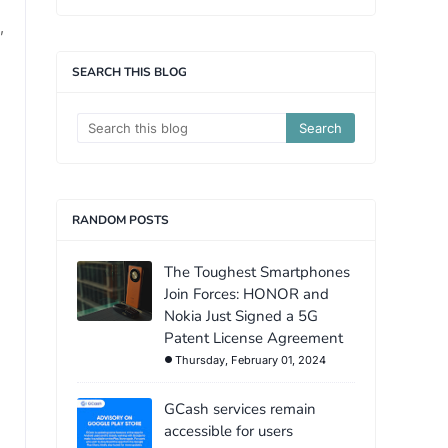
,
SEARCH THIS BLOG
RANDOM POSTS
The Toughest Smartphones
Join Forces: HONOR and
Nokia Just Signed a 5G
Patent License Agreement
Thursday, February 01, 2024
GCash services remain
accessible for users