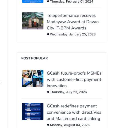
Thursday, February 01, 2024
Teleperformance receives
Madayaw Award at Davao
City IT-BPM Awards
Wednesday, January 25, 2023
MOST POPULAR
GCash future-proofs MSMEs
with customer-first payment
n
innovation
Thursday, July 23, 2026
GCash redefines payment
convenience with direct Visa
and Mastercard card linking
Monday, August 03, 2026