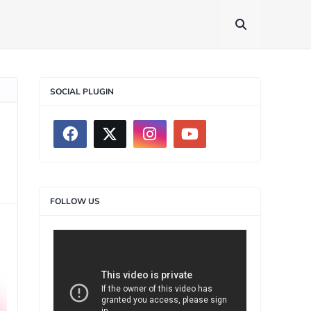
SOCIAL PLUGIN
FOLLOW US
>