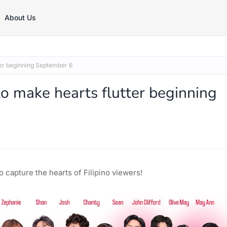
About Us
r beginning September 6
make hearts flutter beginning
 capture the hearts of Filipino viewers!