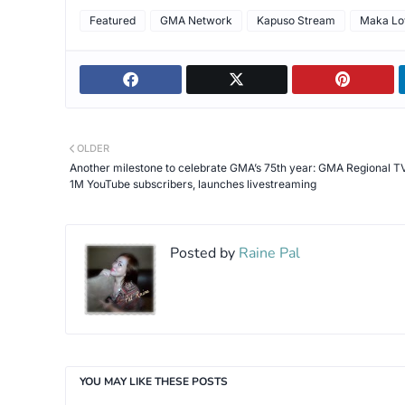
Featured
GMA Network
Kapuso Stream
Maka Lo
OLDER
Another milestone to celebrate GMA’s 75th year: GMA Regional TV
1M YouTube subscribers, launches livestreaming
Posted by
Raine Pal
YOU MAY LIKE THESE POSTS