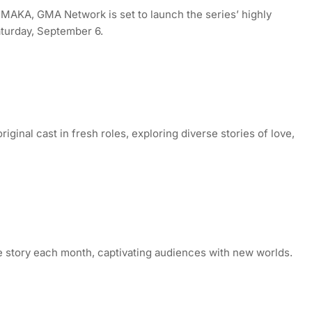
, MAKA, GMA Network is set to launch the series’ highly
turday, September 6.
iginal cast in fresh roles, exploring diverse stories of love,
story each month, captivating audiences with new worlds.