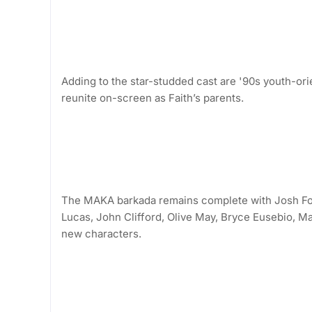
Adding to the star-studded cast are '90s youth-
reunite on-screen as Faith’s parents.
The MAKA barkada remains complete with Josh For
Lucas, John Clifford, Olive May, Bryce Eusebio, Ma
new characters.