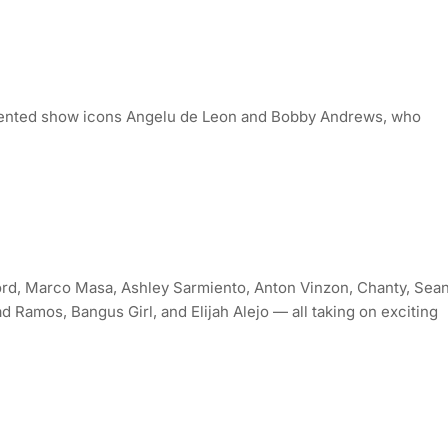
oriented show icons Angelu de Leon and Bobby Andrews, who
d, Marco Masa, Ashley Sarmiento, Anton Vinzon, Chanty, Sea
d Ramos, Bangus Girl, and Elijah Alejo — all taking on exciting