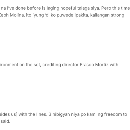
 na I’ve done before is laging hopeful talaga siya. Pero this time
eph Molina, ito ‘yung ‘di ko puwede ipakita, kailangan strong
ronment on the set, crediting director Frasco Mortiz with
uides us] with the lines. Binibigyan niya po kami ng freedom to
 said.