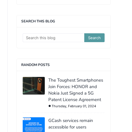
SEARCH THIS BLOG
RANDOM POSTS
The Toughest Smartphones
Join Forces: HONOR and
Nokia Just Signed a 5G
Patent License Agreement
Thursday, February 01, 2024
GCash services remain
accessible for users