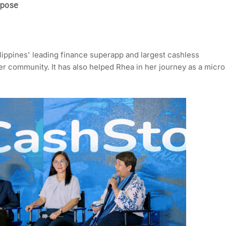
pose
ippines' leading finance superapp and largest cashless
r community. It has also helped Rhea in her journey as a micro