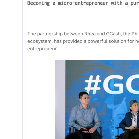
Becoming a micro-entrepreneur with a pur
The partnership between Rhea and GCash, the Phil
ecosystem, has provided a powerful solution for he
entrepreneur.