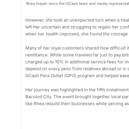
Rhea Inayan tours the GCash team and media representati
However, life took an unexpected turn when a healt
left her uncertain and struggling to regain her con
when her health improved, she found the courage to
Many of her loyal customers shared how difficult it
remittance. While some traveled far just to pay bil
charged up to 10% in additional service fees for m
depend on every peso from relatives abroad or in d
GCash Pera Outlet (GPO) program and helped ease
Her journey was highlighted in the fifth installm
Bacolod City. The event brought together local pa
like Rhea rebuild their businesses while serving as