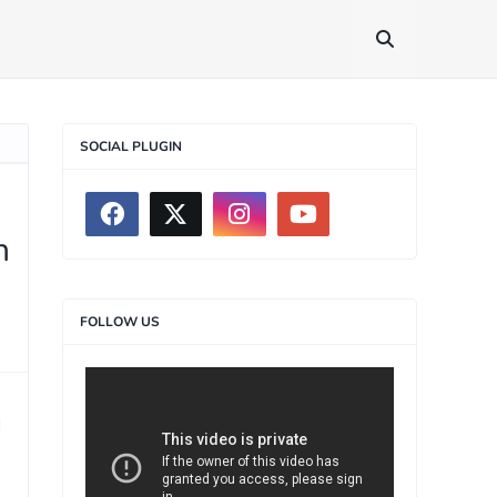
SOCIAL PLUGIN
n
FOLLOW US
>
d