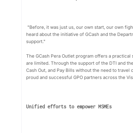
"Before, it was just us, our own start, our own fig
heard about the initiative of GCash and the Departm
support."
The GCash Pera Outlet program offers a practical s
are limited. Through the support of the DTI and the
Cash Out, and Pay Bills without the need to trave
proud and successful GPO partners across the Vis
Unified efforts to empower MSMEs