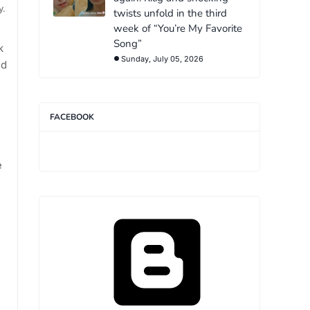
y.
twists unfold in the third
week of “You’re My Favorite
Song”
k
Sunday, July 05, 2026
nd
FACEBOOK
e