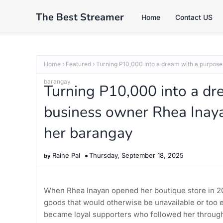
The Best Streamer
Home
Contact US
Home
Featured
Turning P10,000 into a dream with a purpose:
barangay
Turning P10,000 into a dr
business owner Rhea Inaya
her barangay
Raine Pal
Thursday, September 18, 2025
When Rhea Inayan opened her boutique store in 20
goods that would otherwise be unavailable or too 
became loyal supporters who followed her through