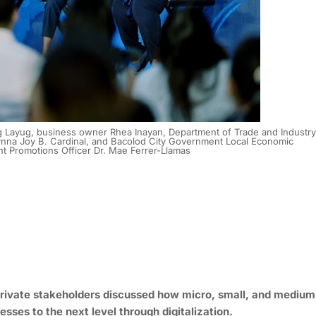
 Layug, business owner Rhea Inayan, Department of Trade and Industry
 Lynna Joy B. Cardinal, and Bacolod City Government Local Economic
 Promotions Officer Dr. Mae Ferrer-Llamas
private stakeholders discussed how micro, small, and medium
esses to the next level through digitalization.