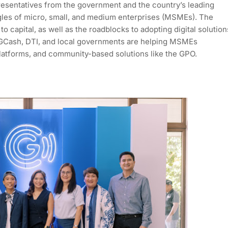
resentatives from the government and the country’s leading
les of micro, small, and medium enterprises (MSMEs). The
o capital, as well as the roadblocks to adopting digital solution
Cash, DTI, and local governments are helping MSMEs
platforms, and community-based solutions like the GPO.