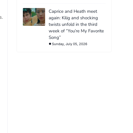
Caprice and Heath meet
s.
again: Kilig and shocking
twists unfold in the third
week of “You’re My Favorite
Song”
Sunday, July 05, 2026