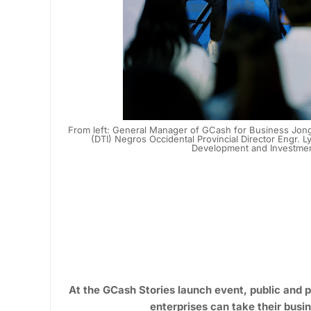
From left: General Manager of GCash for Business Jong
(DTI) Negros Occidental Provincial Director Engr.
Development and Investment
At the GCash Stories launch event, public and 
enterprises can take their busin