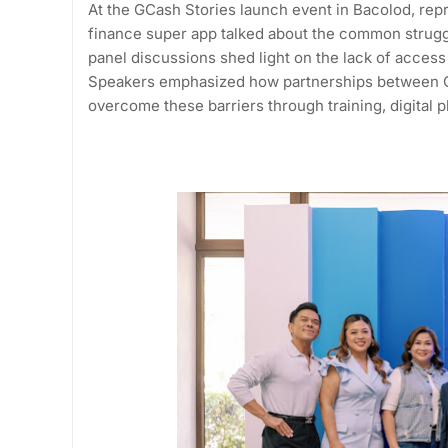
At the GCash Stories launch event in Bacolod, rep
finance super app talked about the common strugg
panel discussions shed light on the lack of access t
Speakers emphasized how partnerships between G
overcome these barriers through training, digital 