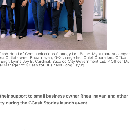
, GCash Head of Communications Strategy Lou Batac, Mynt (parent compa
a Outlet owner Rhea Inayan, G-Xchange Inc. Chief Operations Officer
 Engr. Lynna Joy B. Cardinal, Bacolod City Government LEDIP Officer Dr.
al Manager of GCash for Business Jong Layug
their support to small business owner Rhea Inayan and other
ity during the GCash Stories launch event