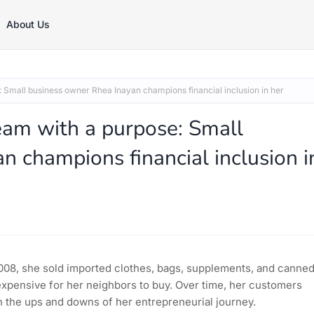
About Us
 Small business owner Rhea Inayan champions financial inclusion in her
eam with a purpose: Small
n champions financial inclusion i
08, she sold imported clothes, bags, supplements, and canne
expensive for her neighbors to buy. Over time, her customers
 the ups and downs of her entrepreneurial journey.