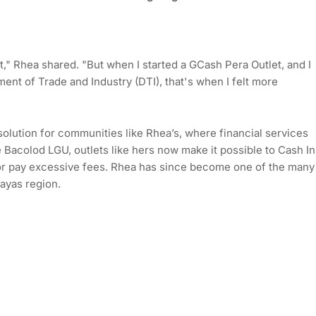
ht," Rhea shared. "But when I started a GCash Pera Outlet, and I
ent of Trade and Industry (DTI), that's when I felt more
olution for communities like Rhea’s, where financial services
 Bacolod LGU, outlets like hers now make it possible to Cash In
l or pay excessive fees. Rhea has since become one of the many
ayas region.