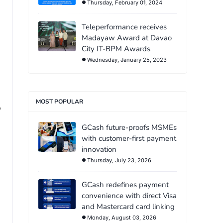
Thursday, February 01, 2024
Teleperformance receives
Madayaw Award at Davao
City IT-BPM Awards
Wednesday, January 25, 2023
MOST POPULAR
,
GCash future-proofs MSMEs
with customer-first payment
innovation
Thursday, July 23, 2026
GCash redefines payment
convenience with direct Visa
and Mastercard card linking
Monday, August 03, 2026