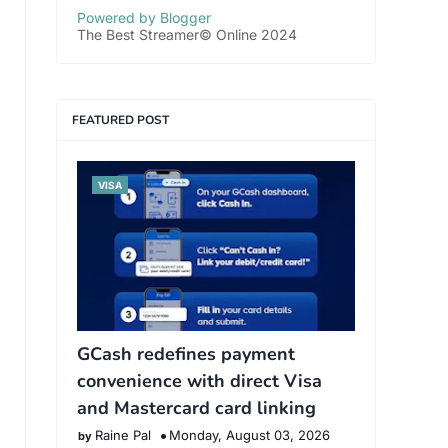
Powered by Blogger
The Best Streamer© Online 2024
FEATURED POST
VISA
GCash redefines payment
convenience with direct Visa
and Mastercard card linking
Raine Pal
Monday, August 03, 2026