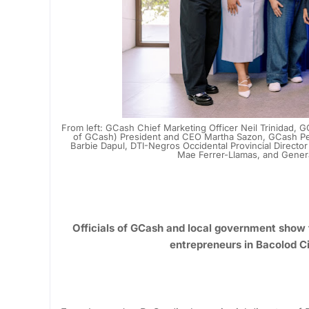
From left: GCash Chief Marketing Officer Neil Trinidad
of GCash) President and CEO Martha Sazon, GCash Per
Barbie Dapul, DTI-Negros Occidental Provincial Director
Mae Ferrer-Llamas, and Gener
Officials of GCash and local government show 
entrepreneurs in Bacolod C