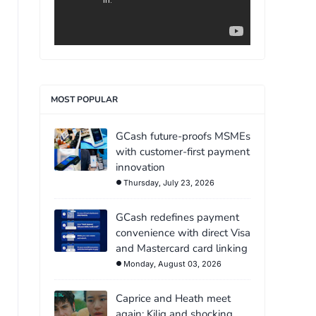
MOST POPULAR
GCash future-proofs MSMEs
with customer-first payment
innovation
Thursday, July 23, 2026
GCash redefines payment
convenience with direct Visa
and Mastercard card linking
Monday, August 03, 2026
Caprice and Heath meet
again: Kilig and shocking