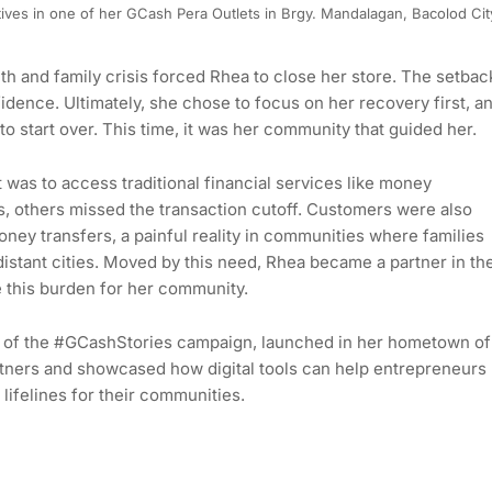
ves in one of her GCash Pera Outlets in Brgy. Mandalagan, Bacolod Cit
h and family crisis forced Rhea to close her store. The setbac
fidence. Ultimately, she chose to focus on her recovery first, a
 start over. This time, it was her community that guided her.
 was to access traditional financial services like money
ls, others missed the transaction cutoff. Customers were also
oney transfers, a painful reality in communities where families
istant cities. Moved by this need, Rhea became a partner in th
 this burden for her community.
ent of the #GCashStories campaign, launched in her hometown of
rtners and showcased how digital tools can help entrepreneurs
 lifelines for their communities.