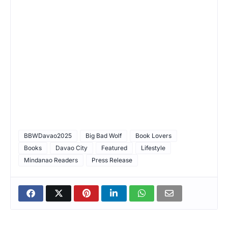
BBWDavao2025
Big Bad Wolf
Book Lovers
Books
Davao City
Featured
Lifestyle
Mindanao Readers
Press Release