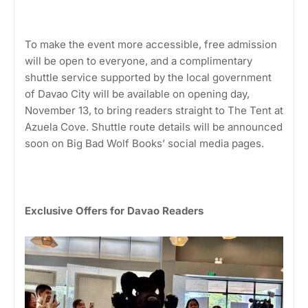
To make the event more accessible, free admission
will be open to everyone, and a complimentary
shuttle service supported by the local government
of Davao City will be available on opening day,
November 13, to bring readers straight to The Tent at
Azuela Cove. Shuttle route details will be announced
soon on Big Bad Wolf Books’ social media pages.
Exclusive Offers for Davao Readers