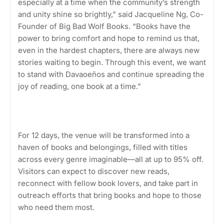
especially at a time when the community’s strength
and unity shine so brightly,” said Jacqueline Ng, Co-
Founder of Big Bad Wolf Books. “Books have the
power to bring comfort and hope to remind us that,
even in the hardest chapters, there are always new
stories waiting to begin. Through this event, we want
to stand with Davaoeños and continue spreading the
joy of reading, one book at a time.”
For 12 days, the venue will be transformed into a
haven of books and belongings, filled with titles
across every genre imaginable—all at up to 95% off.
Visitors can expect to discover new reads,
reconnect with fellow book lovers, and take part in
outreach efforts that bring books and hope to those
who need them most.