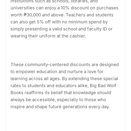
institutions such as schools, libraries, and
universities can enjoy a 10% discount on purchases
worth ₱30,000 and above. Teachers and students
can also get 5% off with no minimum spend by
simply presenting a valid school and faculty ID or
wearing their uniform at the cashier.
These community-centered discounts are designed
to empower education and nurture a love for
learning across all ages. By extending these special
rates to students and educators alike, Big Bad Wolf
Books reaffirms its belief that knowledge should
always be accessible, especially to those who
inspire and shape future generations every day.