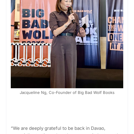
Jacqueline Ng, Co-Founder of Big Bad Wolf Books
“We are deeply grateful to be back in Davao,