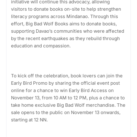
initiative will continue this advocacy, allowing
visitors to donate books on-site to help strengthen
literacy programs across Mindanao. Through this
effort, Big Bad Wolf Books aims to donate books,
supporting Davao’s communities who were affected
by the recent earthquakes as they rebuild through
education and compassion.
To kick off the celebration, book lovers can join the
Early Bird Promo by sharing the official event post
online for a chance to win Early Bird Access on
November 13, from 10 AM to 12 PM, plus a chance to
take home exclusive Big Bad Wolf merchandise. The
sale opens to the public on November 13 onwards,
starting at 12 NN.