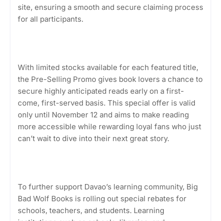
site, ensuring a smooth and secure claiming process
for all participants.
With limited stocks available for each featured title,
the Pre-Selling Promo gives book lovers a chance to
secure highly anticipated reads early on a first-
come, first-served basis. This special offer is valid
only until November 12 and aims to make reading
more accessible while rewarding loyal fans who just
can’t wait to dive into their next great story.
To further support Davao’s learning community, Big
Bad Wolf Books is rolling out special rebates for
schools, teachers, and students. Learning