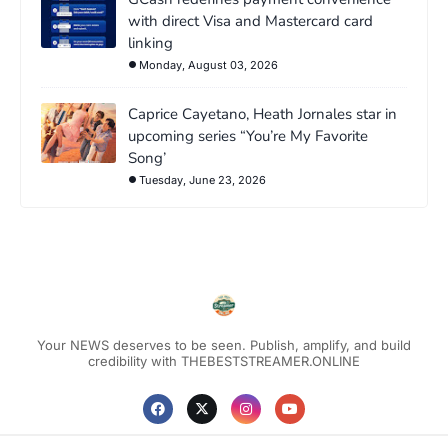
with direct Visa and Mastercard card
linking
Monday, August 03, 2026
Caprice Cayetano, Heath Jornales star in
upcoming series “You’re My Favorite
Song’
Tuesday, June 23, 2026
Your NEWS deserves to be seen. Publish, amplify, and build
credibility with THEBESTSTREAMER.ONLINE