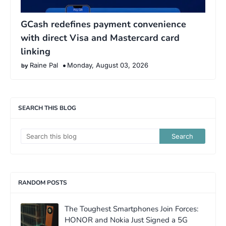
GCash redefines payment convenience
with direct Visa and Mastercard card
linking
Raine Pal
Monday, August 03, 2026
SEARCH THIS BLOG
RANDOM POSTS
The Toughest Smartphones Join Forces:
HONOR and Nokia Just Signed a 5G