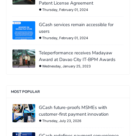
Patent License Agreement
Thursday, February 01, 2024
GCash services remain accessible for
users
Thursday, February 01, 2024
Teleperformance receives Madayaw
Award at Davao City IT-BPM Awards
Wednesday, January 25, 2023
MOST POPULAR
GCash future-proofs MSMEs with
customer-first payment innovation
Thursday, July 23, 2026
GCash redefines payment convenience