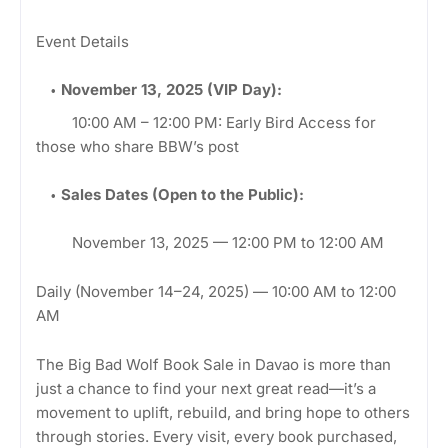
Event Details
November 13, 2025 (VIP Day):
10:00 AM – 12:00 PM: Early Bird Access for
those who share BBW’s post
Sales Dates (Open to the Public):
November 13, 2025 — 12:00 PM to 12:00 AM
Daily (November 14–24, 2025) — 10:00 AM to 12:00
AM
The Big Bad Wolf Book Sale in Davao is more than
just a chance to find your next great read—it’s a
movement to uplift, rebuild, and bring hope to others
through stories. Every visit, every book purchased,