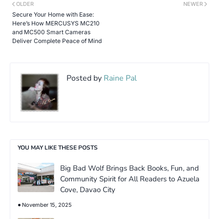
OLDER
NEWER
Secure Your Home with Ease:
Here’s How MERCUSYS MC210
and MC500 Smart Cameras
Deliver Complete Peace of Mind
Posted by
Raine Pal
YOU MAY LIKE THESE POSTS
Big Bad Wolf Brings Back Books, Fun, and
Community Spirit for All Readers to Azuela
Cove, Davao City
November 15, 2025