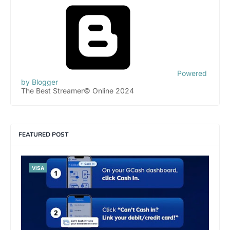
Powered
by Blogger
The Best Streamer© Online 2024
FEATURED POST
VISA