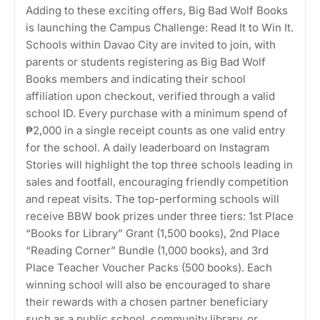
Adding to these exciting offers, Big Bad Wolf Books
is launching the Campus Challenge: Read It to Win It.
Schools within Davao City are invited to join, with
parents or students registering as Big Bad Wolf
Books members and indicating their school
affiliation upon checkout, verified through a valid
school ID. Every purchase with a minimum spend of
₱2,000 in a single receipt counts as one valid entry
for the school. A daily leaderboard on Instagram
Stories will highlight the top three schools leading in
sales and footfall, encouraging friendly competition
and repeat visits. The top-performing schools will
receive BBW book prizes under three tiers: 1st Place
“Books for Library” Grant (1,500 books), 2nd Place
“Reading Corner” Bundle (1,000 books), and 3rd
Place Teacher Voucher Packs (500 books). Each
winning school will also be encouraged to share
their rewards with a chosen partner beneficiary
such as a public school, community library, or