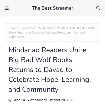
The Best Streamer
Home
BBWDavao2025
Mindanao Readers Unite: Big Bad Wolf
Books Returns to Davao to Celebrate Hope, Learning, and
Community
Mindanao Readers Unite:
Big Bad Wolf Books
Returns to Davao to
Celebrate Hope, Learning,
and Community
Raine Pal
Wednesday, October 29, 2025