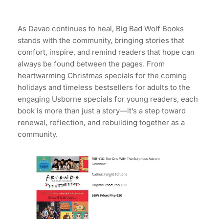
As Davao continues to heal, Big Bad Wolf Books
stands with the community, bringing stories that
comfort, inspire, and remind readers that hope can
always be found between the pages. From
heartwarming Christmas specials for the coming
holidays and timeless bestsellers for adults to the
engaging Usborne specials for young readers, each
book is more than just a story—it’s a step toward
renewal, reflection, and rebuilding together as a
community.