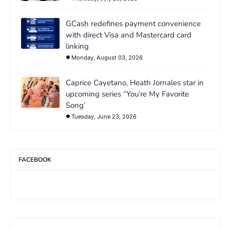
GCash redefines payment convenience
with direct Visa and Mastercard card
linking
Monday, August 03, 2026
Caprice Cayetano, Heath Jornales star in
upcoming series “You’re My Favorite
Song’
Tuesday, June 23, 2026
FACEBOOK