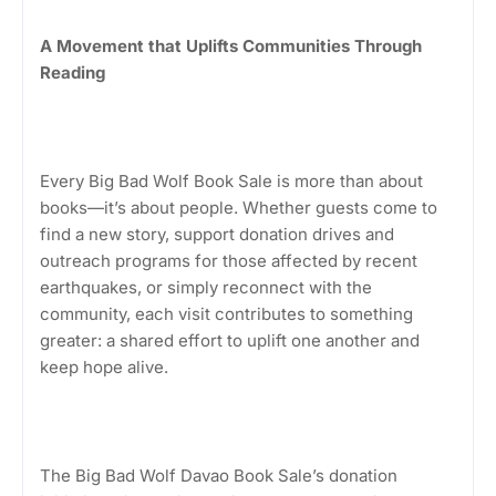
A Movement that Uplifts Communities Through
Reading
Every Big Bad Wolf Book Sale is more than about
books—it’s about people. Whether guests come to
find a new story, support donation drives and
outreach programs for those affected by recent
earthquakes, or simply reconnect with the
community, each visit contributes to something
greater: a shared effort to uplift one another and
keep hope alive.
The Big Bad Wolf Davao Book Sale’s donation