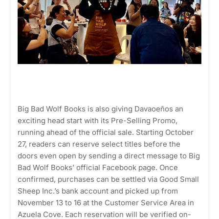
Big Bad Wolf Books is also giving Davaoeños an
exciting head start with its Pre-Selling Promo,
running ahead of the official sale. Starting October
27, readers can reserve select titles before the
doors even open by sending a direct message to Big
Bad Wolf Books’ official Facebook page. Once
confirmed, purchases can be settled via Good Small
Sheep Inc.’s bank account and picked up from
November 13 to 16 at the Customer Service Area in
Azuela Cove. Each reservation will be verified on-