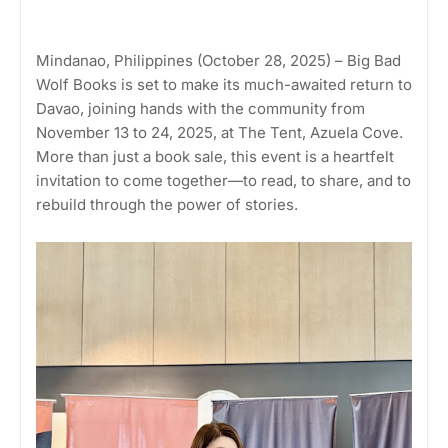
Mindanao, Philippines (October 28, 2025) – Big Bad
Wolf Books is set to make its much-awaited return to
Davao, joining hands with the community from
November 13 to 24, 2025, at The Tent, Azuela Cove.
More than just a book sale, this event is a heartfelt
invitation to come together—to read, to share, and to
rebuild through the power of stories.