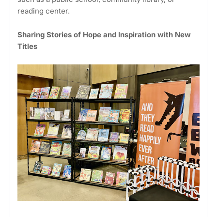
reading center.
Sharing Stories of Hope and Inspiration with New
Titles