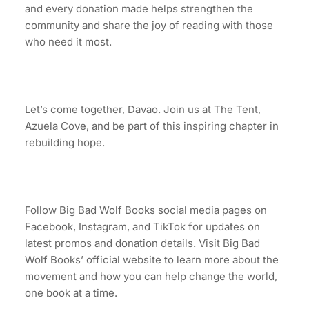
and every donation made helps strengthen the
community and share the joy of reading with those
who need it most.
Let’s come together, Davao. Join us at The Tent,
Azuela Cove, and be part of this inspiring chapter in
rebuilding hope.
Follow Big Bad Wolf Books social media pages on
Facebook, Instagram, and TikTok for updates on
latest promos and donation details. Visit Big Bad
Wolf Books’ official website to learn more about the
movement and how you can help change the world,
one book at a time.