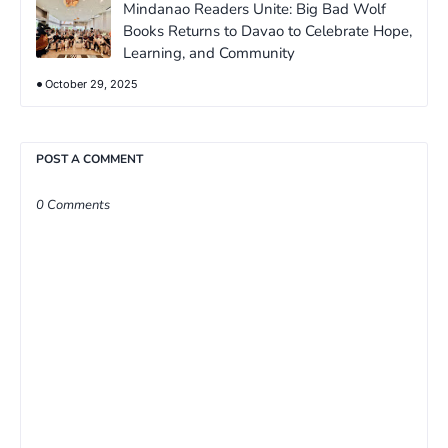
Mindanao Readers Unite: Big Bad Wolf
Books Returns to Davao to Celebrate Hope,
Learning, and Community
October 29, 2025
POST A COMMENT
0 Comments