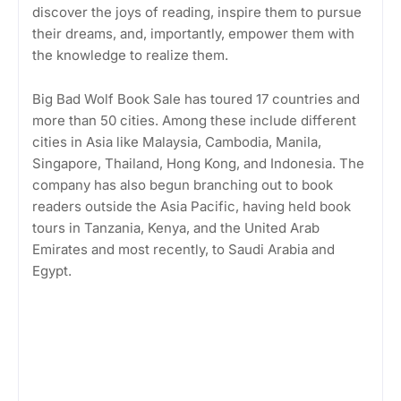
discover the joys of reading, inspire them to pursue
their dreams, and, importantly, empower them with
the knowledge to realize them.
Big Bad Wolf Book Sale has toured 17 countries and
more than 50 cities. Among these include different
cities in Asia like Malaysia, Cambodia, Manila,
Singapore, Thailand, Hong Kong, and Indonesia. The
company has also begun branching out to book
readers outside the Asia Pacific, having held book
tours in Tanzania, Kenya, and the United Arab
Emirates and most recently, to Saudi Arabia and
Egypt.