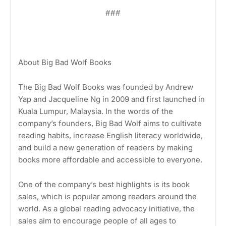
###
About Big Bad Wolf Books
The Big Bad Wolf Books was founded by Andrew
Yap and Jacqueline Ng in 2009 and first launched in
Kuala Lumpur, Malaysia. In the words of the
company’s founders, Big Bad Wolf aims to cultivate
reading habits, increase English literacy worldwide,
and build a new generation of readers by making
books more affordable and accessible to everyone.
One of the company’s best highlights is its book
sales, which is popular among readers around the
world. As a global reading advocacy initiative, the
sales aim to encourage people of all ages to