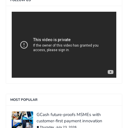
>
MOST POPULAR
GCash future-proofs MSMEs with
customer-first payment innovation
Thursday, July 23, 2026