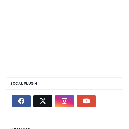
SOCIAL PLUGIN
FOLLOW US