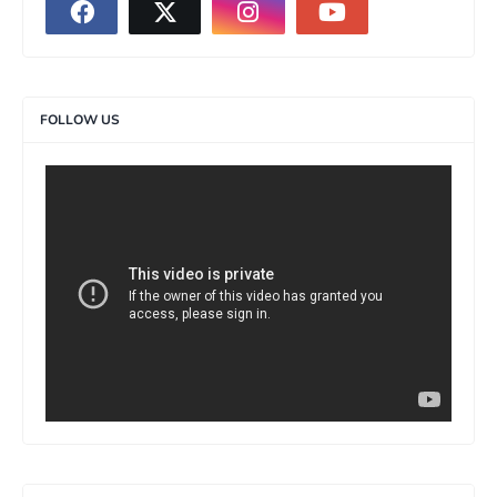
FOLLOW US
>