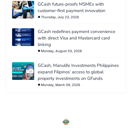
GCash future-proofs MSMEs with
customer-first payment innovation
Thursday, July 23, 2026
GCash redefines payment convenience
with direct Visa and Mastercard card
linking
Monday, August 03, 2026
GCash, Manulife Investments Philippines
expand Filipinos’ access to global
property investments on GFunds
Monday, March 09, 2026