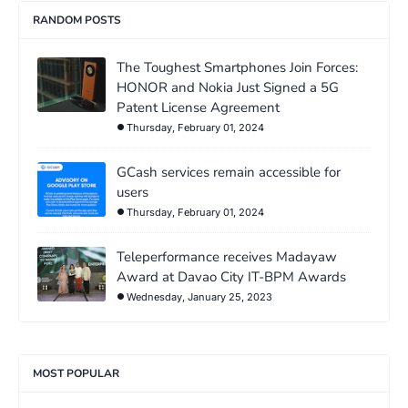
RANDOM POSTS
The Toughest Smartphones Join Forces:
HONOR and Nokia Just Signed a 5G
Patent License Agreement
Thursday, February 01, 2024
GCash services remain accessible for
users
Thursday, February 01, 2024
Teleperformance receives Madayaw
Award at Davao City IT-BPM Awards
Wednesday, January 25, 2023
MOST POPULAR