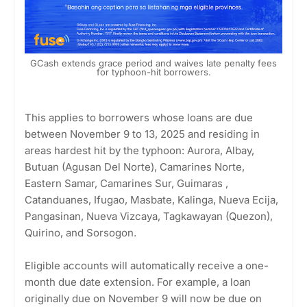
GCash extends grace period and waives late penalty fees
for typhoon-hit borrowers.
This applies to borrowers whose loans are due
between November 9 to 13, 2025 and residing in
areas hardest hit by the typhoon: Aurora, Albay,
Butuan (Agusan Del Norte), Camarines Norte,
Eastern Samar, Camarines Sur, Guimaras ,
Catanduanes, Ifugao, Masbate, Kalinga, Nueva Ecija,
Pangasinan, Nueva Vizcaya, Tagkawayan (Quezon),
Quirino, and Sorsogon.
Eligible accounts will automatically receive a one-
month due date extension. For example, a loan
originally due on November 9 will now be due on