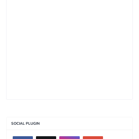
SOCIAL PLUGIN