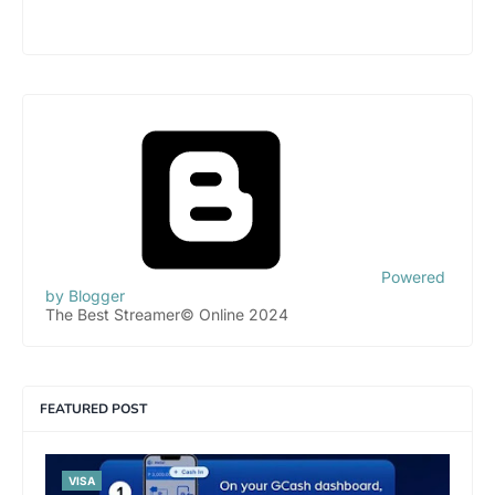
Powered
by Blogger
The Best Streamer© Online 2024
FEATURED POST
VISA