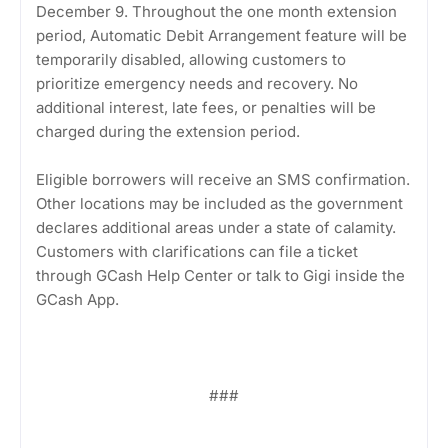
December 9. Throughout the one month extension
period, Automatic Debit Arrangement feature will be
temporarily disabled, allowing customers to
prioritize emergency needs and recovery. No
additional interest, late fees, or penalties will be
charged during the extension period.
Eligible borrowers will receive an SMS confirmation.
Other locations may be included as the government
declares additional areas under a state of calamity.
Customers with clarifications can file a ticket
through GCash Help Center or talk to Gigi inside the
GCash App.
###