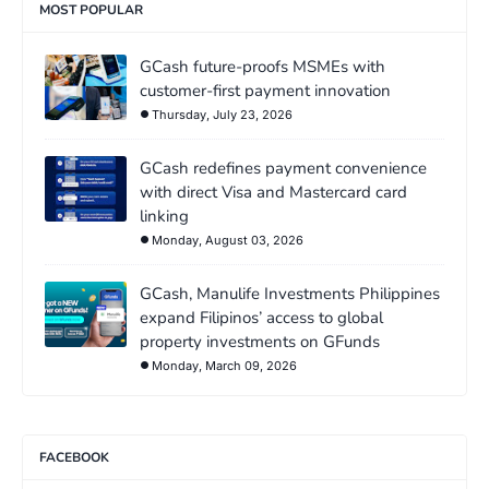
MOST POPULAR
GCash future-proofs MSMEs with
customer-first payment innovation
Thursday, July 23, 2026
GCash redefines payment convenience
with direct Visa and Mastercard card
linking
Monday, August 03, 2026
GCash, Manulife Investments Philippines
expand Filipinos’ access to global
property investments on GFunds
Monday, March 09, 2026
FACEBOOK