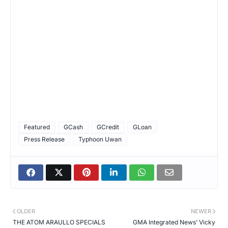
Featured
GCash
GCredit
GLoan
Press Release
Typhoon Uwan
OLDER
NEWER
THE ATOM ARAULLO SPECIALS
GMA Integrated News’ Vicky