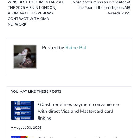
WINS BEST DOCUMENTARY AT
Morales triumphs as Presenter of
THE 2025 AIBs IN LONDON;
the Year at the prestigious AIB
ATOM ARAULLO RENEWS
Awards 2025
CONTRACT WITH GMA
NETWORK
Posted by
Raine Pal
YOU MAY LIKE THESE POSTS
GCash redefines payment convenience
with direct Visa and Mastercard card
linking
August 03, 2026