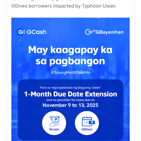
GGives borrowers impacted by Typhoon Uwan.