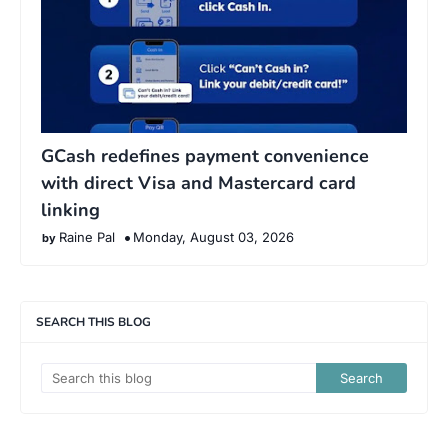
GCash redefines payment convenience
with direct Visa and Mastercard card
linking
Raine Pal
Monday, August 03, 2026
SEARCH THIS BLOG