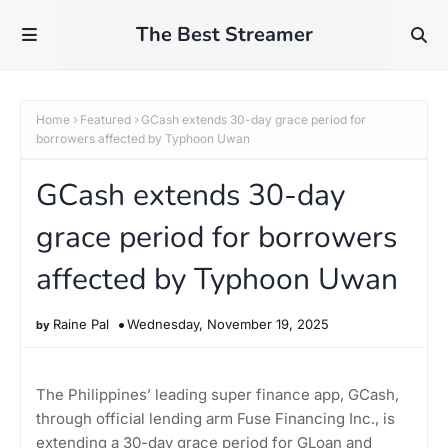
The Best Streamer
Home
Featured
GCash extends 30-day grace period for
borrowers affected by Typhoon Uwan
GCash extends 30-day
grace period for borrowers
affected by Typhoon Uwan
Raine Pal
Wednesday, November 19, 2025
The Philippines’ leading super finance app, GCash,
through official lending arm Fuse Financing Inc., is
extending a 30-day grace period for GLoan and