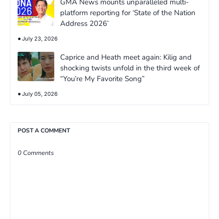
GMA News mounts unparalleled multi-
platform reporting for ‘State of the Nation
Address 2026’
July 23, 2026
Caprice and Heath meet again: Kilig and
shocking twists unfold in the third week of
“You’re My Favorite Song”
July 05, 2026
POST A COMMENT
0 Comments