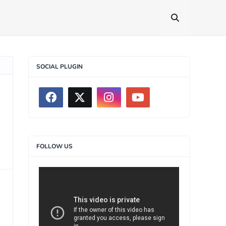
SOCIAL PLUGIN
FOLLOW US
>