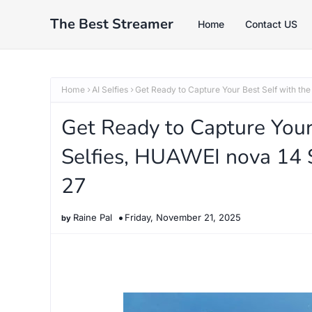
The Best Streamer
Home
Contact US
Home
AI Selfies
Get Ready to Capture Your Best Self with th
Get Ready to Capture Your 
Selfies, HUAWEI nova 14 
27
Raine Pal
Friday, November 21, 2025