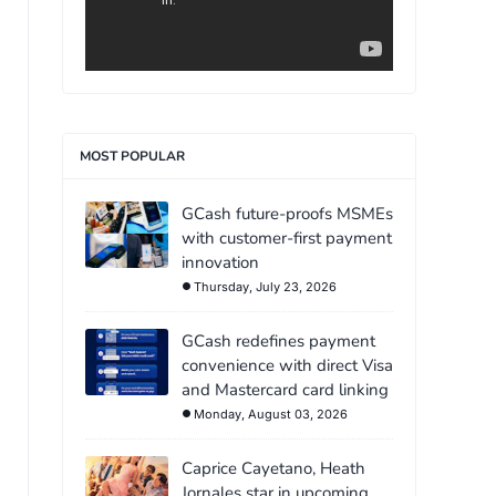
MOST POPULAR
GCash future-proofs MSMEs
with customer-first payment
innovation
Thursday, July 23, 2026
GCash redefines payment
convenience with direct Visa
and Mastercard card linking
Monday, August 03, 2026
Caprice Cayetano, Heath
Jornales star in upcoming