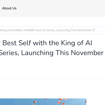
About Us
e King of AI Selfies, HUAWEI nova 14 Series, Launching This November 27
Best Self with the King of AI
Series, Launching This November