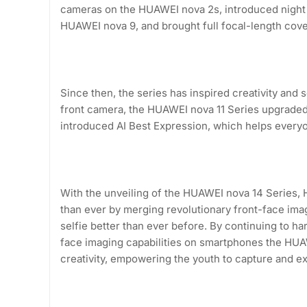
cameras on the HUAWEI nova 2s, introduced night 
HUAWEI nova 9, and brought full focal-length cov
Since then, the series has inspired creativity an
front camera, the HUAWEI nova 11 Series upgraded
introduced AI Best Expression, which helps everyo
With the unveiling of the HUAWEI nova 14 Series, 
than ever by merging revolutionary front-face ima
selfie better than ever before. By continuing to ha
face imaging capabilities on smartphones the H
creativity, empowering the youth to capture and ex