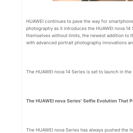
HUAWEI continues to pave the way for smartphone 
photography as it introduces the HUAWEI nova 14
themselves without limits, the newest addition to
with advanced portrait photography innovations an
The HUAWEI nova 14 Series is set to launch in the
The HUAWEI nova Series’ Selfie Evolution That 
The HUAWEI nova Series has always pushed the limit