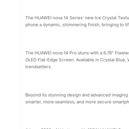
The HUAWEI nova 14 Series’ new Ice Crystal Texture 
phone a dynamic, shimmering finish, bringing to li
The HUAWEI nova 14 Pro stuns with a 6.78” Flawle
OLED Flat-Edge Screen. Available in Crystal Blue,
trendsetters.
Beyond its stunning design and advanced imaging 
smarter, more seamless, and more secure smartph