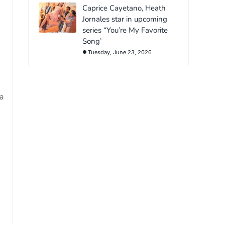
Caprice Cayetano, Heath
Jornales star in upcoming
series “You’re My Favorite
Song’
Tuesday, June 23, 2026
a