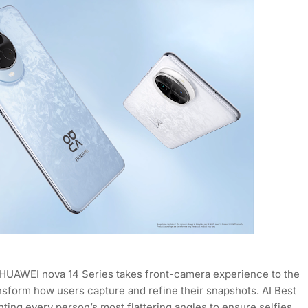
 the HUAWEI nova 14 Series takes front-camera experience to the
ransform how users capture and refine their snapshots. AI Best
nting every person’s most flattering angles to ensure selfies