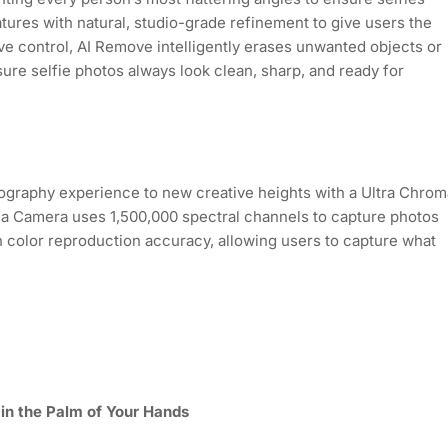
tures with natural, studio-grade refinement to give users the
ive control, AI Remove intelligently erases unwanted objects or
sure selfie photos always look clean, sharp, and ready for
graphy experience to new creative heights with a Ultra Chrom
oma Camera uses 1,500,000 spectral channels to capture photos
n color reproduction accuracy, allowing users to capture what
 in the Palm of Your Hands