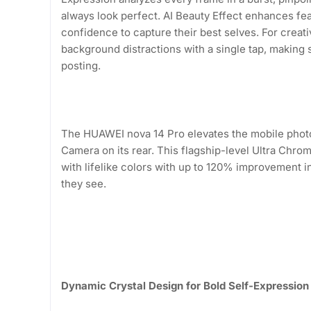
always look perfect. AI Beauty Effect enhances fea
confidence to capture their best selves. For creat
background distractions with a single tap, making 
posting.
The HUAWEI nova 14 Pro elevates the mobile photo
Camera on its rear. This flagship-level Ultra Chr
with lifelike colors with up to 120% improvement i
they see.
Dynamic Crystal Design for Bold Self-Expression