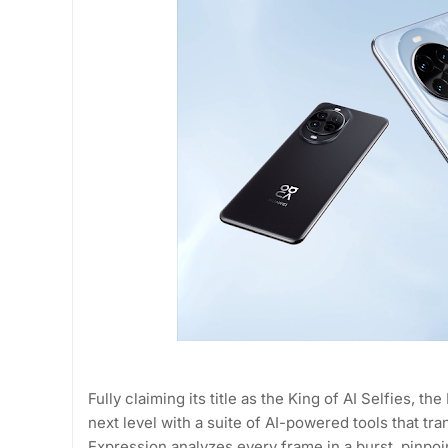
Fully claiming its title as the King of AI Selfies,
next level with a suite of AI-powered tools that t
Expression analyzes every frame in a burst, pinpoi