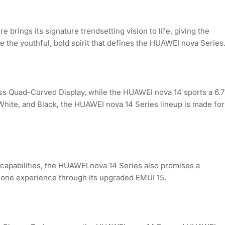
brings its signature trendsetting vision to life, giving the
fe the youthful, bold spirit that defines the HUAWEI nova Series
ss Quad-Curved Display, while the HUAWEI nova 14 sports a 6.7
 White, and Black, the HUAWEI nova 14 Series lineup is made for
capabilities, the HUAWEI nova 14 Series also promises a
one experience through its upgraded EMUI 15.