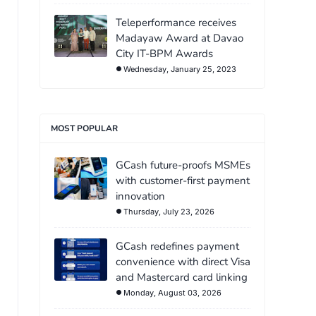
Teleperformance receives
Madayaw Award at Davao
City IT-BPM Awards
Wednesday, January 25, 2023
MOST POPULAR
GCash future-proofs MSMEs
with customer-first payment
innovation
Thursday, July 23, 2026
GCash redefines payment
convenience with direct Visa
and Mastercard card linking
Monday, August 03, 2026