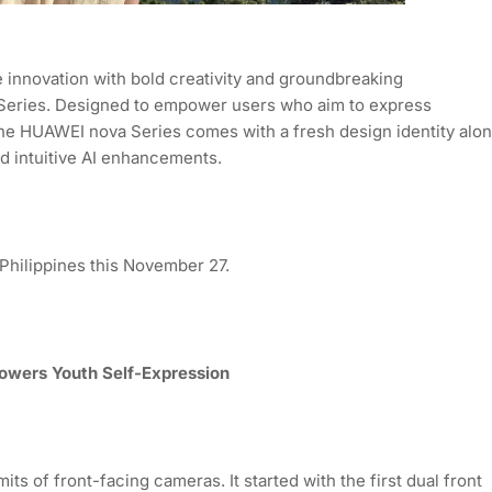
innovation with bold creativity and groundbreaking
 Series. Designed to empower users who aim to express
 the HUAWEI nova Series comes with a fresh design identity alo
d intuitive AI enhancements.
 Philippines this November 27.
Powers Youth Self-Expression
s of front-facing cameras. It started with the first dual front