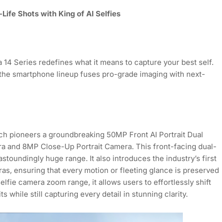
Life Shots with King of AI Selfies
14 Series redefines what it means to capture your best self.
y, the smartphone lineup fuses pro-grade imaging with next-
ch pioneers a groundbreaking 50MP Front AI Portrait Dual
a and 8MP Close-Up Portrait Camera. This front-facing dual-
stoundingly huge range. It also introduces the industry’s first
as, ensuring that every motion or fleeting glance is preserved
 selfie camera zoom range, it allows users to effortlessly shift
 while still capturing every detail in stunning clarity.