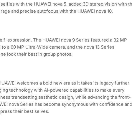
selfies with the HUAWEI nova 5, added 3D stereo vision with t
erage and precise autofocus with the HUAWEI nova 10.
d self-expression. The HUAWEI nova 9 Series featured a 32 MP
 to a 60 MP Ultra-Wide camera, and the nova 13 Series
ne look their best in group photos.
HUAWEI welcomes a bold new era as it takes its legacy further
ging technology with AI-powered capabilities to make every
rness trendsetting aesthetic design, while advancing the front-
UAWEI nova Series has become synonymous with confidence an
press their best selves.