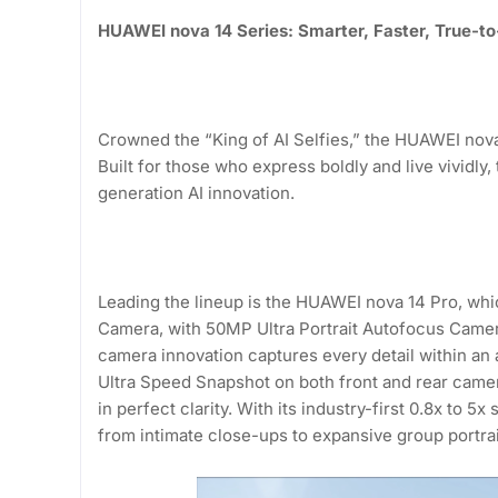
HUAWEI nova 14 Series: Smarter, Faster, True-to-
Crowned the “King of AI Selfies,” the HUAWEI nova 
Built for those who express boldly and live vividl
generation AI innovation.
Leading the lineup is the HUAWEI nova 14 Pro, whi
Camera, with 50MP Ultra Portrait Autofocus Camer
camera innovation captures every detail within an a
Ultra Speed Snapshot on both front and rear camer
in perfect clarity. With its industry-first 0.8x to 5x
from intimate close-ups to expansive group portraits