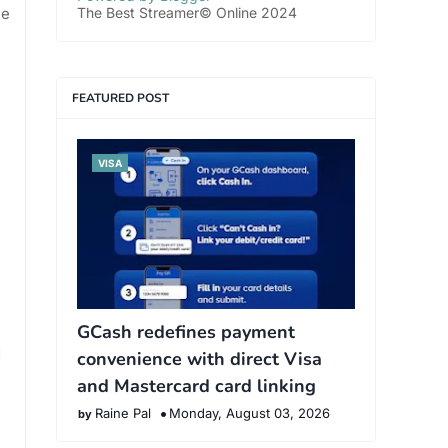
he
The Best Streamer© Online 2024
FEATURED POST
VISA
GCash redefines payment
d
convenience with direct Visa
and Mastercard card linking
Raine Pal
Monday, August 03, 2026