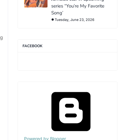
series “You’re My Favorite
Song’
Tuesday, June 23, 2026
ng
FACEBOOK
Powered by Blogger