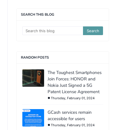
SEARCH THIS BLOG
RANDOM POSTS
The Toughest Smartphones
Join Forces: HONOR and
Nokia Just Signed a 5G
Patent License Agreement
Thursday, February 01, 2024
GCash services remain
accessible for users
Thursday, February 01, 2024