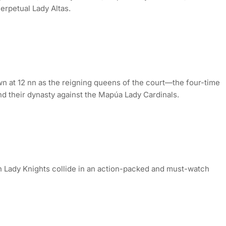
erpetual Lady Altas.
n at 12 nn as the reigning queens of the court—the four-time
 their dynasty against the Mapúa Lady Cardinals.
an Lady Knights collide in an action-packed and must-watch