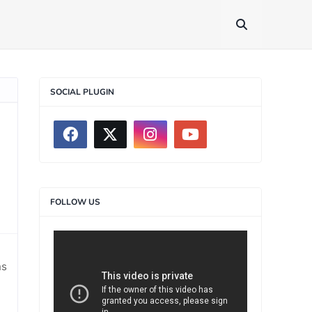
SOCIAL PLUGIN
FOLLOW US
>
ns