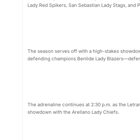
Lady Red Spikers, San Sebastian Lady Stags, and P
The season serves off with a high-stakes showdow
defending champions Benilde Lady Blazers—defend
The adrenaline continues at 2:30 p.m. as the Letr
showdown with the Arellano Lady Chiefs.