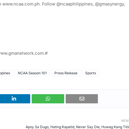
site www.ncaa.com.ph. Follow @ncaaphilippines, @gmasynergy,
t www.gmanetwork.com.#
ppines
NCAA Season 101
Press Release
Sports
NEW
Apoy Sa Dugo, Hating Kapatid, Never Say Die, Huwag Kang Titi