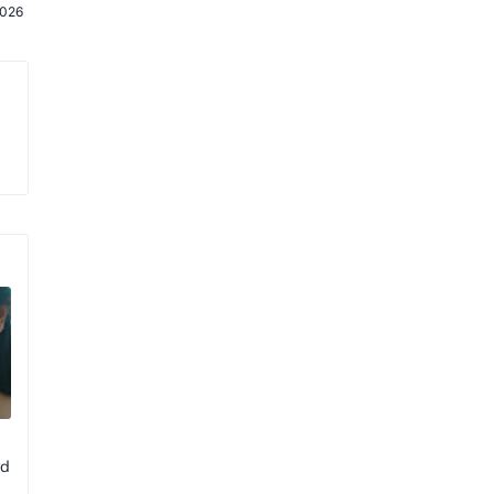
2026
rd