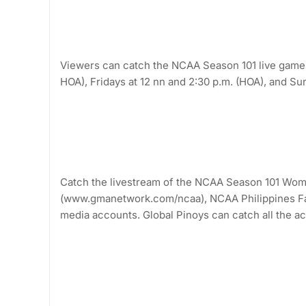
Viewers can catch the NCAA Season 101 live games
HOA), Fridays at 12 nn and 2:30 p.m. (HOA), and S
Catch the livestream of the NCAA Season 101 Wom
(www.gmanetwork.com/ncaa), NCAA Philippines Fa
media accounts. Global Pinoys can catch all the a