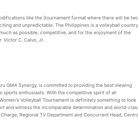
ifications like the [tournament format where there will be tw
iting and unpredictable. The Philippines is a volleyball country
 much as possible, competitive, and for the enjoyment of the
 Victor C. Calvo, Jr.
ru GMA Synergy, is committed to providing the best viewing
sports enthusiasts. With the competitive spirit of all
 Women’s Volleyball Tournament is definitely something to look
ort and witness the incomparable determination and world-clas
r-in-Charge, Regional TV Department and Concurrent Head, Centra