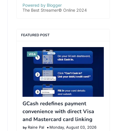
Powered by Blogger
The Best Streamer© Online 2024
FEATURED POST
VISA
GCash redefines payment
convenience with direct Visa
and Mastercard card linking
Raine Pal
Monday, August 03, 2026