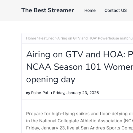
The Best Streamer
Home
Contact US
Home
Featured
Airing on GTV and HOA: Powerhouse matchup
Airing on GTV and HOA: 
NCAA Season 101 Women’s
opening day
Raine Pal
Friday, January 23, 2026
Prepare for high-flying spikes and floor-defying di
in the National Collegiate Athletic Association (
Friday, January 23, live at San Andres Sports Com