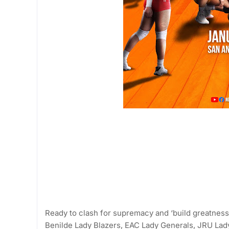
Ready to clash for supremacy and ‘build greatness’
Benilde Lady Blazers, EAC Lady Generals, JRU Lad