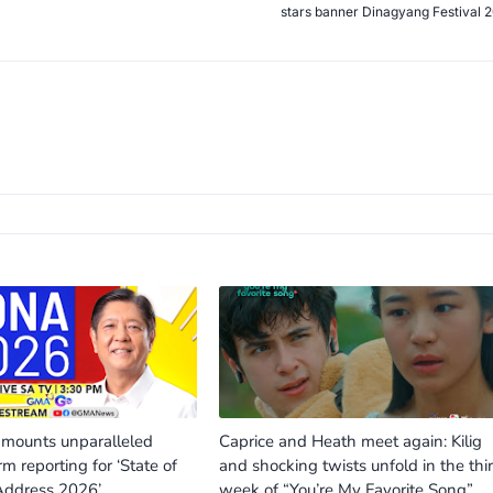
stars banner Dinagyang Festival 
ounts unparalleled
Caprice and Heath meet again: Kilig
rm reporting for ‘State of
and shocking twists unfold in the thi
Address 2026’
week of “You’re My Favorite Song”