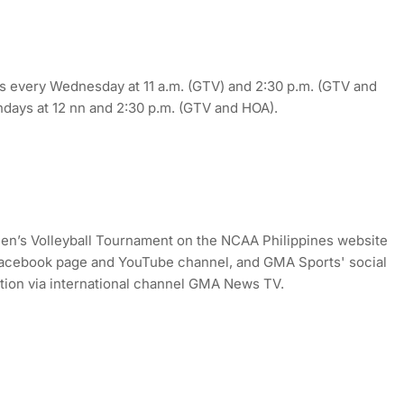
 every Wednesday at 11 a.m. (GTV) and 2:30 p.m. (GTV and
undays at 12 nn and 2:30 p.m. (GTV and HOA).
en’s Volleyball Tournament on the NCAA Philippines website
cebook page and YouTube channel, and GMA Sports' social
ction via international channel GMA News TV.