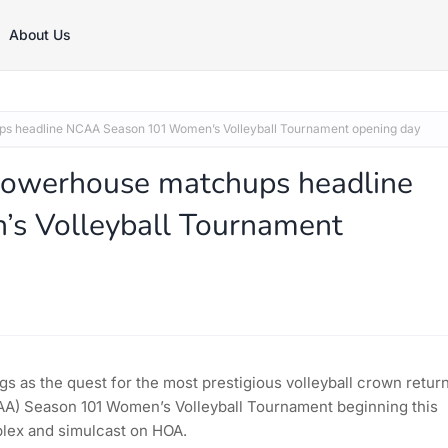
About Us
s headline NCAA Season 101 Women’s Volleyball Tournament opening day
Powerhouse matchups headline
 Volleyball Tournament
gs as the quest for the most prestigious volleyball crown retur
NCAA) Season 101 Women’s Volleyball Tournament beginning this
plex and simulcast on HOA.