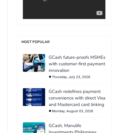
MOST POPULAR
GCash future-proofs MSMEs
with customer-first payment
innovation
Thursday, July 23, 2026
GCash redefines payment
convenience with direct Visa
and Mastercard card linking
Monday, August 03, 2026
GCash, Manulife
Investments Philippines