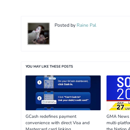
Posted by
Raine Pal
YOU MAY LIKE THESE POSTS
GCash redefines payment
GMA News m
convenience with direct Visa and
multi-platfo
Mastercard card linking
the Nation 