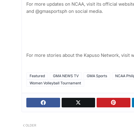
For more updates on NCAA, visit its official web
and @gmasportsph on social media.
For more stories about the Kapuso Network, visi
Featured
GMA NEWS TV
GMA Sports
NCAA Phili
Women Volleyball Tournament
OLDER