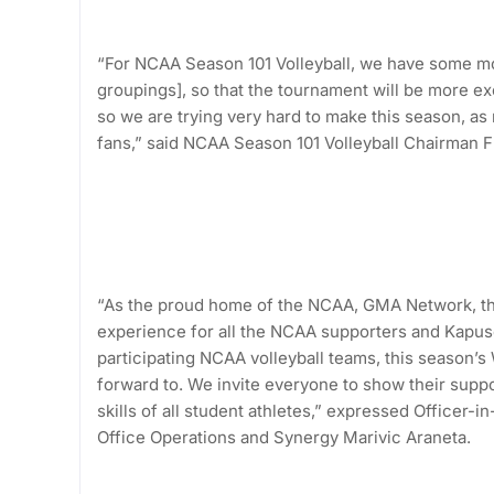
“For NCAA Season 101 Volleyball, we have some mod
groupings], so that the tournament will be more exc
so we are trying very hard to make this season, as
fans,” said NCAA Season 101 Volleyball Chairman Fr.
“As the proud home of the NCAA, GMA Network, th
experience for all the NCAA supporters and Kapuso 
participating NCAA volleyball teams, this season’s
forward to. We invite everyone to show their supp
skills of all student athletes,” expressed Office
Office Operations and Synergy Marivic Araneta.