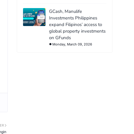
GCash, Manulife
Investments Philippines
expand Filipinos’ access to
global property investments
on GFunds
Monday, March 09, 2026
ER
ngin