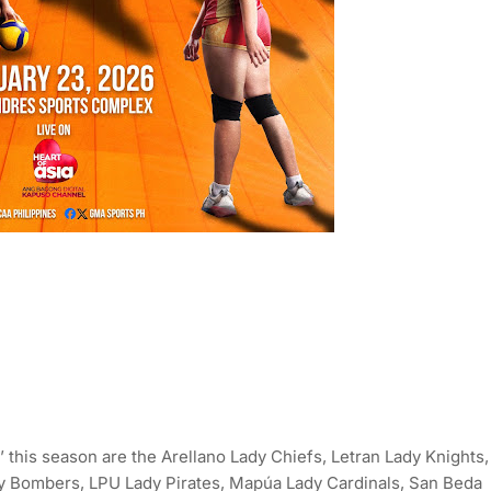
 this season are the Arellano Lady Chiefs, Letran Lady Knights,
y Bombers, LPU Lady Pirates, Mapúa Lady Cardinals, San Beda