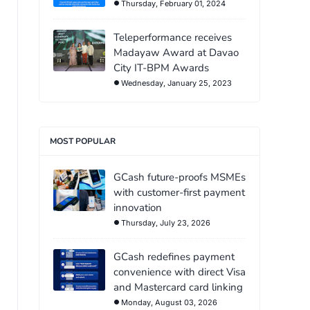
Thursday, February 01, 2024
Teleperformance receives
Madayaw Award at Davao
City IT-BPM Awards
Wednesday, January 25, 2023
MOST POPULAR
GCash future-proofs MSMEs
with customer-first payment
innovation
Thursday, July 23, 2026
GCash redefines payment
convenience with direct Visa
and Mastercard card linking
Monday, August 03, 2026