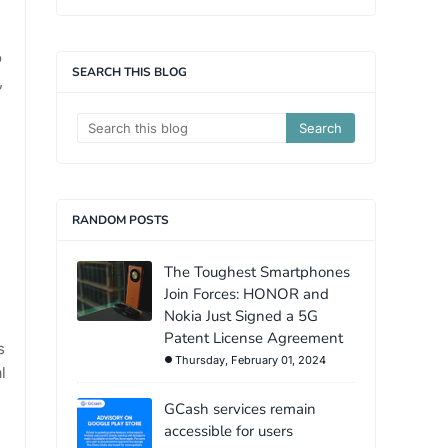
o
SEARCH THIS BLOG
,
RANDOM POSTS
The Toughest Smartphones
Join Forces: HONOR and
Nokia Just Signed a 5G
Patent License Agreement
s
Thursday, February 01, 2024
l
GCash services remain
accessible for users