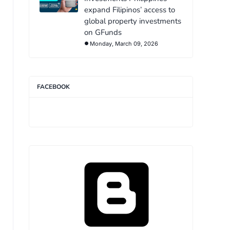
expand Filipinos’ access to
global property investments
on GFunds
Monday, March 09, 2026
FACEBOOK