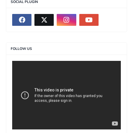
SOCIAL PLUGIN
FOLLOW US
>