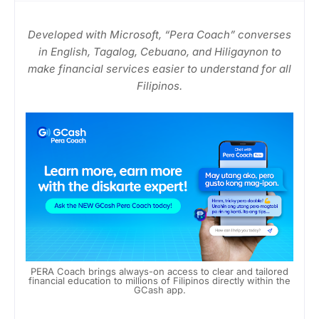
Developed with Microsoft, “Pera Coach” converses
in English, Tagalog, Cebuano, and Hiligaynon to
make financial services easier to understand for all
Filipinos.
PERA Coach brings always-on access to clear and tailored
financial education to millions of Filipinos directly within the
GCash app.