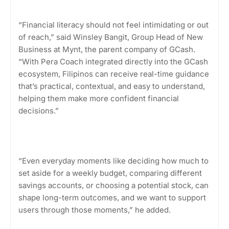
“Financial literacy should not feel intimidating or out
of reach,” said Winsley Bangit, Group Head of New
Business at Mynt, the parent company of GCash.
“With Pera Coach integrated directly into the GCash
ecosystem, Filipinos can receive real-time guidance
that’s practical, contextual, and easy to understand,
helping them make more confident financial
decisions.”
“Even everyday moments like deciding how much to
set aside for a weekly budget, comparing different
savings accounts, or choosing a potential stock, can
shape long-term outcomes, and we want to support
users through those moments,” he added.