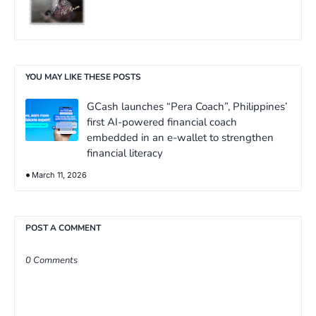
YOU MAY LIKE THESE POSTS
GCash launches “Pera Coach”, Philippines’
first AI-powered financial coach
embedded in an e-wallet to strengthen
financial literacy
March 11, 2026
POST A COMMENT
0 Comments