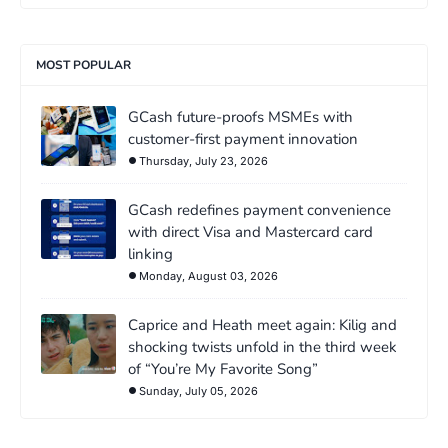
MOST POPULAR
GCash future-proofs MSMEs with
customer-first payment innovation
Thursday, July 23, 2026
GCash redefines payment convenience
with direct Visa and Mastercard card
linking
Monday, August 03, 2026
Caprice and Heath meet again: Kilig and
shocking twists unfold in the third week
of “You’re My Favorite Song”
Sunday, July 05, 2026