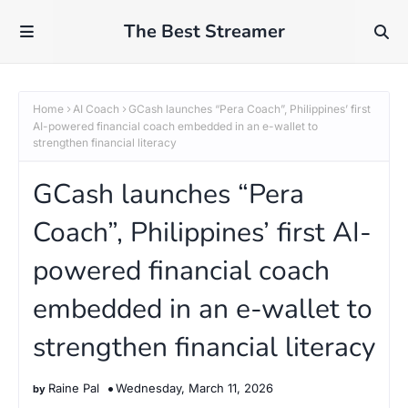
The Best Streamer
Home
AI Coach
GCash launches “Pera Coach”, Philippines’ first
AI-powered financial coach embedded in an e-wallet to
strengthen financial literacy
GCash launches “Pera
Coach”, Philippines’ first AI-
powered financial coach
embedded in an e-wallet to
strengthen financial literacy
Raine Pal
Wednesday, March 11, 2026