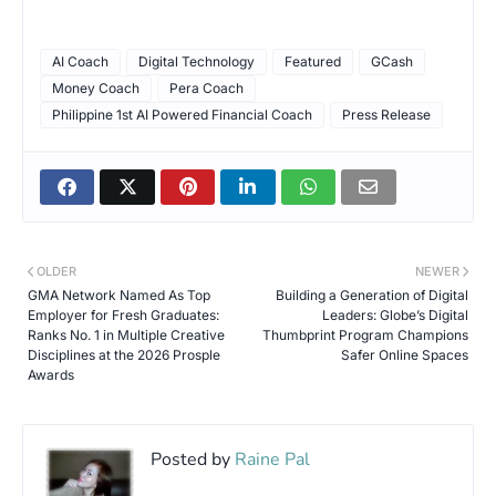
AI Coach
Digital Technology
Featured
GCash
Money Coach
Pera Coach
Philippine 1st AI Powered Financial Coach
Press Release
OLDER
NEWER
GMA Network Named As Top
Building a Generation of Digital
Employer for Fresh Graduates:
Leaders: Globe’s Digital
Ranks No. 1 in Multiple Creative
Thumbprint Program Champions
Disciplines at the 2026 Prosple
Safer Online Spaces
Awards
Posted by
Raine Pal