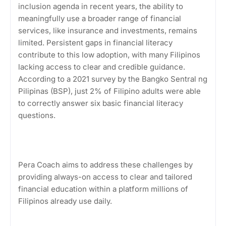
inclusion agenda in recent years, the ability to
meaningfully use a broader range of financial
services, like insurance and investments, remains
limited. Persistent gaps in financial literacy
contribute to this low adoption, with many Filipinos
lacking access to clear and credible guidance.
According to a 2021 survey by the Bangko Sentral ng
Pilipinas (BSP), just 2% of Filipino adults were able
to correctly answer six basic financial literacy
questions.
Pera Coach aims to address these challenges by
providing always-on access to clear and tailored
financial education within a platform millions of
Filipinos already use daily.