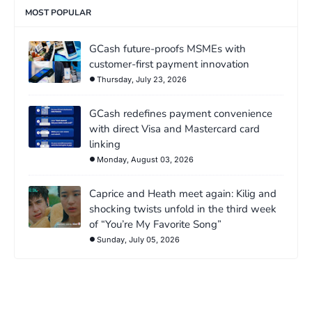
MOST POPULAR
GCash future-proofs MSMEs with
customer-first payment innovation
Thursday, July 23, 2026
GCash redefines payment convenience
with direct Visa and Mastercard card
linking
Monday, August 03, 2026
Caprice and Heath meet again: Kilig and
shocking twists unfold in the third week
of “You’re My Favorite Song”
Sunday, July 05, 2026