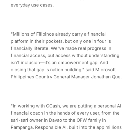
everyday use cases.
"Millions of Filipinos already carry a financial
platform in their pockets, but only one in four is
financially literate. We've made real progress in
financial access, but access without understanding
isn’t inclusion—it’s an empowerment gap. And
closing that gap is nation building," said Microsoft
Philippines Country General Manager Jonathan Que.
"In working with GCash, we are putting a personal AI
financial coach in the hands of every user, from the
sari-sari owner in Davao to the OFW family in
Pampanga. Responsible AI, built into the app millions