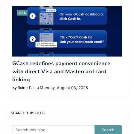
VISA
GCash redefines payment convenience
with direct Visa and Mastercard card
linking
Raine Pal
Monday, August 03, 2026
SEARCH THIS BLOG