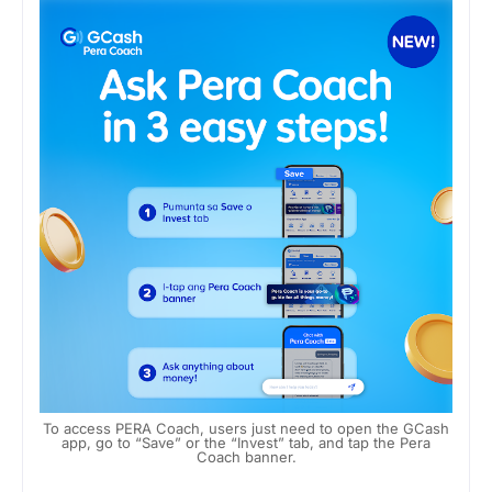
To access PERA Coach, users just need to open the GCash
app, go to “Save” or the “Invest” tab, and tap the Pera
Coach banner.