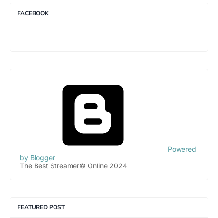
FACEBOOK
Powered
by Blogger
The Best Streamer© Online 2024
FEATURED POST