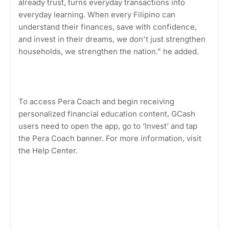
already trust, turns everyday transactions into
everyday learning. When every Filipino can
understand their finances, save with confidence,
and invest in their dreams, we don't just strengthen
households, we strengthen the nation." he added.
To access Pera Coach and begin receiving
personalized financial education content, GCash
users need to open the app, go to ‘Invest’ and tap
the Pera Coach banner. For more information, visit
the Help Center.