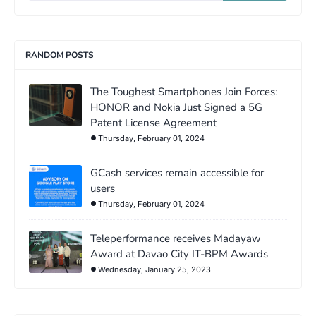
RANDOM POSTS
The Toughest Smartphones Join Forces:
HONOR and Nokia Just Signed a 5G
Patent License Agreement
Thursday, February 01, 2024
GCash services remain accessible for
users
Thursday, February 01, 2024
Teleperformance receives Madayaw
Award at Davao City IT-BPM Awards
Wednesday, January 25, 2023