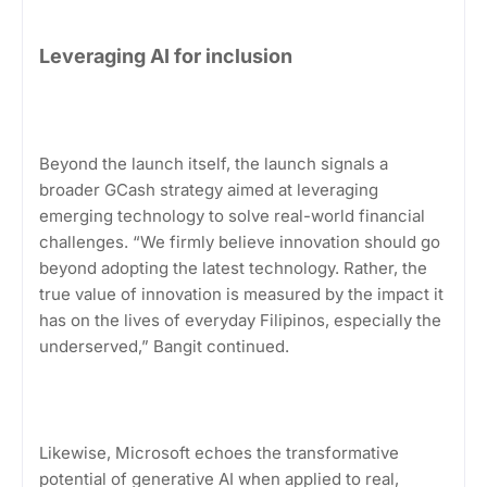
Leveraging AI for inclusion
Beyond the launch itself, the launch signals a
broader GCash strategy aimed at leveraging
emerging technology to solve real-world financial
challenges. “We firmly believe innovation should go
beyond adopting the latest technology. Rather, the
true value of innovation is measured by the impact it
has on the lives of everyday Filipinos, especially the
underserved,” Bangit continued.
Likewise, Microsoft echoes the transformative
potential of generative AI when applied to real,