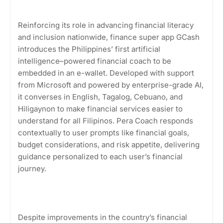
Reinforcing its role in advancing financial literacy
and inclusion nationwide, finance super app GCash
introduces the Philippines’ first artificial
intelligence–powered financial coach to be
embedded in an e-wallet. Developed with support
from Microsoft and powered by enterprise-grade AI,
it converses in English, Tagalog, Cebuano, and
Hiligaynon to make financial services easier to
understand for all Filipinos. Pera Coach responds
contextually to user prompts like financial goals,
budget considerations, and risk appetite, delivering
guidance personalized to each user’s financial
journey.
Despite improvements in the country’s financial