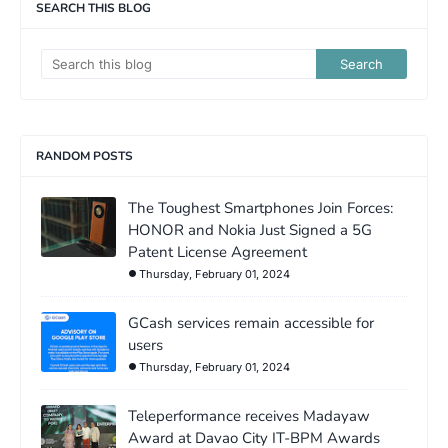
SEARCH THIS BLOG
RANDOM POSTS
The Toughest Smartphones Join Forces:
HONOR and Nokia Just Signed a 5G
Patent License Agreement
Thursday, February 01, 2024
GCash services remain accessible for
users
Thursday, February 01, 2024
Teleperformance receives Madayaw
Award at Davao City IT-BPM Awards