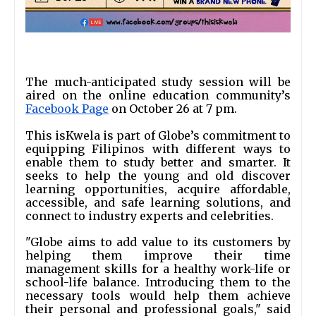
The much-anticipated study session will be 
aired on the online education community’s 
Facebook Page
 on October 26 at 7 pm.  
This isKwela is part of Globe’s commitment to 
equipping Filipinos with different ways to 
enable them to study better and smarter. It 
seeks to help the young and old discover 
learning opportunities, acquire affordable, 
accessible, and safe learning solutions, and 
connect to industry experts and celebrities.
"Globe aims to add value to its customers by 
helping them improve their time 
management skills for a healthy work-life or 
school-life balance. Introducing them to the 
necessary tools would help them achieve 
their personal and professional goals," said 