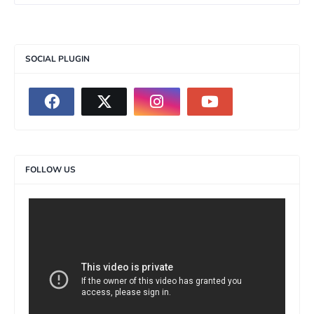
SOCIAL PLUGIN
FOLLOW US
>