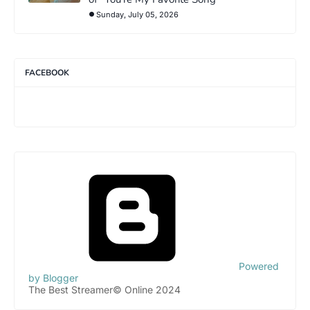
Sunday, July 05, 2026
FACEBOOK
Powered
by Blogger
The Best Streamer© Online 2024