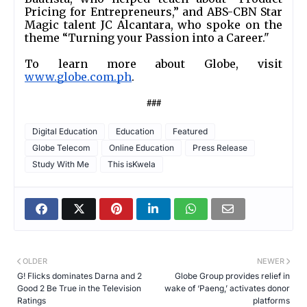
Pricing for Entrepreneurs,” and ABS-CBN Star 
Magic talent JC Alcantara, who spoke on the 
theme “Turning your Passion into a Career."
To learn more about Globe, visit 
www.globe.com.ph
. 
###
Digital Education
Education
Featured
Globe Telecom
Online Education
Press Release
Study With Me
This isKwela
OLDER
NEWER
G! Flicks dominates Darna and 2
Globe Group provides relief in
Good 2 Be True in the Television
wake of ‘Paeng,’ activates donor
Ratings
platforms