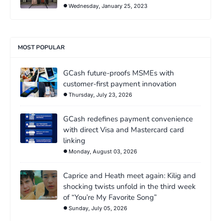
Wednesday, January 25, 2023
MOST POPULAR
GCash future-proofs MSMEs with
customer-first payment innovation
Thursday, July 23, 2026
GCash redefines payment convenience
with direct Visa and Mastercard card
linking
Monday, August 03, 2026
Caprice and Heath meet again: Kilig and
shocking twists unfold in the third week
of “You’re My Favorite Song”
Sunday, July 05, 2026