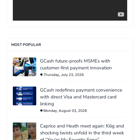
MOST POPULAR
GCash future-proofs MSMEs with
customer-first payment innovation
Thursday, July 23, 2026
GCash redefines payment convenience
with direct Visa and Mastercard card
linking
Monday, August 03, 2026
Caprice and Heath meet again: Kilig and
shocking twists unfold in the third week
of “You’re My Favorite Song”