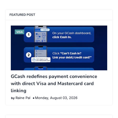
FEATURED POST
VISA
GCash redefines payment convenience
with direct Visa and Mastercard card
linking
Raine Pal
Monday, August 03, 2026