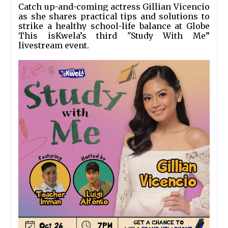
Catch up-and-coming actress Gillian Vicencio 
as she shares practical tips and solutions to 
strike a healthy school-life balance at Globe 
This isKwela’s third "Study With Me” 
livestream event.