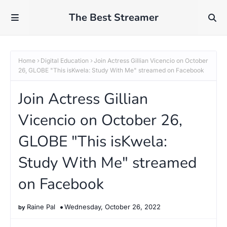
The Best Streamer
Home
Digital Education
Join Actress Gillian Vicencio on October
26, GLOBE "This isKwela: Study With Me" streamed on Facebook
Join Actress Gillian
Vicencio on October 26,
GLOBE "This isKwela:
Study With Me" streamed
on Facebook
Raine Pal
Wednesday, October 26, 2022