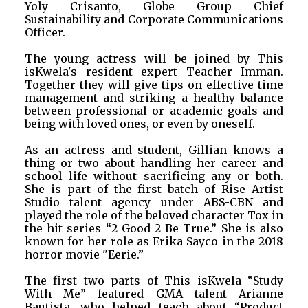
Yoly Crisanto, Globe Group Chief 
Sustainability and Corporate Communications 
Officer.
The young actress will be joined by This 
isKwela's resident expert Teacher Imman. 
Together they will give tips on effective time 
management and striking a healthy balance 
between professional or academic goals and 
being with loved ones, or even by oneself. 
As an actress and student, Gillian knows a 
thing or two about handling her career and 
school life without sacrificing any or both. 
She is part of the first batch of Rise Artist 
Studio talent agency under ABS-CBN and 
played the role of the beloved character Tox in 
the hit series “2 Good 2 Be True.” She is also 
known for her role as Erika Sayco in the 2018 
horror movie "Eerie.”
The first two parts of This isKwela “Study 
With Me” featured GMA talent Arianne 
Bautista, who helped teach about “Product 