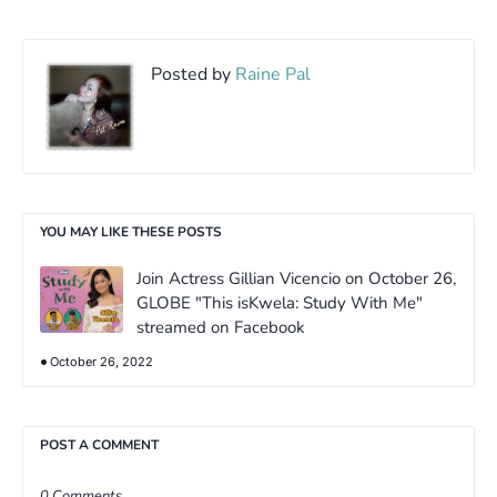
Posted by
Raine Pal
YOU MAY LIKE THESE POSTS
Join Actress Gillian Vicencio on October 26,
GLOBE "This isKwela: Study With Me"
streamed on Facebook
October 26, 2022
POST A COMMENT
0 Comments