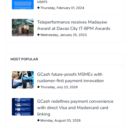
users
Thursday, February 01, 2024
Teleperformance receives Madayaw
Award at Davao City IT-BPM Awards
Wednesday, January 25, 2023
MOST POPULAR
GCash future-proofs MSMEs with
customer-first payment innovation
Thursday, July 23, 2026
GCash redefines payment convenience
with direct Visa and Mastercard card
linking
Monday, August 03, 2026