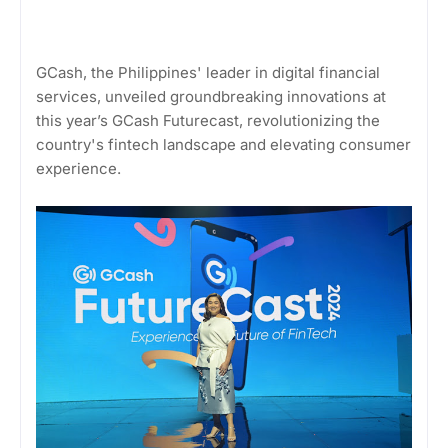
GCash, the Philippines' leader in digital financial
services, unveiled groundbreaking innovations at
this year’s GCash Futurecast, revolutionizing the
country's fintech landscape and elevating consumer
experience.