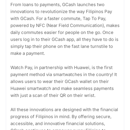
From loans to payments, GCash launches two
innovations to revolutionize the way Filipinos Pay
with GCash. For a faster commute, Tap To Pay,
powered by NFC (Near Field Communication), makes
daily commutes easier for people on the go. Once
users log in to their GCash app, all they have to do is
simply tap their phone on the fast lane turnstile to
make a payment.
Watch Pay, in partnership with Huawei, is the first
payment method via smartwatches in the country! It
allows users to wear their GCash wallet on their
Huawei smartwatch and make seamless payments
with just a scan of their QR on their wrist.
All these innovations are designed with the financial
progress of Filipinos in mind. By offering secure,
accessible, and innovative financial solutions,