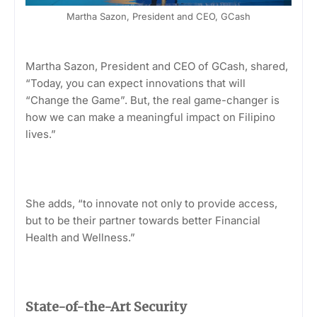
Martha Sazon, President and CEO, GCash
Martha Sazon, President and CEO of GCash, shared,
“Today, you can expect innovations that will
“Change the Game”. But, the real game-changer is
how we can make a meaningful impact on Filipino
lives.”
She adds, “to innovate not only to provide access,
but to be their partner towards better Financial
Health and Wellness.”
State-of-the-Art Security