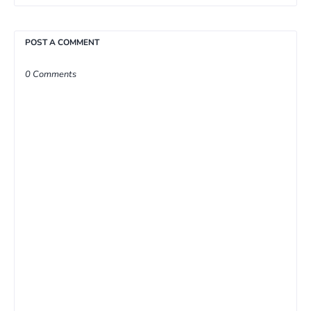
POST A COMMENT
0 Comments