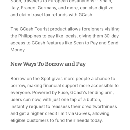
Soon, travelers to European destinations-- Spain,
Italy, France, Germany, and more, can also digitize
and claim travel tax refunds with GCash.
The GCash Tourist product allows foreigners visiting
the Philippines to pay like locals, giving them 30-day
access to GCash features like Scan to Pay and Send
Money.
New Ways To Borrow and Pay
Borrow on the Spot gives more people a chance to
borrow, making financial support more accessible to
everyone. Powered by Fuse, GCash’s lending arm,
users can now, with just one tap of a button,
instantly request to reassess their creditworthiness
and get a higher credit limit via GGives, allowing
eligible customers to fund their needs today.