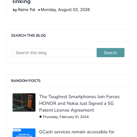
linking
Raine Pal
Monday, August 03, 2026
SEARCH THIS BLOG
RANDOM POSTS
The Toughest Smartphones Join Forces:
HONOR and Nokia Just Signed a 5G
Patent License Agreement
Thursday, February 01, 2024
GCash services remain accessible for