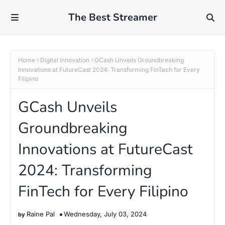
The Best Streamer
Home
Digital Innovation
GCash Unveils Groundbreaking
Innovations at FutureCast 2024: Transforming FinTech for Every
Filipino
GCash Unveils
Groundbreaking
Innovations at FutureCast
2024: Transforming
FinTech for Every Filipino
Raine Pal
Wednesday, July 03, 2024