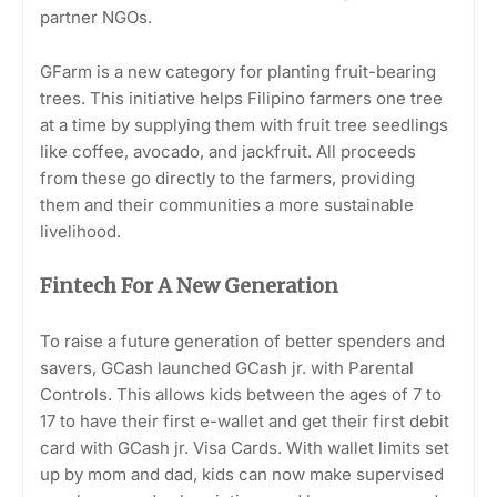
partner NGOs.
GFarm is a new category for planting fruit-bearing
trees. This initiative helps Filipino farmers one tree
at a time by supplying them with fruit tree seedlings
like coffee, avocado, and jackfruit. All proceeds
from these go directly to the farmers, providing
them and their communities a more sustainable
livelihood.
Fintech For A New Generation
To raise a future generation of better spenders and
savers, GCash launched GCash jr. with Parental
Controls. This allows kids between the ages of 7 to
17 to have their first e-wallet and get their first debit
card with GCash jr. Visa Cards. With wallet limits set
up by mom and dad, kids can now make supervised