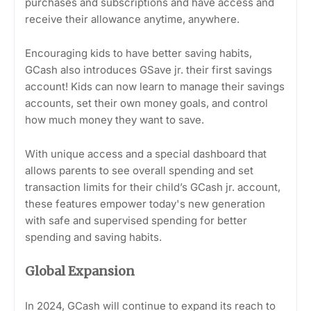
purchases and subscriptions and have access and
receive their allowance anytime, anywhere.
Encouraging kids to have better saving habits,
GCash also introduces GSave jr. their first savings
account! Kids can now learn to manage their savings
accounts, set their own money goals, and control
how much money they want to save.
With unique access and a special dashboard that
allows parents to see overall spending and set
transaction limits for their child’s GCash jr. account,
these features empower today's new generation
with safe and supervised spending for better
spending and saving habits.
Global Expansion
In 2024, GCash will continue to expand its reach to