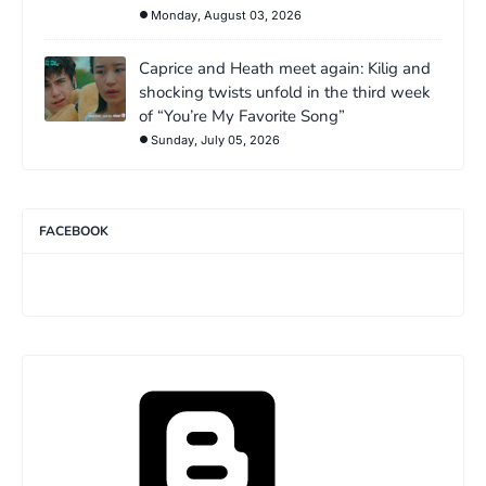
Monday, August 03, 2026
Caprice and Heath meet again: Kilig and
shocking twists unfold in the third week
of “You’re My Favorite Song”
Sunday, July 05, 2026
FACEBOOK