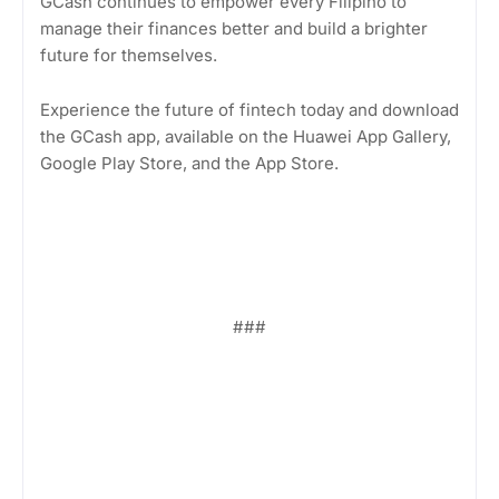
GCash continues to empower every Filipino to
manage their finances better and build a brighter
future for themselves.
Experience the future of fintech today and download
the GCash app, available on the Huawei App Gallery,
Google Play Store, and the App Store.
###