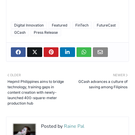
Digital Innovation
Featured
FinTech
FutureCast
GCash
Press Release
OLDER
NEWER
Hepmil Philippines aims to bridge
GCash advances a culture of
technology, training gaps in
saving among Filipinos
content creation with newly-
launched 400-square-meter
production hub
Posted by
Raine Pal