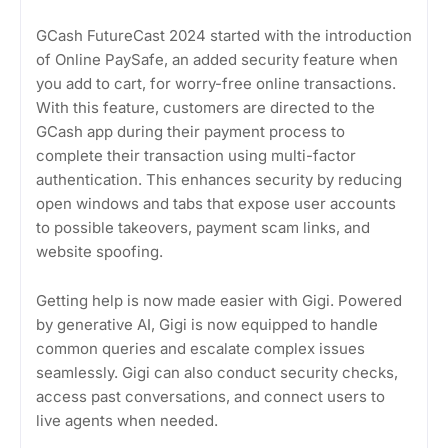
GCash FutureCast 2024 started with the introduction
of Online PaySafe, an added security feature when
you add to cart, for worry-free online transactions.
With this feature, customers are directed to the
GCash app during their payment process to
complete their transaction using multi-factor
authentication. This enhances security by reducing
open windows and tabs that expose user accounts
to possible takeovers, payment scam links, and
website spoofing.
Getting help is now made easier with Gigi. Powered
by generative AI, Gigi is now equipped to handle
common queries and escalate complex issues
seamlessly. Gigi can also conduct security checks,
access past conversations, and connect users to
live agents when needed.