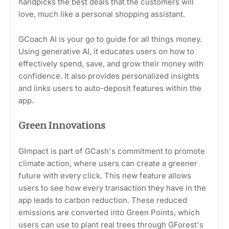
handpicks the best deals that the customers will
love, much like a personal shopping assistant.
GCoach AI is your go to guide for all things money.
Using generative AI, it educates users on how to
effectively spend, save, and grow their money with
confidence. It also provides personalized insights
and links users to auto-deposit features within the
app.
Green Innovations
GImpact is part of GCash's commitment to promote
climate action, where users can create a greener
future with every click. This new feature allows
users to see how every transaction they have in the
app leads to carbon reduction. These reduced
emissions are converted into Green Points, which
users can use to plant real trees through GForest's