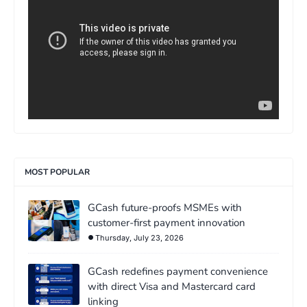
MOST POPULAR
GCash future-proofs MSMEs with
customer-first payment innovation
Thursday, July 23, 2026
GCash redefines payment convenience
with direct Visa and Mastercard card
linking