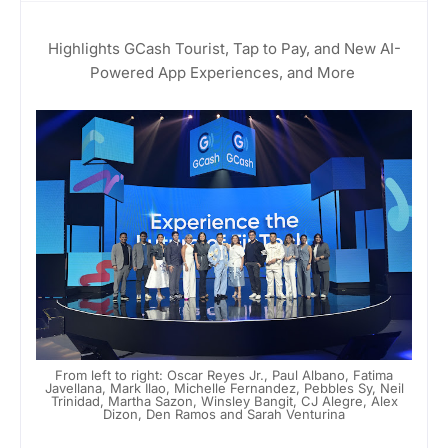
Highlights GCash Tourist, Tap to Pay, and New AI-
Powered App Experiences, and More
From left to right: Oscar Reyes Jr., Paul Albano, Fatima
Javellana, Mark Ilao, Michelle Fernandez, Pebbles Sy, Neil
Trinidad, Martha Sazon, Winsley Bangit, CJ Alegre, Alex
Dizon, Den Ramos and Sarah Venturina