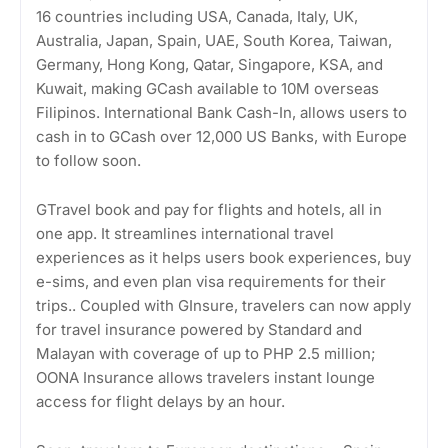
16 countries including USA, Canada, Italy, UK,
Australia, Japan, Spain, UAE, South Korea, Taiwan,
Germany, Hong Kong, Qatar, Singapore, KSA, and
Kuwait, making GCash available to 10M overseas
Filipinos. International Bank Cash-In, allows users to
cash in to GCash over 12,000 US Banks, with Europe
to follow soon.
GTravel book and pay for flights and hotels, all in
one app. It streamlines international travel
experiences as it helps users book experiences, buy
e-sims, and even plan visa requirements for their
trips.. Coupled with GInsure, travelers can now apply
for travel insurance powered by Standard and
Malayan with coverage of up to PHP 2.5 million;
OONA Insurance allows travelers instant lounge
access for flight delays by an hour.