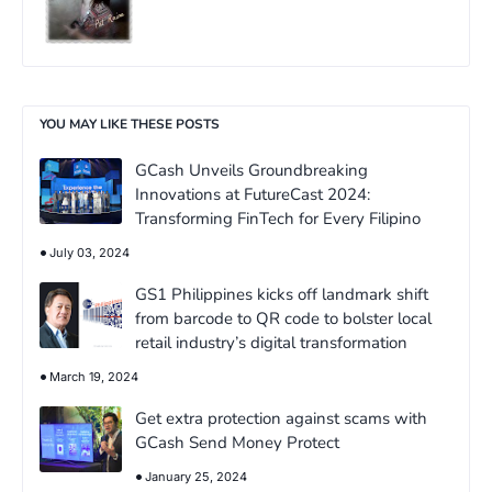
YOU MAY LIKE THESE POSTS
GCash Unveils Groundbreaking
Innovations at FutureCast 2024:
Transforming FinTech for Every Filipino
July 03, 2024
GS1 Philippines kicks off landmark shift
from barcode to QR code to bolster local
retail industry’s digital transformation
March 19, 2024
Get extra protection against scams with
GCash Send Money Protect
January 25, 2024