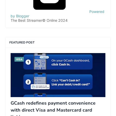
Powered
by Blogger
The Best Streamer© Online 2024
FEATURED POST
VISA
GCash redefines payment convenience
with direct Visa and Mastercard card