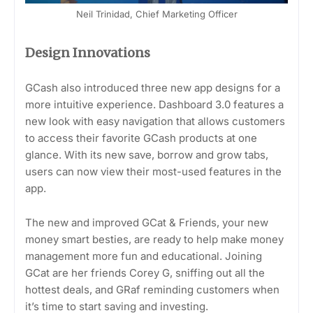
Neil Trinidad, Chief Marketing Officer
Design Innovations
GCash also introduced three new app designs for a
more intuitive experience. Dashboard 3.0 features a
new look with easy navigation that allows customers
to access their favorite GCash products at one
glance. With its new save, borrow and grow tabs,
users can now view their most-used features in the
app.
The new and improved GCat & Friends, your new
money smart besties, are ready to help make money
management more fun and educational. Joining
GCat are her friends Corey G, sniffing out all the
hottest deals, and GRaf reminding customers when
it’s time to start saving and investing.