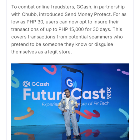
To combat online fraudsters, GCash, in partnership
with Chubb, introduced Send Money Protect. For as
low as PHP 30, users can now opt to insure their
transactions of up to PHP 15,000 for 30 days. This
covers transactions from potential scammers who
pretend to be someone they know or disguise
themselves as a legit store.