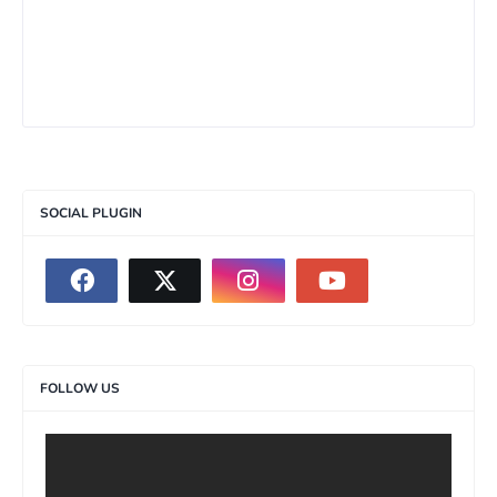
SOCIAL PLUGIN
FOLLOW US
>