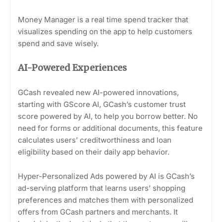
Money Manager is a real time spend tracker that
visualizes spending on the app to help customers
spend and save wisely.
AI-Powered Experiences
GCash revealed new AI-powered innovations,
starting with GScore AI, GCash’s customer trust
score powered by AI, to help you borrow better. No
need for forms or additional documents, this feature
calculates users’ creditworthiness and loan
eligibility based on their daily app behavior.
Hyper-Personalized Ads powered by AI is GCash’s
ad-serving platform that learns users’ shopping
preferences and matches them with personalized
offers from GCash partners and merchants. It