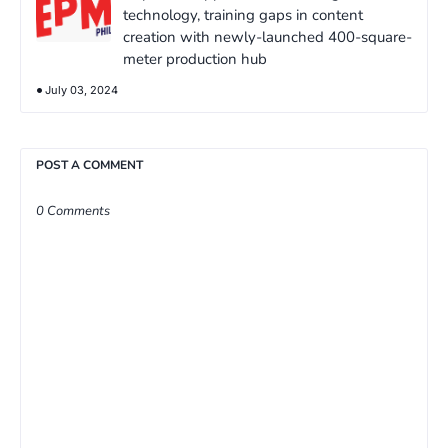
technology, training gaps in content
creation with newly-launched 400-square-
meter production hub
July 03, 2024
POST A COMMENT
0 Comments