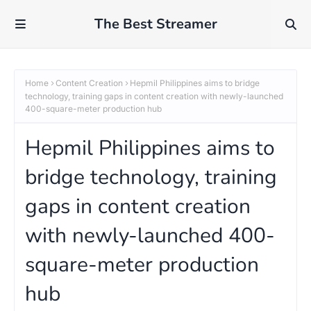
The Best Streamer
Home
Content Creation
Hepmil Philippines aims to bridge
technology, training gaps in content creation with newly-launched
400-square-meter production hub
Hepmil Philippines aims to
bridge technology, training
gaps in content creation
with newly-launched 400-
square-meter production
hub