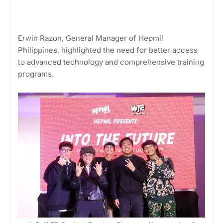
Erwin Razon, General Manager of Hepmil
Philippines, highlighted the need for better access
to advanced technology and comprehensive training
programs.