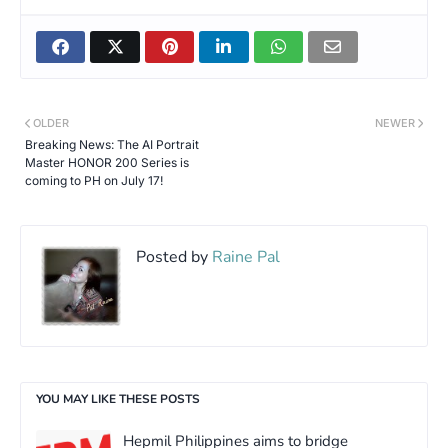
OLDER
NEWER
Breaking News: The AI Portrait
Master HONOR 200 Series is
coming to PH on July 17!
Posted by
Raine Pal
YOU MAY LIKE THESE POSTS
Hepmil Philippines aims to bridge