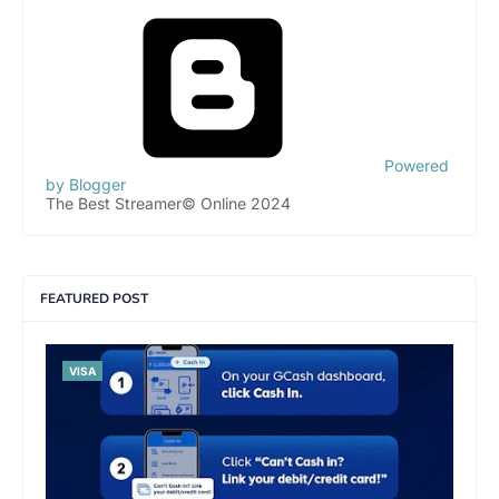
Powered
by Blogger
The Best Streamer© Online 2024
FEATURED POST
VISA