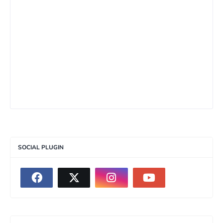
SOCIAL PLUGIN