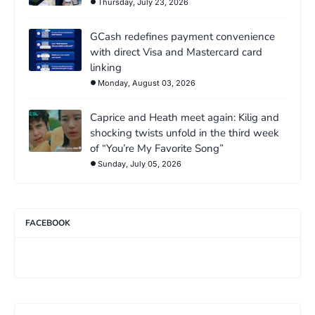
Thursday, July 23, 2026
GCash redefines payment convenience
with direct Visa and Mastercard card
linking
Monday, August 03, 2026
Caprice and Heath meet again: Kilig and
shocking twists unfold in the third week
of “You’re My Favorite Song”
Sunday, July 05, 2026
FACEBOOK