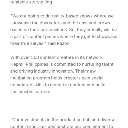
relatable storytelling.
"We are going to do reality-based shows where we
showcase the characters and the cast and crews
based on their personalities. So, they actually will be
a part of content pieces where they get to showcase
their true selves," said Razon.
With over 500 content creators in its network,
Hepmil Philippines is committed to nurturing talent
and driving industry innovation. Their new
incubation program helps creators gain social
commerce skills to monetize content and build
sustainable careers.
“Our investments in the production hub and diverse
content programs demonstrate our commitment to