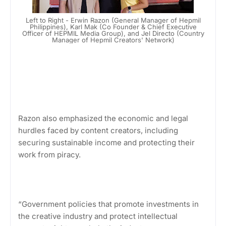
Left to Right - Erwin Razon (General Manager of Hepmil
Philippines), Karl Mak (Co Founder & Chief Executive
Officer of HEPMIL Media Group), and Jel Directo (Country
Manager of Hepmil Creators' Network)
Razon also emphasized the economic and legal
hurdles faced by content creators, including
securing sustainable income and protecting their
work from piracy.
“Government policies that promote investments in
the creative industry and protect intellectual