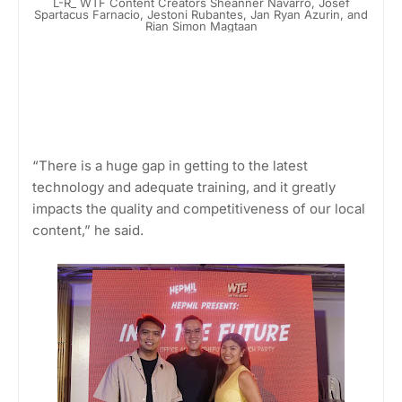
L-R_ WTF Content Creators Sheanner Navarro, Josef
Spartacus Farnacio, Jestoni Rubantes, Jan Ryan Azurin, and
Rian Simon Magtaan
“There is a huge gap in getting to the latest
technology and adequate training, and it greatly
impacts the quality and competitiveness of our local
content,” he said.