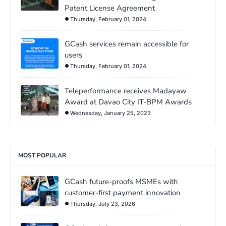
Patent License Agreement
Thursday, February 01, 2024
GCash services remain accessible for
users
Thursday, February 01, 2024
Teleperformance receives Madayaw
Award at Davao City IT-BPM Awards
Wednesday, January 25, 2023
MOST POPULAR
GCash future-proofs MSMEs with
customer-first payment innovation
Thursday, July 23, 2026