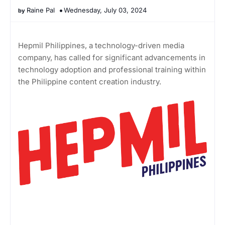
Raine Pal
Wednesday, July 03, 2024
Hepmil Philippines, a technology-driven media
company, has called for significant advancements in
technology adoption and professional training within
the Philippine content creation industry.