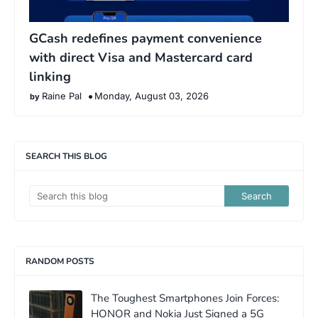
GCash redefines payment convenience
with direct Visa and Mastercard card
linking
Raine Pal
Monday, August 03, 2026
SEARCH THIS BLOG
RANDOM POSTS
The Toughest Smartphones Join Forces:
HONOR and Nokia Just Signed a 5G