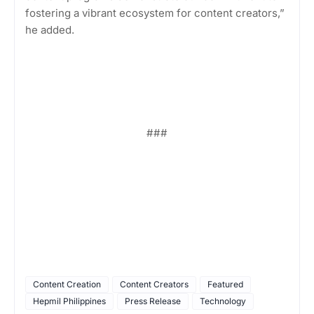
fostering a vibrant ecosystem for content creators,”
he added.
###
Content Creation
Content Creators
Featured
Hepmil Philippines
Press Release
Technology