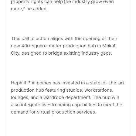
property rights can help the industry grow even
more,” he added.
This call to action aligns with the opening of their
new 400-square-meter production hub in Makati
City, designed to bridge existing industry gaps.
Hepmil Philippines has invested in a state-of-the-art
production hub featuring studios, workstations,
lounges, and a wardrobe department. The hub will
also integrate livestreaming capabilities to meet the
demand for virtual production services.