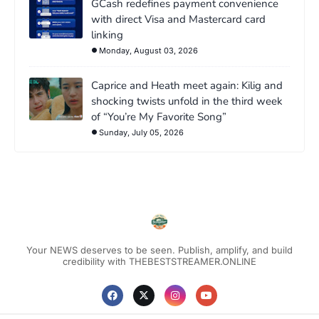
GCash redefines payment convenience
with direct Visa and Mastercard card
linking
Monday, August 03, 2026
Caprice and Heath meet again: Kilig and
shocking twists unfold in the third week
of “You’re My Favorite Song”
Sunday, July 05, 2026
Your NEWS deserves to be seen. Publish, amplify, and build
credibility with THEBESTSTREAMER.ONLINE