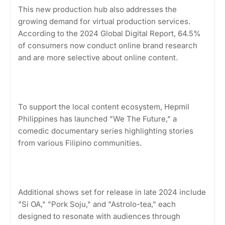
This new production hub also addresses the
growing demand for virtual production services.
According to the 2024 Global Digital Report, 64.5%
of consumers now conduct online brand research
and are more selective about online content.
To support the local content ecosystem, Hepmil
Philippines has launched "We The Future," a
comedic documentary series highlighting stories
from various Filipino communities.
Additional shows set for release in late 2024 include
"Si OA," "Pork Soju," and "Astrolo-tea," each
designed to resonate with audiences through