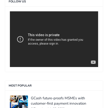
FOLLOW US
>
MOST POPULAR
GCash future-proofs MSMEs with
customer-first payment innovation