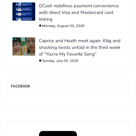
GCash redefines payment convenience
with direct Visa and Mastercard card
linking
Monday, August 03, 2026
Caprice and Heath meet again: Kilig and
shocking twists unfold in the third week
of “You’re My Favorite Song”
Sunday, July 05, 2026
FACEBOOK