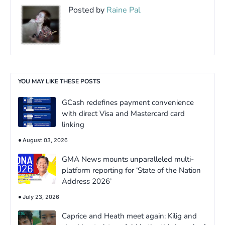
Posted by
Raine Pal
YOU MAY LIKE THESE POSTS
GCash redefines payment convenience
with direct Visa and Mastercard card
linking
August 03, 2026
GMA News mounts unparalleled multi-
platform reporting for ‘State of the Nation
Address 2026’
July 23, 2026
Caprice and Heath meet again: Kilig and