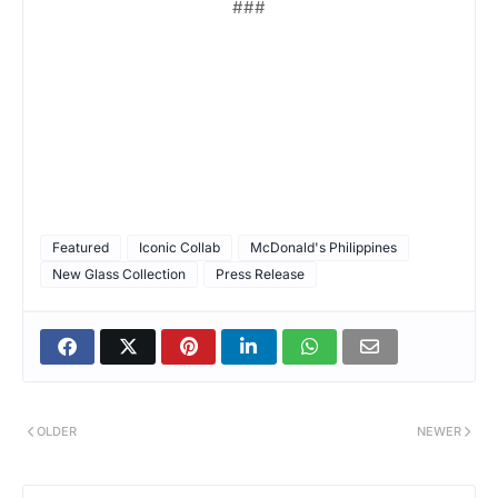
###
Featured
Iconic Collab
McDonald's Philippines
New Glass Collection
Press Release
OLDER
NEWER