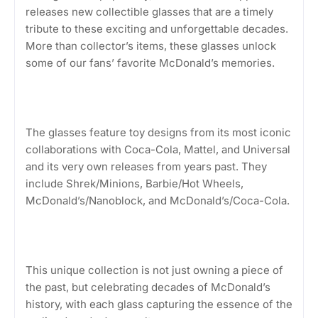
releases new collectible glasses that are a timely
tribute to these exciting and unforgettable decades.
More than collector’s items, these glasses unlock
some of our fans’ favorite McDonald’s memories.
The glasses feature toy designs from its most iconic
collaborations with Coca-Cola, Mattel, and Universal
and its very own releases from years past. They
include Shrek/Minions, Barbie/Hot Wheels,
McDonald’s/Nanoblock, and McDonald’s/Coca-Cola.
This unique collection is not just owning a piece of
the past, but celebrating decades of McDonald’s
history, with each glass capturing the essence of the