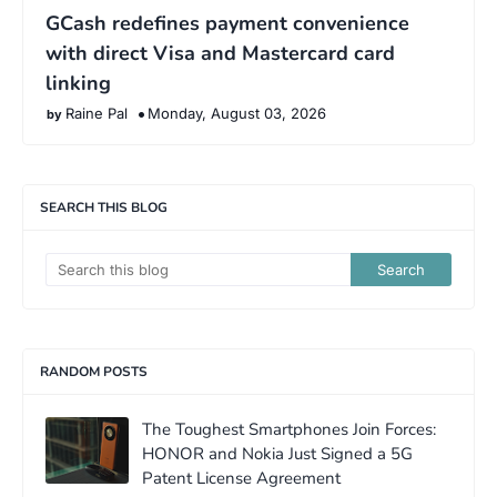
GCash redefines payment convenience
with direct Visa and Mastercard card
linking
Raine Pal
Monday, August 03, 2026
SEARCH THIS BLOG
RANDOM POSTS
The Toughest Smartphones Join Forces:
HONOR and Nokia Just Signed a 5G
Patent License Agreement