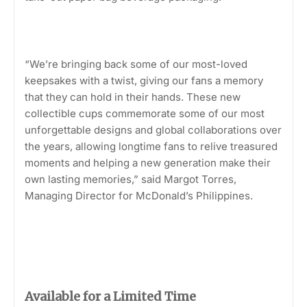
“We’re bringing back some of our most-loved
keepsakes with a twist, giving our fans a memory
that they can hold in their hands. These new
collectible cups commemorate some of our most
unforgettable designs and global collaborations over
the years, allowing longtime fans to relive treasured
moments and helping a new generation make their
own lasting memories,” said Margot Torres,
Managing Director for McDonald’s Philippines.
Available for a Limited Time