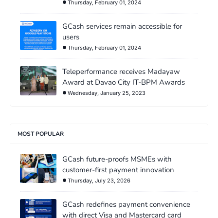
Thursday, February 01, 2024
GCash services remain accessible for
users
Thursday, February 01, 2024
Teleperformance receives Madayaw
Award at Davao City IT-BPM Awards
Wednesday, January 25, 2023
MOST POPULAR
GCash future-proofs MSMEs with
customer-first payment innovation
Thursday, July 23, 2026
GCash redefines payment convenience
with direct Visa and Mastercard card