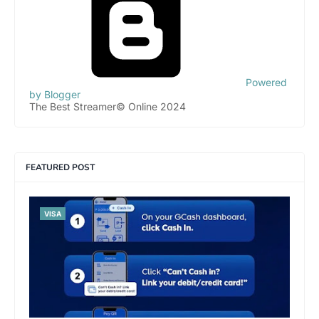
Powered
by Blogger
The Best Streamer© Online 2024
FEATURED POST
VISA