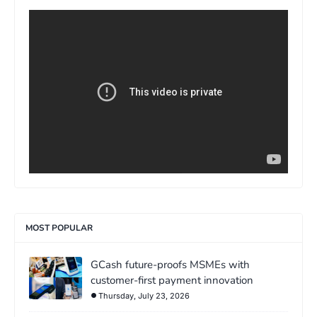
>
MOST POPULAR
GCash future-proofs MSMEs with
customer-first payment innovation
Thursday, July 23, 2026