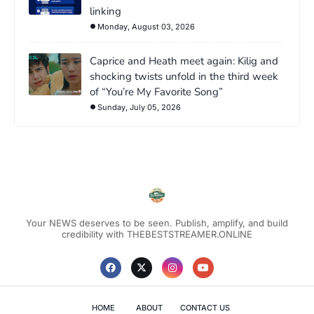
linking
Monday, August 03, 2026
Caprice and Heath meet again: Kilig and
shocking twists unfold in the third week
of “You’re My Favorite Song”
Sunday, July 05, 2026
Your NEWS deserves to be seen. Publish, amplify, and build
credibility with THEBESTSTREAMER.ONLINE
HOME
ABOUT
CONTACT US