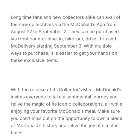
Long time fans and new collectors alike can avail of
the new collectibles via the McDonald’s App from
August 27 to September 2. They can be purchased
via front counter dine-in, take-out, drive-thru and
McDelivery starting September 3. With multiple
ways to purchase, it is easier to get your hands on
these exclusive items.
With the release of its Collector’s Meal, McDonald’s
invites everyone to take a sentimental journey and
relive the magic of its iconic collaborations, all while
enjoying your favorite McDonald’s meal. Make sure
you don’t miss out on the opportunity to own a piece
of McDonald’s history and relive the joy of simpler
times.