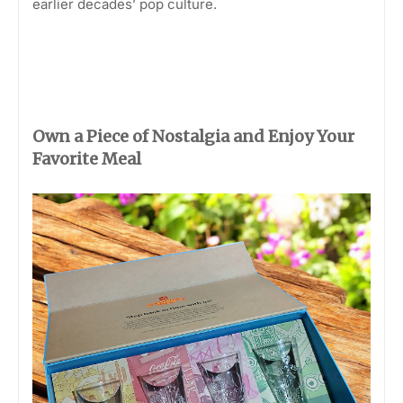
earlier decades’ pop culture.
Own a Piece of Nostalgia and Enjoy Your
Favorite Meal