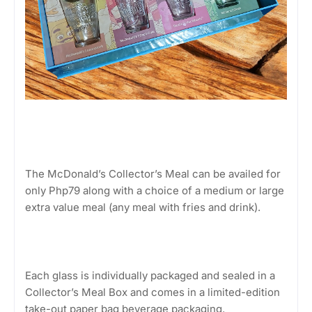
The McDonald’s Collector’s Meal can be availed for
only Php79 along with a choice of a medium or large
extra value meal (any meal with fries and drink).
Each glass is individually packaged and sealed in a
Collector’s Meal Box and comes in a limited-edition
take-out paper bag beverage packaging.