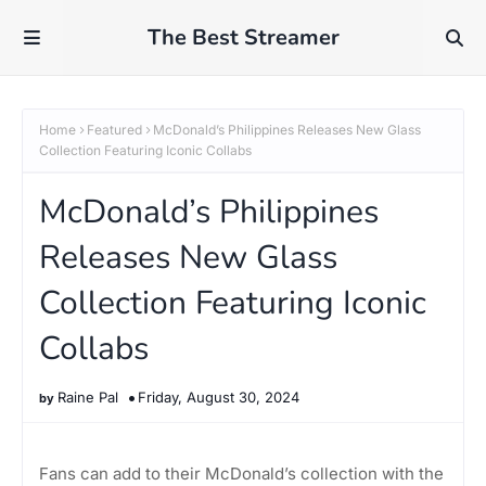
The Best Streamer
Home
Featured
McDonald’s Philippines Releases New Glass
Collection Featuring Iconic Collabs
McDonald’s Philippines
Releases New Glass
Collection Featuring Iconic
Collabs
Raine Pal
Friday, August 30, 2024
Fans can add to their McDonald’s collection with the