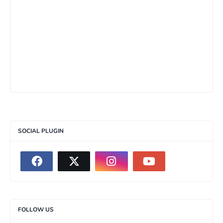
SOCIAL PLUGIN
FOLLOW US