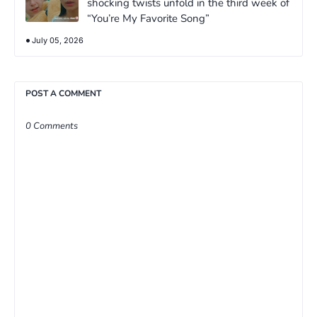
shocking twists unfold in the third week of
“You’re My Favorite Song”
July 05, 2026
POST A COMMENT
0 Comments