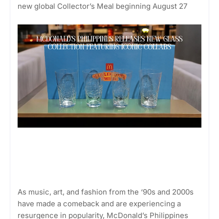
new global Collector’s Meal beginning August 27
As music, art, and fashion from the ‘90s and 2000s
have made a comeback and are experiencing a
resurgence in popularity, McDonald’s Philippines