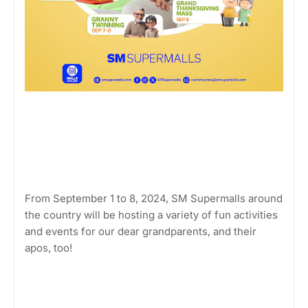
From September 1 to 8, 2024, SM Supermalls around
the country will be hosting a variety of fun activities
and events for our dear grandparents, and their
apos, too!