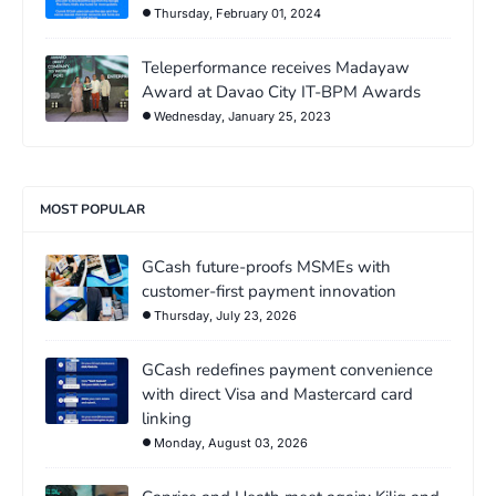
Thursday, February 01, 2024
Teleperformance receives Madayaw
Award at Davao City IT-BPM Awards
Wednesday, January 25, 2023
MOST POPULAR
GCash future-proofs MSMEs with
customer-first payment innovation
Thursday, July 23, 2026
GCash redefines payment convenience
with direct Visa and Mastercard card
linking
Monday, August 03, 2026