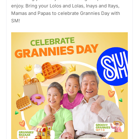
enjoy. Bring your Lolos and Lolas, Inays and Itays,
Mamas and Papas to celebrate Grannies Day with
SM!