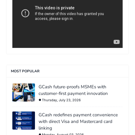
MOST POPULAR
GCash future-proofs MSMEs with
customer-first payment innovation
Thursday, July 23, 2026
GCash redefines payment convenience
with direct Visa and Mastercard card
linking
Monday, August 03, 2026