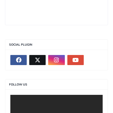
SOCIAL PLUGIN
FOLLOW US
>