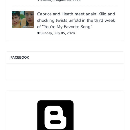
Caprice and Heath meet again: Kilig and
shocking twists unfold in the third week
of “You’re My Favorite Song”
Sunday, July 05, 2026
FACEBOOK