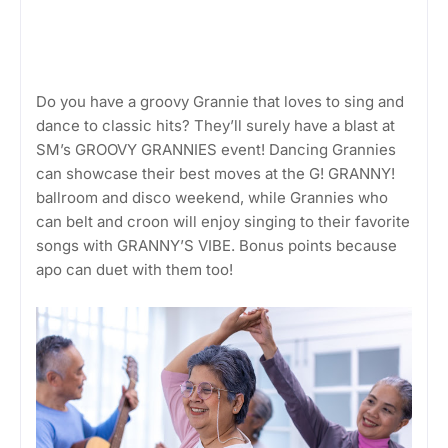
Do you have a groovy Grannie that loves to sing and
dance to classic hits? They’ll surely have a blast at
SM’s GROOVY GRANNIES event! Dancing Grannies
can showcase their best moves at the G! GRANNY!
ballroom and disco weekend, while Grannies who
can belt and croon will enjoy singing to their favorite
songs with GRANNY’S VIBE. Bonus points because
apo can duet with them too!