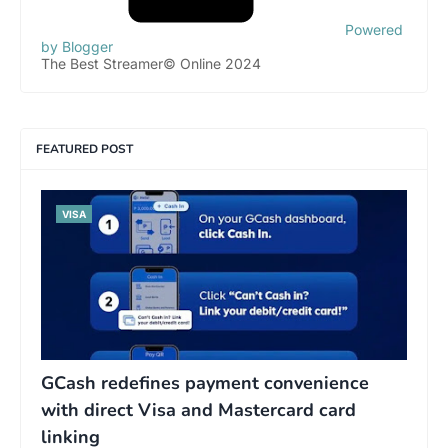
Powered
by Blogger
The Best Streamer© Online 2024
FEATURED POST
VISA
GCash redefines payment convenience
with direct Visa and Mastercard card
linking