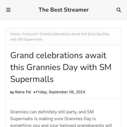
The Best Streamer
Home
Featured
Grand celebrations await this Grannies Day
with SM Supermalls
Grand celebrations await
this Grannies Day with SM
Supermalls
Raine Pal
Friday, September 06, 2024
Grannies can definitely still party, and SM
Supermalls is making sure Grannies Day is
something you and your beloved grandparents will