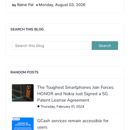
Raine Pal
Monday, August 03, 2026
SEARCH THIS BLOG
RANDOM POSTS
The Toughest Smartphones Join Forces:
HONOR and Nokia Just Signed a 5G
Patent License Agreement
Thursday, February 01, 2024
GCash services remain accessible for
users