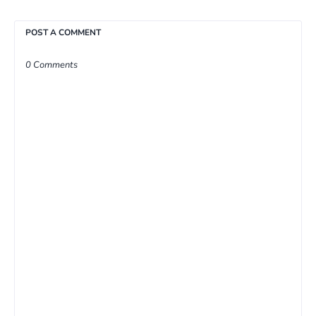
POST A COMMENT
0 Comments