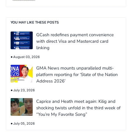
YOU MAY LIKE THESE POSTS
GCash redefines payment convenience
with direct Visa and Mastercard card
linking
August 03, 2026
GMA News mounts unparalleled multi-
platform reporting for ‘State of the Nation
Address 2026’
July 23, 2026
Caprice and Heath meet again: Kilig and
shocking twists unfold in the third week of
“You’re My Favorite Song”
July 05, 2026