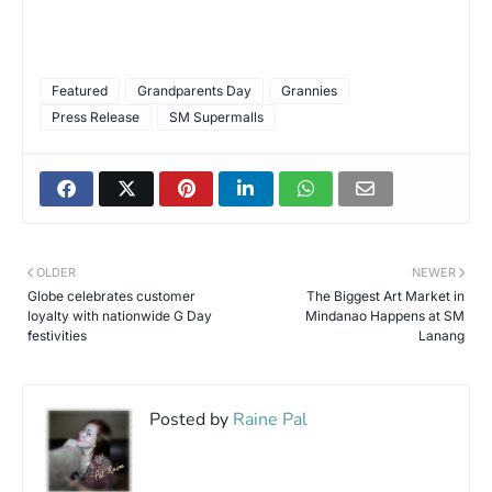
Featured
Grandparents Day
Grannies
Press Release
SM Supermalls
OLDER
NEWER
Globe celebrates customer
The Biggest Art Market in
loyalty with nationwide G Day
Mindanao Happens at SM
festivities
Lanang
Posted by
Raine Pal