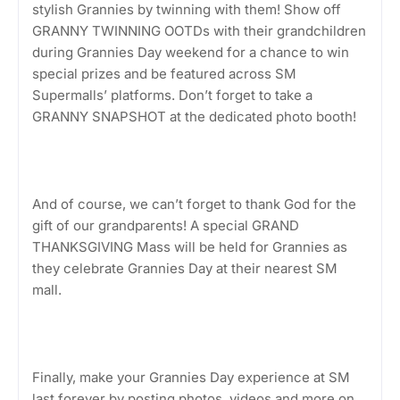
stylish Grannies by twinning with them! Show off
GRANNY TWINNING OOTDs with their grandchildren
during Grannies Day weekend for a chance to win
special prizes and be featured across SM
Supermalls’ platforms. Don’t forget to take a
GRANNY SNAPSHOT at the dedicated photo booth!
And of course, we can’t forget to thank God for the
gift of our grandparents! A special GRAND
THANKSGIVING Mass will be held for Grannies as
they celebrate Grannies Day at their nearest SM
mall.
Finally, make your Grannies Day experience at SM
last forever by posting photos, videos and more on