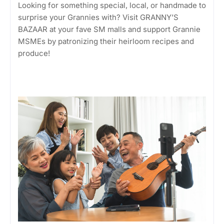
Looking for something special, local, or handmade to
surprise your Grannies with? Visit GRANNY’S
BAZAAR at your fave SM malls and support Grannie
MSMEs by patronizing their heirloom recipes and
produce!