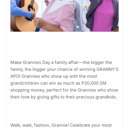
Make Grannies Day a family affair—the bigger the
family, the bigger your chance of winning GRANNY’S
APO! Grannies who show up with the most
grandchildren can win as much as P20,000 SM
shopping money, perfect for the Grannies who show
their love by giving gifts to their precious grandkids.
Walk, walk, fashion, Grannie! Celebrate your most