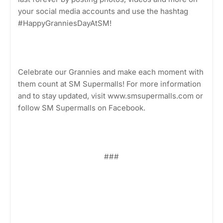
your social media accounts and use the hashtag
#HappyGranniesDayAtSM!
Celebrate our Grannies and make each moment with
them count at SM Supermalls! For more information
and to stay updated, visit www.smsupermalls.com or
follow SM Supermalls on Facebook.
###